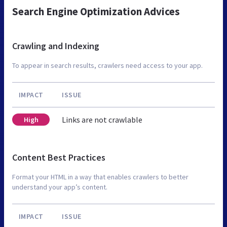
Search Engine Optimization Advices
Crawling and Indexing
To appear in search results, crawlers need access to your app.
IMPACT
ISSUE
Links are not crawlable
High
Content Best Practices
Format your HTML in a way that enables crawlers to better
understand your app’s content.
IMPACT
ISSUE