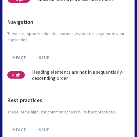
Navigation
These are opportunities to improve keyboard navigation in your
application.
IMPACT
ISSUE
Heading elements are not in a sequentially-
High
descending order
Best practices
These items highlight common accessibility best practices.
IMPACT
ISSUE