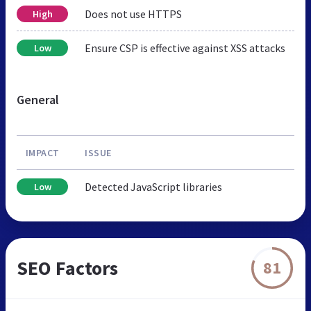
Does not use HTTPS
High
Ensure CSP is effective against XSS attacks
Low
General
IMPACT
ISSUE
Detected JavaScript libraries
Low
SEO Factors
81