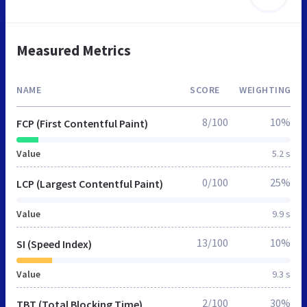
Measured Metrics
NAME
SCORE
WEIGHTING
8/100
10%
FCP (First Contentful Paint)
Value
5.2 s
0/100
25%
LCP (Largest Contentful Paint)
Value
9.9 s
13/100
10%
SI (Speed Index)
Value
9.3 s
2/100
30%
TBT (Total Blocking Time)