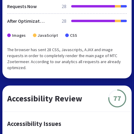
Requests Now
28
After Optimization
28
Images
JavaScript
CSS
The browser has sent 28 CSS, Javascripts, AJAX and image
requests in order to completely render the main page of MTC
Zoetermeer. According to our analytics all requests are already
optimized.
Accessibility Review
77
Accessibility Issues