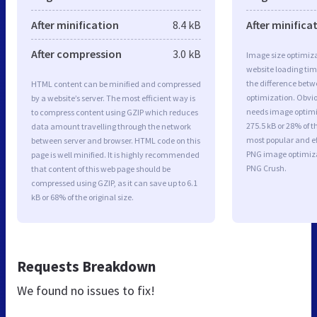
After minification
8.4 kB
After minifica
After compression
3.0 kB
Image size optimiza
website loading ti
the difference betwe
HTML content can be minified and compressed
optimization. Obvi
by a website’s server. The most efficient way is
needs image optimiz
to compress content using GZIP which reduces
275.5 kB or 28% of t
data amount travelling through the network
most popular and ef
between server and browser. HTML code on this
PNG image optimiz
page is well minified. It is highly recommended
PNG Crush.
that content of this web page should be
compressed using GZIP, as it can save up to 6.1
kB or 68% of the original size.
Requests Breakdown
We found no issues to fix!