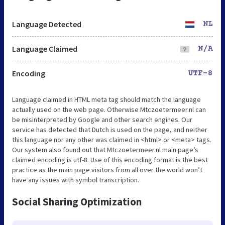
Language Detected
NL
Language Claimed
N/A
Encoding
UTF-8
Language claimed in HTML meta tag should match the language
actually used on the web page. Otherwise Mtczoetermeer.nl can
be misinterpreted by Google and other search engines. Our
service has detected that Dutch is used on the page, and neither
this language nor any other was claimed in <html> or <meta> tags.
Our system also found out that Mtczoetermeer.nl main page’s
claimed encoding is utf-8. Use of this encoding format is the best
practice as the main page visitors from all over the world won’t
have any issues with symbol transcription.
Social Sharing Optimization