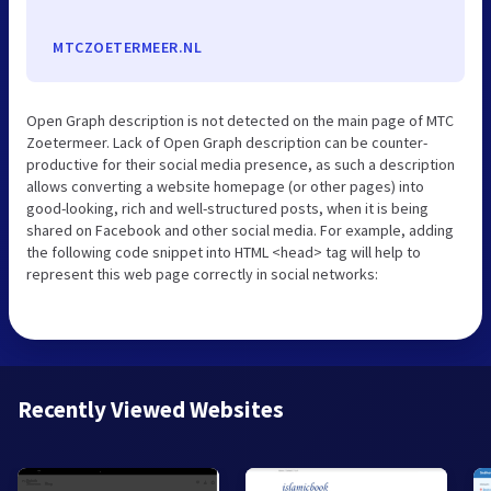
MTCZOETERMEER.NL
Open Graph description is not detected on the main page of MTC
Zoetermeer. Lack of Open Graph description can be counter-
productive for their social media presence, as such a description
allows converting a website homepage (or other pages) into
good-looking, rich and well-structured posts, when it is being
shared on Facebook and other social media. For example, adding
the following code snippet into HTML <head> tag will help to
represent this web page correctly in social networks:
Recently Viewed Websites