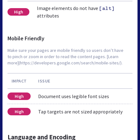
Image elements do not have
[alt]
High
attributes
Mobile Friendly
Make sure your pages are mobile friendly so users don’t have
to pinch or zoom in order to read the content pages. [Learn
more](https://developers.google.com/search/mobile-sites/).
IMPACT
ISSUE
Document uses legible font sizes
High
Tap targets are not sized appropriately
High
Language and Encoding