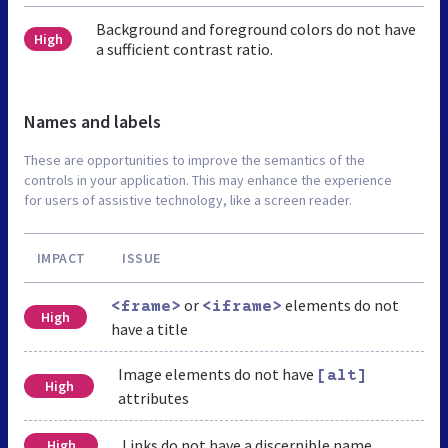
Background and foreground colors do not have
High
a sufficient contrast ratio.
Names and labels
These are opportunities to improve the semantics of the
controls in your application. This may enhance the experience
for users of assistive technology, like a screen reader.
IMPACT
ISSUE
or
elements do not
<frame>
<iframe>
High
have a title
Image elements do not have
[alt]
High
attributes
Links do not have a discernible name
High