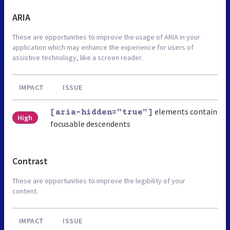
ARIA
These are opportunities to improve the usage of ARIA in your
application which may enhance the experience for users of
assistive technology, like a screen reader.
IMPACT
ISSUE
elements contain
[aria-hidden="true"]
High
focusable descendents
Contrast
These are opportunities to improve the legibility of your
content.
IMPACT
ISSUE