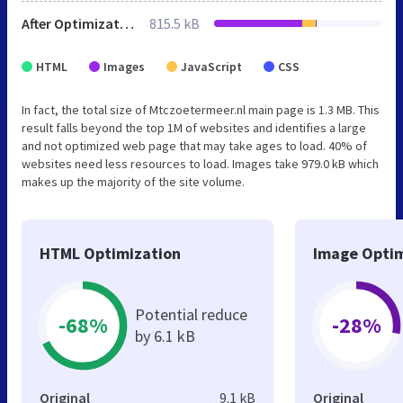
After Optimization
815.5 kB
HTML
Images
JavaScript
CSS
In fact, the total size of Mtczoetermeer.nl main page is 1.3 MB. This
result falls beyond the top 1M of websites and identifies a large
and not optimized web page that may take ages to load. 40% of
websites need less resources to load. Images take 979.0 kB which
makes up the majority of the site volume.
HTML Optimization
Image Optim
Potential reduce
-68%
-28%
by 6.1 kB
Original
9.1 kB
Original