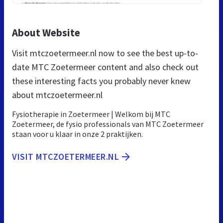
About Website
Visit mtczoetermeer.nl now to see the best up-to-
date MTC Zoetermeer content and also check out
these interesting facts you probably never knew
about mtczoetermeer.nl
Fysiotherapie in Zoetermeer | Welkom bij MTC
Zoetermeer, de fysio professionals van MTC Zoetermeer
staan voor u klaar in onze 2 praktijken.
VISIT MTCZOETERMEER.NL