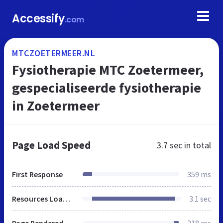
Accessify
.com
MTCZOETERMEER.NL
Fysiotherapie MTC Zoetermeer,
gespecialiseerde fysiotherapie
in Zoetermeer
Page Load Speed
3.7 sec
in total
First Response
359 ms
Resources Loaded
3.1 sec