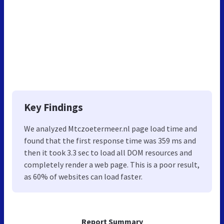
Key Findings
We analyzed Mtczoetermeer.nl page load time and
found that the first response time was 359 ms and
then it took 3.3 sec to load all DOM resources and
completely render a web page. This is a poor result,
as 60% of websites can load faster.
Report Summary