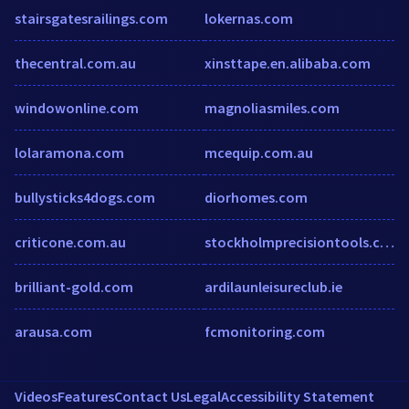
stairsgatesrailings.com
lokernas.com
thecentral.com.au
xinsttape.en.alibaba.com
windowonline.com
magnoliasmiles.com
lolaramona.com
mcequip.com.au
bullysticks4dogs.com
diorhomes.com
criticone.com.au
stockholmprecisiontools.com
brilliant-gold.com
ardilaunleisureclub.ie
arausa.com
fcmonitoring.com
Videos
Features
Contact Us
Legal
Accessibility Statement