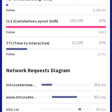
Value
3,100 ms
100/100
15%
CLS (Cumulative Layout Shift)
Value
0.033
21/100
10%
TTI (Time to Interactive)
Value
11.0 s
Network Requests Diagram
mtczoetermeer.nl
359 ms
www.mtczoetermeer.nl
852 ms
site.css
90 ms