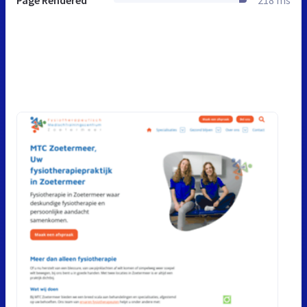
Page Rendered
218 ms