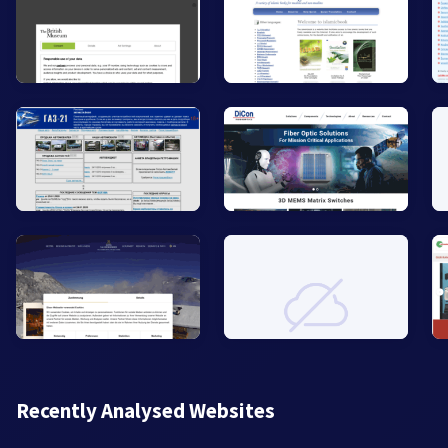
Recently Analysed Websites