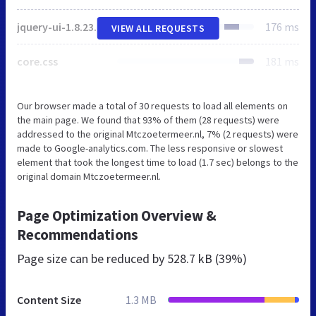
jquery-ui-1.8.23.custom.css
176 ms
VIEW ALL REQUESTS
core.css
181 ms
Our browser made a total of 30 requests to load all elements on
the main page. We found that 93% of them (28 requests) were
addressed to the original Mtczoetermeer.nl, 7% (2 requests) were
made to Google-analytics.com. The less responsive or slowest
element that took the longest time to load (1.7 sec) belongs to the
original domain Mtczoetermeer.nl.
Page Optimization Overview &
Recommendations
Page size can be reduced by
528.7 kB (39%)
Content Size
1.3 MB