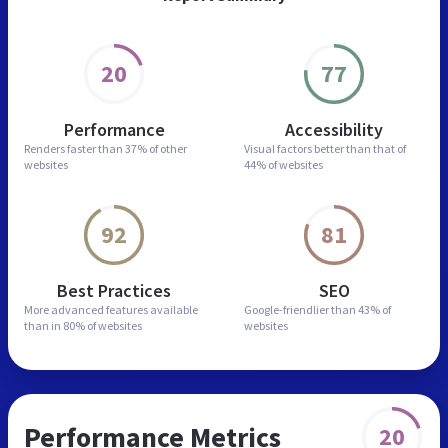
20
77
Performance
Accessibility
Renders faster than
37% of other
Visual factors better than
that of
websites
44% of websites
92
81
Best Practices
SEO
More advanced features
available
Google-friendlier than
43% of
than in
80% of websites
websites
Performance Metrics
20