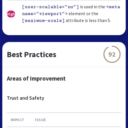
is used in the
[user-scalable="no"]
<meta
element or the
High
name="viewport">
attribute is less than 5.
[maximum-scale]
Best Practices
92
Areas of Improvement
Trust and Safety
IMPACT
ISSUE