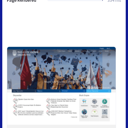
Page Rendered
334 ms