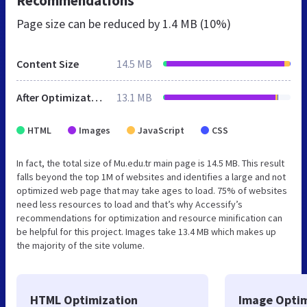
Recommendations
Page size can be reduced by
1.4 MB (10%)
Content Size
14.5 MB
After Optimization
13.1 MB
HTML
Images
JavaScript
CSS
In fact, the total size of Mu.edu.tr main page is 14.5 MB. This result
falls beyond the top 1M of websites and identifies a large and not
optimized web page that may take ages to load. 75% of websites
need less resources to load and that’s why Accessify’s
recommendations for optimization and resource minification can
be helpful for this project. Images take 13.4 MB which makes up
the majority of the site volume.
HTML Optimization
Image Optim