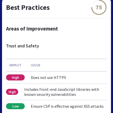
Best Practices
75
Areas of Improvement
Trust and Safety
IMPACT
ISSUE
Does not use HTTPS
High
Includes front-end JavaScript libraries with
High
known security vulnerabilities
Ensure CSP is effective against XSS attacks
Low