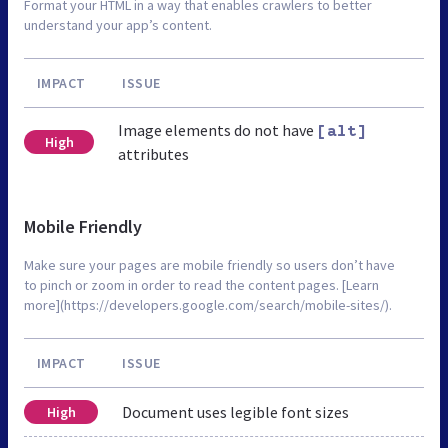
Format your HTML in a way that enables crawlers to better
understand your app’s content.
IMPACT
ISSUE
Image elements do not have
[alt]
High
attributes
Mobile Friendly
Make sure your pages are mobile friendly so users don’t have
to pinch or zoom in order to read the content pages. [Learn
more](https://developers.google.com/search/mobile-sites/).
IMPACT
ISSUE
Document uses legible font sizes
High