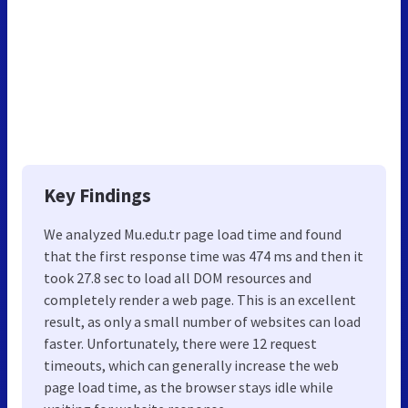
Key Findings
We analyzed Mu.edu.tr page load time and found
that the first response time was 474 ms and then it
took 27.8 sec to load all DOM resources and
completely render a web page. This is an excellent
result, as only a small number of websites can load
faster. Unfortunately, there were 12 request
timeouts, which can generally increase the web
page load time, as the browser stays idle while