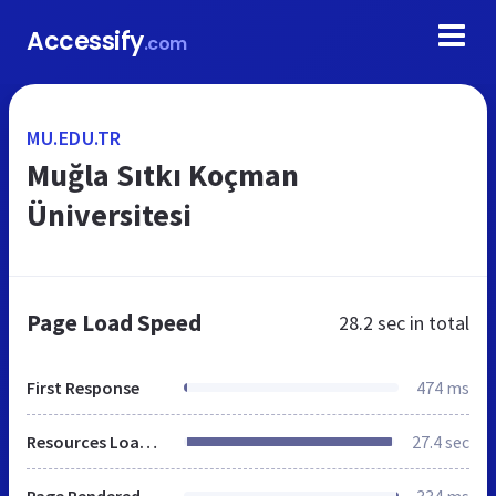
Accessify
.com
MU.EDU.TR
Muğla Sıtkı Koçman
Üniversitesi
Page Load Speed
28.2 sec
in total
First Response
474 ms
Resources Loaded
27.4 sec