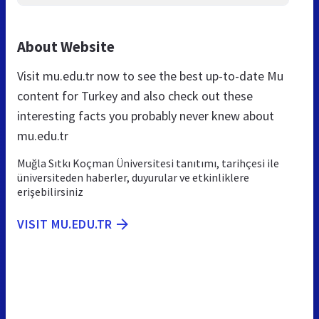
About Website
Visit mu.edu.tr now to see the best up-to-date Mu
content for Turkey and also check out these
interesting facts you probably never knew about
mu.edu.tr
Muğla Sıtkı Koçman Üniversitesi tanıtımı, tarihçesi ile
üniversiteden haberler, duyurular ve etkinliklere
erişebilirsiniz
VISIT MU.EDU.TR