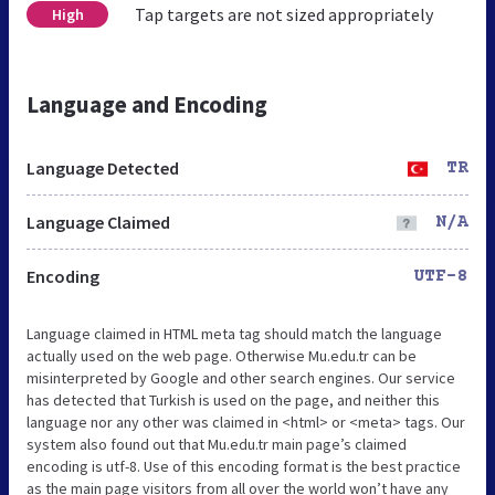
Tap targets are not sized appropriately
High
Language and Encoding
Language Detected
TR
Language Claimed
N/A
Encoding
UTF-8
Language claimed in HTML meta tag should match the language
actually used on the web page. Otherwise Mu.edu.tr can be
misinterpreted by Google and other search engines. Our service
has detected that Turkish is used on the page, and neither this
language nor any other was claimed in <html> or <meta> tags. Our
system also found out that Mu.edu.tr main page’s claimed
encoding is utf-8. Use of this encoding format is the best practice
as the main page visitors from all over the world won’t have any