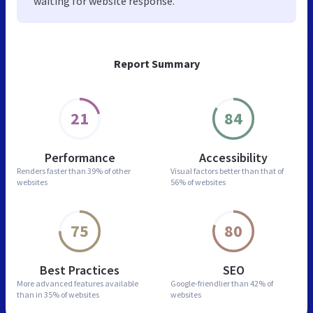
waiting for website response.
Report Summary
21
84
Performance
Accessibility
Renders faster than
39% of other
Visual factors better than
that of
websites
56% of websites
75
80
Best Practices
SEO
More advanced features
available
Google-friendlier than
42% of
than in
35% of websites
websites