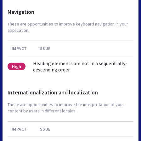
Navigation
These are opportunities to improve keyboard navigation in your
application.
IMPACT
ISSUE
Heading elements are not in a sequentially-
High
descending order
Internationalization and localization
These are opportunities to improve the interpretation of your
content by users in different locales.
IMPACT
ISSUE