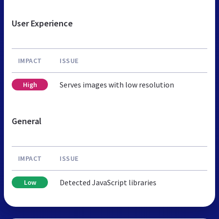
User Experience
IMPACT
ISSUE
Serves images with low resolution
High
General
IMPACT
ISSUE
Detected JavaScript libraries
Low