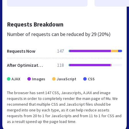
Requests Breakdown
Number of requests can be reduced by
29 (20%)
Requests Now
147
After Optimization
118
AJAX
Images
JavaScript
CSS
The browser has sent 147 CSS, Javascripts, AJAX and image
requests in order to completely render the main page of Mu. We
recommend that multiple CSS and JavaScript files should be
merged into one by each type, as it can help reduce assets
requests from 20 to 1 for JavaScripts and from 11 to 1 for CSS and
as a result speed up the page load time.