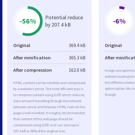
Potential reduce
-56%
-6%
by 207.4 kB
Original
369.4 kB
Original
After minification
365.3 kB
After minifica
After compression
162.0 kB
Image size optimiza
website loading ti
the difference betwe
HTML content can be minified and compressed
optimization. Mu i
by a website’s server. The most efficient way is
though.
to compress content using GZIP which reduces
data amount travelling through the network
between server and browser. HTML code on this
page is well minified. It is highly recommended
that content of this web page should be
compressed using GZIP, as it can save up to
207.4 kB or 56% of the original size.