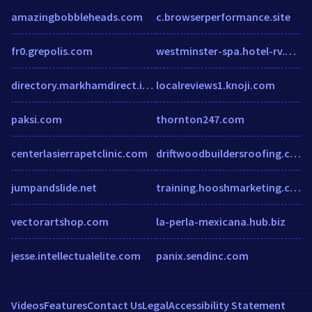
amazingbobbleheads.com
c.browserperformance.site
fr0.grepolis.com
westminster-spa.hotel-rv.com
directory.markhamdirect.info
localreviews1.knoji.com
paksi.com
thornton247.com
centerlasierrapetclinic.com
driftwoodbuildersroofing.com
jumpandslide.net
training.hooshmarketing.com.au
vectorartshop.com
la-perla-mexicana.hub.biz
jesse.intellectualelite.com
panix.sendinc.com
Videos
Features
Contact Us
Legal
Accessibility Statement