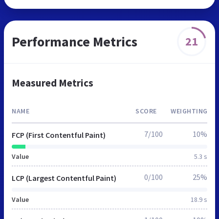
Performance Metrics
21
Measured Metrics
NAME
SCORE
WEIGHTING
7/100
10%
FCP (First Contentful Paint)
Value
5.3 s
0/100
25%
LCP (Largest Contentful Paint)
Value
18.9 s