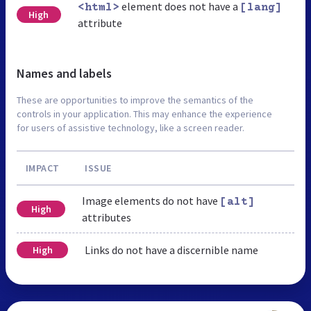
element does not have a
<html>
[lang]
High
attribute
Names and labels
These are opportunities to improve the semantics of the
controls in your application. This may enhance the experience
for users of assistive technology, like a screen reader.
IMPACT
ISSUE
Image elements do not have
[alt]
High
attributes
Links do not have a discernible name
High