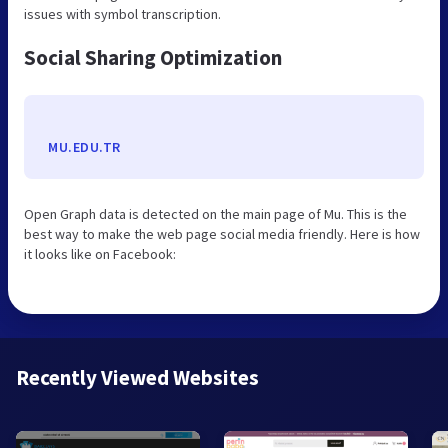
issues with symbol transcription.
Social Sharing Optimization
MU.EDU.TR
Open Graph data is detected on the main page of Mu. This is the
best way to make the web page social media friendly. Here is how
it looks like on Facebook:
Recently Viewed Websites