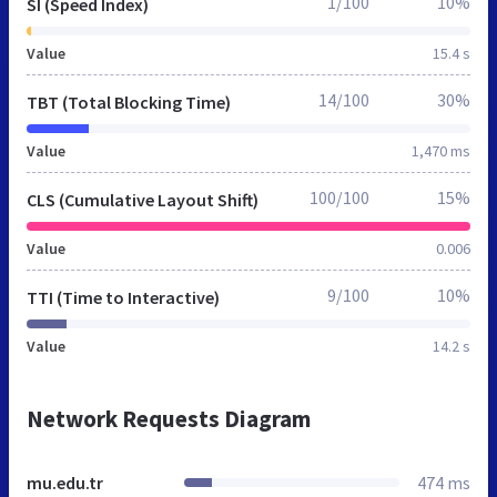
1/100
10%
SI (Speed Index)
Value
15.4 s
14/100
30%
TBT (Total Blocking Time)
Value
1,470 ms
100/100
15%
CLS (Cumulative Layout Shift)
Value
0.006
9/100
10%
TTI (Time to Interactive)
Value
14.2 s
Network Requests Diagram
mu.edu.tr
474 ms