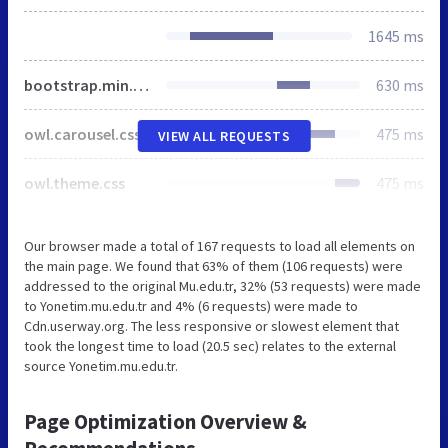
1645 ms
bootstrap.min.css
630 ms
owl.carousel.css
475 ms
VIEW ALL REQUESTS
owl.theme.css
475 ms
Our browser made a total of 167 requests to load all elements on
the main page. We found that 63% of them (106 requests) were
addressed to the original Mu.edu.tr, 32% (53 requests) were made
to Yonetim.mu.edu.tr and 4% (6 requests) were made to
Cdn.userway.org. The less responsive or slowest element that
took the longest time to load (20.5 sec) relates to the external
source Yonetim.mu.edu.tr.
Page Optimization Overview &