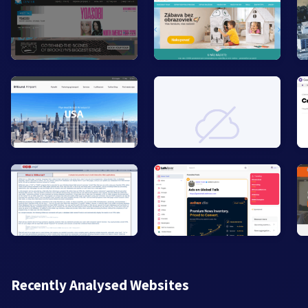
Recently Analysed Websites