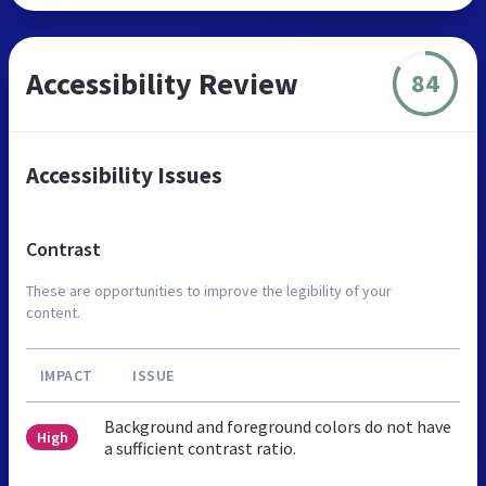
Accessibility Review
84
Accessibility Issues
Contrast
These are opportunities to improve the legibility of your
content.
IMPACT
ISSUE
Background and foreground colors do not have
High
a sufficient contrast ratio.