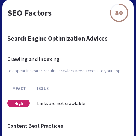
SEO Factors
80
Search Engine Optimization Advices
Crawling and Indexing
To appear in search results, crawlers need access to your app.
IMPACT
ISSUE
Links are not crawlable
High
Content Best Practices