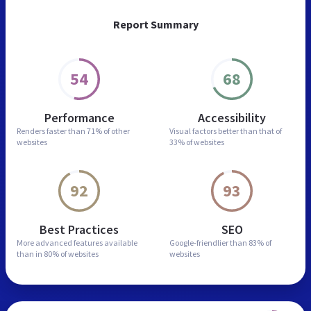
Report Summary
54
68
Performance
Accessibility
Renders faster than
71% of other
Visual factors better than
that of
websites
33% of websites
92
93
Best Practices
SEO
More advanced features
available
Google-friendlier than
83% of
than in
80% of websites
websites