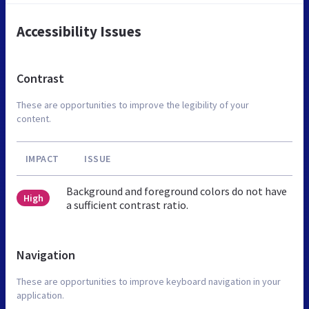
Accessibility Issues
Contrast
These are opportunities to improve the legibility of your
content.
IMPACT
ISSUE
Background and foreground colors do not have
High
a sufficient contrast ratio.
Navigation
These are opportunities to improve keyboard navigation in your
application.