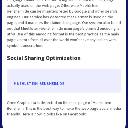
actually used on the web page. Otherwise Muehlstein-
bensheim.de can be misinterpreted by Google and other search
engines. Our service has detected that German is used on the
page, and it matches the claimed language. Our system also found
out that Muehlstein-bensheim.de main page’s claimed encoding is
utf-8. Use of this encoding format is the best practice as the main
page visitors from all over the world won’t have any issues with
symbol transcription.
Social Sharing Optimization
MUEHLSTEIN-BENSHEIM.DE
Open Graph data is detected on the main page of Muehlstein
Bensheim. This is the best way to make the web page social media
friendly. Here is how it looks like on Facebook: