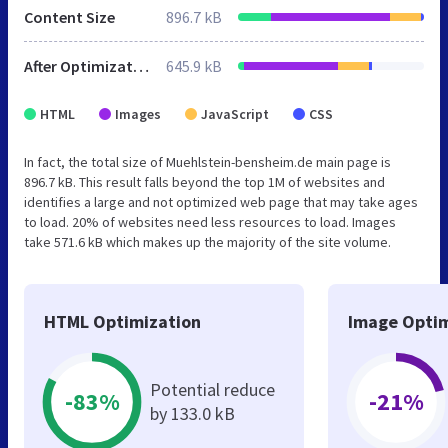
Content Size
896.7 kB
After Optimization
645.9 kB
HTML
Images
JavaScript
CSS
In fact, the total size of Muehlstein-bensheim.de main page is
896.7 kB. This result falls beyond the top 1M of websites and
identifies a large and not optimized web page that may take ages
to load. 20% of websites need less resources to load. Images
take 571.6 kB which makes up the majority of the site volume.
HTML Optimization
Image Optim
Potential reduce
-83%
-21%
by 133.0 kB