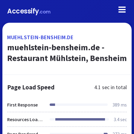
Accessify
.com
MUEHLSTEIN-BENSHEIM.DE
muehlstein-bensheim.de -
Restaurant Mühlstein, Bensheim
Page Load Speed
4.1 sec
in total
First Response
389 ms
Resources Loaded
3.4 sec