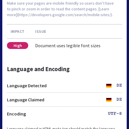
Make sure your pages are mobile friendly so users don’t have
to pinch or zoom in order to read the content pages. [Learn
more](https://developers.google.com/search/mobile-sites/).
IMPACT
ISSUE
Document uses legible font sizes
High
Language and Encoding
Language Detected
DE
Language Claimed
DE
Encoding
UTF-8
Language claimed in HTML meta tag should match the language