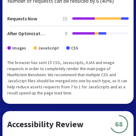
Number of requests can be reduced by
6 (40%)
Requests Now
15
After Optimization
9
Images
JavaScript
CSS
The browser has sent 15 CSS, Javascripts, AJAX and image
requests in order to completely render the main page of
Muehlstein Bensheim. We recommend that multiple CSS and
JavaScript files should be merged into one by each type, as it can
help reduce assets requests from 7 to 1 for JavaScripts and as a
result speed up the page load time.
Accessibility Review
68