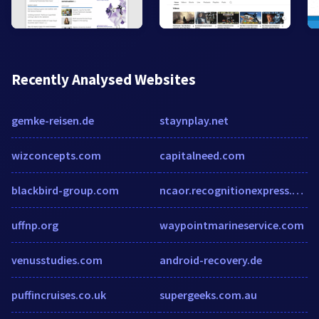
Recently Analysed Websites
gemke-reisen.de
staynplay.net
wizconcepts.com
capitalneed.com
blackbird-group.com
ncaor.recognitionexpress.com
uffnp.org
waypointmarineservice.com
venusstudies.com
android-recovery.de
puffincruises.co.uk
supergeeks.com.au