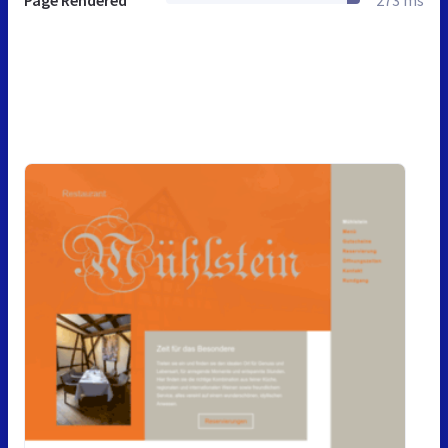
Page Rendered
273 ms