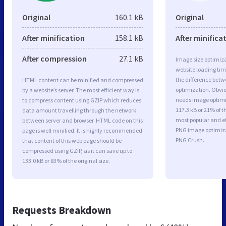
Original
160.1 kB
Original
After minification
158.1 kB
After minifica
After compression
27.1 kB
Image size optimiza
website loading ti
the difference betwe
HTML content can be minified and compressed
optimization. Obvi
by a website’s server. The most efficient way is
needs image optimiz
to compress content using GZIP which reduces
117.3 kB or 21% of t
data amount travelling through the network
most popular and ef
between server and browser. HTML code on this
PNG image optimiz
page is well minified. It is highly recommended
PNG Crush.
that content of this web page should be
compressed using GZIP, as it can save up to
133.0 kB or 83% of the original size.
Requests Breakdown