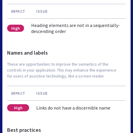
IMPACT
ISSUE
Heading elements are not in a sequentially-
High
descending order
Names and labels
These are opportunities to improve the semantics of the
controls in your application. This may enhance the experience
for users of assistive technology, like a screen reader.
IMPACT
ISSUE
Links do not have a discernible name
High
Best practices