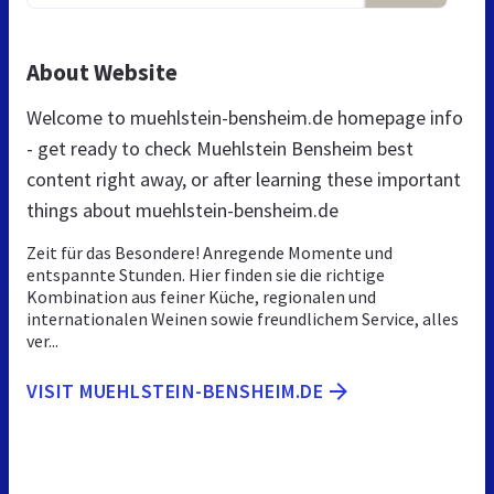
About Website
Welcome to muehlstein-bensheim.de homepage info
- get ready to check Muehlstein Bensheim best
content right away, or after learning these important
things about muehlstein-bensheim.de
Zeit für das Besondere! Anregende Momente und
entspannte Stunden. Hier finden sie die richtige
Kombination aus feiner Küche, regionalen und
internationalen Weinen sowie freundlichem Service, alles
ver...
VISIT MUEHLSTEIN-BENSHEIM.DE