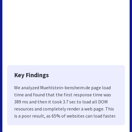
Key Findings
We analyzed Muehlstein-bensheim.de page load
time and found that the first response time was
389 ms and then it took 3.7 sec to load all DOM
resources and completely render a web page. This
is a poor result, as 65% of websites can load faster.