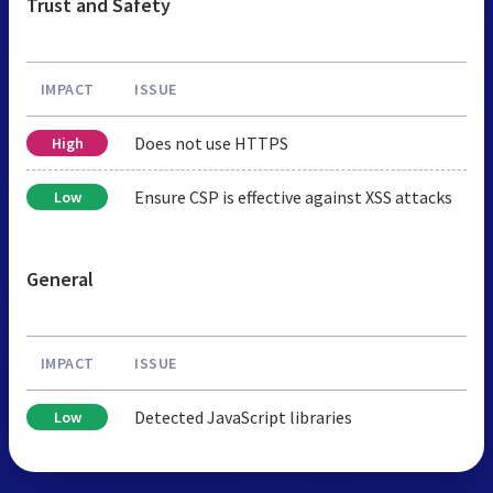
Trust and Safety
IMPACT
ISSUE
Does not use HTTPS
High
Ensure CSP is effective against XSS attacks
Low
General
IMPACT
ISSUE
Detected JavaScript libraries
Low