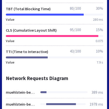
80/100
30%
TBT (Total Blocking Time)
Value
280 ms
95/100
15%
CLS (Cumulative Layout Shift)
Value
0.075
43/100
10%
TTI (Time to Interactive)
Value
7.9 s
Network Requests Diagram
muehlstein-bensheim.de
389 ms
muehlstein-bensheim.de
1978 ms