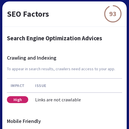
SEO Factors
93
Search Engine Optimization Advices
Crawling and Indexing
To appear in search results, crawlers need access to your app.
IMPACT
ISSUE
Links are not crawlable
High
Mobile Friendly