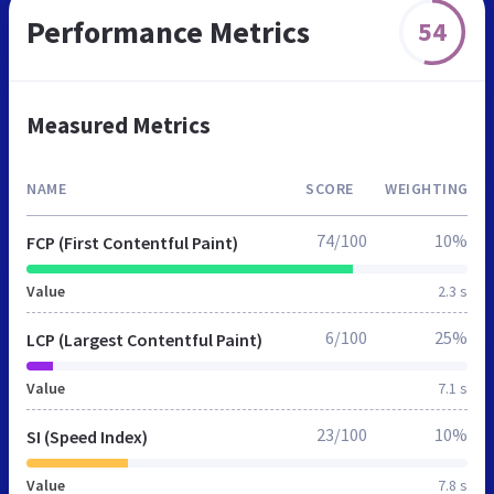
Performance Metrics
54
Measured Metrics
NAME
SCORE
WEIGHTING
74/100
10%
FCP (First Contentful Paint)
Value
2.3 s
6/100
25%
LCP (Largest Contentful Paint)
Value
7.1 s
23/100
10%
SI (Speed Index)
Value
7.8 s