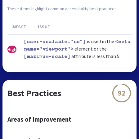
These items highlight common accessibility best practices.
IMPACT
ISSUE
is used in the
[user-scalable="no"]
<meta
element or the
High
name="viewport">
attribute is less than 5.
[maximum-scale]
Best Practices
92
Areas of Improvement