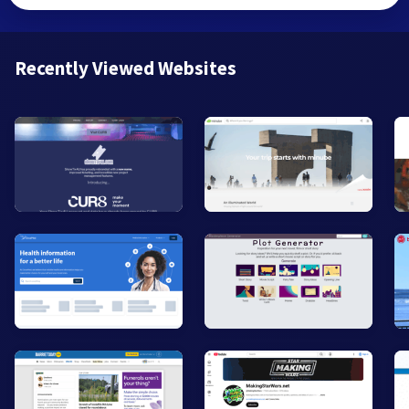
Recently Viewed Websites