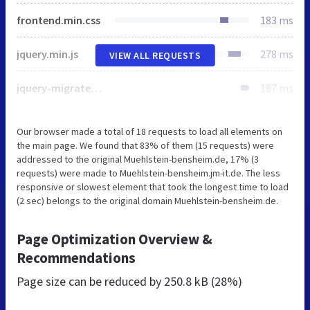
frontend.min.css
183 ms
jquery.min.js
278 ms
VIEW ALL REQUESTS
jquery-migrate.min.js
187 ms
Our browser made a total of 18 requests to load all elements on
the main page. We found that 83% of them (15 requests) were
addressed to the original Muehlstein-bensheim.de, 17% (3
requests) were made to Muehlstein-bensheim.jm-it.de. The less
responsive or slowest element that took the longest time to load
(2 sec) belongs to the original domain Muehlstein-bensheim.de.
Page Optimization Overview &
Recommendations
Page size can be reduced by
250.8 kB (28%)