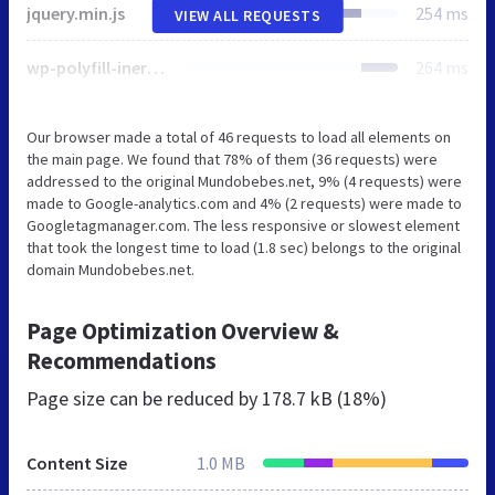
jquery.min.js
254 ms
VIEW ALL REQUESTS
wp-polyfill-inert.min.js
264 ms
Our browser made a total of 46 requests to load all elements on
the main page. We found that 78% of them (36 requests) were
addressed to the original Mundobebes.net, 9% (4 requests) were
made to Google-analytics.com and 4% (2 requests) were made to
Googletagmanager.com. The less responsive or slowest element
that took the longest time to load (1.8 sec) belongs to the original
domain Mundobebes.net.
Page Optimization Overview &
Recommendations
Page size can be reduced by
178.7 kB (18%)
Content Size
1.0 MB