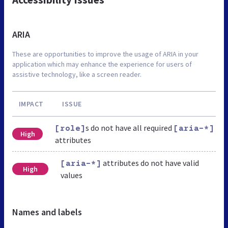
ARIA
These are opportunities to improve the usage of ARIA in your
application which may enhance the experience for users of
assistive technology, like a screen reader.
IMPACT
ISSUE
s do not have all required
[role]
[aria-*]
High
attributes
attributes do not have valid
[aria-*]
High
values
Names and labels