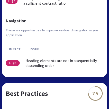
High
a sufficient contrast ratio.
Navigation
These are opportunities to improve keyboard navigation in your
application.
IMPACT
ISSUE
Heading elements are not in a sequentially-
High
descending order
Best Practices
75