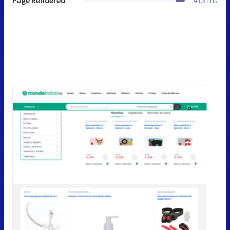
Page Rendered
415 ms