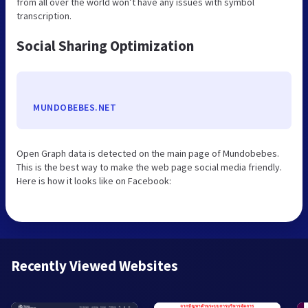
from all over the world won’t have any issues with symbol
transcription.
Social Sharing Optimization
MUNDOBEBES.NET
Open Graph data is detected on the main page of Mundobebes.
This is the best way to make the web page social media friendly.
Here is how it looks like on Facebook:
Recently Viewed Websites