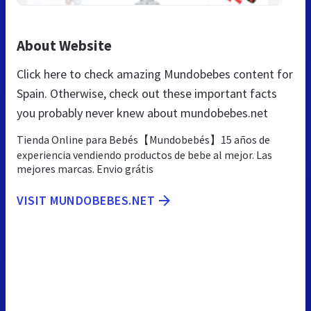
About Website
Click here to check amazing Mundobebes content for
Spain. Otherwise, check out these important facts
you probably never knew about mundobebes.net
Tienda Online para Bebés【Mundobebés】15 años de
experiencia vendiendo productos de bebe al mejor. Las
mejores marcas. Envio grátis
VISIT MUNDOBEBES.NET