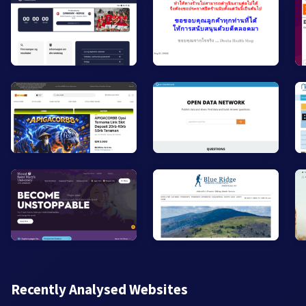
Recently Analysed Websites