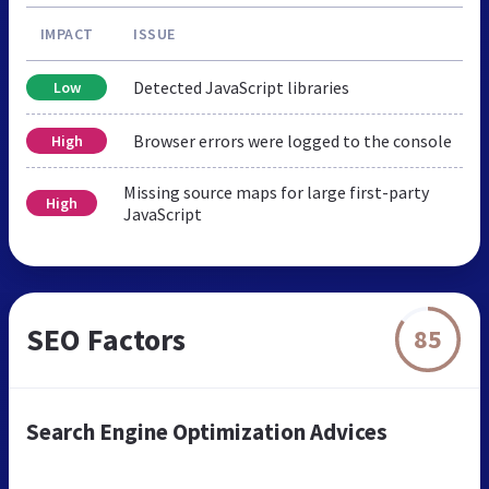
IMPACT
ISSUE
Detected JavaScript libraries
Low
Browser errors were logged to the console
High
Missing source maps for large first-party
High
JavaScript
SEO Factors
85
Search Engine Optimization Advices