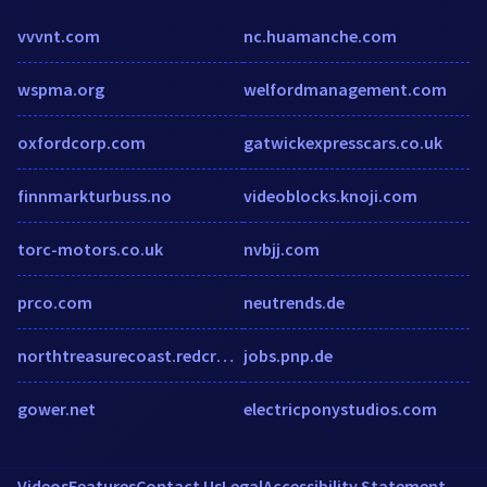
vvvnt.com
nc.huamanche.com
wspma.org
welfordmanagement.com
oxfordcorp.com
gatwickexpresscars.co.uk
finnmarkturbuss.no
videoblocks.knoji.com
torc-motors.co.uk
nvbjj.com
prco.com
neutrends.de
northtreasurecoast.redcross.org
jobs.pnp.de
gower.net
electricponystudios.com
Videos
Features
Contact Us
Legal
Accessibility Statement