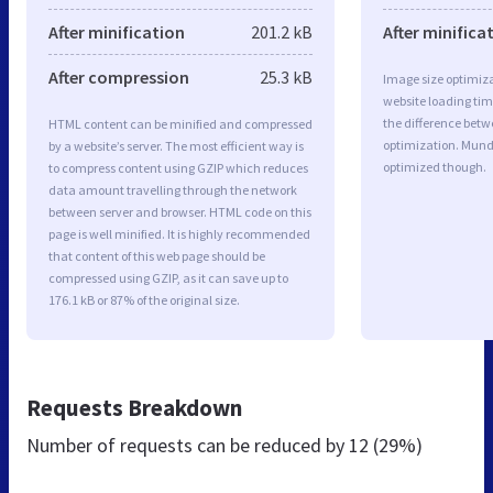
After minification
201.2 kB
After minifica
After compression
25.3 kB
Image size optimiza
website loading ti
the difference betwe
HTML content can be minified and compressed
optimization. Mund
by a website’s server. The most efficient way is
optimized though.
to compress content using GZIP which reduces
data amount travelling through the network
between server and browser. HTML code on this
page is well minified. It is highly recommended
that content of this web page should be
compressed using GZIP, as it can save up to
176.1 kB or 87% of the original size.
Requests Breakdown
Number of requests can be reduced by
12 (29%)