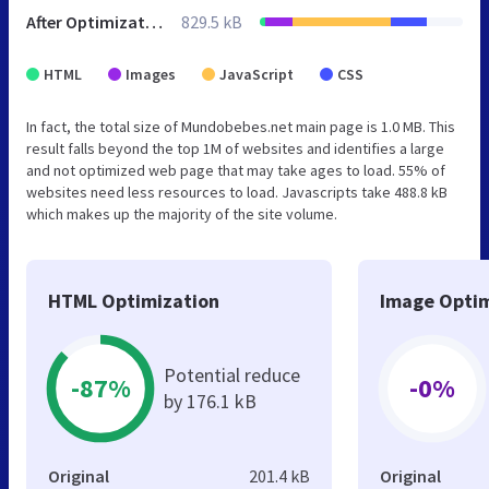
After Optimization
829.5 kB
HTML
Images
JavaScript
CSS
In fact, the total size of Mundobebes.net main page is 1.0 MB. This
result falls beyond the top 1M of websites and identifies a large
and not optimized web page that may take ages to load. 55% of
websites need less resources to load. Javascripts take 488.8 kB
which makes up the majority of the site volume.
HTML Optimization
Image Optim
Potential reduce
-87%
-0%
by 176.1 kB
Original
201.4 kB
Original