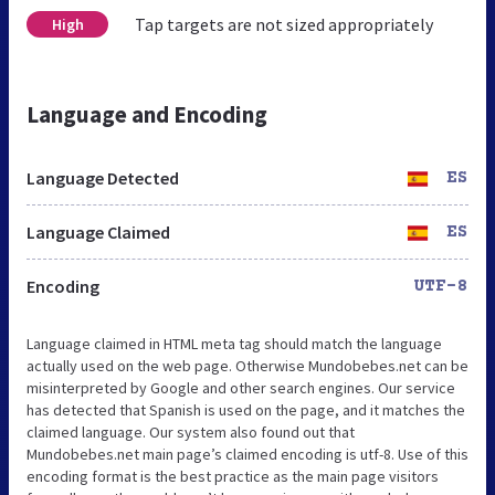
Tap targets are not sized appropriately
High
Language and Encoding
Language Detected
ES
Language Claimed
ES
Encoding
UTF-8
Language claimed in HTML meta tag should match the language
actually used on the web page. Otherwise Mundobebes.net can be
misinterpreted by Google and other search engines. Our service
has detected that Spanish is used on the page, and it matches the
claimed language. Our system also found out that
Mundobebes.net main page’s claimed encoding is utf-8. Use of this
encoding format is the best practice as the main page visitors