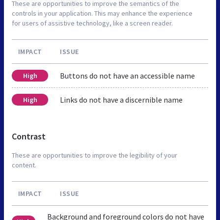
These are opportunities to improve the semantics of the
controls in your application. This may enhance the experience
for users of assistive technology, like a screen reader.
IMPACT
ISSUE
Buttons do not have an accessible name
High
Links do not have a discernible name
High
Contrast
These are opportunities to improve the legibility of your
content.
IMPACT
ISSUE
Background and foreground colors do not have