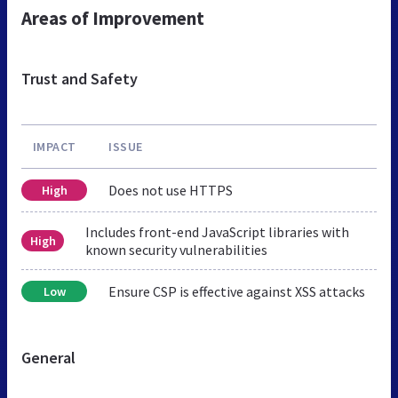
Areas of Improvement
Trust and Safety
IMPACT
ISSUE
Does not use HTTPS
High
Includes front-end JavaScript libraries with
High
known security vulnerabilities
Ensure CSP is effective against XSS attacks
Low
General