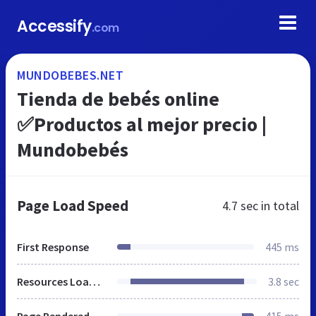
Accessify
.com
MUNDOBEBES.NET
Tienda de bebés online
✅Productos al mejor precio |
Mundobebés
Page Load Speed
4.7 sec
in total
First Response
445 ms
Resources Loaded
3.8 sec