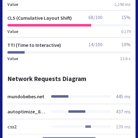
Value
1,190 ms
68/100
15%
CLS (Cumulative Layout Shift)
Value
0.179
14/100
10%
TTI (Time to Interactive)
Value
12.6 s
Network Requests Diagram
mundobebes.net
445 ms
autoptimize_8e87cef55c75cd0925bccac060933f68.css
437 ms
css2
139 ms