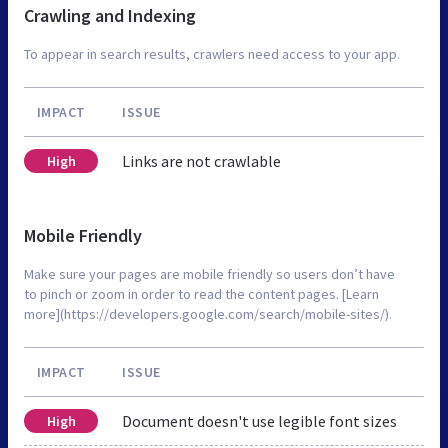
Crawling and Indexing
To appear in search results, crawlers need access to your app.
IMPACT
ISSUE
Links are not crawlable
High
Mobile Friendly
Make sure your pages are mobile friendly so users don’t have
to pinch or zoom in order to read the content pages. [Learn
more](https://developers.google.com/search/mobile-sites/).
IMPACT
ISSUE
Document doesn't use legible font sizes
High