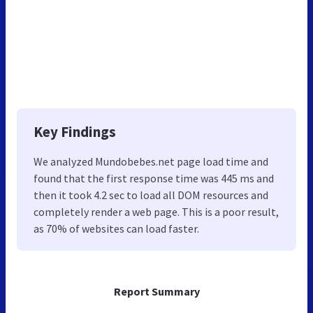
Key Findings
We analyzed Mundobebes.net page load time and
found that the first response time was 445 ms and
then it took 4.2 sec to load all DOM resources and
completely render a web page. This is a poor result,
as 70% of websites can load faster.
Report Summary