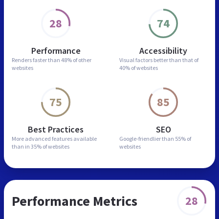
28
74
Performance
Accessibility
Renders faster than
48% of other
Visual factors better than
that of
websites
40% of websites
75
85
Best Practices
SEO
More advanced features
available
Google-friendlier than
55% of
than in
35% of websites
websites
Performance Metrics
28