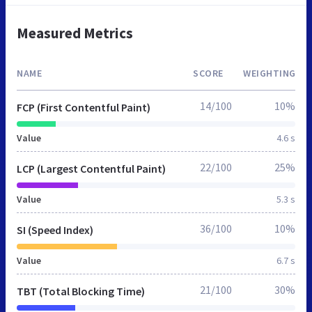
Measured Metrics
NAME
SCORE
WEIGHTING
14/100
10%
FCP (First Contentful Paint)
Value
4.6 s
22/100
25%
LCP (Largest Contentful Paint)
Value
5.3 s
36/100
10%
SI (Speed Index)
Value
6.7 s
21/100
30%
TBT (Total Blocking Time)