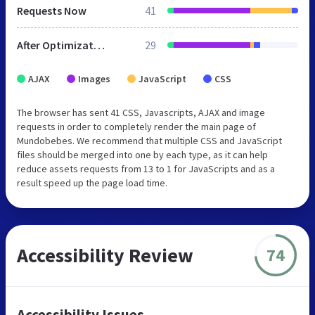
Requests Now
41
After Optimization
29
AJAX
Images
JavaScript
CSS
The browser has sent 41 CSS, Javascripts, AJAX and image
requests in order to completely render the main page of
Mundobebes. We recommend that multiple CSS and JavaScript
files should be merged into one by each type, as it can help
reduce assets requests from 13 to 1 for JavaScripts and as a
result speed up the page load time.
Accessibility Review
74
Accessibility Issues