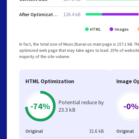
After Optimization
126.4 kB
HTML
Images
In fact, the total size of Music2baran.us main page is 157.1 kB. T
optimized web page that may take ages to load. 25% of websites
majority of the site volume.
HTML Optimization
Image Op
Potential reduce by
-74%
-0%
23.3 kB
Original
31.6 kB
Original