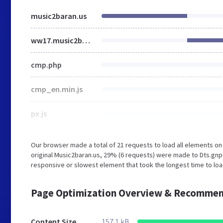
music2baran.us
ww17.music2baran.us
cmp.php
cmp_en.min.js
px.js
Our browser made a total of 21 requests to load all elements o
original Music2baran.us, 29% (6 requests) were made to Dts.gn
responsive or slowest element that took the longest time to loa
Page Optimization Overview & Recommen
Content Size
157.1 kB