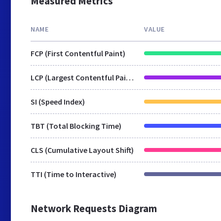
Measured Metrics
NAME
VALUE
FCP (First Contentful Paint)
LCP (Largest Contentful Paint)
SI (Speed Index)
TBT (Total Blocking Time)
CLS (Cumulative Layout Shift)
TTI (Time to Interactive)
Network Requests Diagram