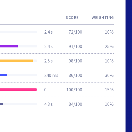
SCORE
WEIGHTING
2.4 s
72/100
10%
2.4 s
91/100
25%
2.5 s
98/100
10%
240 ms
86/100
30%
0
100/100
15%
4.3 s
84/100
10%