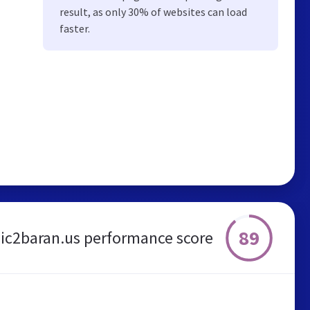
result, as only 30% of websites can load
faster.
89
ic2baran.us performance score