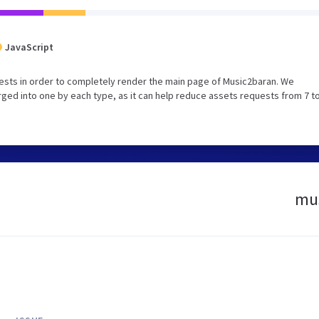
JavaScript
ests in order to completely render the main page of Music2baran. We
ed into one by each type, as it can help reduce assets requests from 7 to
mus