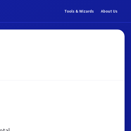
Tools & Wizards
About Us
otal