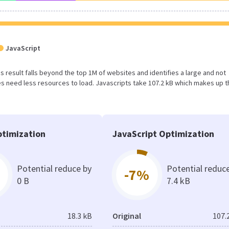
JavaScript
his result falls beyond the top 1M of websites and identifies a large and not
 need less resources to load. Javascripts take 107.2 kB which makes up t
timization
JavaScript Optimization
Potential reduce by
Potential reduc
-7%
0 B
7.4 kB
18.3 kB
Original
107.