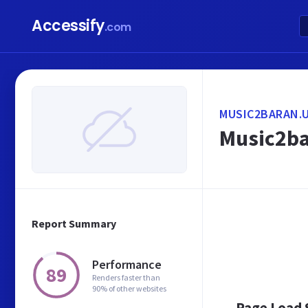
Accessify
.com
MUSIC2BARAN.
Music2ba
Report Summary
Performance
89
Renders faster than
90% of other websites
Page Load