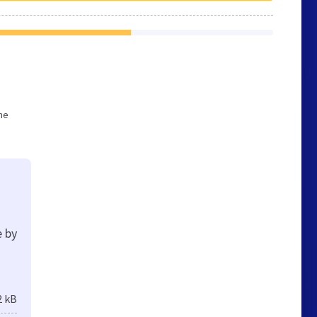
he
e by
2 kB