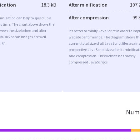
fication
18.3 kB
After minification
107.
After compression
99.
imization can help to speed up a
ng time. The chart above shows the
ween the size before and after
It’s better to minify JavaScript in order to imp
 Music2baran images are well
website performance. The diagram shows th
ugh.
current total size of all JavaScript files agains
prospective JavaScript size after its minificat
and compression. This website has mostly
compressed JavaScripts.
Numb