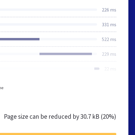
226 ms
331 ms
522 ms
229 ms
22 ms
he
Page size can be reduced by
30.7 kB (20%)