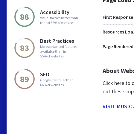
Accessibility
88
First Response
Visual factors better than
that of 68% of websites
Res
Best Practices
83
Page Rendered
More advanced features
available than in
55% of websites
About Web
SEO
89
Google-friendlier than
Click here to
66% of websites
out these imp
VISIT MUSIC