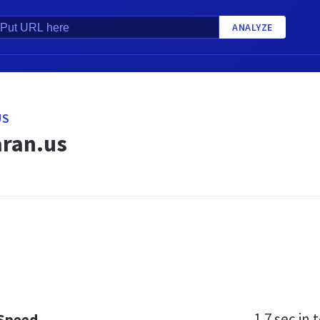
ANALYZE
US
ran.us
1.7 sec
in t
 Speed