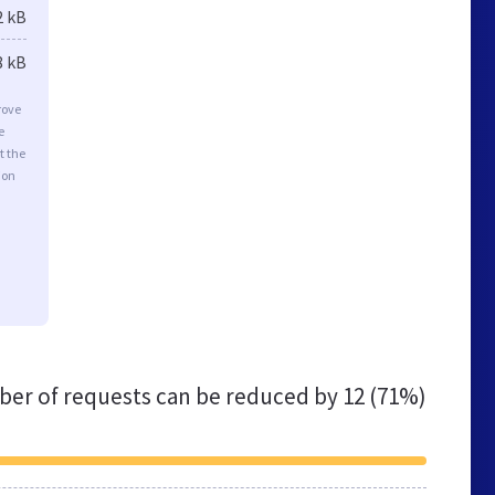
2 kB
8 kB
rove
e
t the
ion
er of requests can be reduced by
12 (71%)