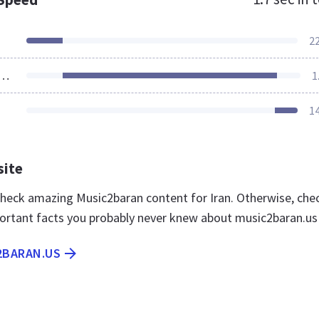
2
ources Loaded
1
1
site
 check amazing Music2baran content for Iran. Otherwise, che
ortant facts you probably never knew about music2baran.us
2BARAN.US