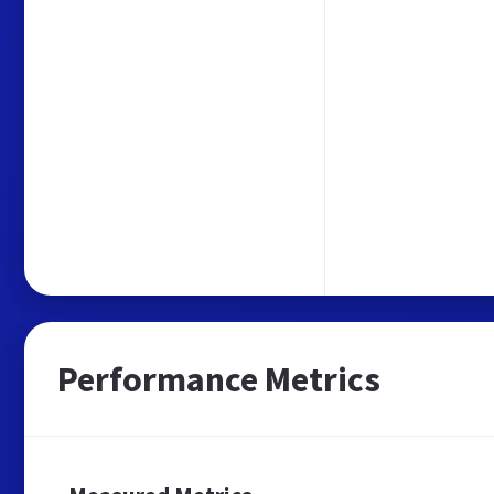
Performance Metrics