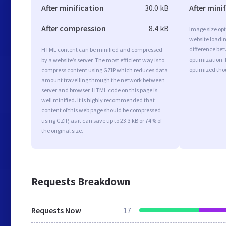
After minification
30.0 kB
After mini
After compression
8.4 kB
Image size opt
website loadi
difference bet
HTML content can be minified and compressed
optimization.
by a website’s server. The most efficient way is to
optimized tho
compress content using GZIP which reduces data
amount travelling through the network between
server and browser. HTML code on this page is
well minified. It is highly recommended that
content of this web page should be compressed
using GZIP, as it can save up to 23.3 kB or 74% of
the original size.
Requests Breakdown
Requests Now
17