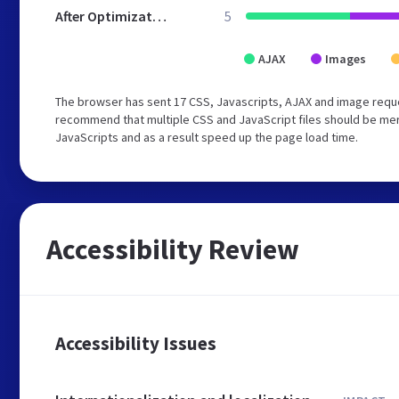
After Optimization
5
AJAX
Images
The browser has sent 17 CSS, Javascripts, AJAX and image requ
recommend that multiple CSS and JavaScript files should be merg
JavaScripts and as a result speed up the page load time.
Accessibility Review
Accessibility Issues