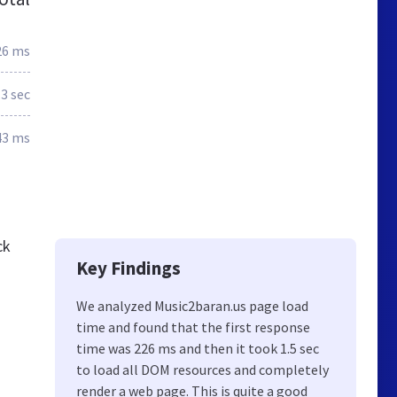
26 ms
.3 sec
43 ms
ck
Key Findings
We analyzed Music2baran.us page load
time and found that the first response
time was 226 ms and then it took 1.5 sec
to load all DOM resources and completely
render a web page. This is quite a good