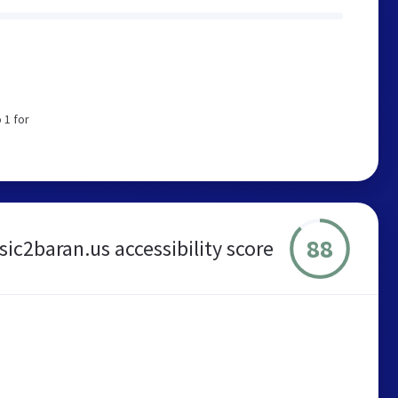
 1 for
88
ic2baran.us accessibility score