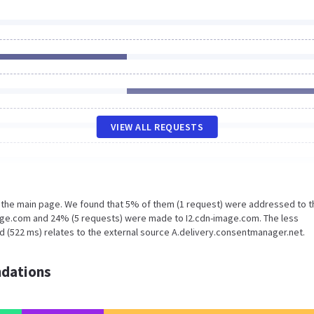
VIEW ALL REQUESTS
n the main page. We found that 5% of them (1 request) were addressed to t
pge.com and 24% (5 requests) were made to I2.cdn-image.com. The less
d (522 ms) relates to the external source A.delivery.consentmanager.net.
dations