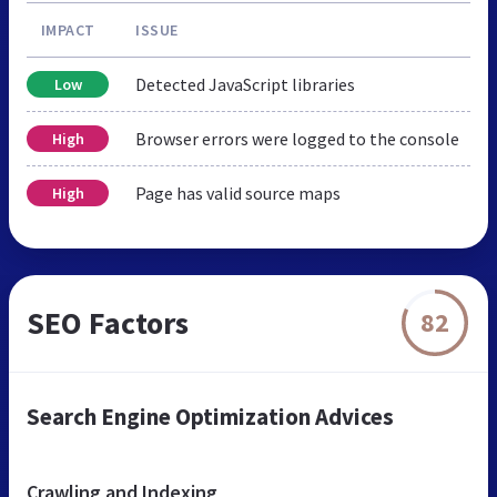
IMPACT
ISSUE
Detected JavaScript libraries
Low
Browser errors were logged to the console
High
Page has valid source maps
High
SEO Factors
82
Search Engine Optimization Advices
Crawling and Indexing