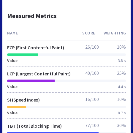
Measured Metrics
NAME
SCORE
WEIGHTING
26/100
10%
FCP (First Contentful Paint)
Value
3.8 s
40/100
25%
LCP (Largest Contentful Paint)
Value
4.4 s
16/100
10%
SI (Speed Index)
Value
8.7 s
77/100
30%
TBT (Total Blocking Time)