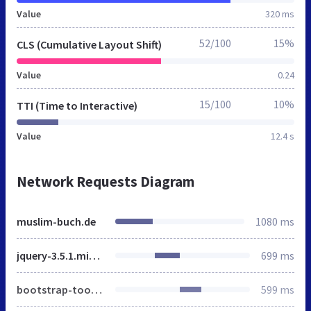
Value
320 ms
52/100
15%
CLS (Cumulative Layout Shift)
Value
0.24
15/100
10%
TTI (Time to Interactive)
Value
12.4 s
Network Requests Diagram
muslim-buch.de
1080 ms
jquery-3.5.1.min.js
699 ms
bootstrap-toolkit.js
599 ms