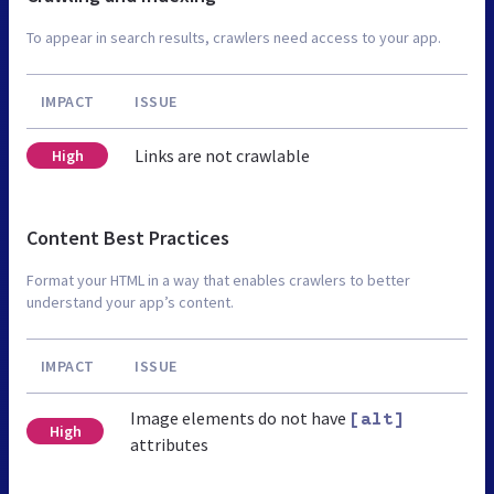
To appear in search results, crawlers need access to your app.
IMPACT
ISSUE
Links are not crawlable
High
Content Best Practices
Format your HTML in a way that enables crawlers to better
understand your app’s content.
IMPACT
ISSUE
Image elements do not have
[alt]
High
attributes