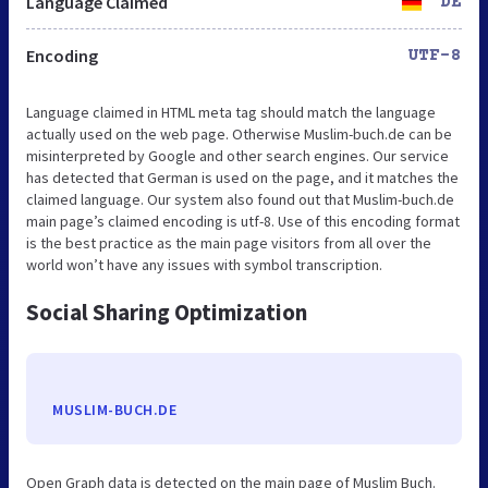
Language Claimed
DE
Encoding
UTF-8
Language claimed in HTML meta tag should match the language
actually used on the web page. Otherwise Muslim-buch.de can be
misinterpreted by Google and other search engines. Our service
has detected that German is used on the page, and it matches the
claimed language. Our system also found out that Muslim-buch.de
main page’s claimed encoding is utf-8. Use of this encoding format
is the best practice as the main page visitors from all over the
world won’t have any issues with symbol transcription.
Social Sharing Optimization
MUSLIM-BUCH.DE
Open Graph data is detected on the main page of Muslim Buch.