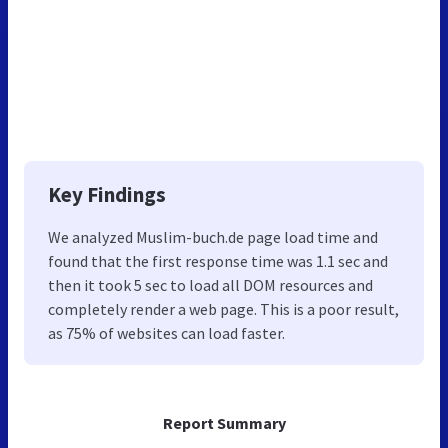
Key Findings
We analyzed Muslim-buch.de page load time and
found that the first response time was 1.1 sec and
then it took 5 sec to load all DOM resources and
completely render a web page. This is a poor result,
as 75% of websites can load faster.
Report Summary