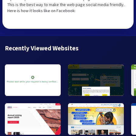
This is the best way to make the web page social media friendly.
Here is how it looks like on Facebook:
Recently Viewed Websites