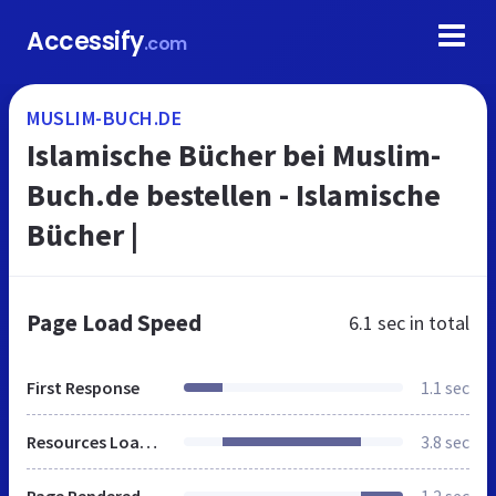
Accessify
.com
MUSLIM-BUCH.DE
Islamische Bücher bei Muslim-
Buch.de bestellen - Islamische
Bücher |
Page Load Speed
6.1 sec
in total
First Response
1.1 sec
Resources Loaded
3.8 sec