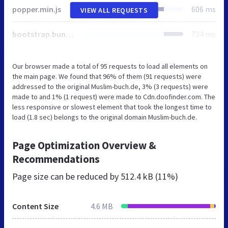
popper.min.js
606 ms
VIEW ALL REQUESTS
bootstrap.bundle.min.js
724 ms
Our browser made a total of 95 requests to load all elements on
the main page. We found that 96% of them (91 requests) were
addressed to the original Muslim-buch.de, 3% (3 requests) were
made to and 1% (1 request) were made to Cdn.doofinder.com. The
less responsive or slowest element that took the longest time to
load (1.8 sec) belongs to the original domain Muslim-buch.de.
Page Optimization Overview &
Recommendations
Page size can be reduced by
512.4 kB (11%)
Content Size
4.6 MB