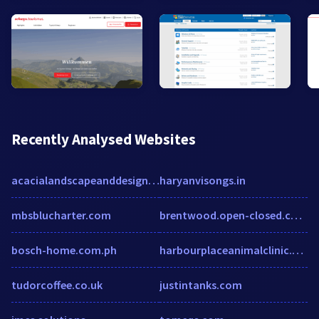
Recently Analysed Websites
acacialandscapeanddesign.com
haryanvisongs.in
mbsblucharter.com
brentwood.open-closed.co.uk
bosch-home.com.ph
harbourplaceanimalclinic.com
tudorcoffee.co.uk
justintanks.com