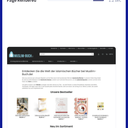
Page Rendered
1.2 sec