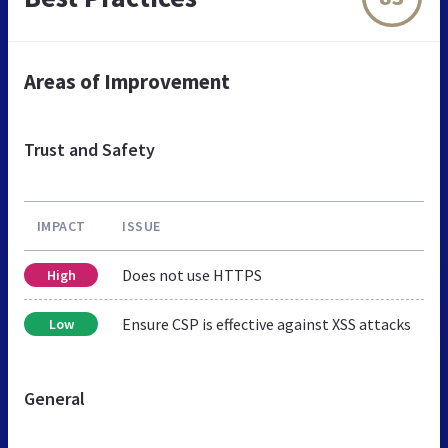
Areas of Improvement
Trust and Safety
IMPACT
ISSUE
Does not use HTTPS
High
Ensure CSP is effective against XSS attacks
Low
General