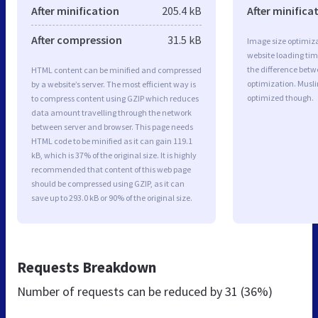
After minification
205.4 kB
After minifica
After compression
31.5 kB
Image size optimiza
website loading ti
the difference betwe
HTML content can be minified and compressed
optimization. Musl
by a website’s server. The most efficient way is
optimized though.
to compress content using GZIP which reduces
data amount travelling through the network
between server and browser. This page needs
HTML code to be minified as it can gain 119.1
kB, which is 37% of the original size. It is highly
recommended that content of this web page
should be compressed using GZIP, as it can
save up to 293.0 kB or 90% of the original size.
Requests Breakdown
Number of requests can be reduced by
31 (36%)