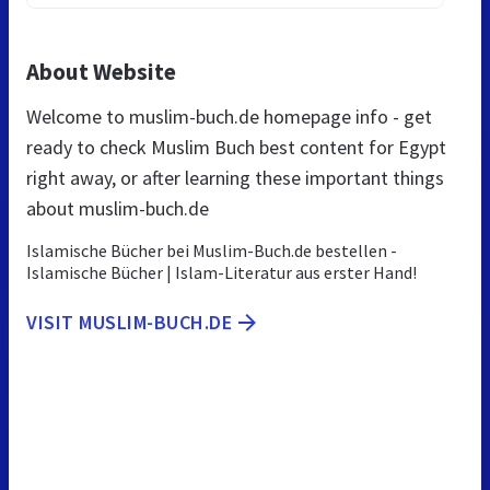
About Website
Welcome to muslim-buch.de homepage info - get
ready to check Muslim Buch best content for Egypt
right away, or after learning these important things
about muslim-buch.de
Islamische Bücher bei Muslim-Buch.de bestellen -
Islamische Bücher | Islam-Literatur aus erster Hand!
VISIT MUSLIM-BUCH.DE