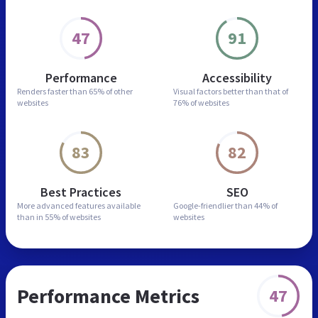
47
91
Performance
Accessibility
Renders faster than
65% of other
Visual factors better than
that of
websites
76% of websites
83
82
Best Practices
SEO
More advanced features
available
Google-friendlier than
44% of
than in
55% of websites
websites
Performance Metrics
47