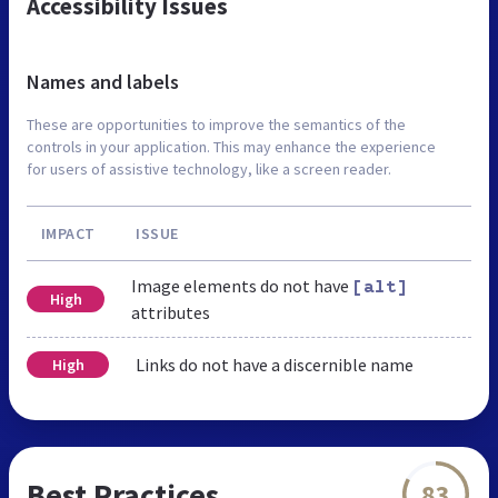
Accessibility Issues
Names and labels
These are opportunities to improve the semantics of the
controls in your application. This may enhance the experience
for users of assistive technology, like a screen reader.
IMPACT
ISSUE
Image elements do not have
[alt]
High
attributes
Links do not have a discernible name
High
Best Practices
83