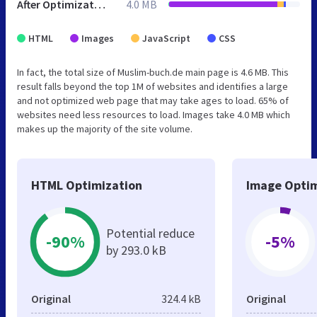
After Optimization
4.0 MB
HTML
Images
JavaScript
CSS
In fact, the total size of Muslim-buch.de main page is 4.6 MB. This
result falls beyond the top 1M of websites and identifies a large
and not optimized web page that may take ages to load. 65% of
websites need less resources to load. Images take 4.0 MB which
makes up the majority of the site volume.
HTML Optimization
Image Optim
Potential reduce
-90%
-5%
by 293.0 kB
Original
324.4 kB
Original