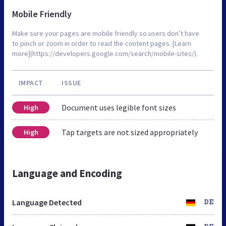
Mobile Friendly
Make sure your pages are mobile friendly so users don’t have
to pinch or zoom in order to read the content pages. [Learn
more](https://developers.google.com/search/mobile-sites/).
IMPACT
ISSUE
Document uses legible font sizes
High
Tap targets are not sized appropriately
High
Language and Encoding
Language Detected
DE