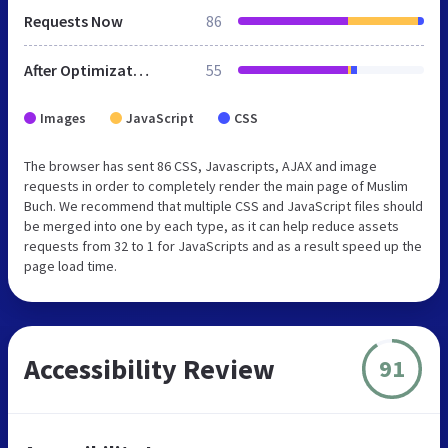
Requests Now
86
After Optimization
55
Images
JavaScript
CSS
The browser has sent 86 CSS, Javascripts, AJAX and image
requests in order to completely render the main page of Muslim
Buch. We recommend that multiple CSS and JavaScript files should
be merged into one by each type, as it can help reduce assets
requests from 32 to 1 for JavaScripts and as a result speed up the
page load time.
Accessibility Review
91