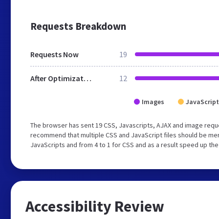
Requests Breakdown
Requests Now
19
After Optimization
12
Images
JavaScript
The browser has sent 19 CSS, Javascripts, AJAX and image requ
recommend that multiple CSS and JavaScript files should be merg
JavaScripts and from 4 to 1 for CSS and as a result speed up the
Accessibility Review