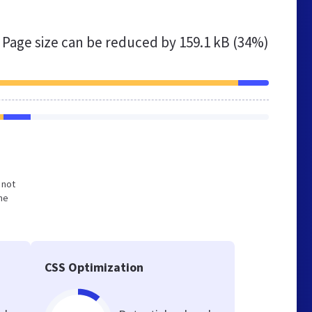
Page size can be reduced by
159.1 kB (34%)
 not
he
CSS Optimization