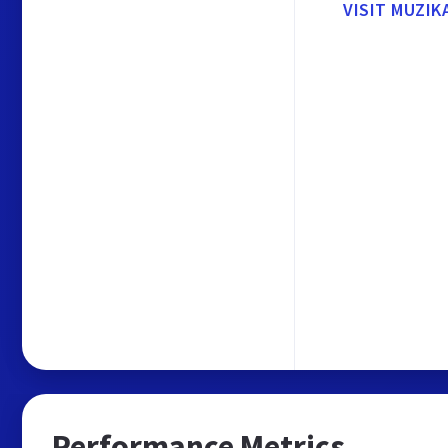
VISIT MUZI
Performance Metrics