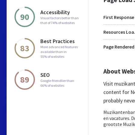
Accessibility
90
First Response
Visual factors better than
that of 74% of websites
Res
Best Practices
83
Page Rendered
More advanced features
available than in
55% of websites
About Web
SEO
89
Google-friendlier than
Visit muzikan
66% of websites
content for N
probably nev
Muzikantenbank
en vacatures. 
grootste Muzik