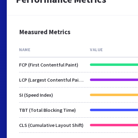
Measured Metrics
NAME
VALUE
FCP (First Contentful Paint)
LCP (Largest Contentful Paint)
SI (Speed Index)
TBT (Total Blocking Time)
CLS (Cumulative Layout Shift)