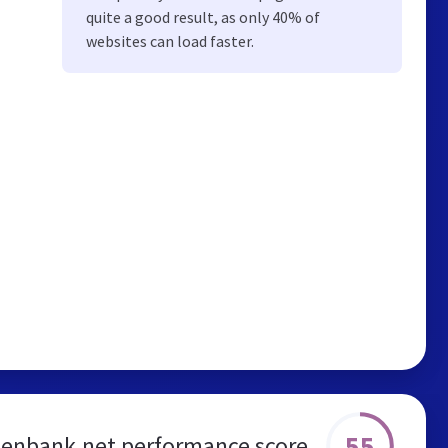
quite a good result, as only 40% of
websites can load faster.
55
enbank.net performance score