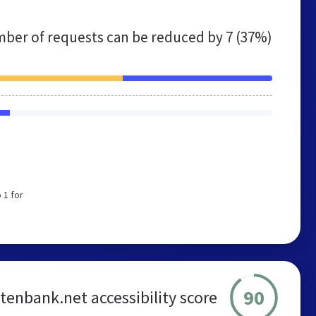
ber of requests can be reduced by
7 (37%)
 1 for
90
enbank.net accessibility score