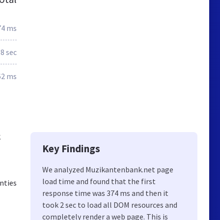
74 ms
.8 sec
62 ms
k
Key Findings
We analyzed Muzikantenbank.net page
load time and found that the first
nties
response time was 374 ms and then it
took 2 sec to load all DOM resources and
completely render a web page. This is