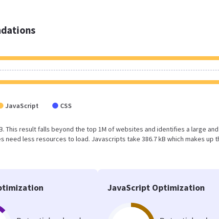
dations
JavaScript
CSS
B. This result falls beyond the top 1M of websites and identifies a large and
 need less resources to load. Javascripts take 386.7 kB which makes up t
timization
JavaScript Optimization