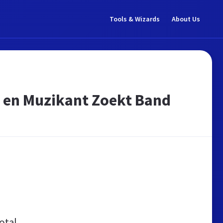
Tools & Wizards
About Us
 en Muzikant Zoekt Band
otal