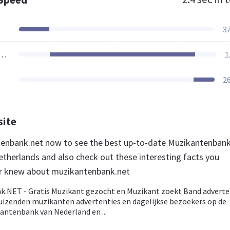
3
ources Loaded
1
2
site
tenbank.net now to see the best up-to-date Muzikantenban
etherlands and also check out these interesting facts you
er knew about muzikantenbank.net
.NET - Gratis Muzikant gezocht en Muzikant zoekt Band adverte
Duizenden muzikanten advertenties en dagelijkse bezoekers op de
antenbank van Nederland en ...