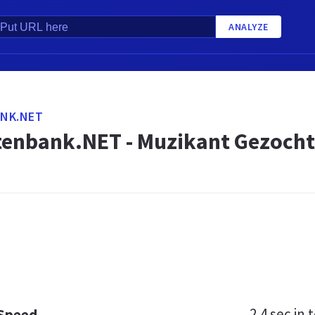
ANALYZE
NK.NET
enbank.NET - Muzikant Gezocht
2.4 sec
in t
 Speed