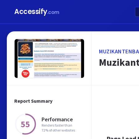
Accessify
.com
MUZIKANTENBA
Muzikant
Report Summary
Performance
55
Renders faster than
72% of other websites
Page Load