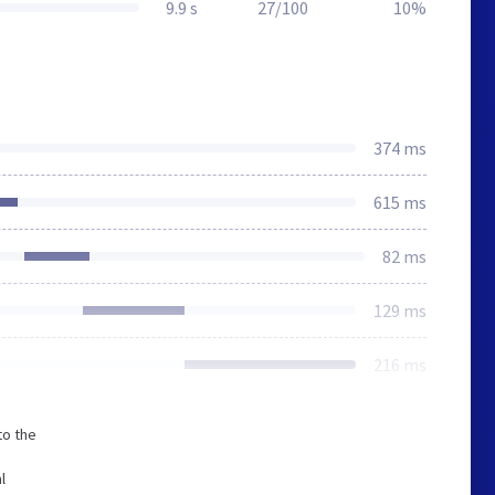
9.9 s
27/100
10%
374 ms
615 ms
82 ms
129 ms
216 ms
to the
l