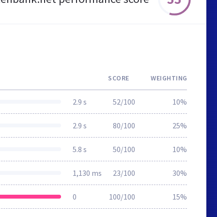
SCORE
WEIGHTING
2.9 s
52/100
10%
2.9 s
80/100
25%
5.8 s
50/100
10%
1,130 ms
23/100
30%
0
100/100
15%