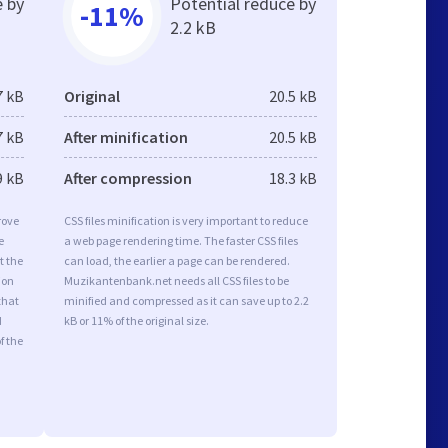
e by
Potential reduce by
-11%
2.2 kB
7 kB
Original
20.5 kB
7 kB
After minification
20.5 kB
9 kB
After compression
18.3 kB
rove
CSS files minification is very important to reduce
e
a web page rendering time. The faster CSS files
t the
can load, the earlier a page can be rendered.
ion
Muzikantenbank.net needs all CSS files to be
that
minified and compressed as it can save up to 2.2
d
kB or 11% of the original size.
f the