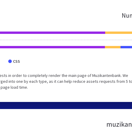
Num
CSS
ests in order to completely render the main page of Muzikantenbank. We
ed into one by each type, as it can help reduce assets requests from 5 to
 page load time.
muzikant