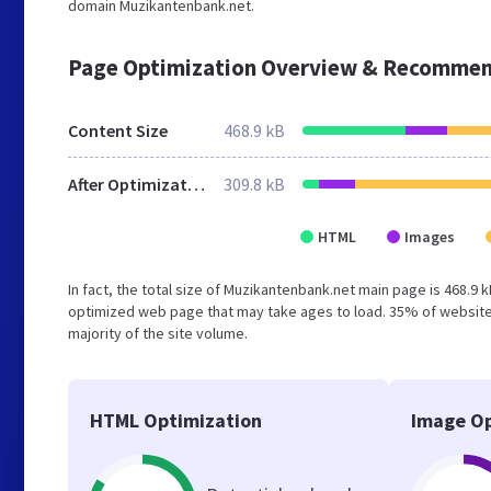
domain Muzikantenbank.net.
Page Optimization Overview & Recommen
Content Size
468.9 kB
After Optimization
309.8 kB
HTML
Images
In fact, the total size of Muzikantenbank.net main page is 468.9 k
optimized web page that may take ages to load. 35% of websites
majority of the site volume.
HTML Optimization
Image Op