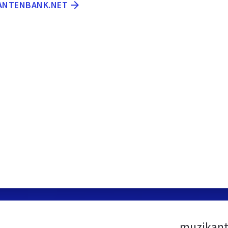
KANTENBANK.NET
muzikant