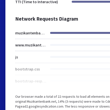
TTI (Time to Interactive)
Network Requests Diagram
muzikantenbank.net
www.muzikantenbank.net
js
bootstrap.css
bootstrap-responsive.min.css
Our browser made a total of 22 requests to load all elements o
original Muzikantenbank.net, 14% (3 requests) were made to Cd
Pagead2.googlesyndication.com. The less responsive or slowest e