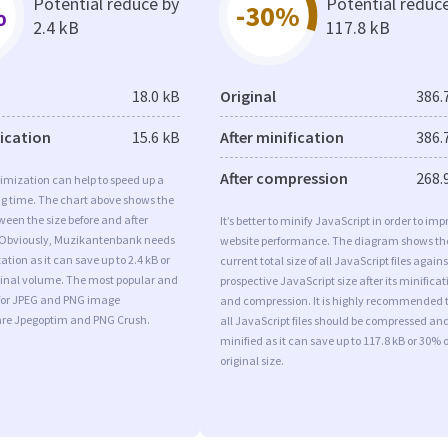
Potential reduce by
Potential reduc
%
-30%
2.4 kB
117.8 kB
18.0 kB
Original
386.
fication
15.6 kB
After minification
386.
After compression
268.
imization can help to speed up a
ng time. The chart above shows the
ween the size before and after
It’s better to minify JavaScript in order to imp
 Obviously, Muzikantenbank needs
website performance. The diagram shows th
tion as it can save up to 2.4 kB or
current total size of all JavaScript files agains
iginal volume. The most popular and
prospective JavaScript size after its minificat
s for JPEG and PNG image
and compression. It is highly recommended 
are Jpegoptim and PNG Crush.
all JavaScript files should be compressed an
minified as it can save up to 117.8 kB or 30% o
original size.