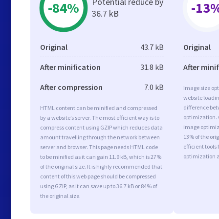
Potential reduce by
-84%
-13
36.7 kB
Original
43.7 kB
Original
After minification
31.8 kB
After mini
After compression
7.0 kB
Image size opt
website loadi
difference bet
HTML content can be minified and compressed
optimization.
by a website’s server. The most efficient way is to
image optimiza
compress content using GZIP which reduces data
13% of the or
amount travelling through the network between
efficient tool
server and browser. This page needs HTML code
optimization 
to be minified as it can gain 11.9 kB, which is 27%
of the original size. It is highly recommended that
content of this web page should be compressed
using GZIP, as it can save up to 36.7 kB or 84% of
the original size.