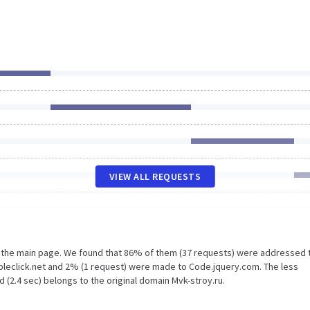
VIEW ALL REQUESTS
n the main page. We found that 86% of them (37 requests) were addressed 
ubleclick.net and 2% (1 request) were made to Code.jquery.com. The less
 (2.4 sec) belongs to the original domain Mvk-stroy.ru.