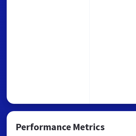
Performance Metrics