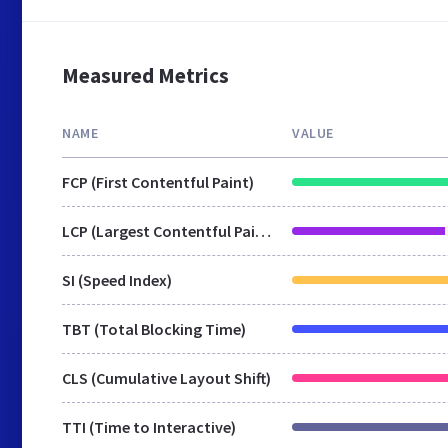
Measured Metrics
NAME
VALUE
FCP (First Contentful Paint)
LCP (Largest Contentful Paint)
SI (Speed Index)
TBT (Total Blocking Time)
CLS (Cumulative Layout Shift)
TTI (Time to Interactive)