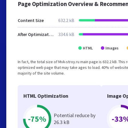
Page Optimization Overview & Recommen
Content Size
632.2 kB
After Optimization
334.6 kB
HTML
Images
In fact, the total size of Mvk-stroy.ru main page is 632.2 kB. This
optimized web page that may take ages to load. 40% of website
majority of the site volume.
HTML Optimization
Image Op
Potential reduce by
-75%
-33
26.3 kB