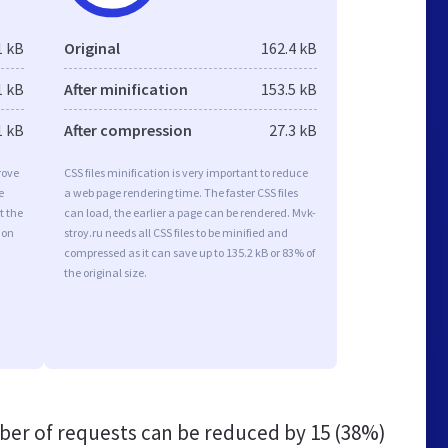
1 kB
Original
162.4 kB
1 kB
After minification
153.5 kB
1 kB
After compression
27.3 kB
rove
CSS files minification is very important to reduce
e
a web page rendering time. The faster CSS files
t the
can load, the earlier a page can be rendered. Mvk-
ion
stroy.ru needs all CSS files to be minified and
compressed as it can save up to 135.2 kB or 83% of
the original size.
er of requests can be reduced by
15 (38%)