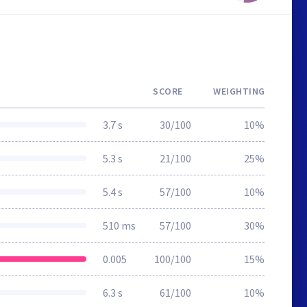
SCORE
WEIGHTING
3.7 s
30/100
10%
5.3 s
21/100
25%
5.4 s
57/100
10%
510 ms
57/100
30%
0.005
100/100
15%
6.3 s
61/100
10%