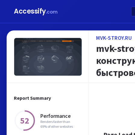
Accessify
.com
MVK-STROY.RU
mvk-str
констру
быстров
Report Summary
Performance
52
Renders faster than
69% of other websites
Page Load