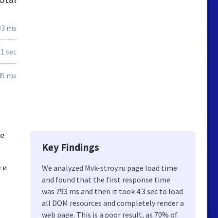
93 ms
.1 sec
45 ms
se
Key Findings
 и
We analyzed Mvk-stroy.ru page load time
,
and found that the first response time
was 793 ms and then it took 4.3 sec to load
all DOM resources and completely render a
web page. This is a poor result, as 70% of