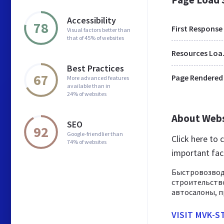
Accessibility
78
First Response
Visual factors better than
that of 45% of websites
Res
Best Practices
67
Page Rendered
More advanced features
available than in
24% of websites
About Web
SEO
92
Google-friendlier than
Click here to
74% of websites
important fac
Быстровозвод
строительство
автосалоны, п
VISIT MVK-S