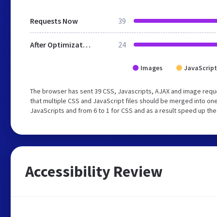
Requests Now
39
After Optimization
24
Images
JavaScript
The browser has sent 39 CSS, Javascripts, AJAX and image requ
that multiple CSS and JavaScript files should be merged into one
JavaScripts and from 6 to 1 for CSS and as a result speed up the
Accessibility Review