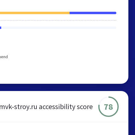
mmend
78
mvk-stroy.ru accessibility score