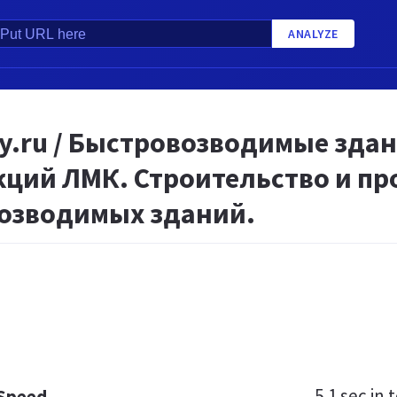
ANALYZE
oy.ru / Быстровозводимые зда
кций ЛМК. Строительство и п
озводимых зданий.
5.1 sec
in t
 Speed