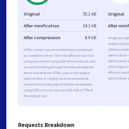
Original
35.1 kB
Original
After minification
34.1 kB
After mini
After compression
8.9 kB
Image size opt
website loadi
difference bet
HTML content can be minified and compressed
optimization.
by a website’s server. The most efficient way is to
optimization a
compress content using GZIP which reduces data
of the origina
amount travelling through the network between
efficient tool
server and browser. HTML code on this page is
optimization 
well minified. It is highly recommended that
content of this web page should be compressed
using GZIP, as it can save up to 26.3 kB or 75% of
the original size.
Requests Breakdown