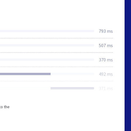
793 ms
507 ms
370 ms
492 ms
371 ms
to the