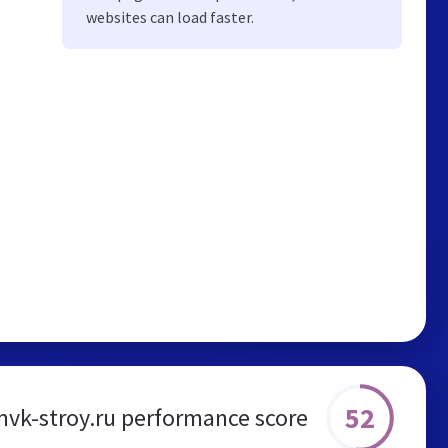
websites can load faster.
52
vk-stroy.ru performance score