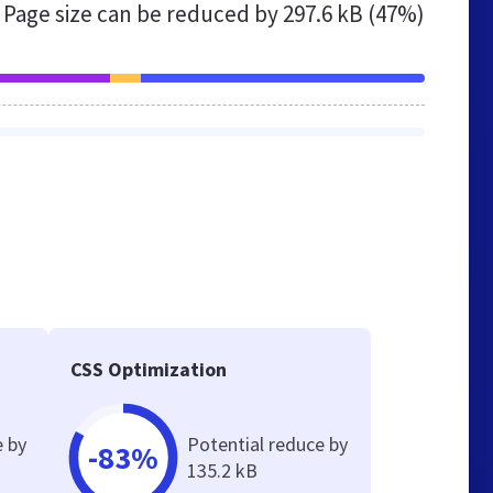
Page size can be reduced by
297.6 kB (47%)
CSS Optimization
e by
Potential reduce by
-83%
135.2 kB