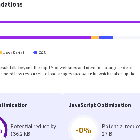
dations
JavaScript
CSS
 result falls beyond the top 1M of websites and identifies a large and not
s need less resources to load. Images take 417.6 kB which makes up the
timization
JavaScript Optimization
Potential reduce by
Potential reduc
%
-0%
136.2 kB
27 B