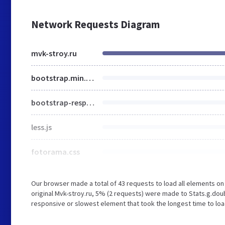
Network Requests Diagram
mvk-stroy.ru
bootstrap.min.css
bootstrap-responsive.css
less.js
fotorama.css
Our browser made a total of 43 requests to load all elements o
original Mvk-stroy.ru, 5% (2 requests) were made to Stats.g.do
responsive or slowest element that took the longest time to load