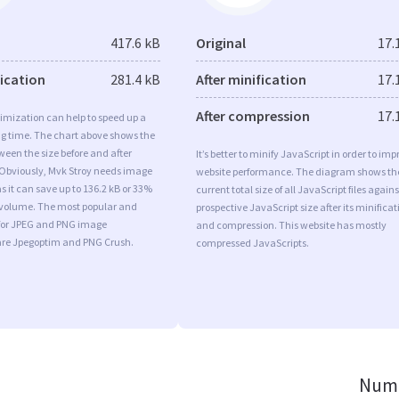
417.6 kB
Original
17.
fication
281.4 kB
After minification
17.
After compression
17.
imization can help to speed up a
ng time. The chart above shows the
ween the size before and after
It’s better to minify JavaScript in order to imp
 Obviously, Mvk Stroy needs image
website performance. The diagram shows th
s it can save up to 136.2 kB or 33%
current total size of all JavaScript files agains
l volume. The most popular and
prospective JavaScript size after its minificat
s for JPEG and PNG image
and compression. This website has mostly
are Jpegoptim and PNG Crush.
compressed JavaScripts.
Numb