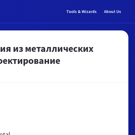
Tools & Wizards
About Us
ния из металлических
роектирование
otal