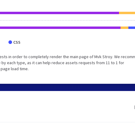
CSS
ests in order to completely render the main page of Mvk Stroy. We reco
 by each type, as it can help reduce assets requests from 11 to 1 for
 page load time.