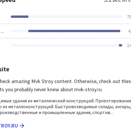
7
ources Loaded
4
1
site
 check amazing Mvk Stroy content. Otherwise, check out the
ts you probably never knew about mvk-stroy.ru
имые здания из металлический конструкций. Проектирование
 из металлоконструкций. Быстровозводимые склады, ангары
роизводственные и промышленные здания, спортив...
TROY.RU