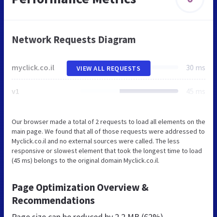
Network Requests Diagram
myclick.co.il
30 ms
VIEW ALL REQUESTS
v1
45 ms
Our browser made a total of 2 requests to load all elements on the
main page. We found that all of those requests were addressed to
Myclick.co.il and no external sources were called. The less
responsive or slowest element that took the longest time to load
(45 ms) belongs to the original domain Myclick.co.il.
Page Optimization Overview &
Recommendations
Page size can be reduced by
2.2 MB (62%)