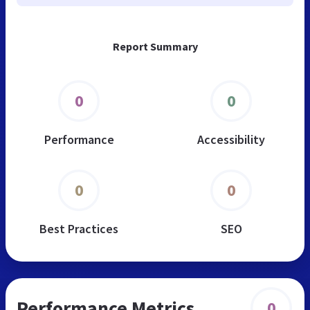
Report Summary
0
0
Performance
Accessibility
0
0
Best Practices
SEO
Performance Metrics
0