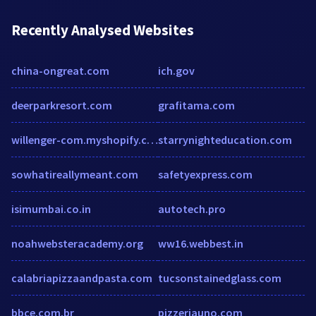
Recently Analysed Websites
china-ongreat.com
ich.gov
deerparkresort.com
grafitama.com
willenger-com.myshopify.com
starrynighteducation.com
sowhatireallymeant.com
safetyexpress.com
isimumbai.co.in
autotech.pro
noahwebsteracademy.org
ww16.webbest.in
calabriapizzaandpasta.com
tucsonstainedglass.com
bbce.com.br
pizzeriauno.com