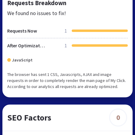
Requests Breakdown
We found no issues to fix!
Requests Now
1
After Optimization
1
JavaScript
The browser has sent 1 CSS, Javascripts, AJAX and image
requests in order to completely render the main page of My Click.
According to our analytics all requests are already optimized.
SEO Factors
0