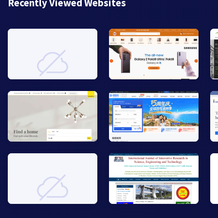
Recently Viewed Websites