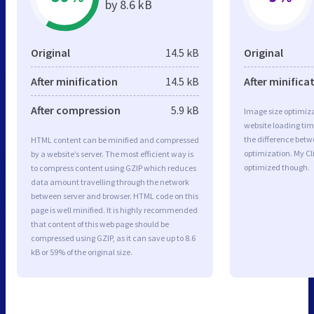
by 8.6 kB
Original
14.5 kB
Original
After minification
14.5 kB
After minifica
After compression
5.9 kB
Image size optimiza
website loading ti
the difference betwe
HTML content can be minified and compressed
optimization. My Cl
by a website’s server. The most efficient way is
optimized though.
to compress content using GZIP which reduces
data amount travelling through the network
between server and browser. HTML code on this
page is well minified. It is highly recommended
that content of this web page should be
compressed using GZIP, as it can save up to 8.6
kB or 59% of the original size.