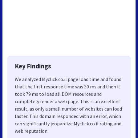
Key Findings
We analyzed Myclick.co.il page load time and found
that the first response time was 30 ms and then it
took 79 ms to load all DOM resources and
completely render a web page. This is an excellent
result, as only a small number of websites can load
faster. This domain responded with an error, which
can significantly jeopardize Myclick.co.il rating and
web reputation