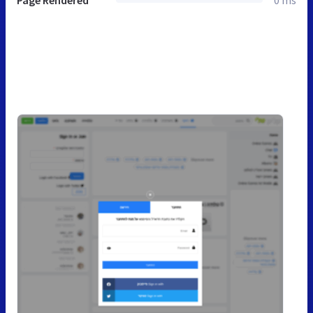
Page Rendered
0 ms