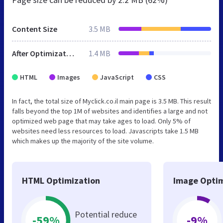
Content Size
3.5 MB
After Optimization
1.4 MB
HTML
Images
JavaScript
CSS
In fact, the total size of Myclick.co.il main page is 3.5 MB. This result
falls beyond the top 1M of websites and identifies a large and not
optimized web page that may take ages to load. Only 5% of
websites need less resources to load. Javascripts take 1.5 MB
which makes up the majority of the site volume.
HTML Optimization
Image Optim
Potential reduce
-59%
-9%