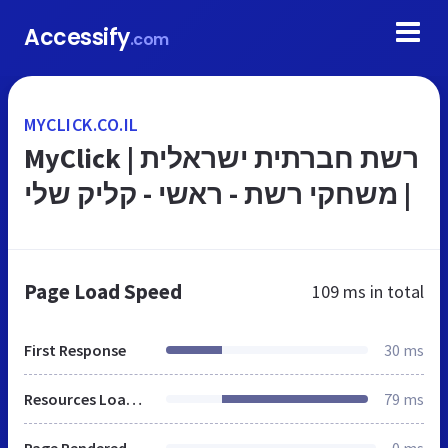
Accessify
.com
MYCLICK.CO.IL
MyClick | רשת חברתית ישראלית
| משחקי רשת - ראשי - קליק שלי
Page Load Speed
109 ms
in total
First Response
30 ms
Resources Loaded
79 ms