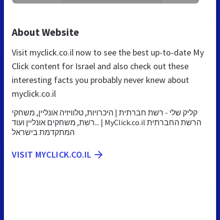
About Website
Visit myclick.co.il now to see the best up-to-date My
Click content for Israel and also check out these
interesting facts you probably never knew about
myclick.co.il
קליק שלי - רשת חברתית | היכרויות, טלוויזיה אונליין, משחקי
רשת, משחקים אונליין ועוד... | MyClick.co.il הרשת החברתית
המתקדמת בישראל
VISIT MYCLICK.CO.IL