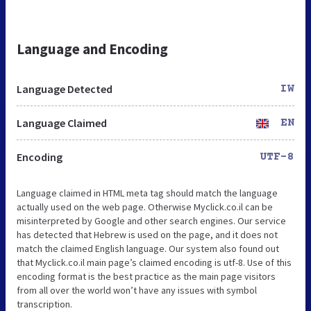
Language and Encoding
Language Detected
IW
Language Claimed
EN
Encoding
UTF-8
Language claimed in HTML meta tag should match the language
actually used on the web page. Otherwise Myclick.co.il can be
misinterpreted by Google and other search engines. Our service
has detected that Hebrew is used on the page, and it does not
match the claimed English language. Our system also found out
that Myclick.co.il main page’s claimed encoding is utf-8. Use of this
encoding format is the best practice as the main page visitors
from all over the world won’t have any issues with symbol
transcription.