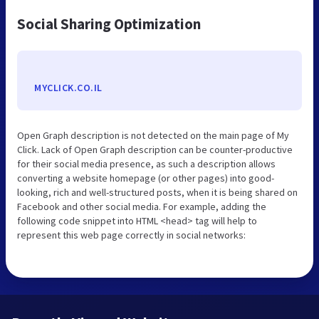
Social Sharing Optimization
MYCLICK.CO.IL
Open Graph description is not detected on the main page of My
Click. Lack of Open Graph description can be counter-productive
for their social media presence, as such a description allows
converting a website homepage (or other pages) into good-
looking, rich and well-structured posts, when it is being shared on
Facebook and other social media. For example, adding the
following code snippet into HTML <head> tag will help to
represent this web page correctly in social networks: