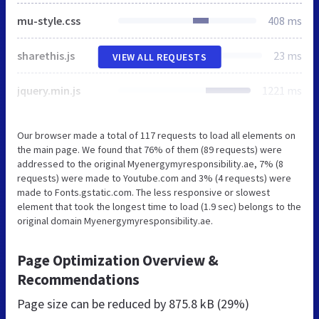
mu-style.css
408 ms
sharethis.js
23 ms
VIEW ALL REQUESTS
jquery.min.js
1221 ms
Our browser made a total of 117 requests to load all elements on
the main page. We found that 76% of them (89 requests) were
addressed to the original Myenergymyresponsibility.ae, 7% (8
requests) were made to Youtube.com and 3% (4 requests) were
made to Fonts.gstatic.com. The less responsive or slowest
element that took the longest time to load (1.9 sec) belongs to the
original domain Myenergymyresponsibility.ae.
Page Optimization Overview &
Recommendations
Page size can be reduced by
875.8 kB (29%)