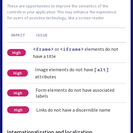
These are opportunities to improve the semantics of the
controls in your application. This may enhance the experience
for users of assistive technology, like a screen reader.
IMPACT
ISSUE
or
elements do not
<frame>
<iframe>
High
have a title
Image elements do not have
[alt]
High
attributes
Form elements do not have associated
High
labels
Links do not have a discernible name
High
Internationalization and localization