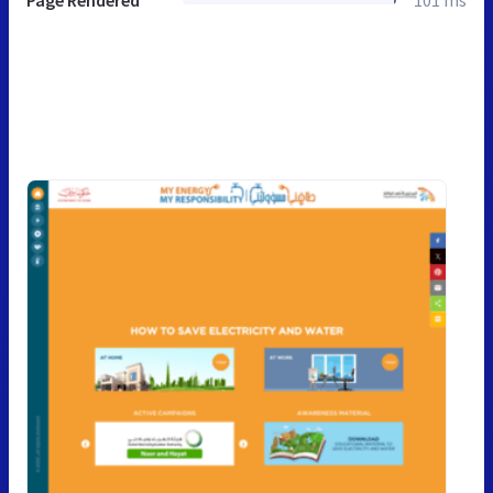
Page Rendered
101 ms