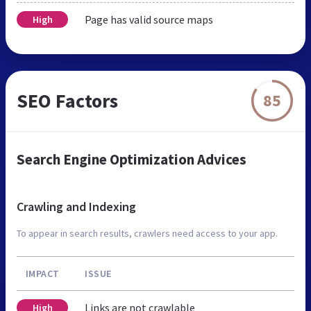
Page has valid source maps
High
SEO Factors
85
Search Engine Optimization Advices
Crawling and Indexing
To appear in search results, crawlers need access to your app.
IMPACT
ISSUE
Links are not crawlable
High