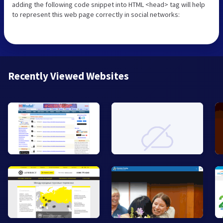
adding the following code snippet into HTML <head> tag will help
to represent this web page correctly in social networks:
Recently Viewed Websites