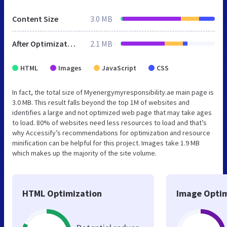
Content Size
3.0 MB
After Optimization
2.1 MB
HTML
Images
JavaScript
CSS
In fact, the total size of Myenergymyresponsibility.ae main page is
3.0 MB. This result falls beyond the top 1M of websites and
identifies a large and not optimized web page that may take ages
to load. 80% of websites need less resources to load and that’s
why Accessify’s recommendations for optimization and resource
minification can be helpful for this project. Images take 1.9 MB
which makes up the majority of the site volume.
HTML Optimization
Image Optim