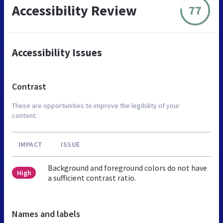
Accessibility Review
77
Accessibility Issues
Contrast
These are opportunities to improve the legibility of your
content.
IMPACT
ISSUE
Background and foreground colors do not have
High
a sufficient contrast ratio.
Names and labels