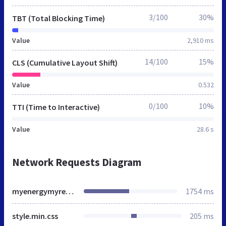
3/100
30%
TBT (Total Blocking Time)
Value
2,910 ms
14/100
15%
CLS (Cumulative Layout Shift)
Value
0.532
0/100
10%
TTI (Time to Interactive)
Value
28.6 s
Network Requests Diagram
myenergymyresponsibility.ae
1754 ms
style.min.css
205 ms