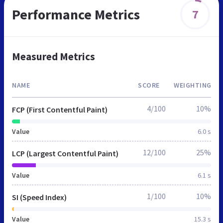
Performance Metrics
7
Measured Metrics
NAME
SCORE
WEIGHTING
4/100
10%
FCP (First Contentful Paint)
Value
6.0 s
12/100
25%
LCP (Largest Contentful Paint)
Value
6.1 s
1/100
10%
SI (Speed Index)
Value
15.3 s