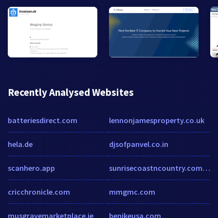
Recently Analysed Websites
batteriesdirect.com
lennonjamesproperty.co.uk
hela.de
djsofpanvel.co.in
scanhero.app
sunrisecoastncountry.com.au
cricchronicle.com
mmgmc.com
musgravemarketplace.ie
benikeusa.com