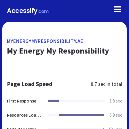
Accessify
.com
MYENERGYMYRESPONSIBILITY.AE
My Energy My Responsibility
Page Load Speed
8.7 sec
in total
First Response
1.8 sec
Resources Loaded
6.9 sec