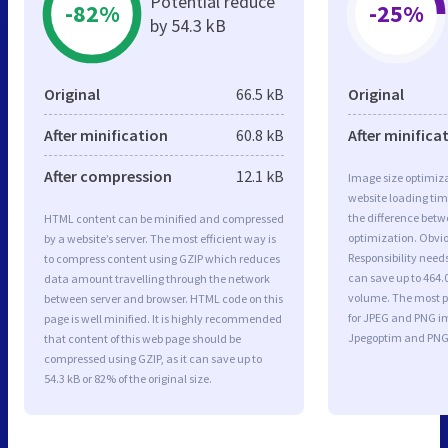
Potential reduce
-82%
-25%
by 54.3 kB
Original
66.5 kB
Original
After minification
60.8 kB
After minifica
After compression
12.1 kB
Image size optimiza
website loading ti
the difference betwe
HTML content can be minified and compressed
optimization. Obvi
by a website’s server. The most efficient way is
Responsibility need
to compress content using GZIP which reduces
can save up to 464.0
data amount travelling through the network
volume. The most po
between server and browser. HTML code on this
for JPEG and PNG i
page is well minified. It is highly recommended
Jpegoptim and PNG
that content of this web page should be
compressed using GZIP, as it can save up to
54.3 kB or 82% of the original size.