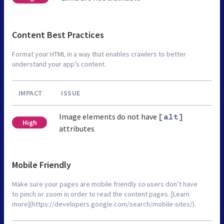
Content Best Practices
Format your HTML in a way that enables crawlers to better
understand your app’s content.
IMPACT
ISSUE
Image elements do not have
[alt]
High
attributes
Mobile Friendly
Make sure your pages are mobile friendly so users don’t have
to pinch or zoom in order to read the content pages. [Learn
more](https://developers.google.com/search/mobile-sites/).