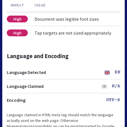
IMPACT
ISSUE
Document uses legible font sizes
High
Tap targets are not sized appropriately
High
Language and Encoding
Language Detected
EN
Language Claimed
N/A
Encoding
UTF-8
Language claimed in HTML meta tag should match the language
actually used on the web page. Otherwise
Myenergymyresponsibility.ae can be misinterpreted by Google