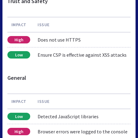
Trust and Safety
IMPACT
ISSUE
Does not use HTTPS
High
Ensure CSP is effective against XSS attacks
Low
General
IMPACT
ISSUE
Detected JavaScript libraries
Low
Browser errors were logged to the console
High