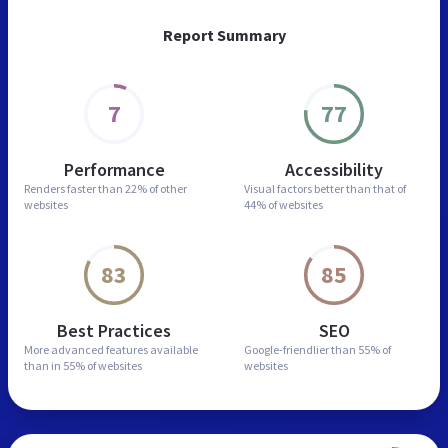
Report Summary
7
77
Performance
Accessibility
Renders faster than
22% of other
Visual factors better than
that of
websites
44% of websites
83
85
Best Practices
SEO
More advanced features
available
Google-friendlier than
55% of
than in
55% of websites
websites