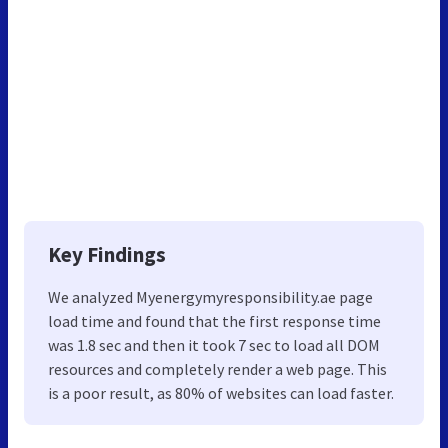
Key Findings
We analyzed Myenergymyresponsibility.ae page
load time and found that the first response time
was 1.8 sec and then it took 7 sec to load all DOM
resources and completely render a web page. This
is a poor result, as 80% of websites can load faster.