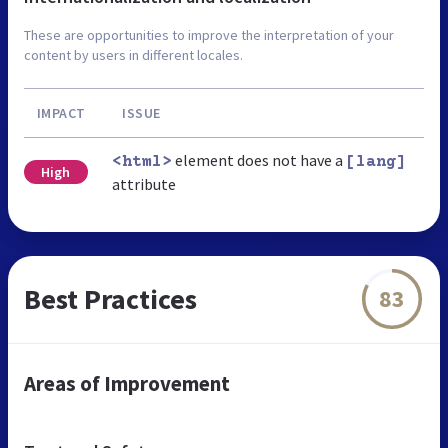
These are opportunities to improve the interpretation of your
content by users in different locales.
IMPACT
ISSUE
element does not have a
<html>
[lang]
High
attribute
Best Practices
83
Areas of Improvement