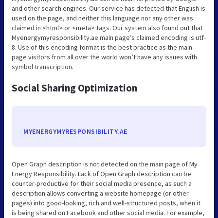
and other search engines. Our service has detected that English is
used on the page, and neither this language nor any other was
claimed in <html> or <meta> tags. Our system also found out that
Myenergymyresponsibility.ae main page’s claimed encoding is utf-
8. Use of this encoding format is the best practice as the main
page visitors from all over the world won’t have any issues with
symbol transcription.
Social Sharing Optimization
MYENERGYMYRESPONSIBILITY.AE
Open Graph description is not detected on the main page of My
Energy Responsibility. Lack of Open Graph description can be
counter-productive for their social media presence, as such a
description allows converting a website homepage (or other
pages) into good-looking, rich and well-structured posts, when it
is being shared on Facebook and other social media. For example,