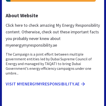
About Website
Click here to check amazing My Energy Responsibility
content. Otherwise, check out these important facts
you probably never knew about
myenergymyresponsibility.ae
The Campaign is a joint effort between multiple
government entities led by Dubai Supreme Council of
Energy and managed by TAQATI to bring Dubai
Government’s energy efficiency campaigns under one
umbre...
VISIT MYENERGYMYRESPONSIBILITY.AE