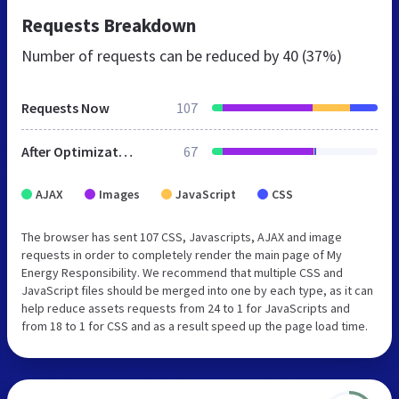
Requests Breakdown
Number of requests can be reduced by
40 (37%)
Requests Now
107
After Optimization
67
AJAX
Images
JavaScript
CSS
The browser has sent 107 CSS, Javascripts, AJAX and image
requests in order to completely render the main page of My
Energy Responsibility. We recommend that multiple CSS and
JavaScript files should be merged into one by each type, as it can
help reduce assets requests from 24 to 1 for JavaScripts and
from 18 to 1 for CSS and as a result speed up the page load time.