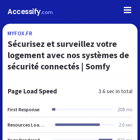
Accessify
.com
MYFOX.FR
Sécurisez et surveillez votre
logement avec nos systèmes de
sécurité connectés | Somfy
Page Load Speed
3.6 sec
in total
First Response
208 ms
Resources Loaded
2.6 sec