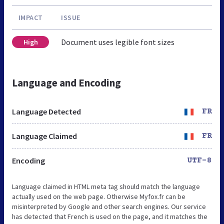
IMPACT
ISSUE
Document uses legible font sizes
High
Language and Encoding
Language Detected
FR
Language Claimed
FR
Encoding
UTF-8
Language claimed in HTML meta tag should match the language
actually used on the web page. Otherwise Myfox.fr can be
misinterpreted by Google and other search engines. Our service
has detected that French is used on the page, and it matches the