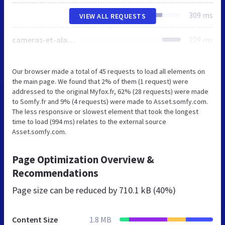
309 ms
VIEW ALL REQUESTS
cameras-et-alarmes
229 ms
Our browser made a total of 45 requests to load all elements on
the main page. We found that 2% of them (1 request) were
addressed to the original Myfox.fr, 62% (28 requests) were made
to Somfy.fr and 9% (4 requests) were made to Asset.somfy.com.
The less responsive or slowest element that took the longest
time to load (994 ms) relates to the external source
Asset.somfy.com.
Page Optimization Overview &
Recommendations
Page size can be reduced by
710.1 kB (40%)
Content Size
1.8 MB