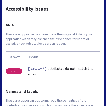
Accessibility Issues
ARIA
These are opportunities to improve the usage of ARIA in your
application which may enhance the experience for users of
assistive technology, like a screen reader.
IMPACT
ISSUE
attributes do not match their
[aria-*]
High
roles
Names and labels
These are opportunities to improve the semantics of the
controls in your application. This may enhance the experience