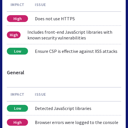
IMPACT
ISSUE
Does not use HTTPS
High
Includes front-end JavaScript libraries with
High
known security vulnerabilities
Ensure CSP is effective against XSS attacks
Low
General
IMPACT
ISSUE
Detected JavaScript libraries
Low
Browser errors were logged to the console
High