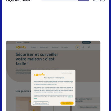
Page Rendered
821 ms