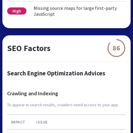
Missing source maps for large first-party
High
JavaScript
SEO Factors
86
Search Engine Optimization Advices
Crawling and Indexing
To appear in search results, crawlers need access to your app.
IMPACT
ISSUE