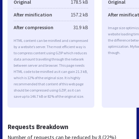
Original
178.5 kB
Original
After minification
157.2 kB
After minifica
After compression
31.9 kB
Image size optimiza
website loading ti
the difference betwe
HTML content can be minified and compressed
optimization. Myfox
by a website’s server. The most efficient way is
though.
to compress content using GZIP which reduces
data amount travelling through the network
between server and browser. This page needs
HTML code to be minified as it can gain 21.3 kB,
which is 12% of the original size. It is highly
recommended that content of this web page
should be compressed using GZIP, as it can
save up to 146.7 kB or 82% of the original size.
Requests Breakdown
Number of requests can be reduced by
8 (22%)