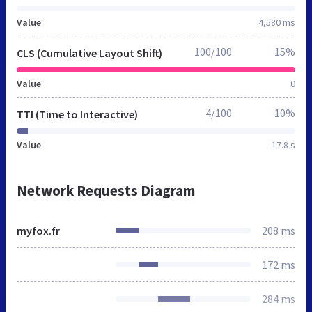
Value
4,580 ms
100/100
15%
CLS (Cumulative Layout Shift)
Value
0
4/100
10%
TTI (Time to Interactive)
Value
17.8 s
Network Requests Diagram
myfox.fr
208 ms
172 ms
284 ms