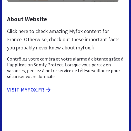
About Website
Click here to check amazing Myfox content for
France. Otherwise, check out these important facts
you probably never knew about myfox.fr
Contrôlez votre caméra et votre alarme à distance grâce à
l'application Somfy Protect. Lorsque vous partez en
vacances, pensez à notre service de télésurveillance pour
sécuriser votre domicile.
VISIT MYFOX.FR