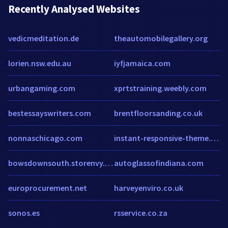
Recently Analysed Websites
vedicmeditation.de
theautomobilegallery.org
lorien.nsw.edu.au
iyfjamaica.com
urbangaming.com
xprtstraining.weebly.com
bestessayswriters.com
brentfloorsanding.co.uk
nonnaschicago.com
instant-responsive-theme.myshopify.com
bowsdownsouth.storenvy.com
autoglassofindiana.com
europrocurement.net
harveyenviro.co.uk
sonos.es
rsservice.co.za