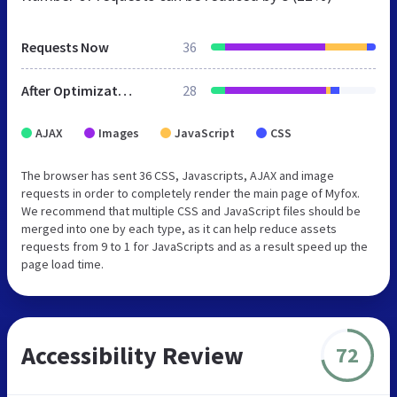
Requests Now
36
After Optimization
28
AJAX
Images
JavaScript
CSS
The browser has sent 36 CSS, Javascripts, AJAX and image
requests in order to completely render the main page of Myfox.
We recommend that multiple CSS and JavaScript files should be
merged into one by each type, as it can help reduce assets
requests from 9 to 1 for JavaScripts and as a result speed up the
page load time.
Accessibility Review
72