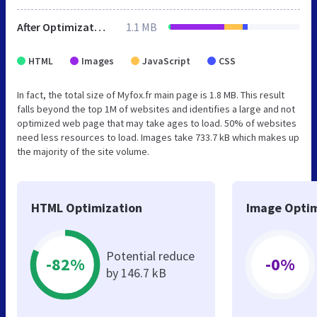
After Optimization
1.1 MB
HTML
Images
JavaScript
CSS
In fact, the total size of Myfox.fr main page is 1.8 MB. This result
falls beyond the top 1M of websites and identifies a large and not
optimized web page that may take ages to load. 50% of websites
need less resources to load. Images take 733.7 kB which makes up
the majority of the site volume.
HTML Optimization
Image Optim
Potential reduce
-82%
-0%
by 146.7 kB