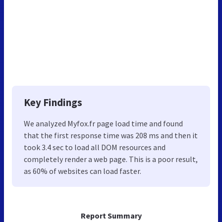
Key Findings
We analyzed Myfox.fr page load time and found
that the first response time was 208 ms and then it
took 3.4 sec to load all DOM resources and
completely render a web page. This is a poor result,
as 60% of websites can load faster.
Report Summary