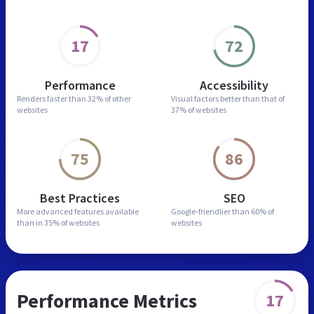
17
72
Performance
Accessibility
Renders faster than
32% of other
Visual factors better than
that of
websites
37% of websites
75
86
Best Practices
SEO
More advanced features
available
Google-friendlier than
60% of
than in
35% of websites
websites
Performance Metrics
17