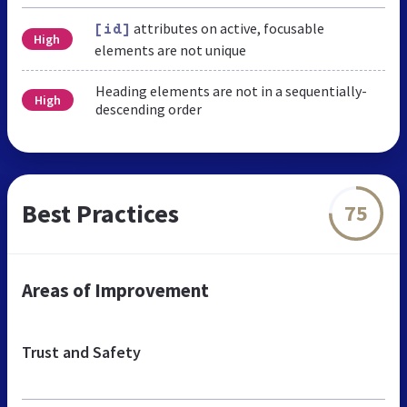
attributes on active, focusable
[id]
High
elements are not unique
Heading elements are not in a sequentially-
High
descending order
Best Practices
75
Areas of Improvement
Trust and Safety