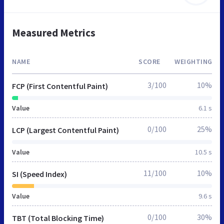
Measured Metrics
NAME
SCORE
WEIGHTING
3/100
10%
FCP (First Contentful Paint)
Value
6.1 s
0/100
25%
LCP (Largest Contentful Paint)
Value
10.5 s
11/100
10%
SI (Speed Index)
Value
9.6 s
0/100
30%
TBT (Total Blocking Time)