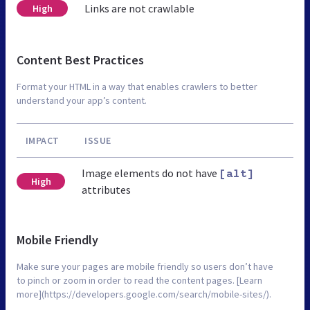
Links are not crawlable
High
Content Best Practices
Format your HTML in a way that enables crawlers to better
understand your app’s content.
IMPACT
ISSUE
Image elements do not have
[alt]
High
attributes
Mobile Friendly
Make sure your pages are mobile friendly so users don’t have
to pinch or zoom in order to read the content pages. [Learn
more](https://developers.google.com/search/mobile-sites/).