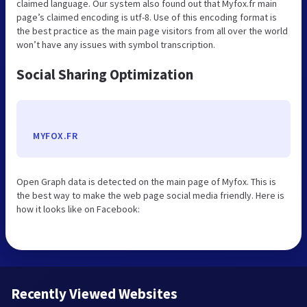
claimed language. Our system also found out that Myfox.fr main
page’s claimed encoding is utf-8. Use of this encoding format is
the best practice as the main page visitors from all over the world
won’t have any issues with symbol transcription.
Social Sharing Optimization
MYFOX.FR
Open Graph data is detected on the main page of Myfox. This is
the best way to make the web page social media friendly. Here is
how it looks like on Facebook:
Recently Viewed Websites