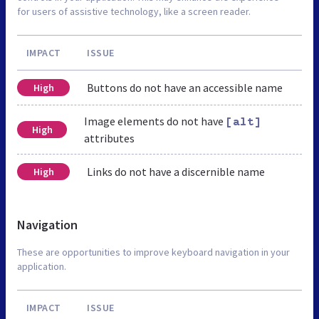
for users of assistive technology, like a screen reader.
IMPACT
ISSUE
Buttons do not have an accessible name
High
Image elements do not have
[alt]
High
attributes
Links do not have a discernible name
High
Navigation
These are opportunities to improve keyboard navigation in your
application.
IMPACT
ISSUE