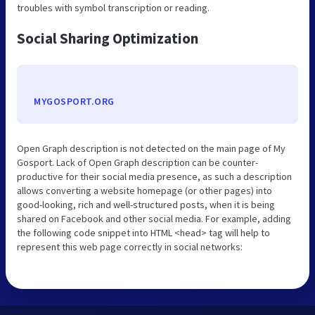
troubles with symbol transcription or reading.
Social Sharing Optimization
MYGOSPORT.ORG
Open Graph description is not detected on the main page of My
Gosport. Lack of Open Graph description can be counter-
productive for their social media presence, as such a description
allows converting a website homepage (or other pages) into
good-looking, rich and well-structured posts, when it is being
shared on Facebook and other social media. For example, adding
the following code snippet into HTML <head> tag will help to
represent this web page correctly in social networks: