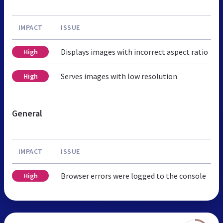
IMPACT
ISSUE
Displays images with incorrect aspect ratio
High
Serves images with low resolution
High
General
IMPACT
ISSUE
Browser errors were logged to the console
High