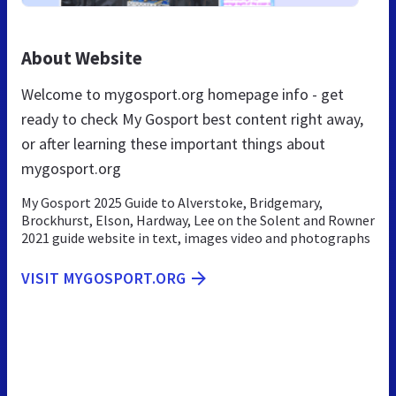
About Website
Welcome to mygosport.org homepage info - get
ready to check My Gosport best content right away,
or after learning these important things about
mygosport.org
My Gosport 2025 Guide to Alverstoke, Bridgemary,
Brockhurst, Elson, Hardway, Lee on the Solent and Rowner
2021 guide website in text, images video and photographs
VISIT MYGOSPORT.ORG