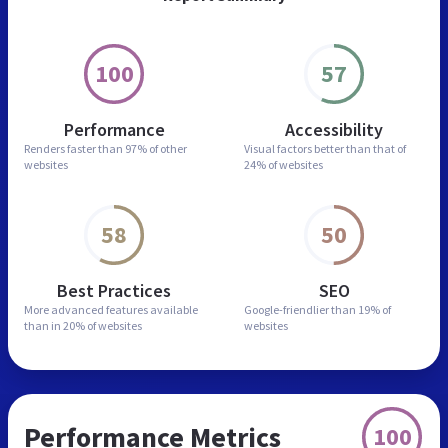
100
57
Performance
Accessibility
Renders faster than
97% of other
Visual factors better than
that of
websites
24% of websites
58
50
Best Practices
SEO
More advanced features
available
Google-friendlier than
19% of
than in
20% of websites
websites
Performance Metrics
100