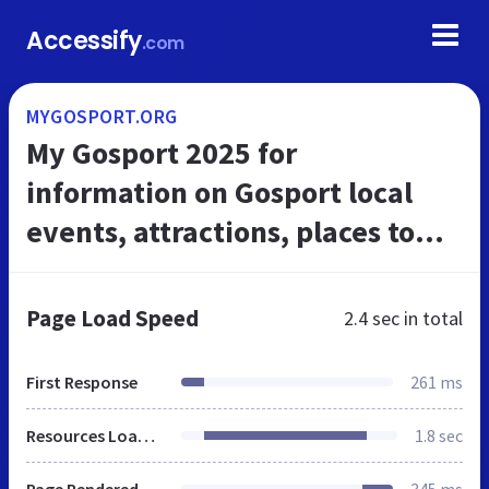
Accessify
.com
MYGOSPORT.ORG
My Gosport 2025 for
information on Gosport local
events, attractions, places to
eat, sports activities, yachting,
marinas and Portsmouth
Page Load Speed
2.4 sec
in total
harbour in th...
First Response
261 ms
Resources Loaded
1.8 sec