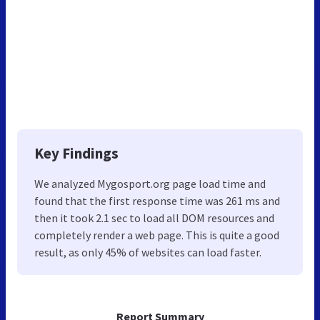
Key Findings
We analyzed Mygosport.org page load time and
found that the first response time was 261 ms and
then it took 2.1 sec to load all DOM resources and
completely render a web page. This is quite a good
result, as only 45% of websites can load faster.
Report Summary