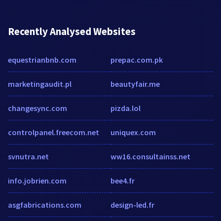
Recently Analysed Websites
equestrianbnb.com
prepac.com.pk
marketingaudit.pl
beautyfair.me
changesync.com
pizda.lol
controlpanel.freecom.net
uniquex.com
svnutra.net
ww16.consultainss.net
info.jobrien.com
bee4.fr
asgfabrications.com
design-led.fr