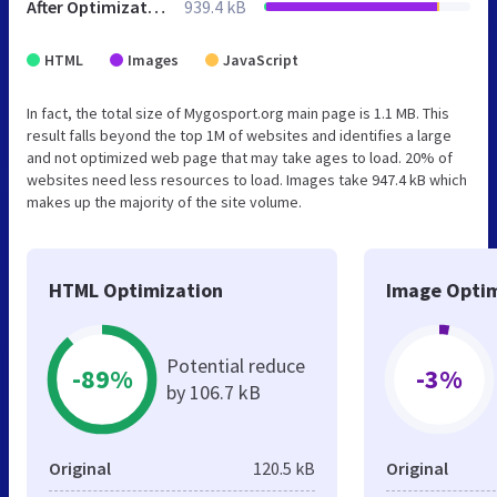
After Optimization
939.4 kB
HTML
Images
JavaScript
In fact, the total size of Mygosport.org main page is 1.1 MB. This
result falls beyond the top 1M of websites and identifies a large
and not optimized web page that may take ages to load. 20% of
websites need less resources to load. Images take 947.4 kB which
makes up the majority of the site volume.
HTML Optimization
Image Optim
Potential reduce
-89%
-3%
by 106.7 kB
Original
120.5 kB
Original