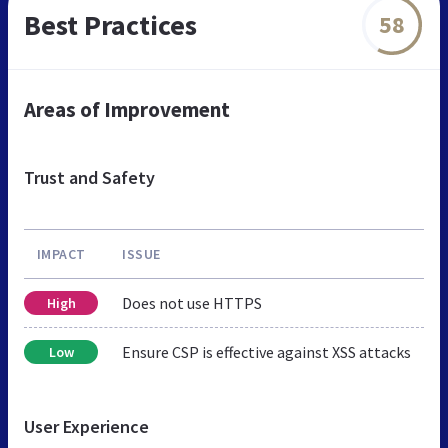
Best Practices
58
Areas of Improvement
Trust and Safety
IMPACT
ISSUE
Does not use HTTPS
High
Ensure CSP is effective against XSS attacks
Low
User Experience