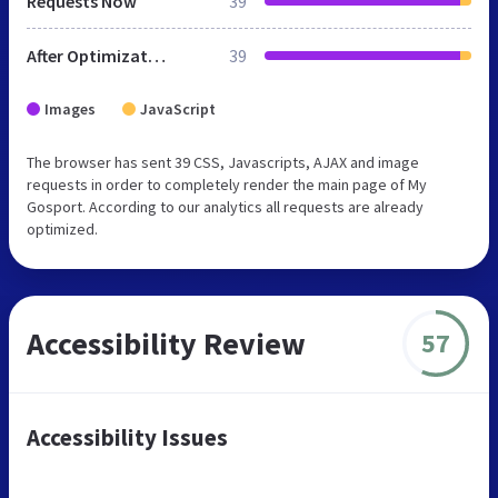
Requests Now
39
After Optimization
39
Images
JavaScript
The browser has sent 39 CSS, Javascripts, AJAX and image
requests in order to completely render the main page of My
Gosport. According to our analytics all requests are already
optimized.
Accessibility Review
57
Accessibility Issues