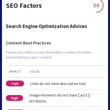
SEO Factors
50
Search Engine Optimization Advices
Content Best Practices
Format your HTML in a way that enables crawlers to better
understand your app’s content.
IMPACT
ISSUE
Links do not have descriptive text
High
Image elements do not have
[alt]
High
attributes