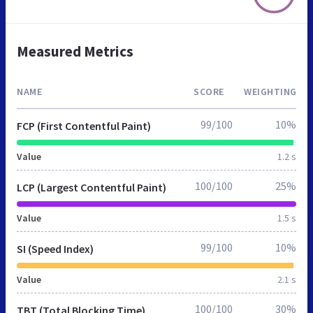
Measured Metrics
NAME
SCORE
WEIGHTING
99/100
10%
FCP (First Contentful Paint)
Value
1.2 s
100/100
25%
LCP (Largest Contentful Paint)
Value
1.5 s
99/100
10%
SI (Speed Index)
Value
2.1 s
100/100
30%
TBT (Total Blocking Time)