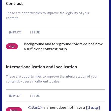
Contrast
These are opportunities to improve the legibility of your
content.
IMPACT
ISSUE
Background and foreground colors do not have
High
a sufficient contrast ratio.
Internationalization and localization
These are opportunities to improve the interpretation of your
content by users in different locales.
IMPACT
ISSUE
element does not have a
<html>
[lang]
High