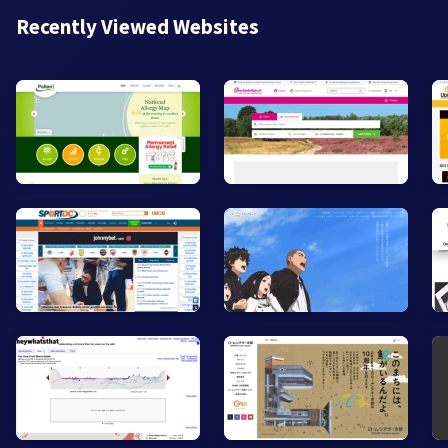
Recently Viewed Websites