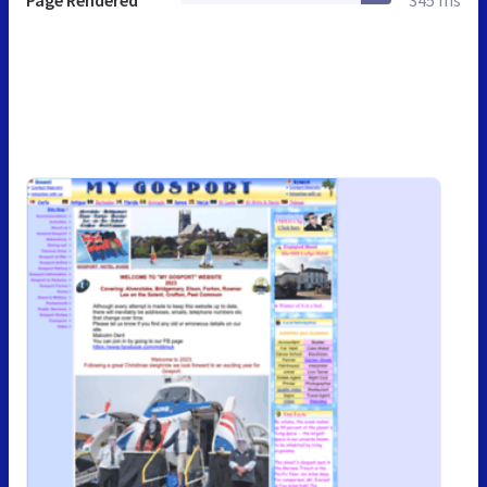
Page Rendered
345 ms