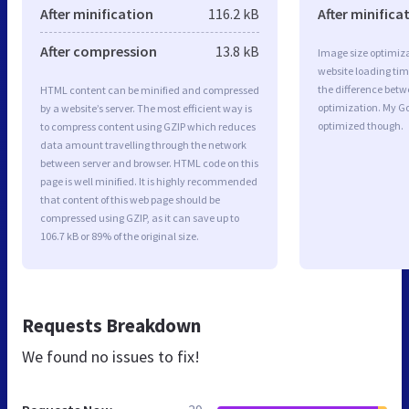
After minification
116.2 kB
After minifica
After compression
13.8 kB
Image size optimiza
website loading ti
the difference betwe
HTML content can be minified and compressed
optimization. My Go
by a website’s server. The most efficient way is
optimized though.
to compress content using GZIP which reduces
data amount travelling through the network
between server and browser. HTML code on this
page is well minified. It is highly recommended
that content of this web page should be
compressed using GZIP, as it can save up to
106.7 kB or 89% of the original size.
Requests Breakdown
We found no issues to fix!