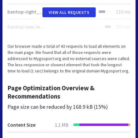
bantop-right_new.gif
110 ms
VIEW ALL REQUESTS
bantop-new-left.gif
102 ms
Our browser made a total of 43 requests to load all elements on
the main page. We found that all of those requests were
addressed to Mygosport.org and no external sources were called.
The less responsive or slowest element that took the longest
time to load (1 sec) belongs to the original domain Mygosport.org.
Page Optimization Overview &
Recommendations
Page size can be reduced by
168.9 kB (15%)
Content Size
1.1 MB