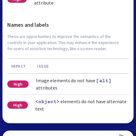
attribute
Names and labels
These are opportunities to improve the semantics of the
controls in your application. This may enhance the experience
for users of assistive technology, like a screen reader.
IMPACT
ISSUE
Image elements do not have
[alt]
High
attributes
elements do not have alternate
<object>
High
text