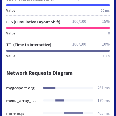
Value
50 ms
100/100
15%
CLS (Cumulative Layout Shift)
Value
0
100/100
10%
TTI (Time to Interactive)
Value
1.3 s
Network Requests Diagram
mygosport.org
261 ms
menu_array_mygosport.js
170 ms
mmenu.js
405 ms