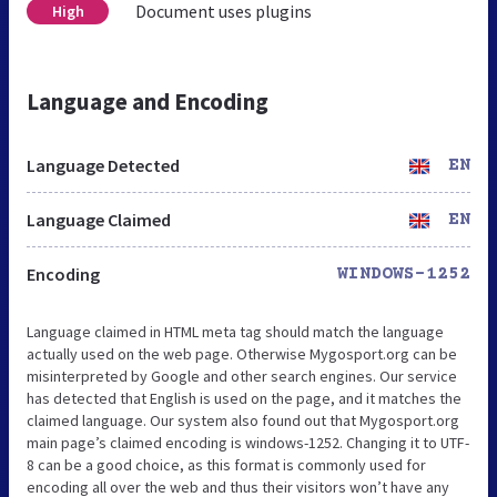
Document uses plugins
High
Language and Encoding
Language Detected
EN
Language Claimed
EN
Encoding
WINDOWS-1252
Language claimed in HTML meta tag should match the language
actually used on the web page. Otherwise Mygosport.org can be
misinterpreted by Google and other search engines. Our service
has detected that English is used on the page, and it matches the
claimed language. Our system also found out that Mygosport.org
main page’s claimed encoding is windows-1252. Changing it to UTF-
8 can be a good choice, as this format is commonly used for
encoding all over the web and thus their visitors won’t have any