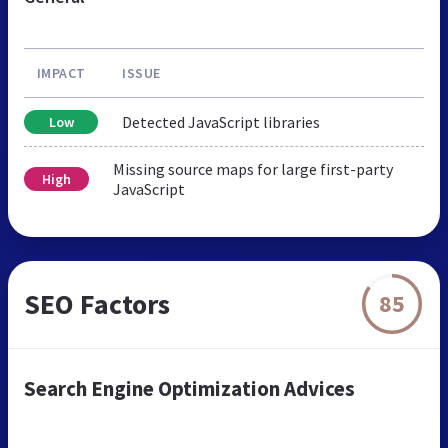
IMPACT
ISSUE
Detected JavaScript libraries
Low
Missing source maps for large first-party
High
JavaScript
SEO Factors
85
Search Engine Optimization Advices