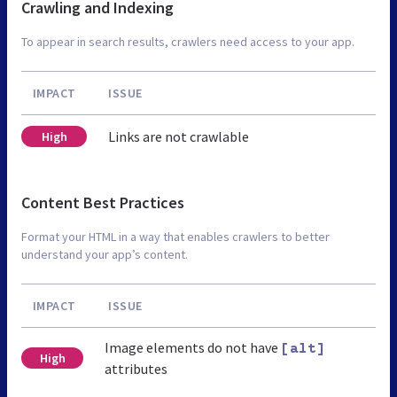
Crawling and Indexing
To appear in search results, crawlers need access to your app.
IMPACT
ISSUE
Links are not crawlable
High
Content Best Practices
Format your HTML in a way that enables crawlers to better
understand your app’s content.
IMPACT
ISSUE
Image elements do not have
[alt]
High
attributes