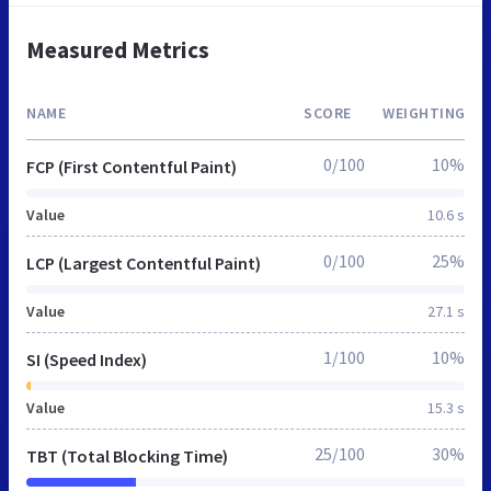
Measured Metrics
NAME
SCORE
WEIGHTING
0/100
10%
FCP (First Contentful Paint)
Value
10.6 s
0/100
25%
LCP (Largest Contentful Paint)
Value
27.1 s
1/100
10%
SI (Speed Index)
Value
15.3 s
25/100
30%
TBT (Total Blocking Time)