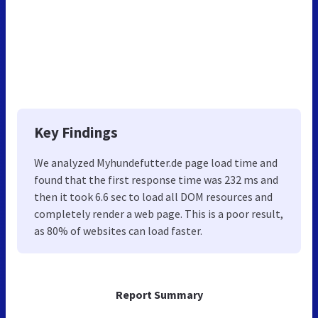
Key Findings
We analyzed Myhundefutter.de page load time and
found that the first response time was 232 ms and
then it took 6.6 sec to load all DOM resources and
completely render a web page. This is a poor result,
as 80% of websites can load faster.
Report Summary