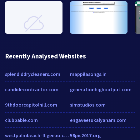
Recently Analysed Websites
splendiddrycleaners.com
mappilasongs.in
candidecontractor.com
generationhighoutput.com
9thdoorcapitolhill.com
simstudios.com
clubbable.com
engaveetukalyanam.com
westpalmbeach-fl.geebo.com
58pic2017.org