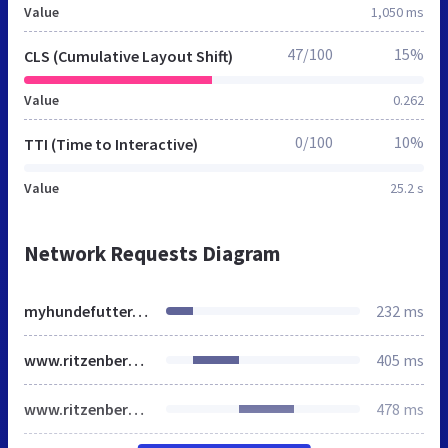
Value
1,050 ms
47/100
15%
CLS (Cumulative Layout Shift)
Value
0.262
0/100
10%
TTI (Time to Interactive)
Value
25.2 s
Network Requests Diagram
myhundefutter.de
232 ms
www.ritzenberger.de
405 ms
www.ritzenberger.de
478 ms