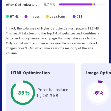
After Optimization
9.7 MB
HTML
Images
JavaScript
CSS
In fact, the total size of Myhundefutter.de main page is 12.3 MB.
This result falls beyond the top 1M of websites and identifies a
large and not optimized web page that may take ages to load.
Only a small number of websites need less resources to load.
Images take 9.5 MB which makes up the majority of the site
volume.
HTML Optimization
Image Optim
Potential reduce
-89%
-6%
by 241.3 kB