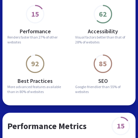
15
62
Performance
Accessibility
Renders faster than
27% of other
Visual factors better than
that of
websites
28% of websites
92
85
Best Practices
SEO
More advanced features
available
Google-friendlier than
55% of
than in
80% of websites
websites
Performance Metrics
15