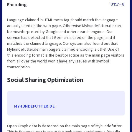
Encoding
UTF-8
Language claimed in HTML meta tag should match the language
actually used on the web page. Otherwise Myhundefutter.de can
be misinterpreted by Google and other search engines. Our
service has detected that German is used on the page, and it
matches the claimed language. Our system also found out that
Myhundefutter.de main page’s claimed encoding is utf-8. Use of
this encoding format is the best practice as the main page visitors
from all over the world won’t have any issues with symbol
transcription.
Social Sharing Optimization
MYHUNDEFUTTER.DE
Open Graph data is detected on the main page of Myhundefutter.
This is the best way to make the web page social media friendly.