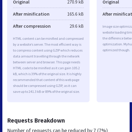
Original
270.9 kB
Original
After minification
165.6 kB
After minifica
After compression
29.6 kB
Image size optimiza
website loading ti
the difference betwe
HTML content can be minified and compressed
optimization. Myhu
by a website’s server. The most efficient way is
optimized though.
to compress content using GZIP which reduces
data amount travelling through the network
between server and browser. This page needs
HTML code to be minified as it can gain 105.2
kB, which is 39% of the original size. It is highly
recommended that content of this web page
should be compressed using GZIP, as it can
save up to 241.3 kB or 89% of the original size.
Requests Breakdown
Number of requests can be reduced by
7 (7%)