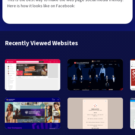
Here is how it looks like on Facebook:
Recently Viewed Websites