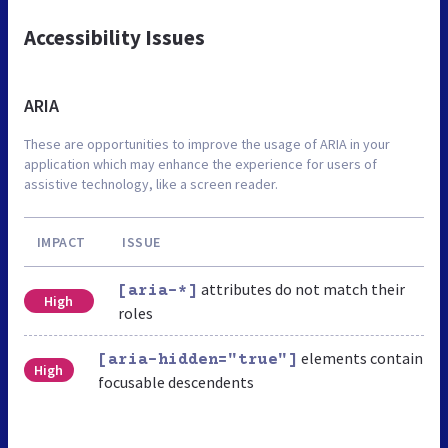
Accessibility Issues
ARIA
These are opportunities to improve the usage of ARIA in your
application which may enhance the experience for users of
assistive technology, like a screen reader.
IMPACT
ISSUE
attributes do not match their
[aria-*]
High
roles
elements contain
[aria-hidden="true"]
High
focusable descendents