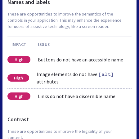
Names and labels
These are opportunities to improve the semantics of the
controls in your application. This may enhance the experience
for users of assistive technology, like a screen reader.
IMPACT
ISSUE
Buttons do not have an accessible name
High
Image elements do not have
[alt]
High
attributes
Links do not have a discernible name
High
Contrast
These are opportunities to improve the legibility of your
content.