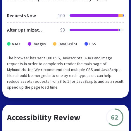
Requests Now
100
After Optimization
93
AJAX
Images
JavaScript
CSS
The browser has sent 100 CSS, Javascripts, AJAX and image
requests in order to completely render the main page of
Myhundefutter. We recommend that multiple CSS and JavaScript
files should be merged into one by each type, as it can help
reduce assets requests from 8 to 1 for JavaScripts and as a result
speed up the page load time.
Accessibility Review
62