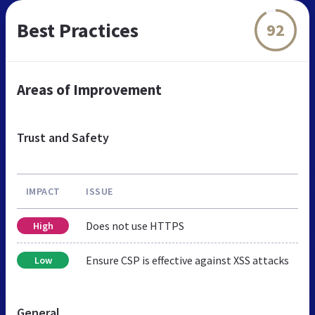
Best Practices
92
Areas of Improvement
Trust and Safety
IMPACT
ISSUE
Does not use HTTPS
High
Ensure CSP is effective against XSS attacks
Low
General