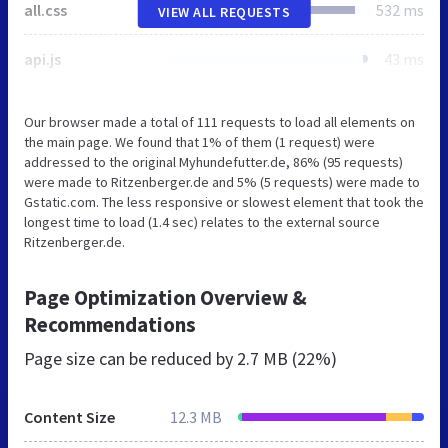
all.css
532 ms
VIEW ALL REQUESTS
api.js
43 ms
Our browser made a total of 111 requests to load all elements on
the main page. We found that 1% of them (1 request) were
addressed to the original Myhundefutter.de, 86% (95 requests)
were made to Ritzenberger.de and 5% (5 requests) were made to
Gstatic.com. The less responsive or slowest element that took the
longest time to load (1.4 sec) relates to the external source
Ritzenberger.de.
Page Optimization Overview &
Recommendations
Page size can be reduced by
2.7 MB (22%)
Content Size
12.3 MB