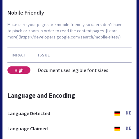
Mobile Friendly
Make sure your pages are mobile friendly so users don’t have
to pinch or zoom in order to read the content pages. [Learn
more](https://developers.google.com/search/mobile-sites/).
IMPACT
ISSUE
Document uses legible font sizes
High
Language and Encoding
Language Detected
DE
Language Claimed
DE