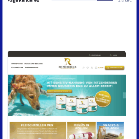
Page Rendered
1.8 sec