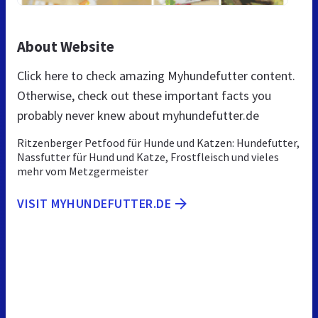
About Website
Click here to check amazing Myhundefutter content.
Otherwise, check out these important facts you
probably never knew about myhundefutter.de
Ritzenberger Petfood für Hunde und Katzen: Hundefutter,
Nassfutter für Hund und Katze, Frostfleisch und vieles
mehr vom Metzgermeister
VISIT MYHUNDEFUTTER.DE