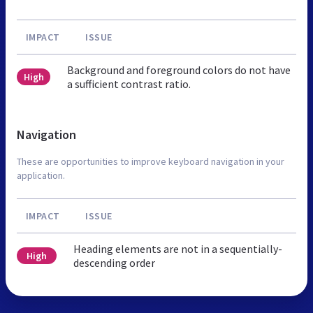
IMPACT
ISSUE
Background and foreground colors do not have
High
a sufficient contrast ratio.
Navigation
These are opportunities to improve keyboard navigation in your
application.
IMPACT
ISSUE
Heading elements are not in a sequentially-
High
descending order