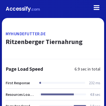
Accessify
.com
MYHUNDEFUTTER.DE
Ritzenberger Tiernahrung
Page Load Speed
6.9 sec
in total
First Response
232 ms
Resources Loaded
4.8 sec