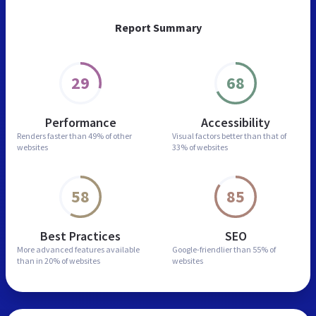
Report Summary
29
68
Performance
Accessibility
Renders faster than
49% of other
Visual factors better than
that of
websites
33% of websites
58
85
Best Practices
SEO
More advanced features
available
Google-friendlier than
55% of
than in
20% of websites
websites