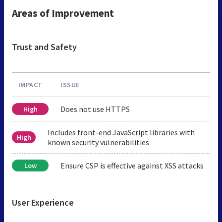
Areas of Improvement
Trust and Safety
IMPACT
ISSUE
Does not use HTTPS
High
Includes front-end JavaScript libraries with
High
known security vulnerabilities
Ensure CSP is effective against XSS attacks
Low
User Experience