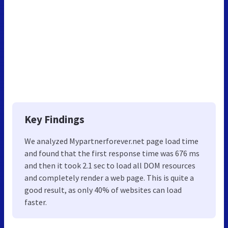
Key Findings
We analyzed Mypartnerforever.net page load time
and found that the first response time was 676 ms
and then it took 2.1 sec to load all DOM resources
and completely render a web page. This is quite a
good result, as only 40% of websites can load
faster.