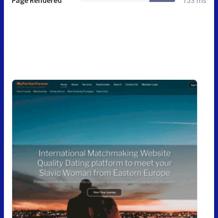
Page Rendered
753 ms