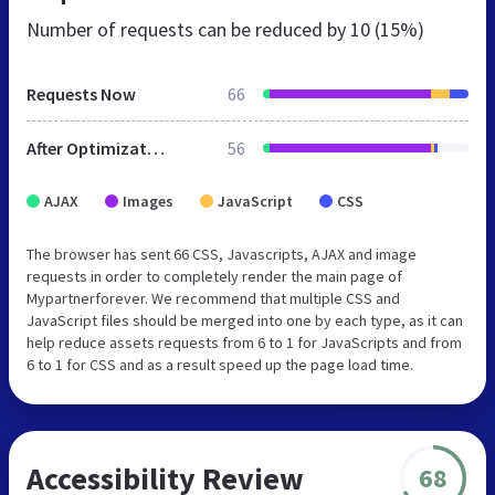
Number of requests can be reduced by
10 (15%)
Requests Now
66
After Optimization
56
AJAX
Images
JavaScript
CSS
The browser has sent 66 CSS, Javascripts, AJAX and image
requests in order to completely render the main page of
Mypartnerforever. We recommend that multiple CSS and
JavaScript files should be merged into one by each type, as it can
help reduce assets requests from 6 to 1 for JavaScripts and from
6 to 1 for CSS and as a result speed up the page load time.
Accessibility Review
68