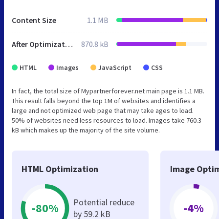
Content Size
1.1 MB
After Optimization
870.8 kB
HTML
Images
JavaScript
CSS
In fact, the total size of Mypartnerforever.net main page is 1.1 MB.
This result falls beyond the top 1M of websites and identifies a
large and not optimized web page that may take ages to load.
50% of websites need less resources to load. Images take 760.3
kB which makes up the majority of the site volume.
HTML Optimization
Image Optim
Potential reduce
-80%
-4%
by 59.2 kB