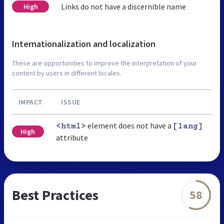
Links do not have a discernible name
High
Internationalization and localization
These are opportunities to improve the interpretation of your
content by users in different locales.
IMPACT
ISSUE
element does not have a
<html>
[lang]
High
attribute
Best Practices
58