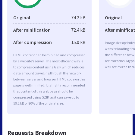
Original
74.2 kB
Original
After minification
72.4 kB
After minifica
After compression
15.0 kB
Image size optimiza
website loading ti
the difference betwe
HTML content can be minified and compressed
optimization. Mypa
by a website’s server. The most efficient way is
well optimized tho
to compress content using GZIP which reduces
data amount travelling through the network
between server and browser. HTML code on this
page is well minified. It is highly recommended
that content of this web page should be
compressed using GZIP, as it can save up to
59.2 kB or 80% of the original size.
Requests Breakdown