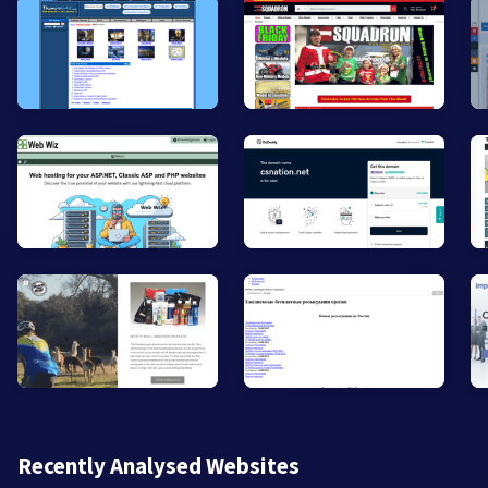
Recently Analysed Websites