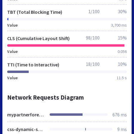
1/100
30%
TBT (Total Blocking Time)
Value
3,700 ms
98/100
15%
CLS (Cumulative Layout Shift)
Value
0.056
18/100
10%
TTI (Time to Interactive)
Value
11.5 s
Network Requests Diagram
mypartnerforever.net
676 ms
css-dynamic-spring.css
9 ms