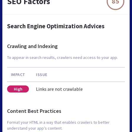
SEO Factors
85
Search Engine Optimization Advices
Crawling and Indexing
To appear in search results, crawlers need access to your app.
IMPACT
ISSUE
Links are not crawlable
High
Content Best Practices
Format your HTML in a way that enables crawlers to better
understand your app’s content.