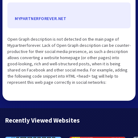
MYPARTNERFOREVER.NET
Open Graph description is not detected on the main page of
Mypartnerforever. Lack of Open Graph description can be counter-
productive for their social media presence, as such a description
allows converting a website homepage (or other pages) into
good-looking, rich and well-structured posts, when it is being
shared on Facebook and other social media. For example, adding
the following code snippet into HTML <head> tag will help to
represent this web page correctly in social networks:
Recently Viewed Websites