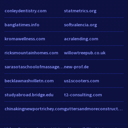
conleydentistry.com
statmetrics.org
banglatimes.info
softvalencia.org
kromawellness.com
acralending.com
ricksmountainhomes.com
willowtreepub.co.uk
sarasotaschoolofmassagetherapy.edu
new-prof.de
becklawnashvilletn.com
us1scooters.com
studyabroad.bridge.edu
t2-consulting.com
chinakingnewportrichey.com
guttersandmoreconstructionllc.com