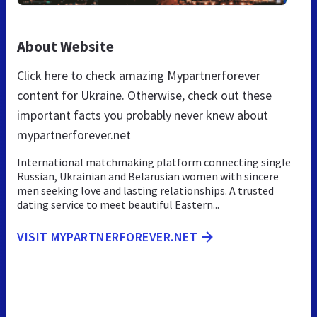
About Website
Click here to check amazing Mypartnerforever
content for Ukraine. Otherwise, check out these
important facts you probably never knew about
mypartnerforever.net
International matchmaking platform connecting single
Russian, Ukrainian and Belarusian women with sincere
men seeking love and lasting relationships. A trusted
dating service to meet beautiful Eastern...
VISIT MYPARTNERFOREVER.NET