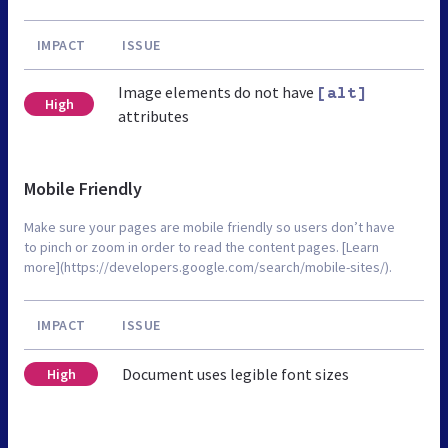
IMPACT
ISSUE
Image elements do not have
[alt]
High
attributes
Mobile Friendly
Make sure your pages are mobile friendly so users don’t have
to pinch or zoom in order to read the content pages. [Learn
more](https://developers.google.com/search/mobile-sites/).
IMPACT
ISSUE
Document uses legible font sizes
High