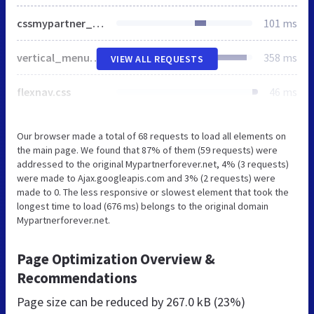
cssmypartner_mf.css
101 ms
vertical_menu_mf.css
358 ms
VIEW ALL REQUESTS
flexnav.css
46 ms
Our browser made a total of 68 requests to load all elements on
the main page. We found that 87% of them (59 requests) were
addressed to the original Mypartnerforever.net, 4% (3 requests)
were made to Ajax.googleapis.com and 3% (2 requests) were
made to 0. The less responsive or slowest element that took the
longest time to load (676 ms) belongs to the original domain
Mypartnerforever.net.
Page Optimization Overview &
Recommendations
Page size can be reduced by
267.0 kB (23%)