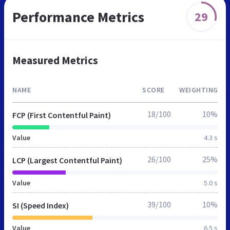
Performance Metrics
29
Measured Metrics
NAME
SCORE
WEIGHTING
18/100
10%
FCP (First Contentful Paint)
Value
4.3 s
26/100
25%
LCP (Largest Contentful Paint)
Value
5.0 s
39/100
10%
SI (Speed Index)
Value
6.5 s