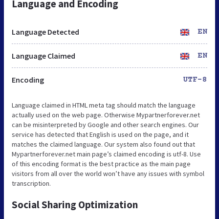
Language and Encoding
Language Detected
EN
Language Claimed
EN
Encoding
UTF-8
Language claimed in HTML meta tag should match the language
actually used on the web page. Otherwise Mypartnerforever.net
can be misinterpreted by Google and other search engines. Our
service has detected that English is used on the page, and it
matches the claimed language. Our system also found out that
Mypartnerforever.net main page’s claimed encoding is utf-8. Use
of this encoding format is the best practice as the main page
visitors from all over the world won’t have any issues with symbol
transcription.
Social Sharing Optimization