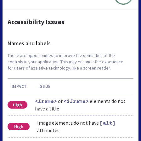
Accessibility Issues
Names and labels
These are opportunities to improve the semantics of the
controls in your application. This may enhance the experience
for users of assistive technology, like a screen reader.
IMPACT
ISSUE
or
elements do not
<frame>
<iframe>
High
have a title
Image elements do not have
[alt]
High
attributes