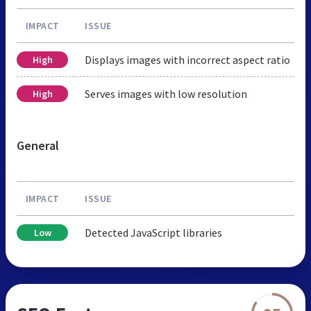
IMPACT
ISSUE
Displays images with incorrect aspect ratio
High
Serves images with low resolution
High
General
IMPACT
ISSUE
Detected JavaScript libraries
Low