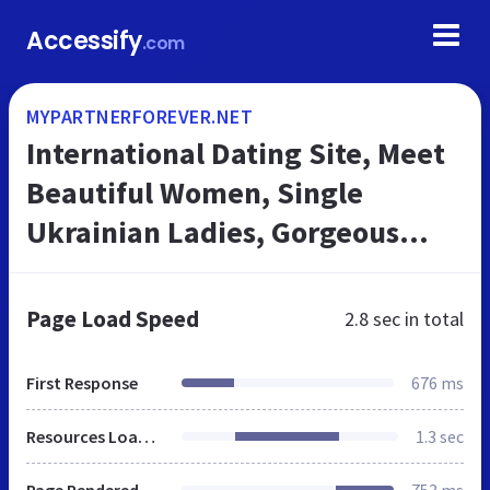
Accessify
.com
MYPARTNERFOREVER.NET
International Dating Site, Meet
Beautiful Women, Single
Ukrainian Ladies, Gorgeous
Russian Girls
Page Load Speed
2.8 sec
in total
First Response
676 ms
Resources Loaded
1.3 sec