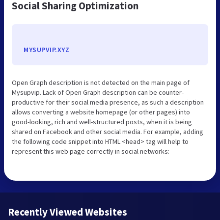
Social Sharing Optimization
MYSUPVIP.XYZ
Open Graph description is not detected on the main page of
Mysupvip. Lack of Open Graph description can be counter-
productive for their social media presence, as such a description
allows converting a website homepage (or other pages) into
good-looking, rich and well-structured posts, when it is being
shared on Facebook and other social media. For example, adding
the following code snippet into HTML <head> tag will help to
represent this web page correctly in social networks:
Recently Viewed Websites