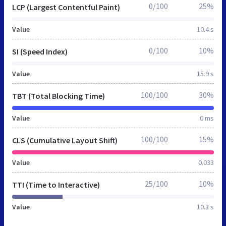
0/100
25%
LCP (Largest Contentful Paint)
Value
10.4 s
0/100
10%
SI (Speed Index)
Value
15.9 s
100/100
30%
TBT (Total Blocking Time)
Value
0 ms
100/100
15%
CLS (Cumulative Layout Shift)
Value
0.033
25/100
10%
TTI (Time to Interactive)
Value
10.3 s