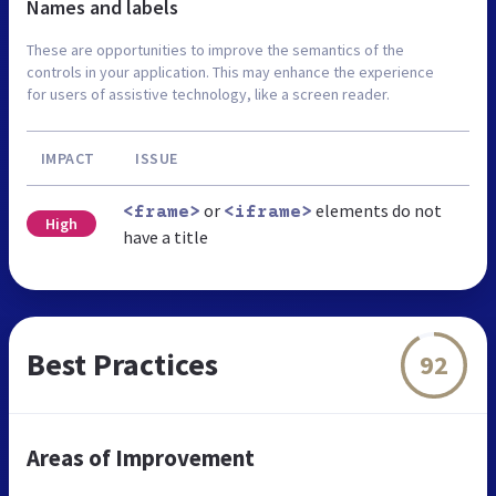
Names and labels
These are opportunities to improve the semantics of the
controls in your application. This may enhance the experience
for users of assistive technology, like a screen reader.
IMPACT
ISSUE
or
elements do not
<frame>
<iframe>
High
have a title
Best Practices
92
Areas of Improvement