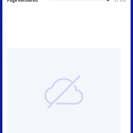
Page Rendered
57 ms