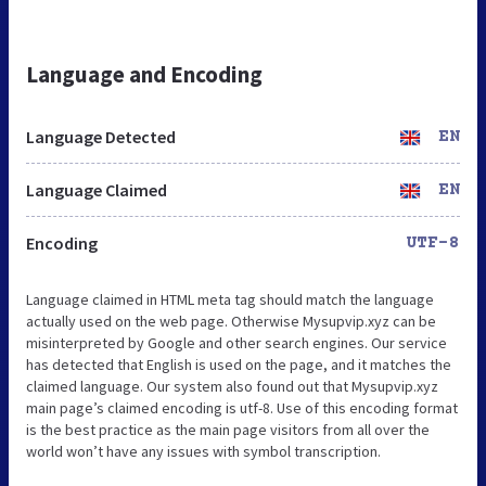
Language and Encoding
Language Detected
EN
Language Claimed
EN
Encoding
UTF-8
Language claimed in HTML meta tag should match the language
actually used on the web page. Otherwise Mysupvip.xyz can be
misinterpreted by Google and other search engines. Our service
has detected that English is used on the page, and it matches the
claimed language. Our system also found out that Mysupvip.xyz
main page’s claimed encoding is utf-8. Use of this encoding format
is the best practice as the main page visitors from all over the
world won’t have any issues with symbol transcription.