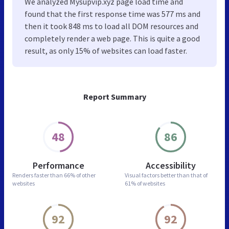
We analyzed Mysupvip.xyz page load time and
found that the first response time was 577 ms and
then it took 848 ms to load all DOM resources and
completely render a web page. This is quite a good
result, as only 15% of websites can load faster.
Report Summary
48
86
Performance
Accessibility
Renders faster than
66% of other
Visual factors better than
that of
websites
61% of websites
92
92