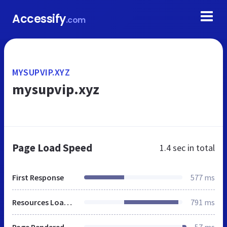
Accessify
.com
MYSUPVIP.XYZ
mysupvip.xyz
Page Load Speed
1.4 sec
in total
First Response
577 ms
Resources Loaded
791 ms