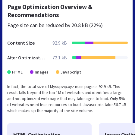
Page Optimization Overview &
Recommendations
Page size can be reduced by
20.8 kB (22%)
Content Size
92.9 kB
After Optimization
72.1 kB
HTML
Images
JavaScript
In fact, the total size of Mysupvip.xyz main page is 92.9 kB. This
result falls beyond the top 1M of websites and identifies a large
and not optimized web page that may take ages to load. Only 5%
of websites need less resources to load. Javascripts take 56.7 kB
which makes up the majority of the site volume.
HTML Optimization
Image Optim