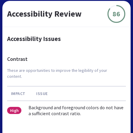
Accessibility Review
86
Accessibility Issues
Contrast
These are opportunities to improve the legibility of your
content.
IMPACT
ISSUE
Background and foreground colors do not have
High
a sufficient contrast ratio.