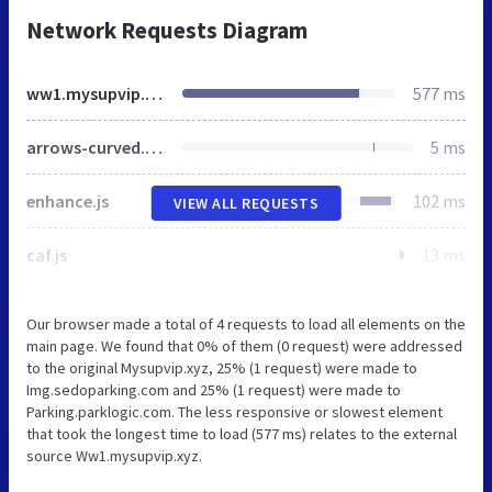
Network Requests Diagram
ww1.mysupvip.xyz
577 ms
arrows-curved.png
5 ms
enhance.js
102 ms
VIEW ALL REQUESTS
caf.js
13 ms
Our browser made a total of 4 requests to load all elements on the
main page. We found that 0% of them (0 request) were addressed
to the original Mysupvip.xyz, 25% (1 request) were made to
Img.sedoparking.com and 25% (1 request) were made to
Parking.parklogic.com. The less responsive or slowest element
that took the longest time to load (577 ms) relates to the external
source Ww1.mysupvip.xyz.