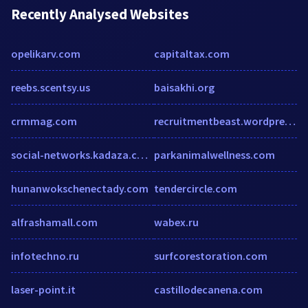
Recently Analysed Websites
opelikarv.com
capitaltax.com
reebs.scentsy.us
baisakhi.org
crmmag.com
recruitmentbeast.wordpress.com
social-networks.kadaza.co.za
parkanimalwellness.com
hunanwokschenectady.com
tendercircle.com
alfrashamall.com
wabex.ru
infotechno.ru
surfcorestoration.com
laser-point.it
castillodecanena.com