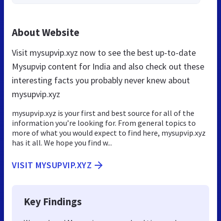
About Website
Visit mysupvip.xyz now to see the best up-to-date
Mysupvip content for India and also check out these
interesting facts you probably never knew about
mysupvip.xyz
mysupvip.xyz is your first and best source for all of the
information you’re looking for. From general topics to
more of what you would expect to find here, mysupvip.xyz
has it all. We hope you find w...
VISIT MYSUPVIP.XYZ
Key Findings