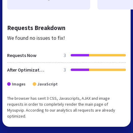
Requests Breakdown
We found no issues to fix!
Requests Now
3
After Optimization
3
Images
JavaScript
The browser has sent 3 CSS, Javascripts, AJAX and image
requests in order to completely render the main page of
Mysupvip. According to our analytics all requests are already
optimized.