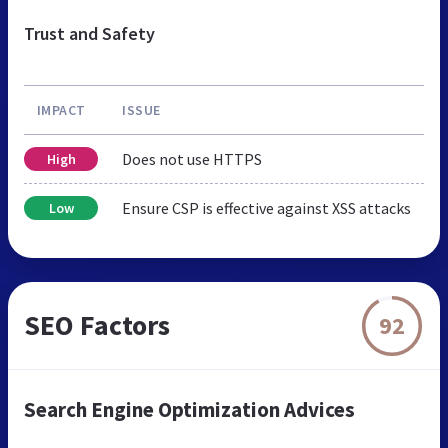
Trust and Safety
IMPACT
ISSUE
Does not use HTTPS
High
Ensure CSP is effective against XSS attacks
Low
SEO Factors
92
Search Engine Optimization Advices