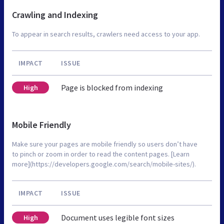
Crawling and Indexing
To appear in search results, crawlers need access to your app.
IMPACT
ISSUE
Page is blocked from indexing
High
Mobile Friendly
Make sure your pages are mobile friendly so users don’t have
to pinch or zoom in order to read the content pages. [Learn
more](https://developers.google.com/search/mobile-sites/).
IMPACT
ISSUE
Document uses legible font sizes
High