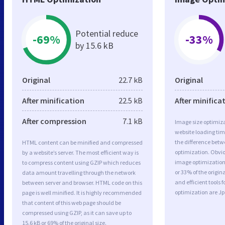
Potential reduce
-69%
-33%
by 15.6 kB
Original
22.7 kB
Original
After minification
22.5 kB
After minifica
After compression
7.1 kB
Image size optimiza
website loading ti
the difference betwe
HTML content can be minified and compressed
optimization. Obvi
by a website’s server. The most efficient way is
image optimization 
to compress content using GZIP which reduces
or 33% of the origi
data amount travelling through the network
and efficient tools
between server and browser. HTML code on this
optimization are J
page is well minified. It is highly recommended
that content of this web page should be
compressed using GZIP, as it can save up to
15.6 kB or 69% of the original size.