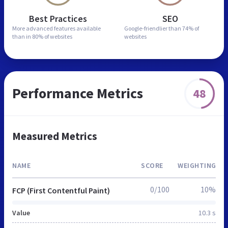
Best Practices
SEO
More advanced features
available
Google-friendlier than
74% of
than in
80% of websites
websites
Performance Metrics
48
Measured Metrics
NAME
SCORE
WEIGHTING
0/100
10%
FCP (First Contentful Paint)
Value
10.3 s