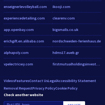
enseignerlevolleyball.com
ikooji.com
experiencedetailing.com
clearenv.com
app.openbay.com
bigsmalls.co.uk
erichgift.en.alibaba.com
nordschweden-ferienhaus.de
alphapoly.com
hdms17.aueb.gr
vpelectricwy.com
firstmutualholdingsinvestor.com
Videos
Features
Contact Us
Legal
Accessibility Statement
Removal Request
Privacy Policy
Cookie Policy
Check another website
ANALYZE