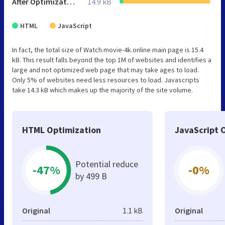
After Optimization
14.9 kB
HTML
JavaScript
In fact, the total size of Watch.movie-4k.online main page is 15.4
kB. This result falls beyond the top 1M of websites and identifies a
large and not optimized web page that may take ages to load.
Only 5% of websites need less resources to load. Javascripts
take 14.3 kB which makes up the majority of the site volume.
HTML Optimization
JavaScript 
Potential reduce
-47%
-0%
by 499 B
Original
1.1 kB
Original