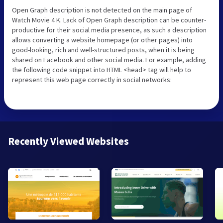
Open Graph description is not detected on the main page of
Watch Movie 4 K. Lack of Open Graph description can be counter-
productive for their social media presence, as such a description
allows converting a website homepage (or other pages) into
good-looking, rich and well-structured posts, when it is being
shared on Facebook and other social media. For example, adding
the following code snippet into HTML <head> tag will help to
represent this web page correctly in social networks:
Recently Viewed Websites