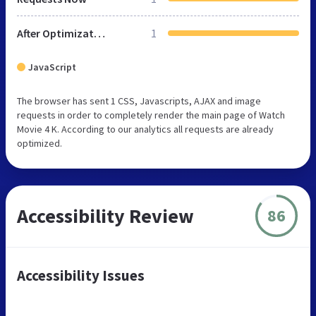
After Optimization
1
JavaScript
The browser has sent 1 CSS, Javascripts, AJAX and image
requests in order to completely render the main page of Watch
Movie 4 K. According to our analytics all requests are already
optimized.
Accessibility Review
86
Accessibility Issues