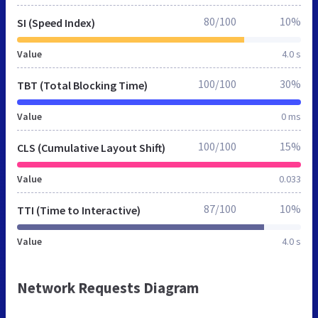
80/100
10%
SI (Speed Index)
Value
4.0 s
100/100
30%
TBT (Total Blocking Time)
Value
0 ms
100/100
15%
CLS (Cumulative Layout Shift)
Value
0.033
87/100
10%
TTI (Time to Interactive)
Value
4.0 s
Network Requests Diagram