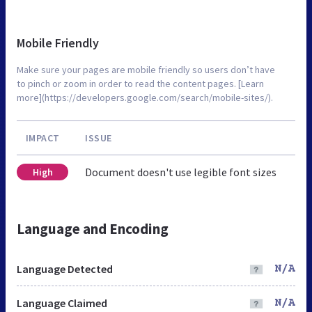
Mobile Friendly
Make sure your pages are mobile friendly so users don’t have
to pinch or zoom in order to read the content pages. [Learn
more](https://developers.google.com/search/mobile-sites/).
IMPACT
ISSUE
Document doesn't use legible font sizes
High
Language and Encoding
Language Detected
N/A
Language Claimed
N/A