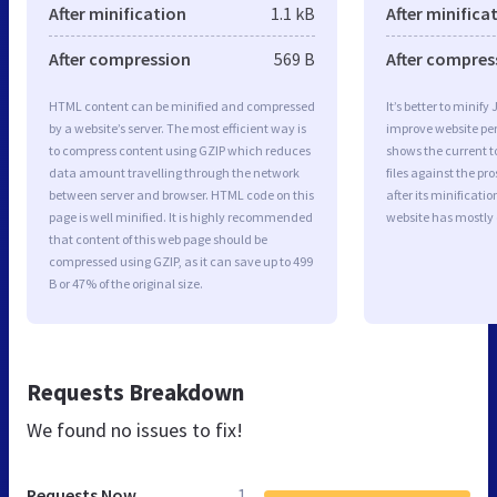
After minification
1.1 kB
After minifica
After compression
569 B
After compres
HTML content can be minified and compressed
It’s better to minify
by a website’s server. The most efficient way is
improve website p
to compress content using GZIP which reduces
shows the current to
data amount travelling through the network
files against the pr
between server and browser. HTML code on this
after its minificati
page is well minified. It is highly recommended
website has mostly
that content of this web page should be
compressed using GZIP, as it can save up to 499
B or 47% of the original size.
Requests Breakdown
We found no issues to fix!
Requests Now
1