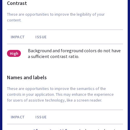
Contrast
These are opportunities to improve the legibility of your
content.
IMPACT
ISSUE
Background and foreground colors do not have
High
a sufficient contrast ratio.
Names and labels
These are opportunities to improve the semantics of the
controls in your application. This may enhance the experience
for users of assistive technology, like a screen reader.
IMPACT
ISSUE