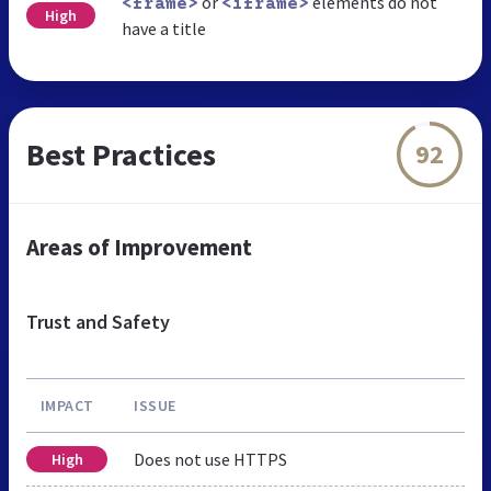
or
elements do not
<frame>
<iframe>
High
have a title
Best Practices
92
Areas of Improvement
Trust and Safety
IMPACT
ISSUE
Does not use HTTPS
High