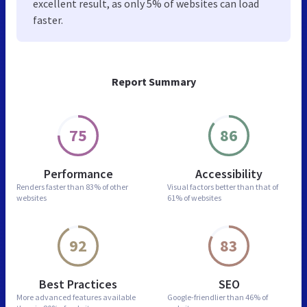
excellent result, as only 5% of websites can load
faster.
Report Summary
75
86
Performance
Accessibility
Renders faster than
83% of other
Visual factors better than
that of
websites
61% of websites
92
83
Best Practices
SEO
More advanced features
available
Google-friendlier than
46% of