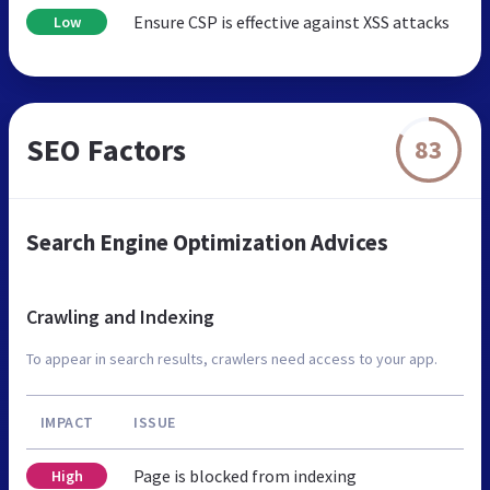
Ensure CSP is effective against XSS attacks
Low
SEO Factors
83
Search Engine Optimization Advices
Crawling and Indexing
To appear in search results, crawlers need access to your app.
IMPACT
ISSUE
Page is blocked from indexing
High