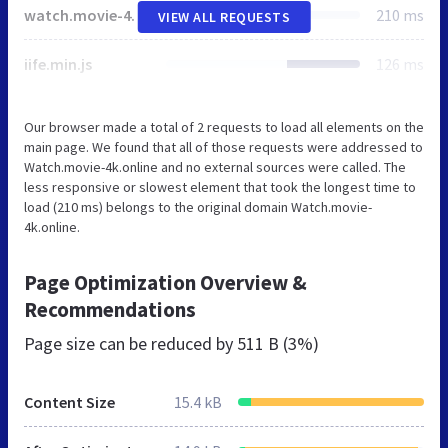
watch.movie-4k.online
210 ms
VIEW ALL REQUESTS
iife.min.js
126 ms
Our browser made a total of 2 requests to load all elements on the
main page. We found that all of those requests were addressed to
Watch.movie-4k.online and no external sources were called. The
less responsive or slowest element that took the longest time to
load (210 ms) belongs to the original domain Watch.movie-
4k.online.
Page Optimization Overview &
Recommendations
Page size can be reduced by
511 B (3%)
Content Size
15.4 kB