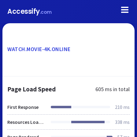
Accessify
.com
WATCH.MOVIE-4K.ONLINE
Page Load Speed
605 ms
in total
First Response
210 ms
Resources Loaded
338 ms