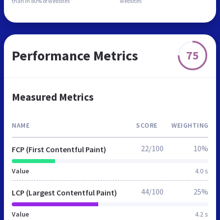
than in
80% of websites
websites
Performance Metrics
75
Measured Metrics
NAME
SCORE
WEIGHTING
22/100
10%
FCP (First Contentful Paint)
Value
4.0 s
44/100
25%
LCP (Largest Contentful Paint)
Value
4.2 s