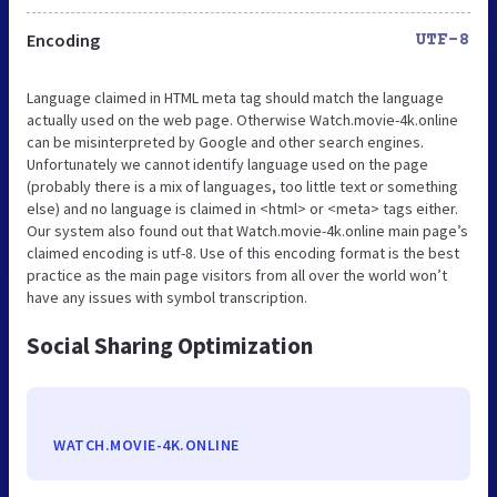
Encoding
UTF-8
Language claimed in HTML meta tag should match the language
actually used on the web page. Otherwise Watch.movie-4k.online
can be misinterpreted by Google and other search engines.
Unfortunately we cannot identify language used on the page
(probably there is a mix of languages, too little text or something
else) and no language is claimed in <html> or <meta> tags either.
Our system also found out that Watch.movie-4k.online main page’s
claimed encoding is utf-8. Use of this encoding format is the best
practice as the main page visitors from all over the world won’t
have any issues with symbol transcription.
Social Sharing Optimization
WATCH.MOVIE-4K.ONLINE