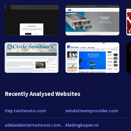
Recently Analysed Websites
itep.tanfanatu.com
windstreamprovider.com
adelaideinternational.com.au
kledingkopen.nl