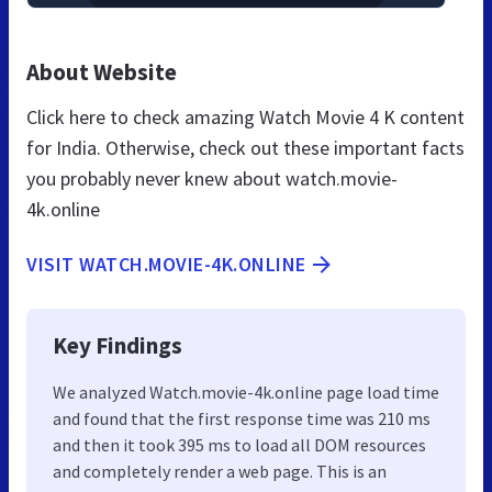
About Website
Click here to check amazing Watch Movie 4 K content
for India. Otherwise, check out these important facts
you probably never knew about watch.movie-
4k.online
VISIT WATCH.MOVIE-4K.ONLINE
Key Findings
We analyzed Watch.movie-4k.online page load time
and found that the first response time was 210 ms
and then it took 395 ms to load all DOM resources
and completely render a web page. This is an