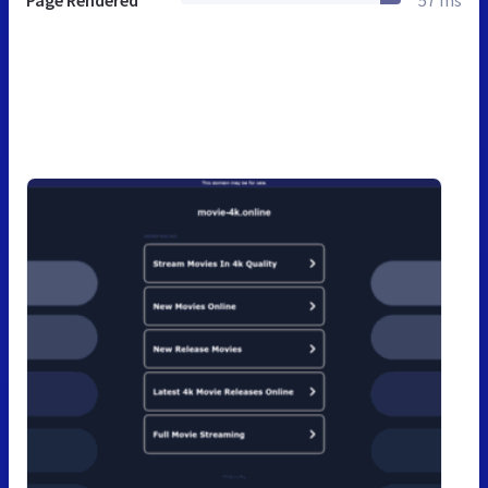
Page Rendered
57 ms