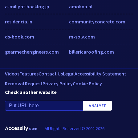
a-milight.backlog.jp
amokna.pl
residencia.in
communityconcrete.com
ds-book.com
m-solv.com
gearmechengineers.com
billericaroofing.com
Videos
Features
Contact Us
Legal
Accessibility Statement
Removal Request
Privacy Policy
Cookie Policy
Check another website
ANALYZE
Accessify
All Rights Reserved © 2002-2026
.com