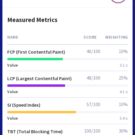
Measured Metrics
NAME
SCORE
WEIGHTING
46/100
10%
FCP (First Contentful Paint)
Value
3.1 s
48/100
25%
LCP (Largest Contentful Paint)
Value
4.1 s
57/100
10%
SI (Speed Index)
Value
5.4 s
100/100
30%
TBT (Total Blocking Time)