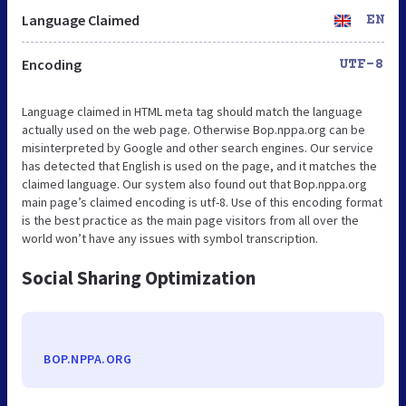
Language Claimed
EN
Encoding
UTF-8
Language claimed in HTML meta tag should match the language
actually used on the web page. Otherwise Bop.nppa.org can be
misinterpreted by Google and other search engines. Our service
has detected that English is used on the page, and it matches the
claimed language. Our system also found out that Bop.nppa.org
main page’s claimed encoding is utf-8. Use of this encoding format
is the best practice as the main page visitors from all over the
world won’t have any issues with symbol transcription.
Social Sharing Optimization
BOP.NPPA.ORG