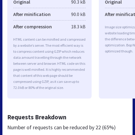
Original
90.3 kB
Original
After minification
90.0 kB
After minifica
After compression
18.3 kB
Image size optimiza
website loading ti
the difference betwe
HTML content can be minified and compressed
optimization. Bop N
by a website’s server. The most efficient way is
optimized though.
to compress content using GZIP which reduces
data amount travelling through the network
between server and browser. HTML code on this
page is well minified. It is highly recommended
that content of this web page should be
compressed using GZIP, as it can save up to
72.0 kB or 80% of the original size.
Requests Breakdown
Number of requests can be reduced by
22 (65%)