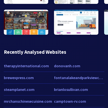
Recently Analysed Websites
therapyinternational.com
donovanh.com
brewexpress.com
fontanalakeandparkviewcabins.com
steamplanet.com
brianlosullivan.com
mrchanschinesecuisine.com
camptown-rv.com