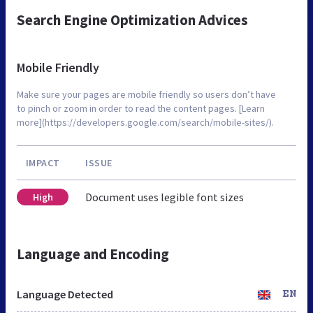
Search Engine Optimization Advices
Mobile Friendly
Make sure your pages are mobile friendly so users don’t have
to pinch or zoom in order to read the content pages. [Learn
more](https://developers.google.com/search/mobile-sites/).
IMPACT
ISSUE
Document uses legible font sizes
High
Language and Encoding
Language Detected
EN