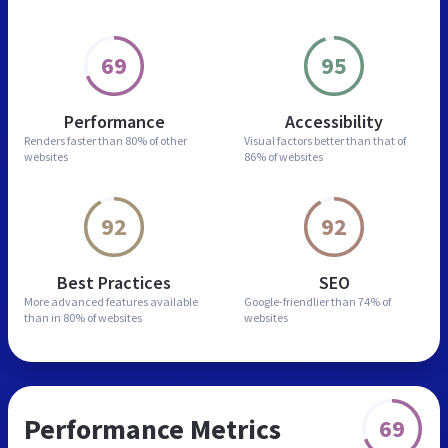
69
95
Performance
Accessibility
Renders faster than
80% of other
Visual factors better than
that of
websites
86% of websites
92
92
Best Practices
SEO
More advanced features
available
Google-friendlier than
74% of
than in
80% of websites
websites
Performance Metrics
69