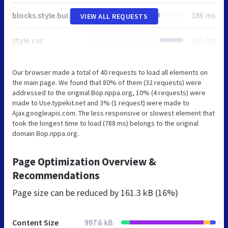
blocks.style.build.css
186 ms
VIEW ALL REQUESTS
style.css
201 ms
Our browser made a total of 40 requests to load all elements on
the main page. We found that 80% of them (32 requests) were
addressed to the original Bop.nppa.org, 10% (4 requests) were
made to Use.typekit.net and 3% (1 request) were made to
Ajax.googleapis.com. The less responsive or slowest element that
took the longest time to load (788 ms) belongs to the original
domain Bop.nppa.org.
Page Optimization Overview &
Recommendations
Page size can be reduced by
161.3 kB (16%)
Content Size
997.6 kB