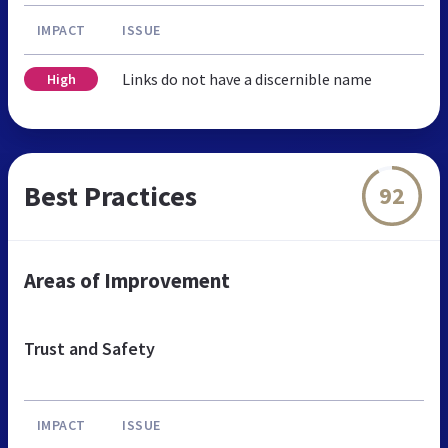
IMPACT
ISSUE
Links do not have a discernible name
High
Best Practices
92
Areas of Improvement
Trust and Safety
IMPACT
ISSUE