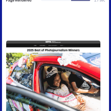
Page Rendered
1.7 sec