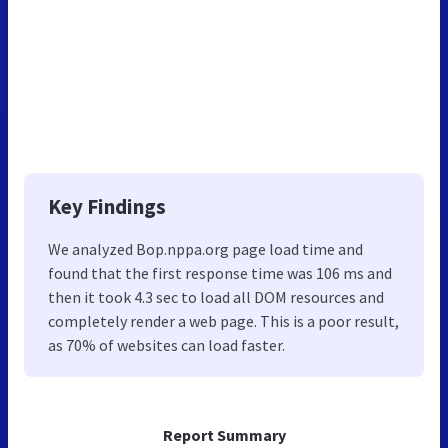
Key Findings
We analyzed Bop.nppa.org page load time and
found that the first response time was 106 ms and
then it took 4.3 sec to load all DOM resources and
completely render a web page. This is a poor result,
as 70% of websites can load faster.
Report Summary