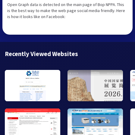
Open Graph data is detected on the main page of Bop NPPA. This
is the best way to make the web page social media friendly. Here
is how it looks like on Facebook:
Recently Viewed Websites