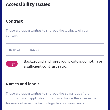
Accessibility Issues
Contrast
These are opportunities to improve the legibility of your
content.
IMPACT
ISSUE
Background and foreground colors do not have
High
a sufficient contrast ratio.
Names and labels
These are opportunities to improve the semantics of the
controls in your application. This may enhance the experience
for users of assistive technology, like a screen reader.