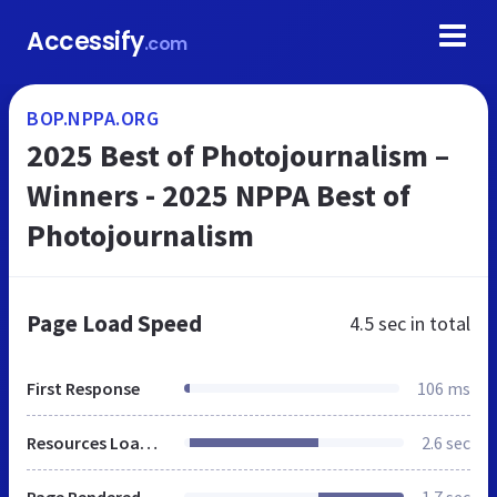
Accessify
.com
BOP.NPPA.ORG
2025 Best of Photojournalism –
Winners - 2025 NPPA Best of
Photojournalism
Page Load Speed
4.5 sec
in total
First Response
106 ms
Resources Loaded
2.6 sec