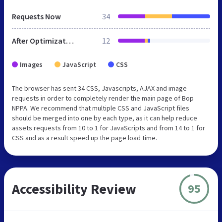
Requests Now
34
After Optimization
12
Images
JavaScript
CSS
The browser has sent 34 CSS, Javascripts, AJAX and image
requests in order to completely render the main page of Bop
NPPA. We recommend that multiple CSS and JavaScript files
should be merged into one by each type, as it can help reduce
assets requests from 10 to 1 for JavaScripts and from 14 to 1 for
CSS and as a result speed up the page load time.
Accessibility Review
95