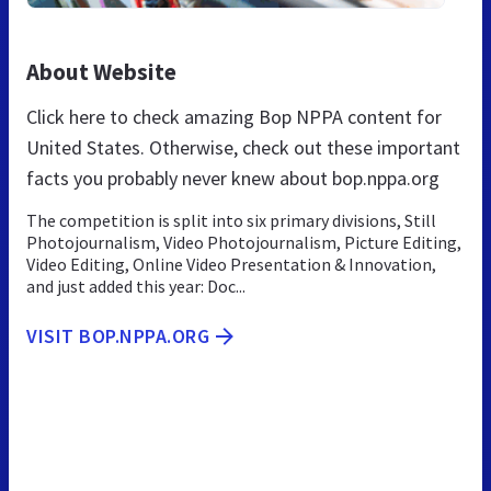
About Website
Click here to check amazing Bop NPPA content for
United States. Otherwise, check out these important
facts you probably never knew about bop.nppa.org
The competition is split into six primary divisions, Still
Photojournalism, Video Photojournalism, Picture Editing,
Video Editing, Online Video Presentation & Innovation,
and just added this year: Doc...
VISIT BOP.NPPA.ORG