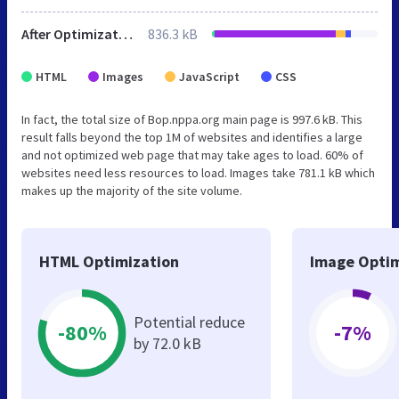
After Optimization
836.3 kB
HTML
Images
JavaScript
CSS
In fact, the total size of Bop.nppa.org main page is 997.6 kB. This
result falls beyond the top 1M of websites and identifies a large
and not optimized web page that may take ages to load. 60% of
websites need less resources to load. Images take 781.1 kB which
makes up the majority of the site volume.
HTML Optimization
Image Optim
Potential reduce
-80%
-7%
by 72.0 kB