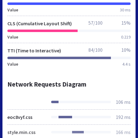
Value
30 ms
57/100
15%
CLS (Cumulative Layout Shift)
Value
0.219
84/100
10%
TTI (Time to Interactive)
Value
4.4 s
Network Requests Diagram
106 ms
eoc8vyf.css
192 ms
style.min.css
166 ms