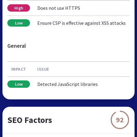
Does not use HTTPS
High
Ensure CSP is effective against XSS attacks
Low
General
IMPACT
ISSUE
Detected JavaScript libraries
Low
SEO Factors
92