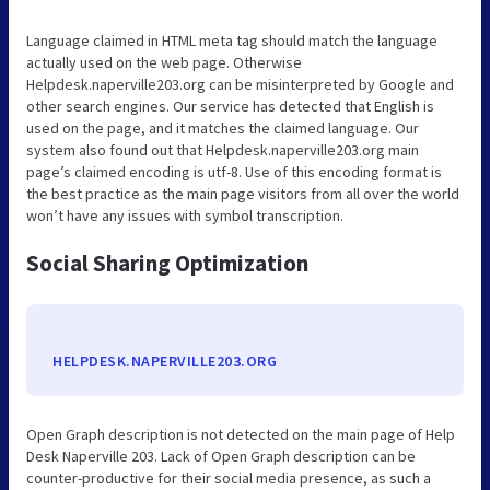
Language claimed in HTML meta tag should match the language
actually used on the web page. Otherwise
Helpdesk.naperville203.org can be misinterpreted by Google and
other search engines. Our service has detected that English is
used on the page, and it matches the claimed language. Our
system also found out that Helpdesk.naperville203.org main
page’s claimed encoding is utf-8. Use of this encoding format is
the best practice as the main page visitors from all over the world
won’t have any issues with symbol transcription.
Social Sharing Optimization
HELPDESK.NAPERVILLE203.ORG
Open Graph description is not detected on the main page of Help
Desk Naperville 203. Lack of Open Graph description can be
counter-productive for their social media presence, as such a