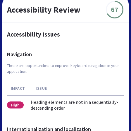
Accessibility Review
67
Accessibility Issues
Navigation
These are opportunities to improve keyboard navigation in your
application.
IMPACT
ISSUE
Heading elements are not in a sequentially-
High
descending order
Internationalization and localization