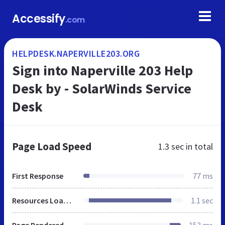
Accessify
.com
HELPDESK.NAPERVILLE203.ORG
Sign into Naperville 203 Help
Desk by - SolarWinds Service
Desk
Page Load Speed
1.3 sec
in total
First Response
77 ms
Resources Loaded
1.1 sec