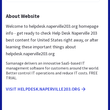
About Website
Welcome to helpdesk.naperville203.org homepage
info - get ready to check Help Desk Naperville 203
best content for United States right away, or after
learning these important things about
helpdesk.naperville203.org
Samanage delivers an innovative SaaS-based IT
management software for customers around the world.
Better control IT operations and reduce IT costs. FREE
TRIAL.
VISIT HELPDESK.NAPERVILLE203.ORG