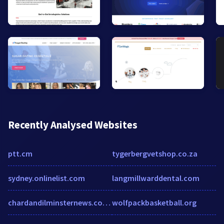
Recently Analysed Websites
ptt.cm
tygerbergvetshop.co.za
sydney.onlinelist.com
langmillwarddental.com
chardandilminsternews.co.uk
wolfpackbasketball.org