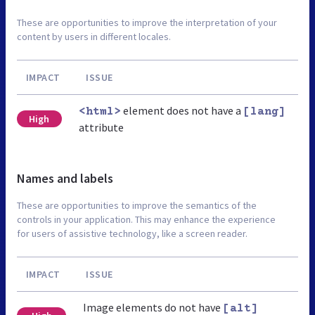
These are opportunities to improve the interpretation of your
content by users in different locales.
IMPACT
ISSUE
element does not have a
<html>
[lang]
High
attribute
Names and labels
These are opportunities to improve the semantics of the
controls in your application. This may enhance the experience
for users of assistive technology, like a screen reader.
IMPACT
ISSUE
Image elements do not have
[alt]