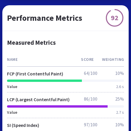
Performance Metrics
92
Measured Metrics
NAME
SCORE
WEIGHTING
64/100
10%
FCP (First Contentful Paint)
Value
2.6 s
86/100
25%
LCP (Largest Contentful Paint)
Value
2.7 s
97/100
10%
SI (Speed Index)