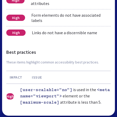
High
attributes
Form elements do not have associated
High
labels
Links do not have a discernible name
High
Best practices
These items highlight common accessibility best practices.
IMPACT
ISSUE
is used in the
[user-scalable="no"]
<meta
element or the
High
name="viewport">
attribute is less than 5.
[maximum-scale]