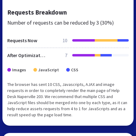
Requests Breakdown
Number of requests can be reduced by
3 (30%)
Requests Now
10
After Optimization
7
Images
JavaScript
CSS
The browser has sent 10 CSS, Javascripts, AJAX and image
requests in order to completely render the main page of Help
Desk Naperville 203. We recommend that multiple CSS and
JavaScript files should be merged into one by each type, as it can
help reduce assets requests from 4 to 1 for JavaScripts and as a
result speed up the page load time.