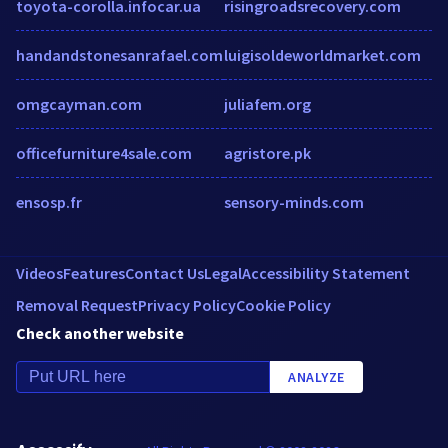
toyota-corolla.infocar.ua
risingroadsrecovery.com
handandstonesanrafael.com
luigisoldeworldmarket.com
omgcayman.com
juliafem.org
officefurniture4sale.com
agristore.pk
ensosp.fr
sensory-minds.com
Videos
Features
Contact Us
Legal
Accessibility Statement
Removal Request
Privacy Policy
Cookie Policy
Check another website
ANALYZE