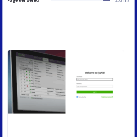
Page Rendered
153 ms