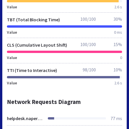
Value
2.6 s
100/100
30%
TBT (Total Blocking Time)
Value
0 ms
100/100
15%
CLS (Cumulative Layout Shift)
Value
0
98/100
10%
TTI (Time to Interactive)
Value
2.6 s
Network Requests Diagram
helpdesk.naperville203.org
77 ms