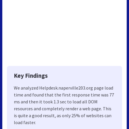
Key Findings
We analyzed Helpdesk.naperville203.org page load
time and found that the first response time was 77
ms and then it took 1.3 sec to load all DOM
resources and completely render a web page. This
is quite a good result, as only 25% of websites can
load faster.