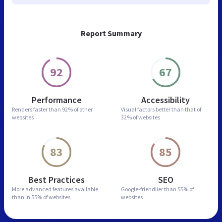
Report Summary
92
67
Performance
Accessibility
Renders faster than
92% of other
Visual factors better than
that of
websites
32% of websites
83
85
Best Practices
SEO
More advanced features
available
Google-friendlier than
55% of
than in
55% of websites
websites