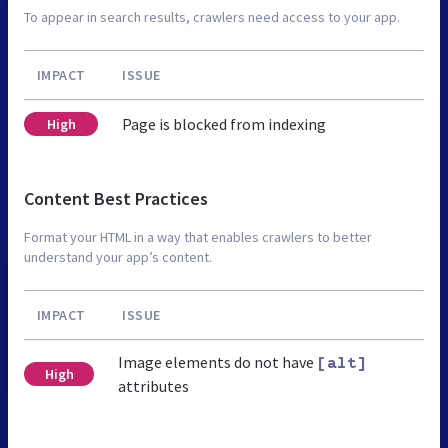
To appear in search results, crawlers need access to your app.
IMPACT
ISSUE
Page is blocked from indexing
High
Content Best Practices
Format your HTML in a way that enables crawlers to better
understand your app’s content.
IMPACT
ISSUE
Image elements do not have
[alt]
High
attributes