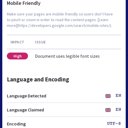
Mobile Friendly
Make sure your pages are mobile friendly so users don’t have
to pinch or zoom in order to read the content pages. [Learn
more](https://developers.google.com/search/mobile-sites/).
IMPACT
ISSUE
Document uses legible font sizes
High
Language and Encoding
Language Detected
EN
Language Claimed
EN
Encoding
UTF-8