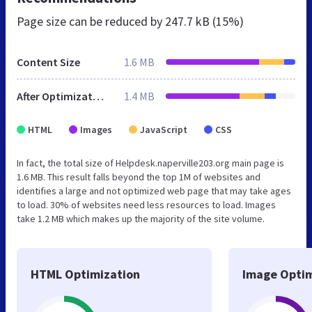
Page size can be reduced by
247.7 kB (15%)
Content Size
1.6 MB
After Optimization
1.4 MB
HTML
Images
JavaScript
CSS
In fact, the total size of Helpdesk.naperville203.org main page is
1.6 MB. This result falls beyond the top 1M of websites and
identifies a large and not optimized web page that may take ages
to load. 30% of websites need less resources to load. Images
take 1.2 MB which makes up the majority of the site volume.
HTML Optimization
Image Optim