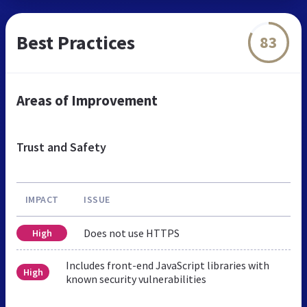
Best Practices
83
Areas of Improvement
Trust and Safety
IMPACT
ISSUE
Does not use HTTPS
High
Includes front-end JavaScript libraries with
High
known security vulnerabilities