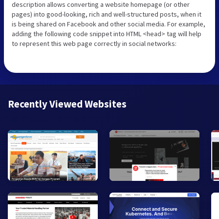
description allows converting a website homepage (or other
pages) into good-looking, rich and well-structured posts, when it
is being shared on Facebook and other social media. For example,
adding the following code snippet into HTML <head> tag will help
to represent this web page correctly in social networks:
Recently Viewed Websites