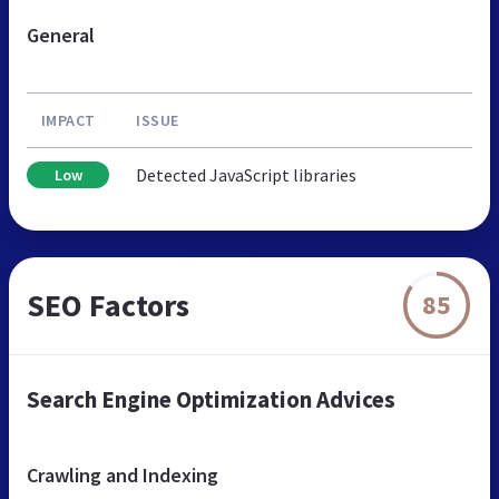
General
IMPACT
ISSUE
Detected JavaScript libraries
Low
SEO Factors
85
Search Engine Optimization Advices
Crawling and Indexing