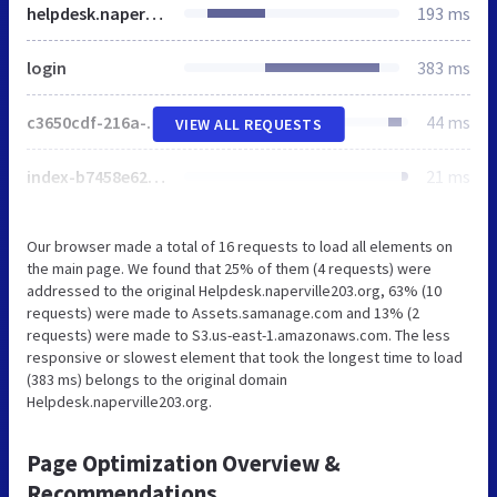
helpdesk.naperville203.org
193 ms
login
383 ms
c3650cdf-216a-4ba2-80b0-9d6c540b105e58d2670b-ea0f-484e-b88c-0e2c1499ec9bd71e4b42-8570-44e3-89b6-845326fa43b6
44 ms
VIEW ALL REQUESTS
index-b7458e62bace5aee761c61948f390a6633709afd2adb0643cb8d250734bd25a6.js
21 ms
Our browser made a total of 16 requests to load all elements on
the main page. We found that 25% of them (4 requests) were
addressed to the original Helpdesk.naperville203.org, 63% (10
requests) were made to Assets.samanage.com and 13% (2
requests) were made to S3.us-east-1.amazonaws.com. The less
responsive or slowest element that took the longest time to load
(383 ms) belongs to the original domain
Helpdesk.naperville203.org.
Page Optimization Overview &
Recommendations