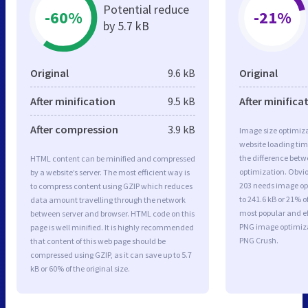
Potential reduce
-60%
-21%
by 5.7 kB
Original
9.6 kB
Original
After minification
9.5 kB
After minifica
After compression
3.9 kB
Image size optimiza
website loading ti
the difference betwe
HTML content can be minified and compressed
optimization. Obvio
by a website’s server. The most efficient way is
203 needs image opt
to compress content using GZIP which reduces
to 241.6 kB or 21% o
data amount travelling through the network
most popular and ef
between server and browser. HTML code on this
PNG image optimiz
page is well minified. It is highly recommended
PNG Crush.
that content of this web page should be
compressed using GZIP, as it can save up to 5.7
kB or 60% of the original size.