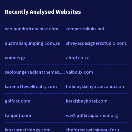
Recently Analysed Websites
ecolaundryfranchise.com
temper.sblinks.net
australianjumping.com.au
shreyasdesignerzstudio.com
xoimes.gr
abod.co.za
seolounge.radiantthemes.com
valbaux.com
karenottewellrealty.com
holidayskenyatanzania.com
gplfast.com
kerkisbayhotel.com
tanjant.com
ww2.pdfkitaplarindir.org
leostarastrology.com
theforceiswithinyou.forumotion.com