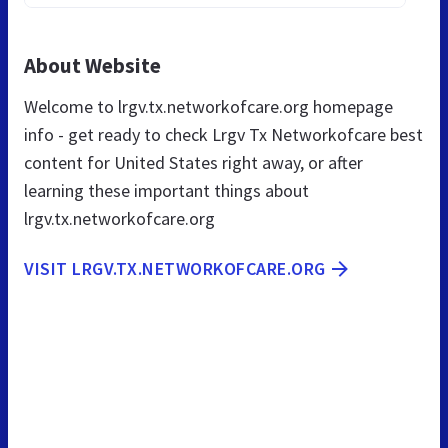
About Website
Welcome to lrgv.tx.networkofcare.org homepage
info - get ready to check Lrgv Tx Networkofcare best
content for United States right away, or after
learning these important things about
lrgv.tx.networkofcare.org
VISIT LRGV.TX.NETWORKOFCARE.ORG