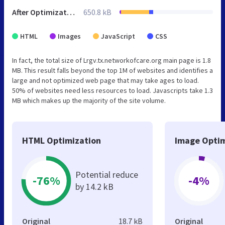
After Optimization
650.8 kB
HTML
Images
JavaScript
CSS
In fact, the total size of Lrgv.tx.networkofcare.org main page is 1.8
MB. This result falls beyond the top 1M of websites and identifies a
large and not optimized web page that may take ages to load.
50% of websites need less resources to load. Javascripts take 1.3
MB which makes up the majority of the site volume.
HTML Optimization
Image Optim
Potential reduce
-76%
-4%
by 14.2 kB
Original
18.7 kB
Original