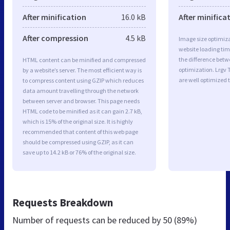
After minification
16.0 kB
After minifica
After compression
4.5 kB
Image size optimiza
website loading ti
the difference betwe
HTML content can be minified and compressed
optimization. Lrgv
by a website’s server. The most efficient way is
are well optimized 
to compress content using GZIP which reduces
data amount travelling through the network
between server and browser. This page needs
HTML code to be minified as it can gain 2.7 kB,
which is 15% of the original size. It is highly
recommended that content of this web page
should be compressed using GZIP, as it can
save up to 14.2 kB or 76% of the original size.
Requests Breakdown
Number of requests can be reduced by
50 (89%)