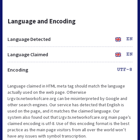
Language and Encoding
Language Detected
EN
Language Claimed
EN
Encoding
UTF-8
Language claimed in HTML meta tag should match the language
actually used on the web page. Otherwise
Lrgv.tx.networkofcare.org can be misinterpreted by Google and
other search engines. Our service has detected that English is
used on the page, and it matches the claimed language. Our
system also found out that Lrgv.tx.networkofcare.org main page’s
claimed encoding is utf-8. Use of this encoding format is the best
practice as the main page visitors from all over the world won’t
have any issues with symbol transcription.