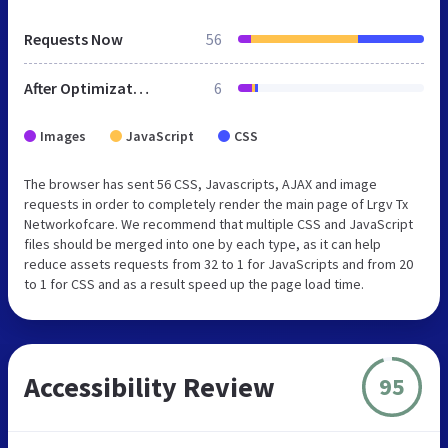
Requests Now
56
After Optimization
6
Images
JavaScript
CSS
The browser has sent 56 CSS, Javascripts, AJAX and image
requests in order to completely render the main page of Lrgv Tx
Networkofcare. We recommend that multiple CSS and JavaScript
files should be merged into one by each type, as it can help
reduce assets requests from 32 to 1 for JavaScripts and from 20
to 1 for CSS and as a result speed up the page load time.
Accessibility Review
95