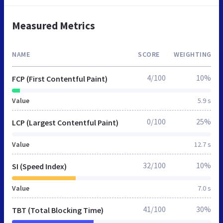
Measured Metrics
NAME
SCORE
WEIGHTING
4/100
10%
FCP (First Contentful Paint)
Value
5.9 s
0/100
25%
LCP (Largest Contentful Paint)
Value
12.7 s
32/100
10%
SI (Speed Index)
Value
7.0 s
41/100
30%
TBT (Total Blocking Time)