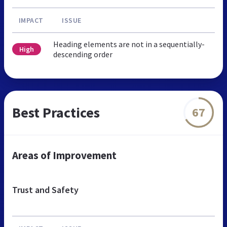
IMPACT
ISSUE
Heading elements are not in a sequentially-
High
descending order
Best Practices
67
Areas of Improvement
Trust and Safety