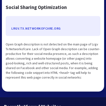
Social Sharing Optimization
LRGV.TX.NETWORKOFCARE.ORG
Open Graph description is not detected on the main page of Lrgv
Tx Networkofcare. Lack of Open Graph description can be counter-
productive for their social media presence, as such a description
allows converting a website homepage (or other pages) into
good-looking, rich and well-structured posts, when it is being
shared on Facebook and other social media. For example, adding
the following code snippet into HTML <head> tag will help to
represent this web page correctly in social networks: