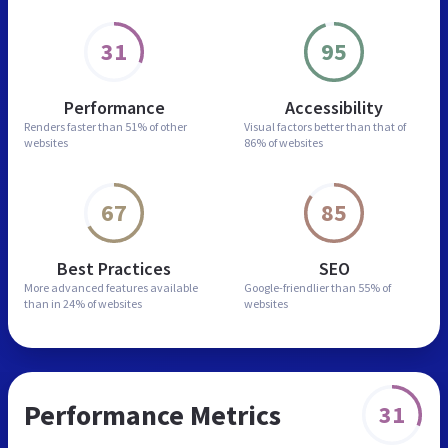
31
95
Performance
Accessibility
Renders faster than
51% of other
Visual factors better than
that of
websites
86% of websites
67
85
Best Practices
SEO
More advanced features
available
Google-friendlier than
55% of
than in
24% of websites
websites
Performance Metrics
31