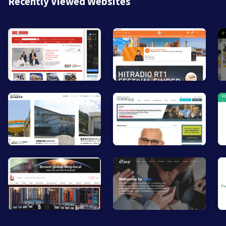
Recently Viewed Websites