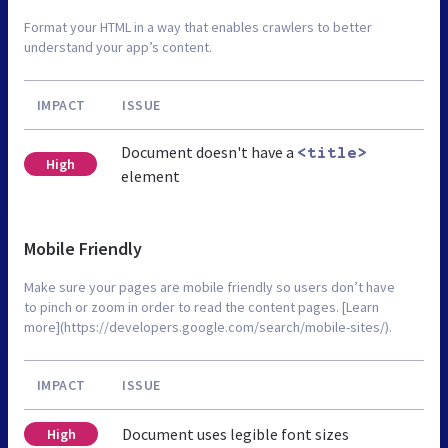
Format your HTML in a way that enables crawlers to better
understand your app’s content.
IMPACT
ISSUE
Document doesn't have a
<title>
High
element
Mobile Friendly
Make sure your pages are mobile friendly so users don’t have
to pinch or zoom in order to read the content pages. [Learn
more](https://developers.google.com/search/mobile-sites/).
IMPACT
ISSUE
Document uses legible font sizes
High