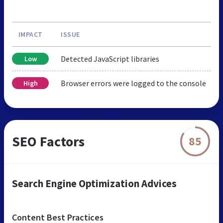
IMPACT
ISSUE
Detected JavaScript libraries
Low
Browser errors were logged to the console
High
SEO Factors
85
Search Engine Optimization Advices
Content Best Practices