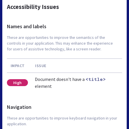
Accessibility Issues
Names and labels
These are opportunities to improve the semantics of the
controls in your application. This may enhance the experience
for users of assistive technology, like a screen reader.
IMPACT
ISSUE
Document doesn't have a
<title>
High
element
Navigation
These are opportunities to improve keyboard navigation in your
application.