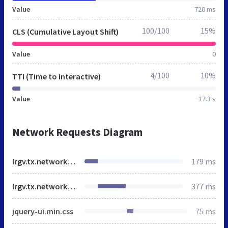
Value
720 ms
100/100
15%
CLS (Cumulative Layout Shift)
Value
0
4/100
10%
TTI (Time to Interactive)
Value
17.3 s
Network Requests Diagram
lrgv.tx.networkofcare.org
179 ms
lrgv.tx.networkofcare.org
377 ms
jquery-ui.min.css
75 ms