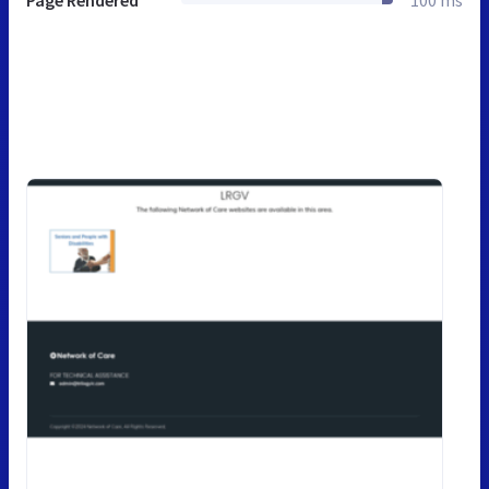
Page Rendered
100 ms