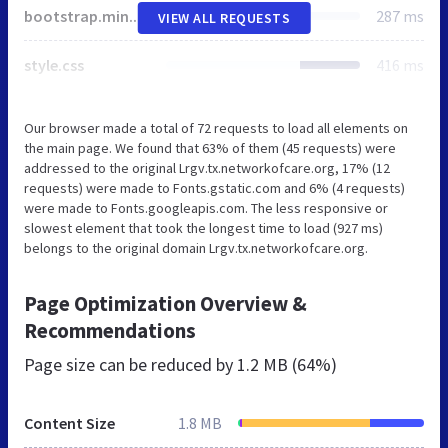
bootstrap.min.css
287 ms
VIEW ALL REQUESTS
style.css
416 ms
Our browser made a total of 72 requests to load all elements on
the main page. We found that 63% of them (45 requests) were
addressed to the original Lrgv.tx.networkofcare.org, 17% (12
requests) were made to Fonts.gstatic.com and 6% (4 requests)
were made to Fonts.googleapis.com. The less responsive or
slowest element that took the longest time to load (927 ms)
belongs to the original domain Lrgv.tx.networkofcare.org.
Page Optimization Overview &
Recommendations
Page size can be reduced by
1.2 MB (64%)
Content Size
1.8 MB