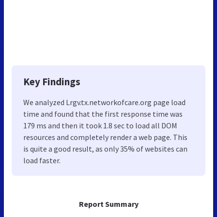
Key Findings
We analyzed Lrgv.tx.networkofcare.org page load
time and found that the first response time was
179 ms and then it took 1.8 sec to load all DOM
resources and completely render a web page. This
is quite a good result, as only 35% of websites can
load faster.
Report Summary