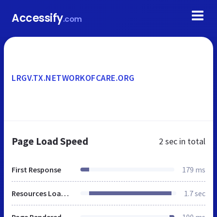
Accessify
.com
LRGV.TX.NETWORKOFCARE.ORG
Page Load Speed
2 sec
in total
First Response
179 ms
Resources Loaded
1.7 sec