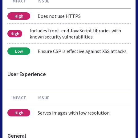
IMPACT
ISSUE
Does not use HTTPS
High
Includes front-end JavaScript libraries with
High
known security vulnerabilities
Ensure CSP is effective against XSS attacks
Low
User Experience
IMPACT
ISSUE
Serves images with low resolution
High
General