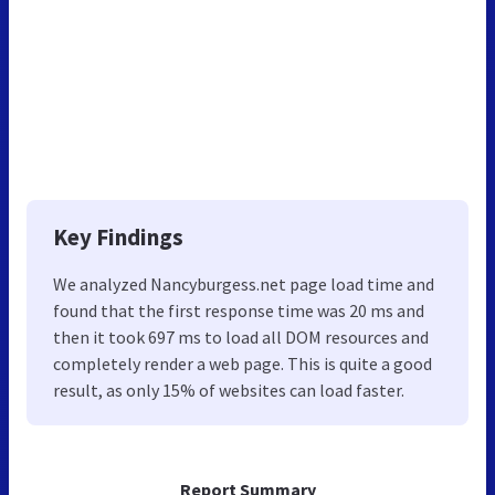
Key Findings
We analyzed Nancyburgess.net page load time and
found that the first response time was 20 ms and
then it took 697 ms to load all DOM resources and
completely render a web page. This is quite a good
result, as only 15% of websites can load faster.
Report Summary