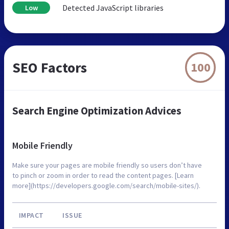
Detected JavaScript libraries
Low
SEO Factors
100
Search Engine Optimization Advices
Mobile Friendly
Make sure your pages are mobile friendly so users don’t have
to pinch or zoom in order to read the content pages. [Learn
more](https://developers.google.com/search/mobile-sites/).
IMPACT
ISSUE