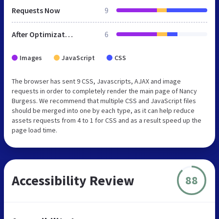
Requests Now
9
After Optimization
6
Images
JavaScript
CSS
The browser has sent 9 CSS, Javascripts, AJAX and image
requests in order to completely render the main page of Nancy
Burgess. We recommend that multiple CSS and JavaScript files
should be merged into one by each type, as it can help reduce
assets requests from 4 to 1 for CSS and as a result speed up the
page load time.
Accessibility Review
88