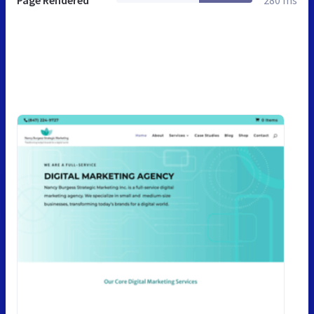
Page Rendered
280 ms