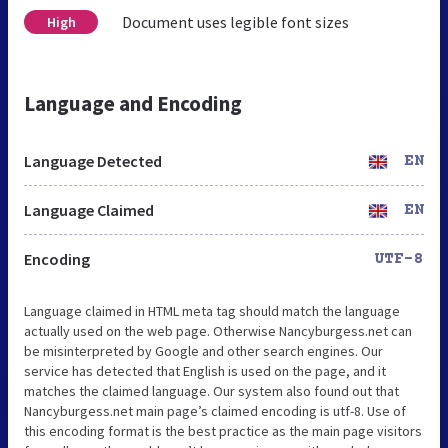
Document uses legible font sizes
High
Language and Encoding
Language Detected
EN
Language Claimed
EN
Encoding
UTF-8
Language claimed in HTML meta tag should match the language
actually used on the web page. Otherwise Nancyburgess.net can
be misinterpreted by Google and other search engines. Our
service has detected that English is used on the page, and it
matches the claimed language. Our system also found out that
Nancyburgess.net main page’s claimed encoding is utf-8. Use of
this encoding format is the best practice as the main page visitors