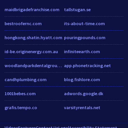
maidbrigadefranchise.com
tallstugan.se
bestroofernc.com
its-about-time.com
hongkong.shatin.hyatt.com
pouringpounds.com
id-be.originenergy.com.au
infiniteearth.com
woodlandparkdentalgroup.com
app.phonetracking.net
candhplumbing.com
blog.fishlore.com
1001bebes.com
adwords.google.dk
grafis.tempo.co
varsityrentals.net
Videos
Features
Contact Us
Legal
Accessibility Statement