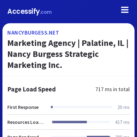
Accessify
.com
NANCYBURGESS.NET
Marketing Agency | Palatine, IL |
Nancy Burgess Strategic
Marketing Inc.
Page Load Speed
717 ms
in total
First Response
20 ms
Resources Loaded
417 ms