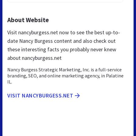
About Website
Visit nancyburgess.net now to see the best up-to-
date Nancy Burgess content and also check out
these interesting facts you probably never knew
about nancyburgess.net
Nancy Burgess Strategic Marketing, Inc. is a full-service
branding, SEO, and online marketing agency, in Palatine
IL.
VISIT NANCYBURGESS.NET