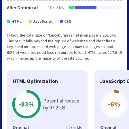
After Optimization
105.0 kB
HTML
JavaScript
CSS
In fact, the total size of Nancyburgess.net main page is 202.6 kB.
This result falls beyond the top 1M of websites and identifies a
large and not optimized web page that may take ages to load.
60% of websites need less resources to load. HTML takes 117.6 kB
which makes up the majority of the site volume.
HTML Optimization
JavaScript 
Potential reduce
-83%
-6%
by 97.2 kB
Original
117.6 kB
Original