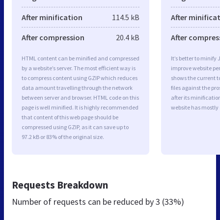
After minification
114.5 kB
After minifica
After compression
20.4 kB
After compres
HTML content can be minified and compressed
It’s better to minify
by a website’s server. The most efficient way is
improve website p
to compress content using GZIP which reduces
shows the current to
data amount travelling through the network
files against the pr
between server and browser. HTML code on this
after its minificati
page is well minified. It is highly recommended
website has mostly
that content of this web page should be
compressed using GZIP, as it can save up to
97.2 kB or 83% of the original size.
Requests Breakdown
Number of requests can be reduced by
3 (33%)