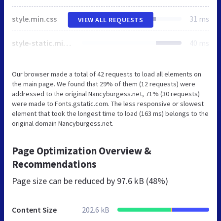
style.min.css
31 ms
VIEW ALL REQUESTS
style-static.min.css
40 ms
Our browser made a total of 42 requests to load all elements on
the main page. We found that 29% of them (12 requests) were
addressed to the original Nancyburgess.net, 71% (30 requests)
were made to Fonts.gstatic.com. The less responsive or slowest
element that took the longest time to load (163 ms) belongs to the
original domain Nancyburgess.net.
Page Optimization Overview &
Recommendations
Page size can be reduced by
97.6 kB (48%)
Content Size
202.6 kB