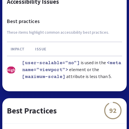
Accessibility Issues
Best practices
These items highlight common accessibility best practices.
IMPACT
ISSUE
is used in the
[user-scalable="no"]
<meta
element or the
High
name="viewport">
attribute is less than 5.
[maximum-scale]
Best Practices
92