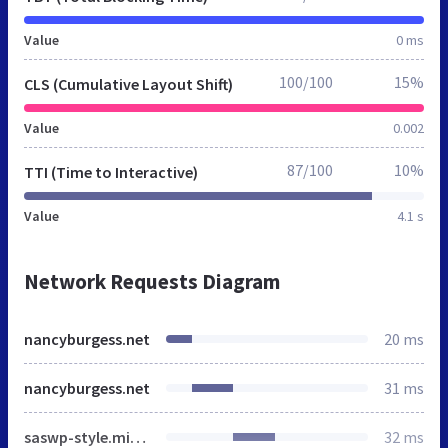
Value
0 ms
100/100
15%
CLS (Cumulative Layout Shift)
Value
0.002
87/100
10%
TTI (Time to Interactive)
Value
4.1 s
Network Requests Diagram
nancyburgess.net
20 ms
nancyburgess.net
31 ms
saswp-style.min.css
32 ms