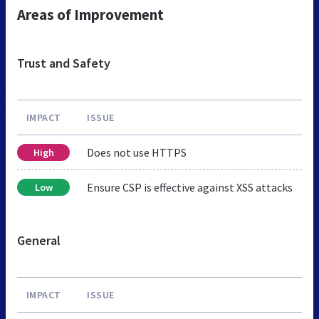
Areas of Improvement
Trust and Safety
IMPACT
ISSUE
Does not use HTTPS
High
Ensure CSP is effective against XSS attacks
Low
General
IMPACT
ISSUE