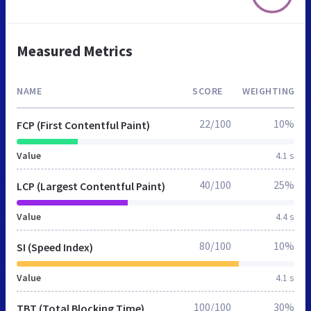
Measured Metrics
NAME
SCORE
WEIGHTING
22/100
10%
FCP (First Contentful Paint)
Value
4.1 s
40/100
25%
LCP (Largest Contentful Paint)
Value
4.4 s
80/100
10%
SI (Speed Index)
Value
4.1 s
100/100
30%
TBT (Total Blocking Time)