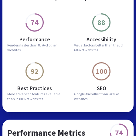
74
88
Performance
Accessibility
Renders faster than
83% of other
Visual factors better than
that of
websites
68% of websites
92
100
Best Practices
SEO
More advanced features
available
Google-friendlier than
94% of
than in
80% of websites
websites
Performance Metrics
74