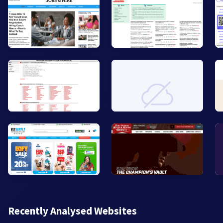
Recently Analysed Websites