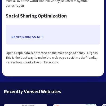
from all over the world won’t have any issues with symbol
transcription.
Social Sharing Optimization
NANCYBURGESS.NET
Open Graph data is detected on the main page of Nancy Burgess.
This is the best way to make the web page social media friendly.
Here is how it looks like on Facebook:
Recently Viewed Websites