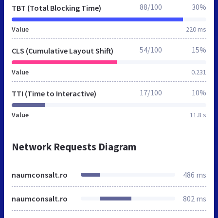
88/100
30%
TBT (Total Blocking Time)
Value
220 ms
54/100
15%
CLS (Cumulative Layout Shift)
Value
0.231
17/100
10%
TTI (Time to Interactive)
Value
11.8 s
Network Requests Diagram
naumconsalt.ro
486 ms
naumconsalt.ro
802 ms