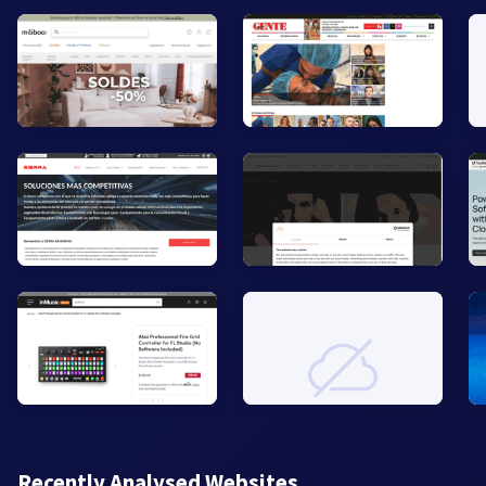
Recently Analysed Websites