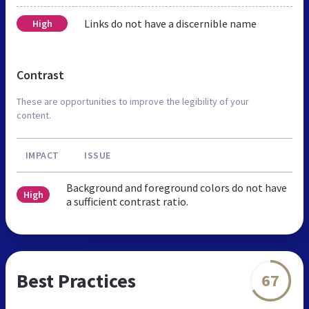
Links do not have a discernible name
High
Contrast
These are opportunities to improve the legibility of your
content.
IMPACT
ISSUE
Background and foreground colors do not have
High
a sufficient contrast ratio.
Best Practices
67