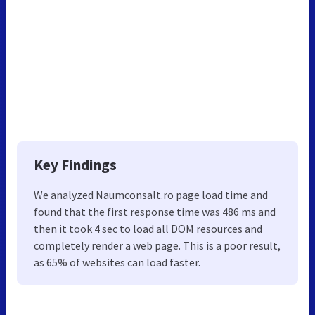
Key Findings
We analyzed Naumconsalt.ro page load time and
found that the first response time was 486 ms and
then it took 4 sec to load all DOM resources and
completely render a web page. This is a poor result,
as 65% of websites can load faster.