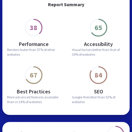
Report Summary
38
65
Performance
Accessibility
Renders faster than
57% of other
Visual factors better than
that of
websites
30% of websites
67
84
Best Practices
SEO
More advanced features
available
Google-friendlier than
52% of
than in
24% of websites
websites