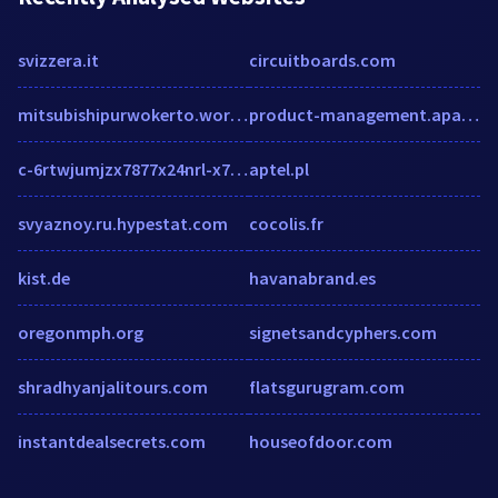
svizzera.it
circuitboards.com
mitsubishipurwokerto.wordpress.com
product-management.apacciooutlook.com
c-6rtwjumjzx7877x24nrl-x78-rx78s-htrx2efpfrfnejix2esjy.g01.msn.com
aptel.pl
svyaznoy.ru.hypestat.com
cocolis.fr
kist.de
havanabrand.es
oregonmph.org
signetsandcyphers.com
shradhyanjalitours.com
flatsgurugram.com
instantdealsecrets.com
houseofdoor.com