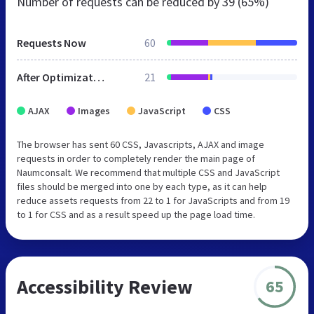
Number of requests can be reduced by
39 (65%)
Requests Now
60
After Optimization
21
AJAX
Images
JavaScript
CSS
The browser has sent 60 CSS, Javascripts, AJAX and image
requests in order to completely render the main page of
Naumconsalt. We recommend that multiple CSS and JavaScript
files should be merged into one by each type, as it can help
reduce assets requests from 22 to 1 for JavaScripts and from 19
to 1 for CSS and as a result speed up the page load time.
Accessibility Review
65