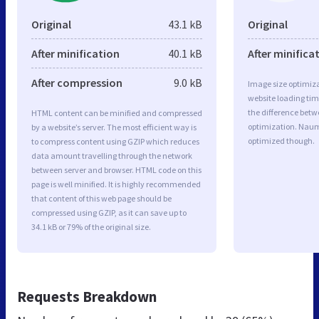
Original
43.1 kB
Original
After minification
40.1 kB
After minifica
After compression
9.0 kB
Image size optimiza
website loading ti
the difference betwe
HTML content can be minified and compressed
optimization. Naum
by a website’s server. The most efficient way is
optimized though.
to compress content using GZIP which reduces
data amount travelling through the network
between server and browser. HTML code on this
page is well minified. It is highly recommended
that content of this web page should be
compressed using GZIP, as it can save up to
34.1 kB or 79% of the original size.
Requests Breakdown