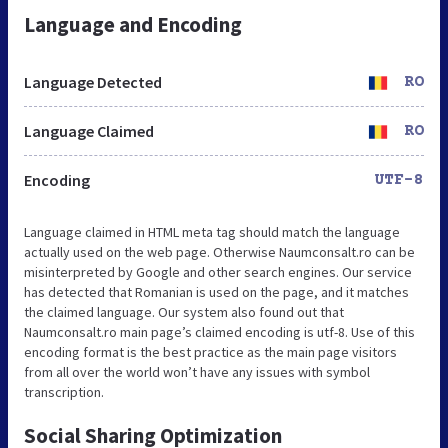
Language and Encoding
Language Detected
RO
Language Claimed
RO
Encoding
UTF-8
Language claimed in HTML meta tag should match the language
actually used on the web page. Otherwise Naumconsalt.ro can be
misinterpreted by Google and other search engines. Our service
has detected that Romanian is used on the page, and it matches
the claimed language. Our system also found out that
Naumconsalt.ro main page’s claimed encoding is utf-8. Use of this
encoding format is the best practice as the main page visitors
from all over the world won’t have any issues with symbol
transcription.
Social Sharing Optimization