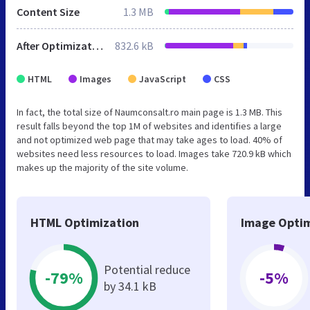
Content Size
1.3 MB
After Optimization
832.6 kB
HTML
Images
JavaScript
CSS
In fact, the total size of Naumconsalt.ro main page is 1.3 MB. This
result falls beyond the top 1M of websites and identifies a large
and not optimized web page that may take ages to load. 40% of
websites need less resources to load. Images take 720.9 kB which
makes up the majority of the site volume.
HTML Optimization
Image Optim
Potential reduce
-79%
-5%
by 34.1 kB