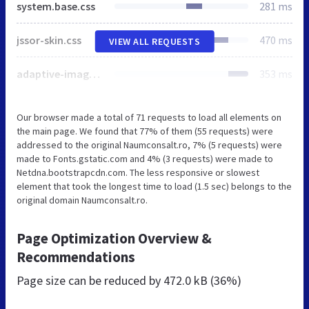
system.base.css
281 ms
jssor-skin.css
470 ms
VIEW ALL REQUESTS
adaptive-image.css
353 ms
Our browser made a total of 71 requests to load all elements on
the main page. We found that 77% of them (55 requests) were
addressed to the original Naumconsalt.ro, 7% (5 requests) were
made to Fonts.gstatic.com and 4% (3 requests) were made to
Netdna.bootstrapcdn.com. The less responsive or slowest
element that took the longest time to load (1.5 sec) belongs to the
original domain Naumconsalt.ro.
Page Optimization Overview &
Recommendations
Page size can be reduced by
472.0 kB (36%)