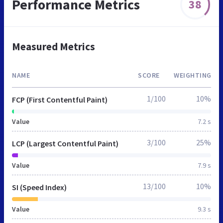
Performance Metrics
38
Measured Metrics
NAME
SCORE
WEIGHTING
1/100
10%
FCP (First Contentful Paint)
Value
7.2 s
3/100
25%
LCP (Largest Contentful Paint)
Value
7.9 s
13/100
10%
SI (Speed Index)
Value
9.3 s