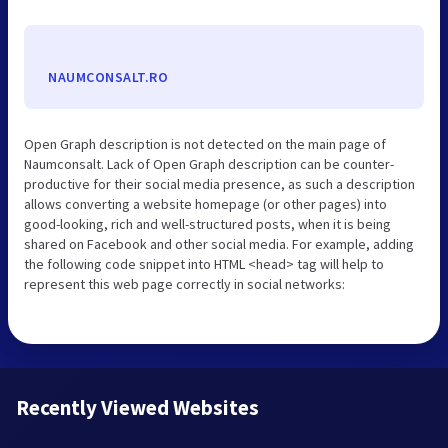
NAUMCONSALT.RO
Open Graph description is not detected on the main page of
Naumconsalt. Lack of Open Graph description can be counter-
productive for their social media presence, as such a description
allows converting a website homepage (or other pages) into
good-looking, rich and well-structured posts, when it is being
shared on Facebook and other social media. For example, adding
the following code snippet into HTML <head> tag will help to
represent this web page correctly in social networks:
Recently Viewed Websites