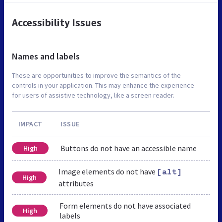
Accessibility Issues
Names and labels
These are opportunities to improve the semantics of the
controls in your application. This may enhance the experience
for users of assistive technology, like a screen reader.
IMPACT
ISSUE
Buttons do not have an accessible name
High
Image elements do not have
[alt]
High
attributes
Form elements do not have associated
High
labels