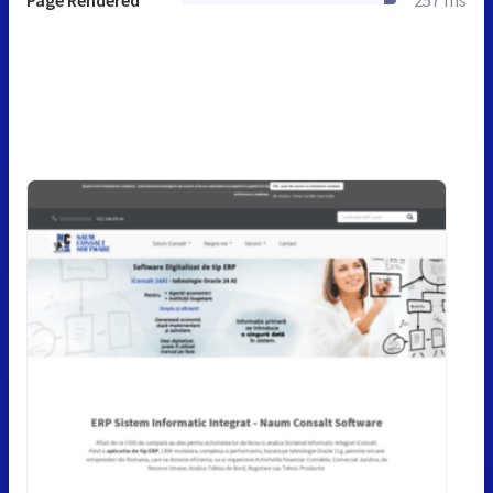
Page Rendered
257 ms