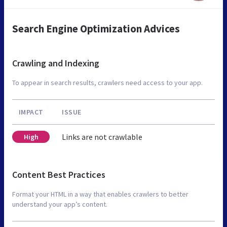
Search Engine Optimization Advices
Crawling and Indexing
To appear in search results, crawlers need access to your app.
IMPACT
ISSUE
Links are not crawlable
High
Content Best Practices
Format your HTML in a way that enables crawlers to better
understand your app’s content.