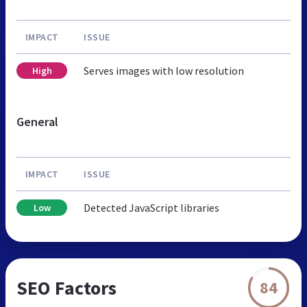
IMPACT
ISSUE
Serves images with low resolution
High
General
IMPACT
ISSUE
Detected JavaScript libraries
Low
SEO Factors
84