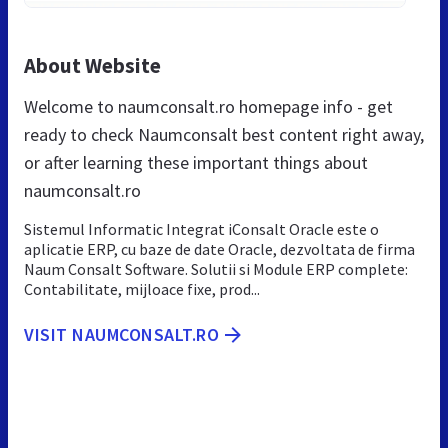
About Website
Welcome to naumconsalt.ro homepage info - get
ready to check Naumconsalt best content right away,
or after learning these important things about
naumconsalt.ro
Sistemul Informatic Integrat iConsalt Oracle este o
aplicatie ERP, cu baze de date Oracle, dezvoltata de firma
Naum Consalt Software. Solutii si Module ERP complete:
Contabilitate, mijloace fixe, prod...
VISIT NAUMCONSALT.RO