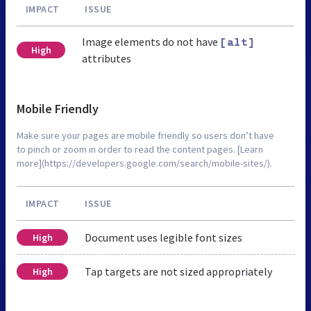
IMPACT
ISSUE
Image elements do not have
[alt]
High
attributes
Mobile Friendly
Make sure your pages are mobile friendly so users don’t have
to pinch or zoom in order to read the content pages. [Learn
more](https://developers.google.com/search/mobile-sites/).
IMPACT
ISSUE
Document uses legible font sizes
High
Tap targets are not sized appropriately
High