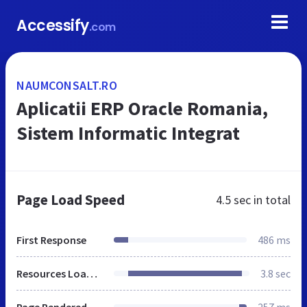
Accessify
.com
NAUMCONSALT.RO
Aplicatii ERP Oracle Romania,
Sistem Informatic Integrat
Page Load Speed
4.5 sec
in total
First Response
486 ms
Resources Loaded
3.8 sec