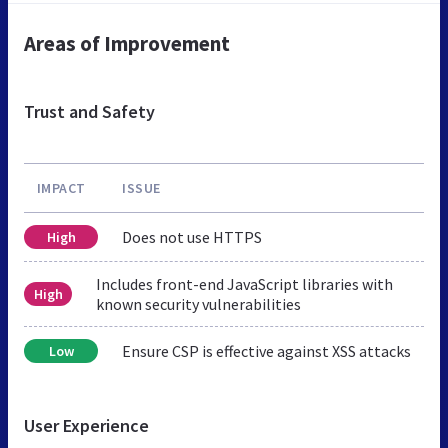
Areas of Improvement
Trust and Safety
IMPACT
ISSUE
Does not use HTTPS
High
Includes front-end JavaScript libraries with
High
known security vulnerabilities
Ensure CSP is effective against XSS attacks
Low
User Experience