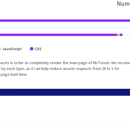
Numb
JavaScript
CSS
quests in order to completely render the main page of Nb Forum. We reco
 by each type, as it can help reduce assets requests from 28 to 1 for
 page load time.