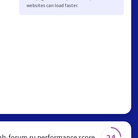
websites can load faster.
24
nb-forum.ru performance score