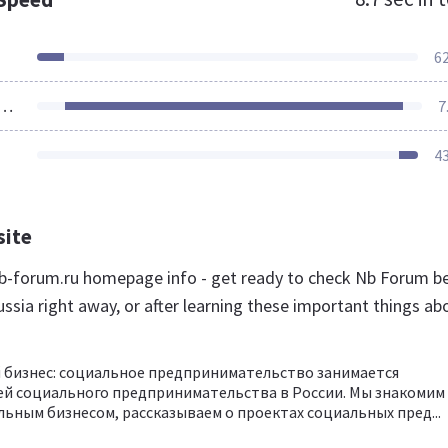
6
ources Loaded
7
4
site
-forum.ru homepage info - get ready to check Nb Forum b
ssia right away, or after learning these important things ab
 бизнес: социальное предпринимательство занимается
ей социального предпринимательства в России. Мы знакомим
льным бизнесом, рассказываем о проектах социальных пред...