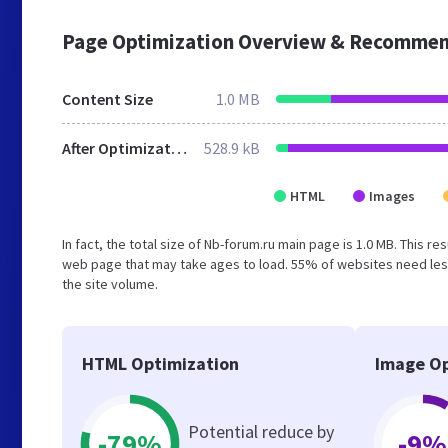
Page Optimization Overview & Recommen
Content Size
1.0 MB
After Optimization
528.9 kB
HTML
Images
In fact, the total size of Nb-forum.ru main page is 1.0 MB. This r
web page that may take ages to load. 55% of websites need less
the site volume.
HTML Optimization
Image Op
Potential reduce by
-79%
-9%