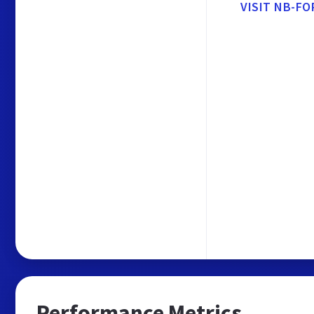
VISIT NB-FO
Performance Metrics