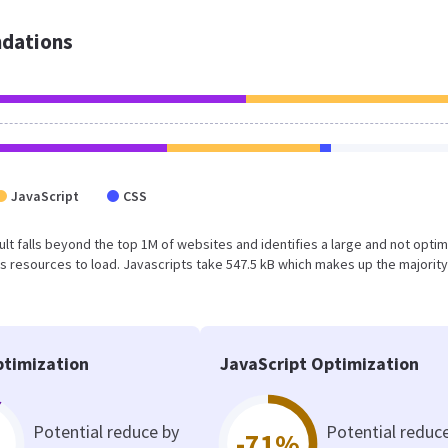
dations
JavaScript
CSS
esult falls beyond the top 1M of websites and identifies a large and not opti
 resources to load. Javascripts take 547.5 kB which makes up the majority
timization
JavaScript Optimization
Potential reduce by
Potential reduc
-71%