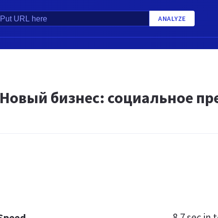
ANALYZE
«Новый бизнес: социальное п
8.7 sec
in t
 Speed