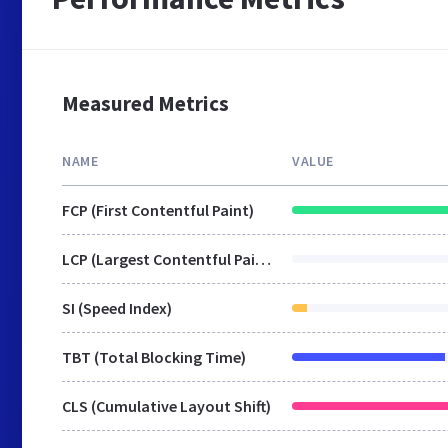
Measured Metrics
NAME
VALUE
FCP (First Contentful Paint)
LCP (Largest Contentful Paint)
SI (Speed Index)
TBT (Total Blocking Time)
CLS (Cumulative Layout Shift)