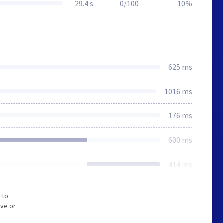
29.4 s
0/100
10%
625 ms
1016 ms
176 ms
600 ms
414 ms
 to
ive or