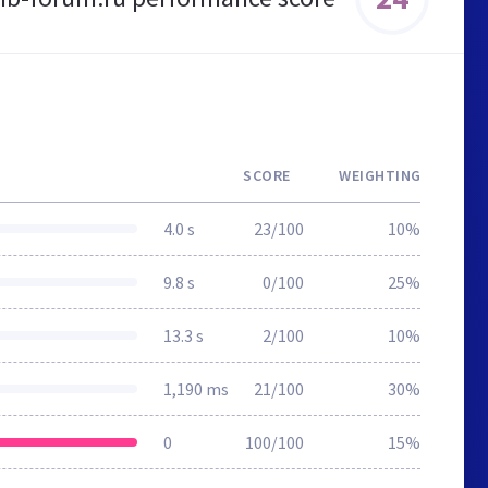
SCORE
WEIGHTING
4.0 s
23/100
10%
9.8 s
0/100
25%
13.3 s
2/100
10%
1,190 ms
21/100
30%
0
100/100
15%