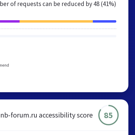
er of requests can be reduced by
48 (41%)
mmend
85
nb-forum.ru accessibility score