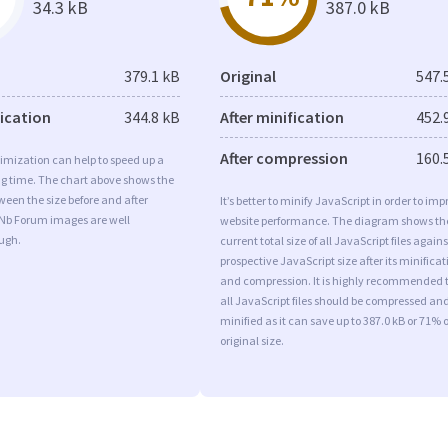
34.3 kB
387.0 kB
379.1 kB
Original
547.
fication
344.8 kB
After minification
452.
After compression
160.
imization can help to speed up a
ng time. The chart above shows the
ween the size before and after
It’s better to minify JavaScript in order to imp
 Nb Forum images are well
website performance. The diagram shows th
ugh.
current total size of all JavaScript files agains
prospective JavaScript size after its minificat
and compression. It is highly recommended 
all JavaScript files should be compressed an
minified as it can save up to 387.0 kB or 71% o
original size.