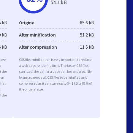
54.1 kB
5 kB
Original
65.6 kB
9 kB
After minification
51.2 kB
5 kB
After compression
11.5 kB
rove
CSS files minification is very important to reduce
e
a web page rendering time. The faster CSS files
t the
can load, the earlier a page can be rendered. Nb-
ion
forum.ru needs all CSS files to be minified and
that
compressed as it can save up to 54.1 kB or 82% of
d
the original size.
f the