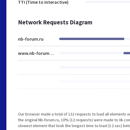
TTI (Time to Interactive)
Network Requests Diagram
nb-forum.ru
www.nb-forum.ru
Our browser made a total of 122 requests to load all elements 
the original Nb-forum.ru, 10% (12 requests) were made to Vk.co
slowest element that took the longest time to load (3.2 sec) bel