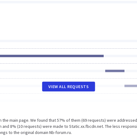
VIEW ALL REQUESTS
on the main page. We found that 57% of them (69 requests) were addressed
m and 8% (10 requests) were made to Static.xx.fbcdn.net. The less respons
ongs to the original domain Nb-forum.ru.