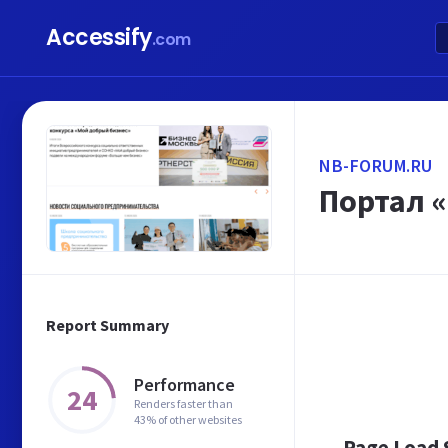
Accessify
.com
NB-FORUM.RU
Портал 
Report Summary
Performance
24
Renders faster than
43% of other websites
Page Load