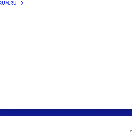
RUM.RU