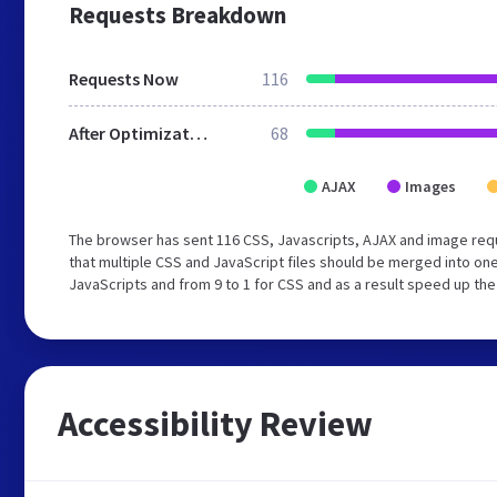
Requests Breakdown
Requests Now
116
After Optimization
68
AJAX
Images
The browser has sent 116 CSS, Javascripts, AJAX and image re
that multiple CSS and JavaScript files should be merged into one
JavaScripts and from 9 to 1 for CSS and as a result speed up the
Accessibility Review