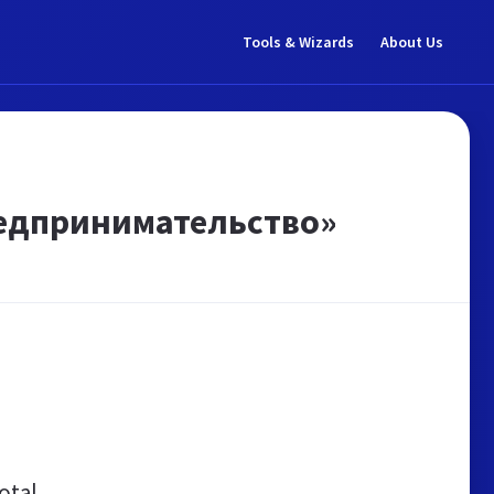
Tools & Wizards
About Us
редпринимательство»
otal