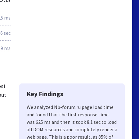
25 ms
.6 sec
39 ms
est
Key Findings
out
We analyzed Nb-forum.ru page load time
and found that the first response time
was 625 ms and then it took 8.1 sec to load
all DOM resources and completely render a
web page. This is a poor result, as 85% of