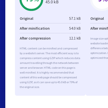
45.0 kB
Original
57.1 kB
Original
After minification
54.0 kB
After mini
After compression
12.1 kB
Image size opt
website loadi
difference bet
HTML content can be minified and compressed
optimization.
by a website’s server. The most efficient way is to
optimized tho
compress content using GZIP which reduces data
amount travelling through the network between
server and browser. HTML code on this page is
well minified. It is highly recommended that
content of this web page should be compressed
using GZIP, as it can save up to 45.0 kB or 79% of
the original size.