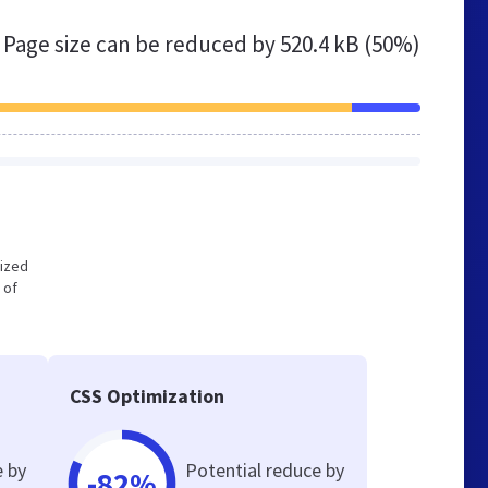
Page size can be reduced by
520.4 kB (50%)
mized
 of
CSS Optimization
e by
Potential reduce by
-82%