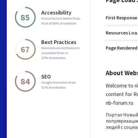
Accessibility
85
First Response
Visual factors better than
that of 58% of websites
Res
Best Practices
67
Page Rendered
More advanced features
available than in
24% of websites
About Web
SEO
84
Google-friendlier than
Welcome to nb
52% of websites
content for Ru
nb-forum.ru
Портал Новый
популяризаци
людей с социа