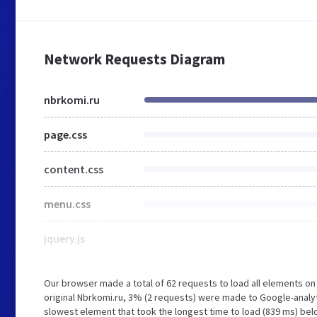
Network Requests Diagram
nbrkomi.ru
page.css
content.css
menu.css
jquery.js
Our browser made a total of 62 requests to load all elements o
original Nbrkomi.ru, 3% (2 requests) were made to Google-analy
slowest element that took the longest time to load (839 ms) belo