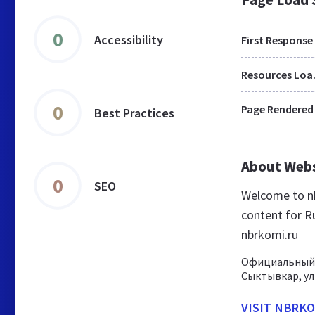
0
Accessibility
First Response
Res
0
Page Rendered
Best Practices
About Web
0
SEO
Welcome to nb
content for Ru
nbrkomi.ru
Официальный 
Сыктывкар, ули
VISIT NBRKO