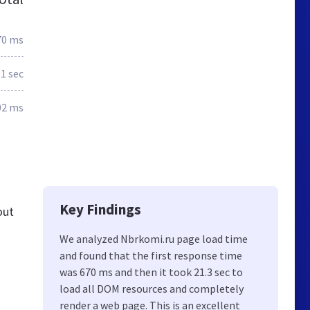
70 ms
.1 sec
02 ms
Key Findings
out
We analyzed Nbrkomi.ru page load time
and found that the first response time
was 670 ms and then it took 21.3 sec to
load all DOM resources and completely
render a web page. This is an excellent