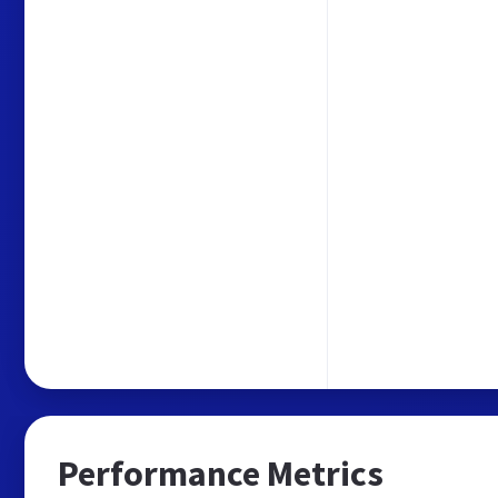
Performance Metrics