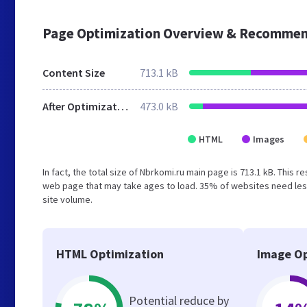
Page Optimization Overview & Recommen
Content Size
713.1 kB
After Optimization
473.0 kB
HTML
Images
In fact, the total size of Nbrkomi.ru main page is 713.1 kB. This 
web page that may take ages to load. 35% of websites need less
site volume.
HTML Optimization
Image Op
Potential reduce by