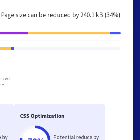
Page size can be reduced by
240.1 kB (34%)
imized
the
CSS Optimization
e by
Potential reduce by