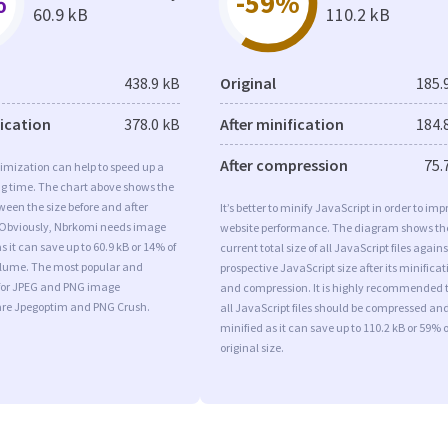
%
-59%
60.9 kB
110.2 kB
438.9 kB
Original
185.
fication
378.0 kB
After minification
184.
After compression
75.
imization can help to speed up a
ng time. The chart above shows the
ween the size before and after
It’s better to minify JavaScript in order to imp
 Obviously, Nbrkomi needs image
website performance. The diagram shows th
s it can save up to 60.9 kB or 14% of
current total size of all JavaScript files agains
volume. The most popular and
prospective JavaScript size after its minificat
s for JPEG and PNG image
and compression. It is highly recommended 
are Jpegoptim and PNG Crush.
all JavaScript files should be compressed an
minified as it can save up to 110.2 kB or 59% o
original size.