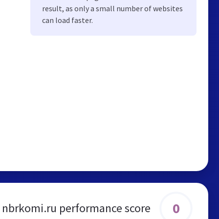
result, as only a small number of websites
can load faster.
0
nbrkomi.ru performance score