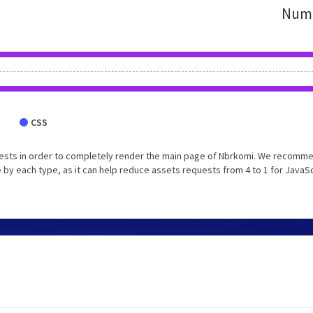
Numb
CSS
uests in order to completely render the main page of Nbrkomi. We recomm
 by each type, as it can help reduce assets requests from 4 to 1 for JavaS