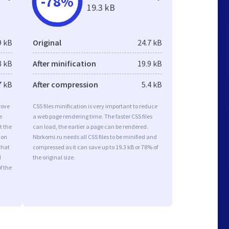
-78%
19.3 kB
9 kB
Original
24.7 kB
8 kB
After minification
19.9 kB
7 kB
After compression
5.4 kB
rove
CSS files minification is very important to reduce
e
a web page rendering time. The faster CSS files
t the
can load, the earlier a page can be rendered.
ion
Nbrkomi.ru needs all CSS files to be minified and
that
compressed as it can save up to 19.3 kB or 78% of
d
the original size.
f the