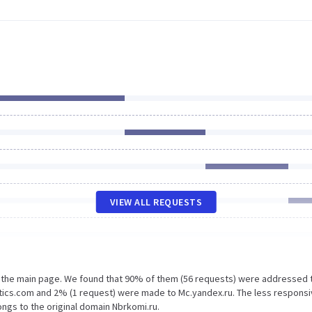
VIEW ALL REQUESTS
n the main page. We found that 90% of them (56 requests) were addressed 
tics.com and 2% (1 request) were made to Mc.yandex.ru. The less responsi
ngs to the original domain Nbrkomi.ru.