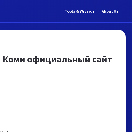
Tools & Wizards
About Us
и Коми официальный сайт
otal