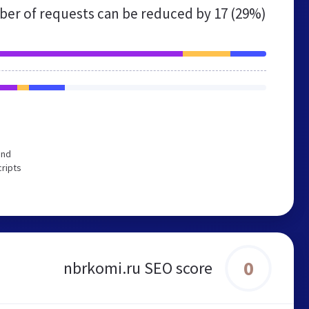
er of requests can be reduced by
17 (29%)
end
cripts
0
nbrkomi.ru SEO score