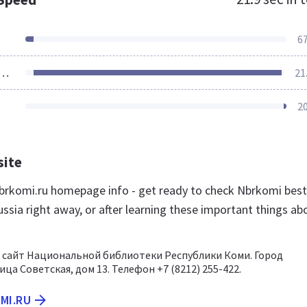
6
ources Loaded
21
2
site
rkomi.ru homepage info - get ready to check Nbrkomi best
ssia right away, or after learning these important things ab
сайт Национальной библиотеки Республики Коми. Город
ца Советская, дом 13. Телефон +7 (8212) 255-422.
MI.RU