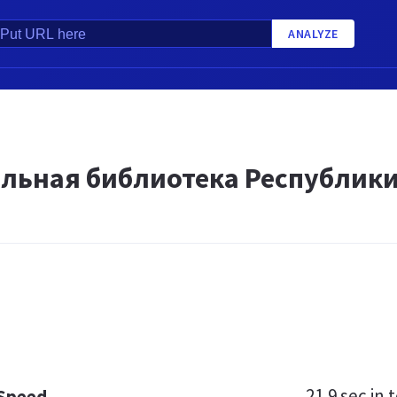
ANALYZE
льная библиотека Республик
21.9 sec
in t
 Speed