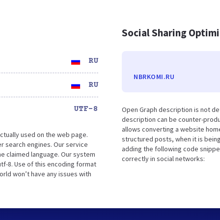
Social Sharing Optim
RU
NBRKOMI.RU
RU
UTF-8
Open Graph description is not d
description can be counter-produc
allows converting a website home
ctually used on the web page.
structured posts, when it is bei
r search engines. Our service
adding the following code snippe
the claimed language. Our system
correctly in social networks:
tf-8. Use of this encoding format
world won’t have any issues with