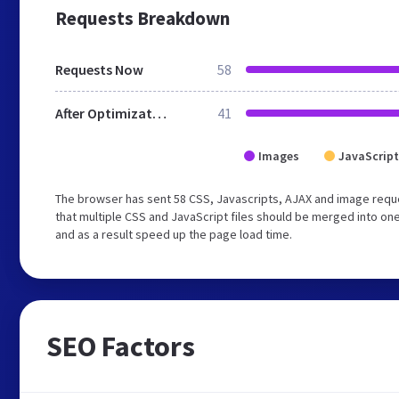
Requests Breakdown
Requests Now
58
After Optimization
41
Images
JavaScript
The browser has sent 58 CSS, Javascripts, AJAX and image req
that multiple CSS and JavaScript files should be merged into one
and as a result speed up the page load time.
SEO Factors