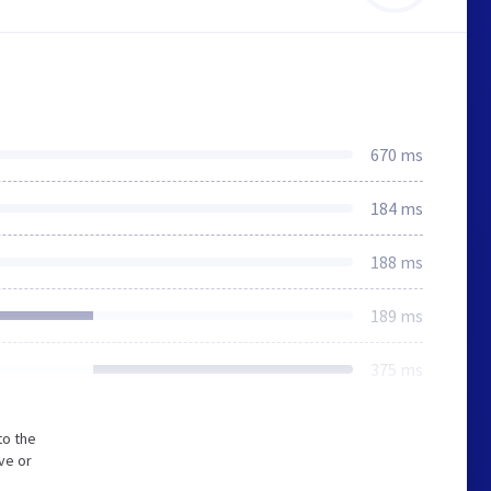
670 ms
184 ms
188 ms
189 ms
375 ms
to the
ve or