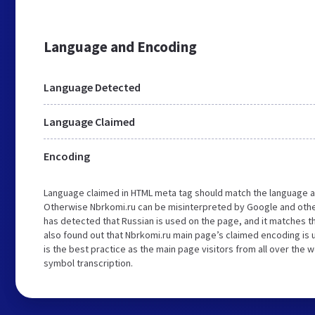
Language and Encoding
Language Detected
Language Claimed
Encoding
Language claimed in HTML meta tag should match the language a
Otherwise Nbrkomi.ru can be misinterpreted by Google and othe
has detected that Russian is used on the page, and it matches 
also found out that Nbrkomi.ru main page’s claimed encoding is u
is the best practice as the main page visitors from all over the 
symbol transcription.