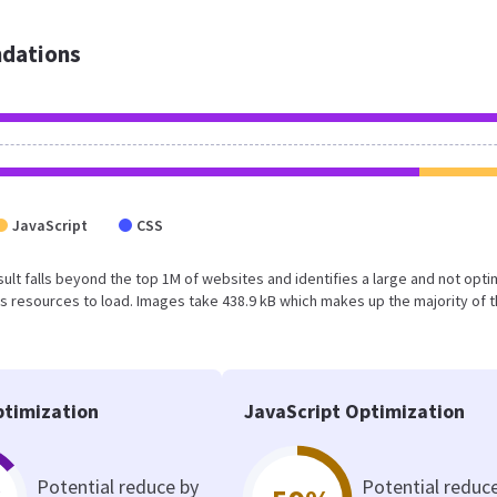
dations
JavaScript
CSS
result falls beyond the top 1M of websites and identifies a large and not opt
 resources to load. Images take 438.9 kB which makes up the majority of 
timization
JavaScript Optimization
Potential reduce by
Potential reduc