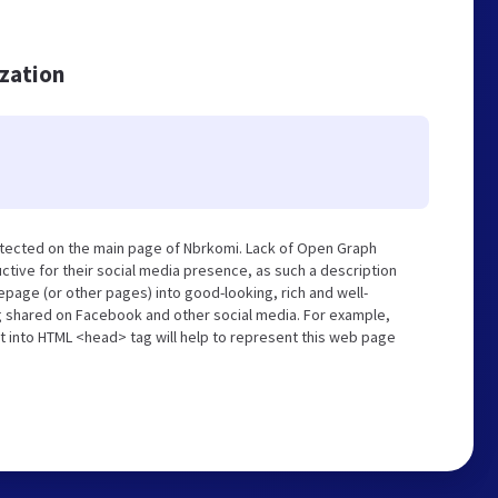
ization
etected on the main page of Nbrkomi. Lack of Open Graph
tive for their social media presence, as such a description
page (or other pages) into good-looking, rich and well-
ng shared on Facebook and other social media. For example,
t into HTML <head> tag will help to represent this web page