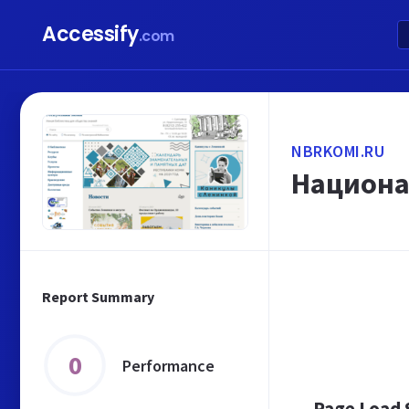
Accessify
.com
NBRKOMI.RU
Национа
Report Summary
0
Performance
Page Load