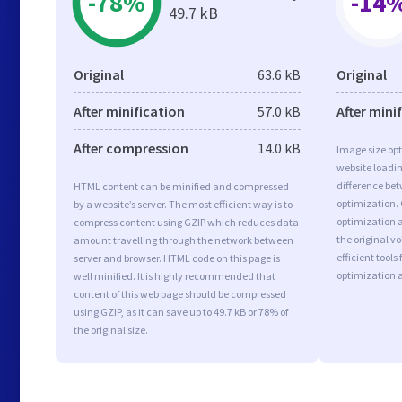
-78%
-14
49.7 kB
Original
63.6 kB
Original
After minification
57.0 kB
After mini
After compression
14.0 kB
Image size opt
website loadi
difference bet
HTML content can be minified and compressed
optimization.
by a website’s server. The most efficient way is to
optimization a
compress content using GZIP which reduces data
the original 
amount travelling through the network between
efficient tool
server and browser. HTML code on this page is
optimization 
well minified. It is highly recommended that
content of this web page should be compressed
using GZIP, as it can save up to 49.7 kB or 78% of
the original size.