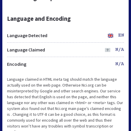
Language and Encoding
Language Detected
EN
Language Claimed
N/A
Encoding
N/A
Language claimed in HTML meta tag should match the language
actually used on the web page. Otherwise Nci.org can be
misinterpreted by Google and other search engines. Our service
has detected that English is used on the page, and neither this
language nor any other was claimed in <html> or <meta> tags. Our
system also found out that Nci.org main page’s claimed encoding
is . Changing it to UTF-8 can be a good choice, as this format is
commonly used for encoding all over the web and thus their
visitors won’t have any troubles with symbol transcription or