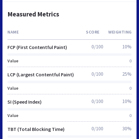
Measured Metrics
NAME
SCORE
WEIGHTING
0/100
10%
FCP (First Contentful Paint)
Value
0
0/100
25%
LCP (Largest Contentful Paint)
Value
0
0/100
10%
SI (Speed Index)
Value
0
0/100
30%
TBT (Total Blocking Time)