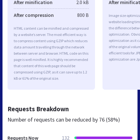
After minification
2.0 kB
After minifica
After compression
800 B
Image size optimiza
website loading ti
the difference betwe
HTML content can be minified and compressed
optimization. Obvi
by a website’s server. The most efficient way is
optimization as it c
to compress content using GZIP which reduces
of the original vol
data amount travelling through the network
efficient tools for
between server and browser. HTML code on this
optimization are J
page is well minified. It is highly recommended
that content of this web page should be
compressed using GZIP, as it can save up to 1.2
kB or 61% of the original size.
Requests Breakdown
Number of requests can be reduced by
76 (58%)
Requests Now
132