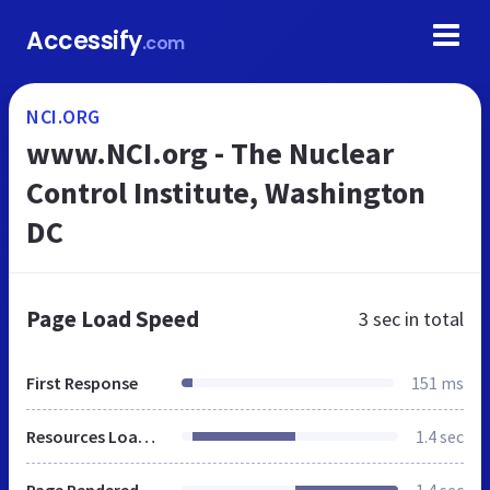
Accessify
.com
NCI.ORG
www.NCI.org - The Nuclear
Control Institute, Washington
DC
Page Load Speed
3 sec
in total
First Response
151 ms
Resources Loaded
1.4 sec