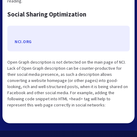
reading.
Social Sharing Optimization
NCI.ORG
Open Graph description is not detected on the main page of NCI.
Lack of Open Graph description can be counter-productive for
their social media presence, as such a description allows
converting a website homepage (or other pages) into good-
looking, rich and well-structured posts, when it is being shared on
Facebook and other social media. For example, adding the
following code snippet into HTML <head> tag will help to
represent this web page correctly in social networks: