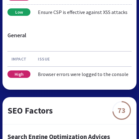
Ensure CSP is effective against XSS attacks
Low
General
IMPACT
ISSUE
Browser errors were logged to the console
High
SEO Factors
73
Search Engine Optimization Advices