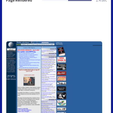
Page Rendered
1.4 sec