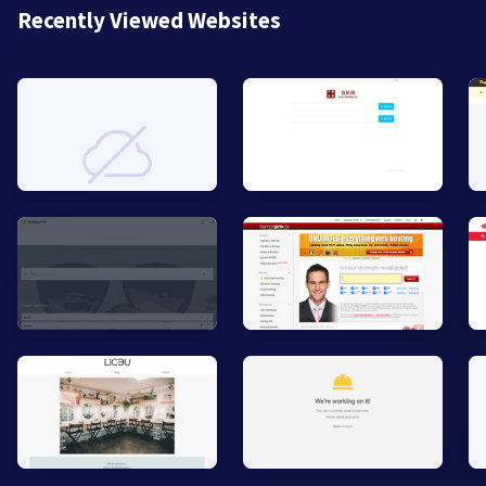
Recently Viewed Websites