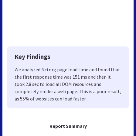
Key Findings
We analyzed Nci.org page load time and found that
the first response time was 151 ms and then it
took 2.8 sec to load all DOM resources and
completely render a web page. This is a poor result,
as 55% of websites can load faster.
Report Summary