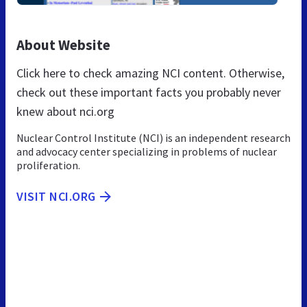
About Website
Click here to check amazing NCI content. Otherwise,
check out these important facts you probably never
knew about nci.org
Nuclear Control Institute (NCI) is an independent research
and advocacy center specializing in problems of nuclear
proliferation.
VISIT NCI.ORG