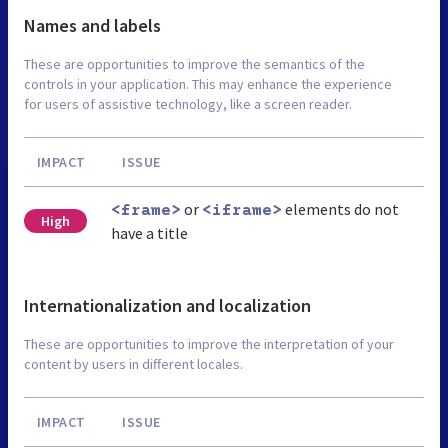
Names and labels
These are opportunities to improve the semantics of the
controls in your application. This may enhance the experience
for users of assistive technology, like a screen reader.
IMPACT
ISSUE
or
elements do not
<frame>
<iframe>
High
have a title
Internationalization and localization
These are opportunities to improve the interpretation of your
content by users in different locales.
IMPACT
ISSUE