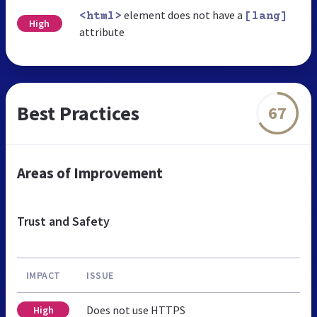
element does not have a
<html>
[lang]
High
attribute
Best Practices
67
Areas of Improvement
Trust and Safety
IMPACT
ISSUE
Does not use HTTPS
High