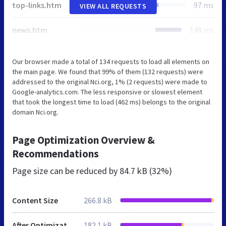
top-links.htm
97 ms
VIEW ALL REQUESTS
news.htm
148 ms
Our browser made a total of 134 requests to load all elements on
the main page. We found that 99% of them (132 requests) were
addressed to the original Nci.org, 1% (2 requests) were made to
Google-analytics.com. The less responsive or slowest element
that took the longest time to load (462 ms) belongs to the original
domain Nci.org.
Page Optimization Overview &
Recommendations
Page size can be reduced by
84.7 kB (32%)
Content Size
266.8 kB
After Optimization
182.1 kB