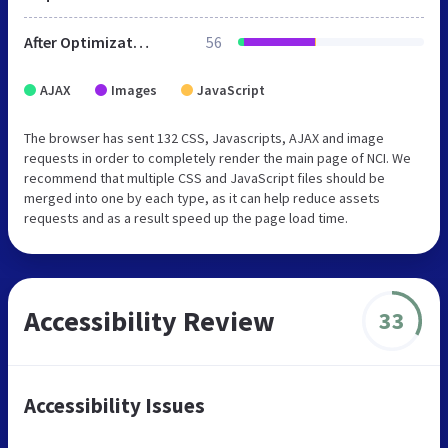
After Optimization
56
AJAX
Images
JavaScript
The browser has sent 132 CSS, Javascripts, AJAX and image
requests in order to completely render the main page of NCI. We
recommend that multiple CSS and JavaScript files should be
merged into one by each type, as it can help reduce assets
requests and as a result speed up the page load time.
Accessibility Review
33
Accessibility Issues