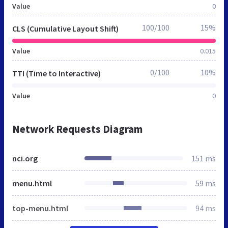
Value
0
100/100
15%
CLS (Cumulative Layout Shift)
Value
0.015
0/100
10%
TTI (Time to Interactive)
Value
0
Network Requests Diagram
nci.org
151 ms
menu.html
59 ms
top-menu.html
94 ms