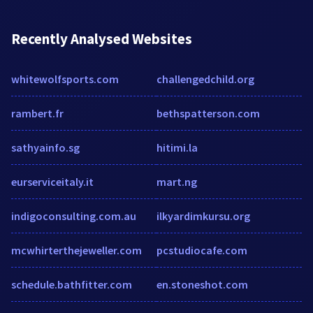
Recently Analysed Websites
whitewolfsports.com
challengedchild.org
rambert.fr
bethspatterson.com
sathyainfo.sg
hitimi.la
eurserviceitaly.it
mart.ng
indigoconsulting.com.au
ilkyardimkursu.org
mcwhirterthejeweller.com
pcstudiocafe.com
schedule.bathfitter.com
en.stoneshot.com