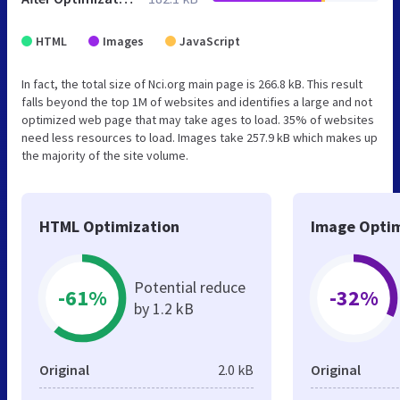
HTML
Images
JavaScript
In fact, the total size of Nci.org main page is 266.8 kB. This result
falls beyond the top 1M of websites and identifies a large and not
optimized web page that may take ages to load. 35% of websites
need less resources to load. Images take 257.9 kB which makes up
the majority of the site volume.
HTML Optimization
Image Optim
Potential reduce
-61%
-32%
by 1.2 kB
Original
2.0 kB
Original