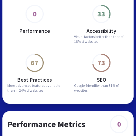
0
33
Performance
Accessibility
Visual factors better than
that of
18% of websites
67
73
Best Practices
SEO
More advanced features
available
Google-friendlier than
31% of
than in
24% of websites
websites
Performance Metrics
0