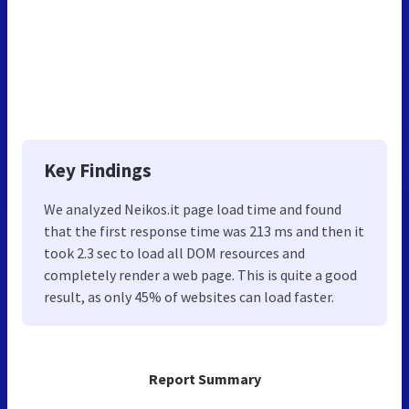
Key Findings
We analyzed Neikos.it page load time and found
that the first response time was 213 ms and then it
took 2.3 sec to load all DOM resources and
completely render a web page. This is quite a good
result, as only 45% of websites can load faster.
Report Summary