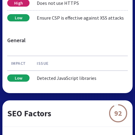
Does not use HTTPS
High
Ensure CSP is effective against XSS attacks
Low
General
IMPACT
ISSUE
Detected JavaScript libraries
Low
SEO Factors
92