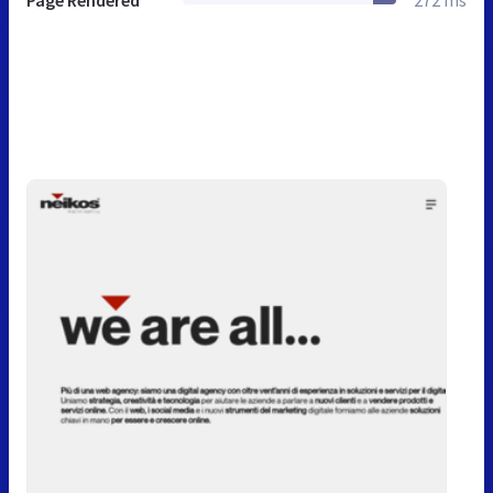
Page Rendered
272 ms