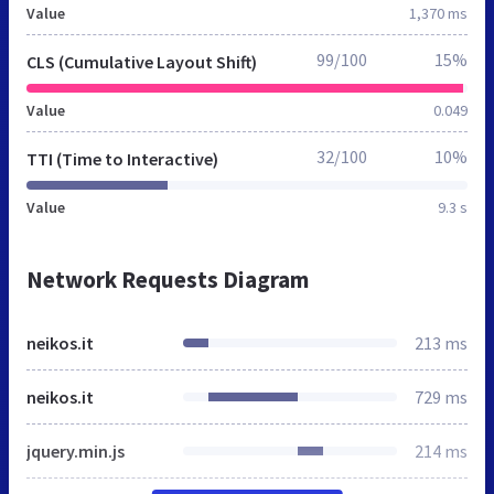
Value
1,370 ms
99/100
15%
CLS (Cumulative Layout Shift)
Value
0.049
32/100
10%
TTI (Time to Interactive)
Value
9.3 s
Network Requests Diagram
neikos.it
213 ms
neikos.it
729 ms
jquery.min.js
214 ms