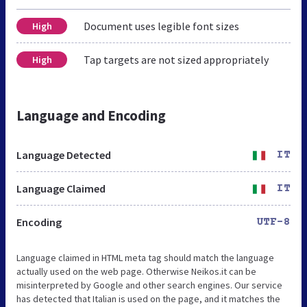
Document uses legible font sizes
High
Tap targets are not sized appropriately
High
Language and Encoding
Language Detected
IT
Language Claimed
IT
Encoding
UTF-8
Language claimed in HTML meta tag should match the language
actually used on the web page. Otherwise Neikos.it can be
misinterpreted by Google and other search engines. Our service
has detected that Italian is used on the page, and it matches the