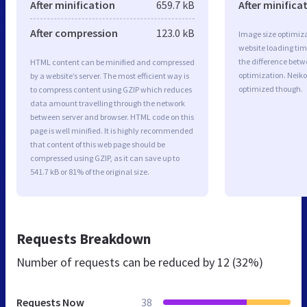
After minification
659.7 kB
After minifica
After compression
123.0 kB
Image size optimiza
website loading ti
the difference betwe
HTML content can be minified and compressed
optimization. Neiko
by a website’s server. The most efficient way is
optimized though.
to compress content using GZIP which reduces
data amount travelling through the network
between server and browser. HTML code on this
page is well minified. It is highly recommended
that content of this web page should be
compressed using GZIP, as it can save up to
541.7 kB or 81% of the original size.
Requests Breakdown
Number of requests can be reduced by
12 (32%)
Requests Now
38