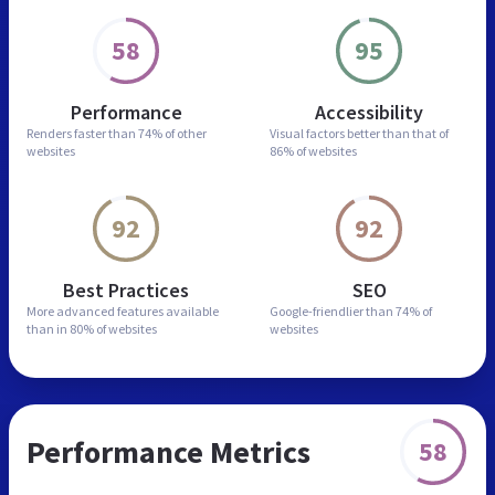
58
95
Performance
Accessibility
Renders faster than
74% of other
Visual factors better than
that of
websites
86% of websites
92
92
Best Practices
SEO
More advanced features
available
Google-friendlier than
74% of
than in
80% of websites
websites
Performance Metrics
58