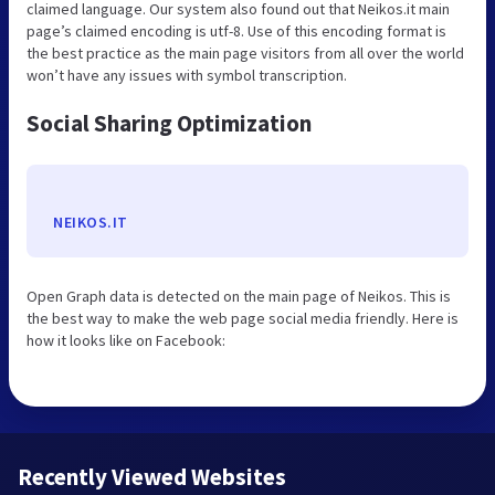
claimed language. Our system also found out that Neikos.it main
page’s claimed encoding is utf-8. Use of this encoding format is
the best practice as the main page visitors from all over the world
won’t have any issues with symbol transcription.
Social Sharing Optimization
NEIKOS.IT
Open Graph data is detected on the main page of Neikos. This is
the best way to make the web page social media friendly. Here is
how it looks like on Facebook:
Recently Viewed Websites