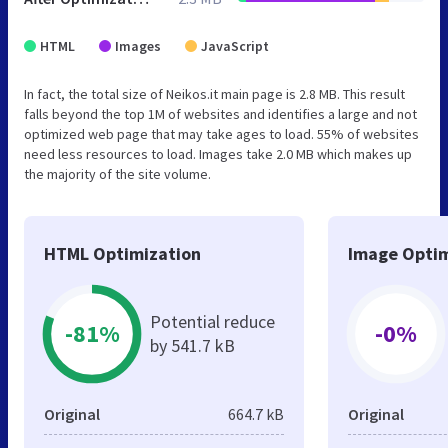
HTML
Images
JavaScript
In fact, the total size of Neikos.it main page is 2.8 MB. This result
falls beyond the top 1M of websites and identifies a large and not
optimized web page that may take ages to load. 55% of websites
need less resources to load. Images take 2.0 MB which makes up
the majority of the site volume.
HTML Optimization
Image Optim
Potential reduce
-81%
-0%
by 541.7 kB
Original
664.7 kB
Original