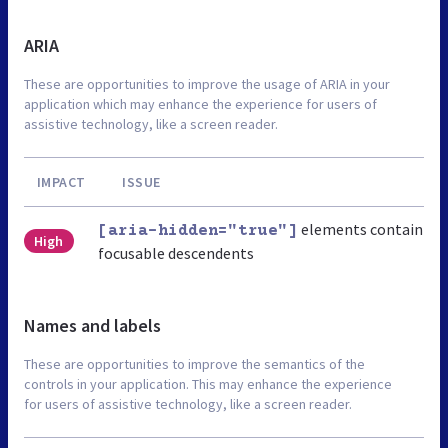
ARIA
These are opportunities to improve the usage of ARIA in your
application which may enhance the experience for users of
assistive technology, like a screen reader.
IMPACT
ISSUE
elements contain
[aria-hidden="true"]
High
focusable descendents
Names and labels
These are opportunities to improve the semantics of the
controls in your application. This may enhance the experience
for users of assistive technology, like a screen reader.