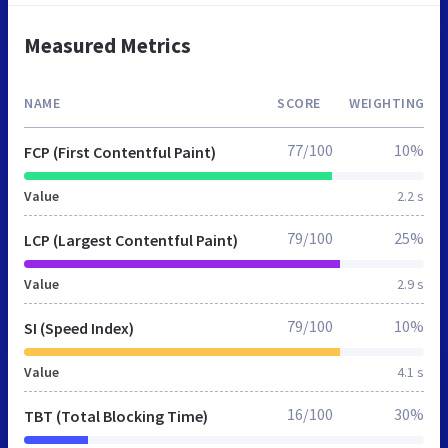
Measured Metrics
NAME
SCORE
WEIGHTING
77/100
10%
FCP (First Contentful Paint)
Value
2.2 s
79/100
25%
LCP (Largest Contentful Paint)
Value
2.9 s
79/100
10%
SI (Speed Index)
Value
4.1 s
16/100
30%
TBT (Total Blocking Time)