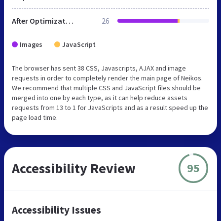
After Optimization
26
Images
JavaScript
The browser has sent 38 CSS, Javascripts, AJAX and image
requests in order to completely render the main page of Neikos.
We recommend that multiple CSS and JavaScript files should be
merged into one by each type, as it can help reduce assets
requests from 13 to 1 for JavaScripts and as a result speed up the
page load time.
Accessibility Review
95
Accessibility Issues