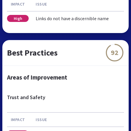
IMPACT
ISSUE
Links do not have a discernible name
High
Best Practices
92
Areas of Improvement
Trust and Safety
IMPACT
ISSUE