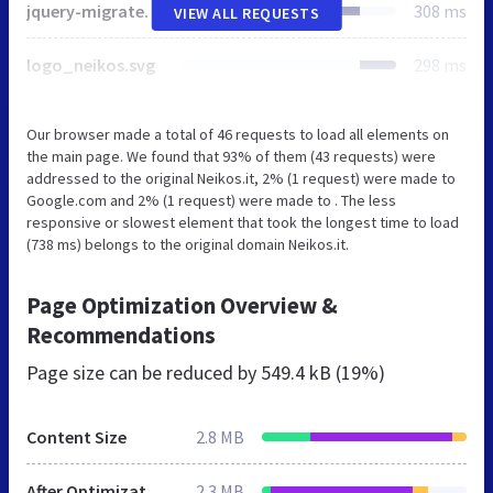
jquery-migrate.min.js
308 ms
VIEW ALL REQUESTS
logo_neikos.svg
298 ms
Our browser made a total of 46 requests to load all elements on
the main page. We found that 93% of them (43 requests) were
addressed to the original Neikos.it, 2% (1 request) were made to
Google.com and 2% (1 request) were made to . The less
responsive or slowest element that took the longest time to load
(738 ms) belongs to the original domain Neikos.it.
Page Optimization Overview &
Recommendations
Page size can be reduced by
549.4 kB (19%)
Content Size
2.8 MB
After Optimization
2.3 MB