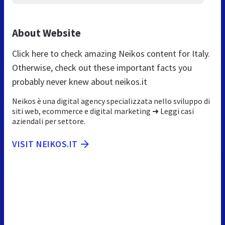
About Website
Click here to check amazing Neikos content for Italy.
Otherwise, check out these important facts you
probably never knew about neikos.it
Neikos è una digital agency specializzata nello sviluppo di
siti web, ecommerce e digital marketing ➜ Leggi casi
aziendali per settore.
VISIT NEIKOS.IT