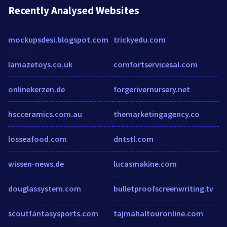
Recently Analysed Websites
mockupsdesi.blogspot.com
trickyedu.com
lamazetoys.co.uk
comfortservicesal.com
onlinekerzen.de
forgerivernursery.net
hscceramics.com.au
themarketingagency.co
losseafood.com
dntstl.com
wissen-news.de
lucasmakine.com
douglassystem.com
bulletproofscreenwriting.tv
scoutfantasysports.com
tajmahaltouronline.com