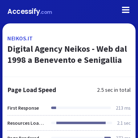
Accessify
.com
NEIKOS.IT
Digital Agency Neikos - Web dal
1998 a Benevento e Senigallia
Page Load Speed
2.5 sec
in total
First Response
213 ms
Resources Loaded
2.1 sec