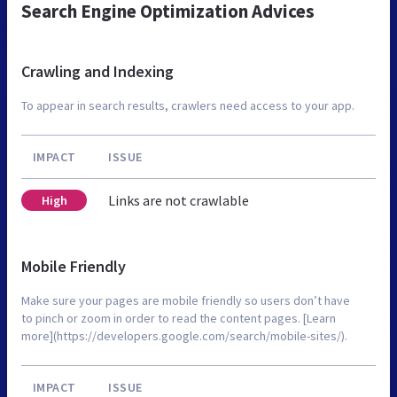
Search Engine Optimization Advices
Crawling and Indexing
To appear in search results, crawlers need access to your app.
IMPACT
ISSUE
Links are not crawlable
High
Mobile Friendly
Make sure your pages are mobile friendly so users don’t have
to pinch or zoom in order to read the content pages. [Learn
more](https://developers.google.com/search/mobile-sites/).
IMPACT
ISSUE