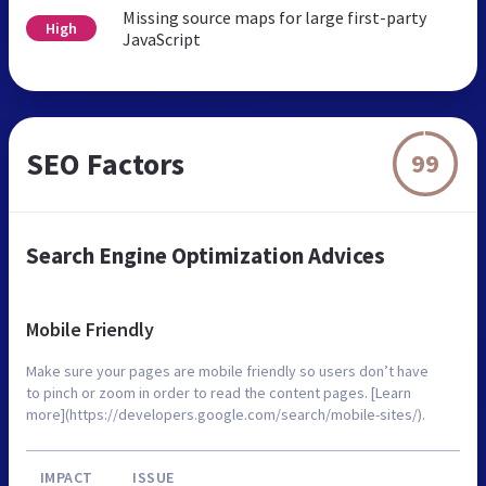
Missing source maps for large first-party
High
JavaScript
SEO Factors
99
Search Engine Optimization Advices
Mobile Friendly
Make sure your pages are mobile friendly so users don’t have
to pinch or zoom in order to read the content pages. [Learn
more](https://developers.google.com/search/mobile-sites/).
IMPACT
ISSUE