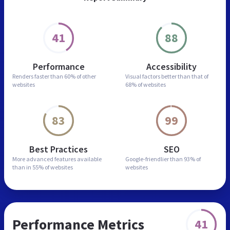
41
88
Performance
Accessibility
Renders faster than
60% of other
Visual factors better than
that of
websites
68% of websites
83
99
Best Practices
SEO
More advanced features
available
Google-friendlier than
93% of
than in
55% of websites
websites
Performance Metrics
41