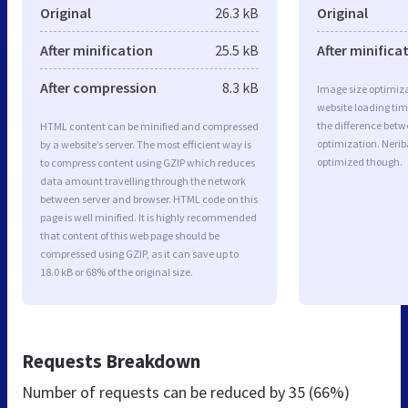
Original
26.3 kB
Original
After minification
25.5 kB
After minifica
After compression
8.3 kB
Image size optimiza
website loading ti
the difference betwe
HTML content can be minified and compressed
optimization. Nerib
by a website’s server. The most efficient way is
optimized though.
to compress content using GZIP which reduces
data amount travelling through the network
between server and browser. HTML code on this
page is well minified. It is highly recommended
that content of this web page should be
compressed using GZIP, as it can save up to
18.0 kB or 68% of the original size.
Requests Breakdown
Number of requests can be reduced by
35 (66%)