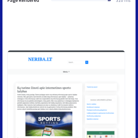
Page Rendered
310 ms