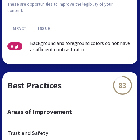
These are opportunities to improve the legibility of your
content.
IMPACT
ISSUE
Background and foreground colors do not have
High
a sufficient contrast ratio.
Best Practices
83
Areas of Improvement
Trust and Safety