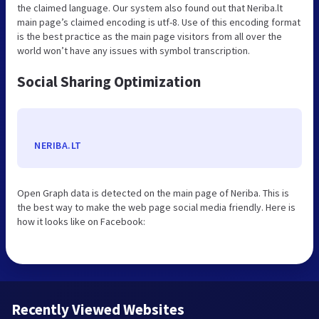
the claimed language. Our system also found out that Neriba.lt
main page’s claimed encoding is utf-8. Use of this encoding format
is the best practice as the main page visitors from all over the
world won’t have any issues with symbol transcription.
Social Sharing Optimization
NERIBA.LT
Open Graph data is detected on the main page of Neriba. This is
the best way to make the web page social media friendly. Here is
how it looks like on Facebook:
Recently Viewed Websites