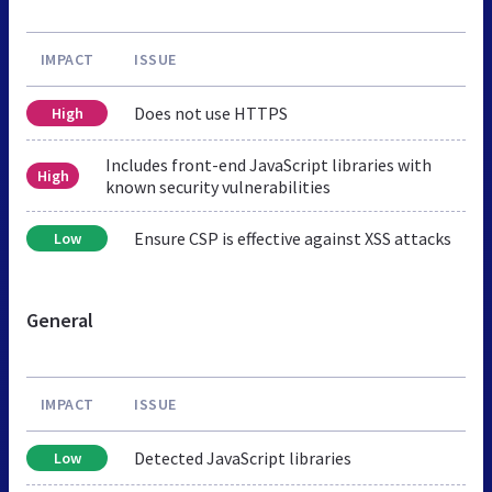
IMPACT
ISSUE
Does not use HTTPS
High
Includes front-end JavaScript libraries with
High
known security vulnerabilities
Ensure CSP is effective against XSS attacks
Low
General
IMPACT
ISSUE
Detected JavaScript libraries
Low