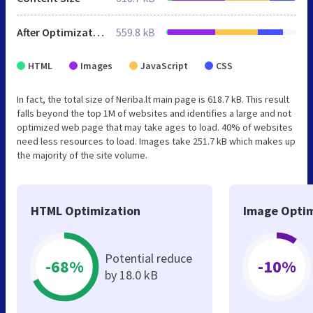
After Optimization
559.8 kB
HTML
Images
JavaScript
CSS
In fact, the total size of Neriba.lt main page is 618.7 kB. This result
falls beyond the top 1M of websites and identifies a large and not
optimized web page that may take ages to load. 40% of websites
need less resources to load. Images take 251.7 kB which makes up
the majority of the site volume.
HTML Optimization
Image Optim
Potential reduce
-68%
-10%
by 18.0 kB