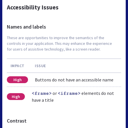
Accessibility Issues
Names and labels
These are opportunities to improve the semantics of the
controls in your application. This may enhance the experience
for users of assistive technology, like a screen reader.
IMPACT
ISSUE
Buttons do not have an accessible name
High
or
elements do not
<frame>
<iframe>
High
have a title
Contrast