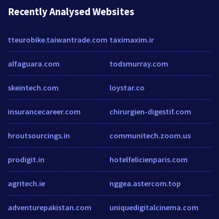
Recently Analysed Websites
tteurobike.taiwantrade.com
taximaxim.ir
alfaguara.com
todsmurray.com
skeintech.com
loystar.co
insurancecareer.com
chirurgien-digestif.com
hroutsourcings.in
communitech.zoom.us
prodigit.in
hotelfelicienparis.com
agritech.ie
nggea.astercom.top
adventurepakistan.com
uniquedigitalcinema.com