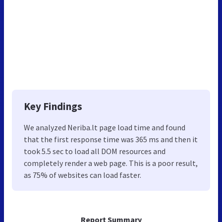
Key Findings
We analyzed Neriba.lt page load time and found
that the first response time was 365 ms and then it
took 5.5 sec to load all DOM resources and
completely render a web page. This is a poor result,
as 75% of websites can load faster.
Report Summary