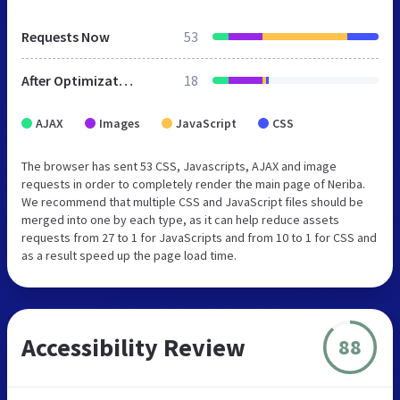
Requests Now
53
After Optimization
18
AJAX
Images
JavaScript
CSS
The browser has sent 53 CSS, Javascripts, AJAX and image
requests in order to completely render the main page of Neriba.
We recommend that multiple CSS and JavaScript files should be
merged into one by each type, as it can help reduce assets
requests from 27 to 1 for JavaScripts and from 10 to 1 for CSS and
as a result speed up the page load time.
Accessibility Review
88