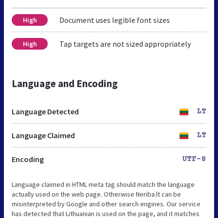
Document uses legible font sizes
High
Tap targets are not sized appropriately
High
Language and Encoding
Language Detected
LT
Language Claimed
LT
Encoding
UTF-8
Language claimed in HTML meta tag should match the language
actually used on the web page. Otherwise Neriba.lt can be
misinterpreted by Google and other search engines. Our service
has detected that Lithuanian is used on the page, and it matches