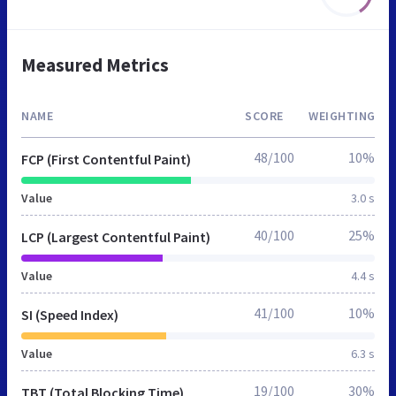
Measured Metrics
NAME
SCORE
WEIGHTING
48/100
10%
FCP (First Contentful Paint)
Value
3.0 s
40/100
25%
LCP (Largest Contentful Paint)
Value
4.4 s
41/100
10%
SI (Speed Index)
Value
6.3 s
19/100
30%
TBT (Total Blocking Time)