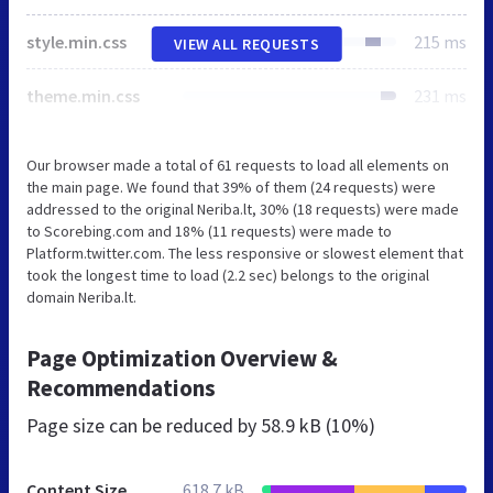
style.min.css
215 ms
VIEW ALL REQUESTS
theme.min.css
231 ms
Our browser made a total of 61 requests to load all elements on
the main page. We found that 39% of them (24 requests) were
addressed to the original Neriba.lt, 30% (18 requests) were made
to Scorebing.com and 18% (11 requests) were made to
Platform.twitter.com. The less responsive or slowest element that
took the longest time to load (2.2 sec) belongs to the original
domain Neriba.lt.
Page Optimization Overview &
Recommendations
Page size can be reduced by
58.9 kB (10%)
Content Size
618.7 kB