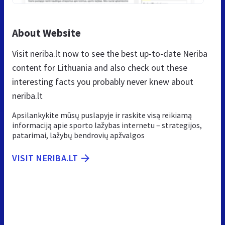
About Website
Visit neriba.lt now to see the best up-to-date Neriba
content for Lithuania and also check out these
interesting facts you probably never knew about
neriba.lt
Apsilankykite mūsų puslapyje ir raskite visą reikiamą
informaciją apie sporto lažybas internetu – strategijos,
patarimai, lažybų bendrovių apžvalgos
VISIT NERIBA.LT