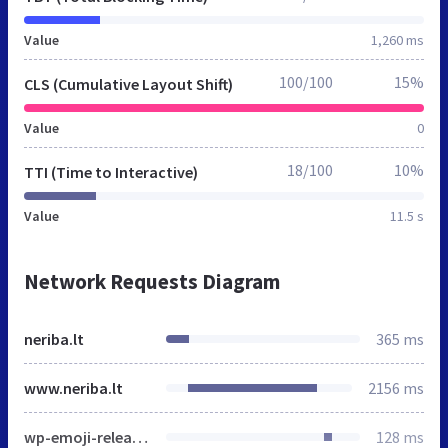
Value
1,260 ms
100/100
15%
CLS (Cumulative Layout Shift)
Value
0
18/100
10%
TTI (Time to Interactive)
Value
11.5 s
Network Requests Diagram
neriba.lt
365 ms
www.neriba.lt
2156 ms
wp-emoji-release.min.js
128 ms