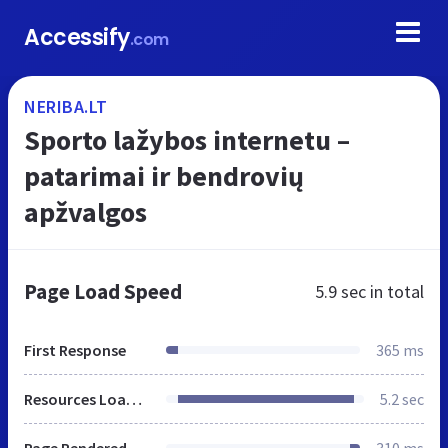
Accessify
.com
NERIBA.LT
Sporto lažybos internetu –
patarimai ir bendrovių
apžvalgos
Page Load Speed
5.9 sec
in total
First Response
365 ms
Resources Loaded
5.2 sec