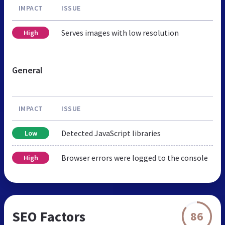
IMPACT
ISSUE
Serves images with low resolution
High
General
IMPACT
ISSUE
Detected JavaScript libraries
Low
Browser errors were logged to the console
High
SEO Factors
86