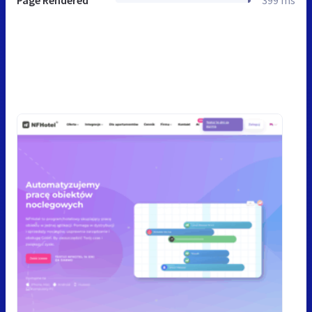
Page Rendered
399 ms