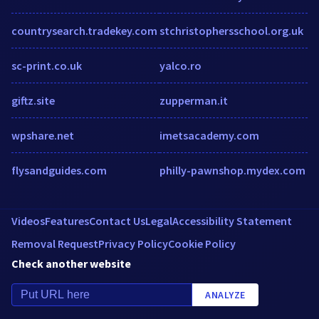
countrysearch.tradekey.com
stchristophersschool.org.uk
sc-print.co.uk
yalco.ro
giftz.site
zupperman.it
wpshare.net
imetsacademy.com
flysandguides.com
philly-pawnshop.mydex.com
Videos
Features
Contact Us
Legal
Accessibility Statement
Removal Request
Privacy Policy
Cookie Policy
Check another website
ANALYZE