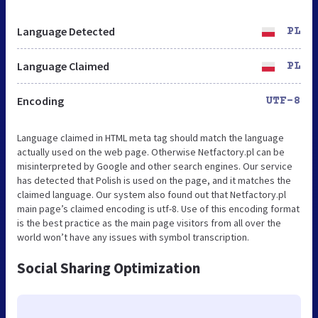
Language Detected
PL
Language Claimed
PL
Encoding
UTF-8
Language claimed in HTML meta tag should match the language
actually used on the web page. Otherwise Netfactory.pl can be
misinterpreted by Google and other search engines. Our service
has detected that Polish is used on the page, and it matches the
claimed language. Our system also found out that Netfactory.pl
main page’s claimed encoding is utf-8. Use of this encoding format
is the best practice as the main page visitors from all over the
world won’t have any issues with symbol transcription.
Social Sharing Optimization