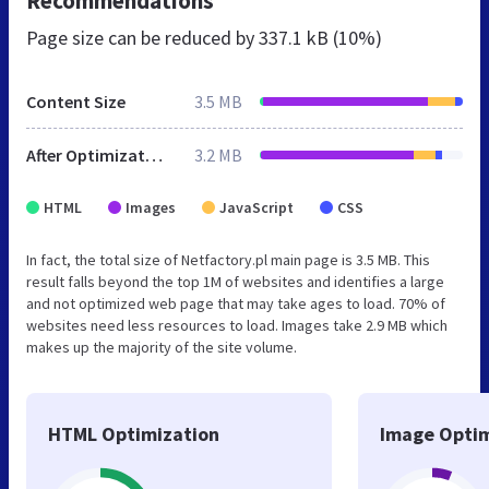
Recommendations
Page size can be reduced by
337.1 kB (10%)
Content Size
3.5 MB
After Optimization
3.2 MB
HTML
Images
JavaScript
CSS
In fact, the total size of Netfactory.pl main page is 3.5 MB. This
result falls beyond the top 1M of websites and identifies a large
and not optimized web page that may take ages to load. 70% of
websites need less resources to load. Images take 2.9 MB which
makes up the majority of the site volume.
HTML Optimization
Image Optim