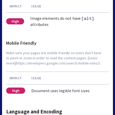
IMPACT
ISSUE
Image elements do not have
[alt]
High
attributes
Mobile Friendly
Make sure your pages are mobile friendly so users don’t have
to pinch or zoom in order to read the content pages. [Learn
more](https://developers.google.com/search/mobile-sites/).
IMPACT
ISSUE
Document uses legible font sizes
High
Language and Encoding