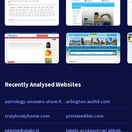
Recently Analysed Websites
astrology-answers-store.firepush.io
arlington.auth0.com
trulylovelyhome.com
printeredible.com
newmedialabs.it
labels-accessory.en.alibaba.com