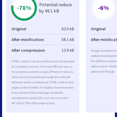
Potential reduce
-78%
-6%
by 49.1 kB
Original
63.0 kB
Original
After minification
58.1 kB
After minifica
After compression
13.9 kB
Image size optimiza
website loading ti
the difference betwe
HTML content can be minified and compressed
optimization. Netfa
by a website’s server. The most efficient way is
optimized though.
to compress content using GZIP which reduces
data amount travelling through the network
between server and browser. HTML code on this
page is well minified. It is highly recommended
that content of this web page should be
compressed using GZIP, as it can save up to
49.1 kB or 78% of the original size.