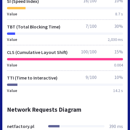
16/100
10%
SI (Speed Index)
Value
8.7 s
7/100
30%
TBT (Total Blocking Time)
Value
2,030 ms
100/100
15%
CLS (Cumulative Layout Shift)
Value
0.004
9/100
10%
TTI (Time to Interactive)
Value
14.2 s
Network Requests Diagram
netfactory.pl
390 ms