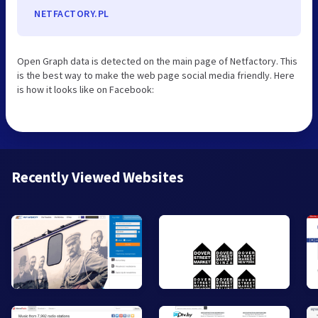
NETFACTORY.PL
Open Graph data is detected on the main page of Netfactory. This
is the best way to make the web page social media friendly. Here
is how it looks like on Facebook:
Recently Viewed Websites