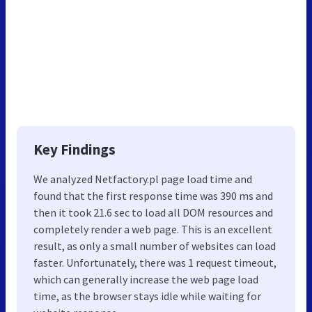
Key Findings
We analyzed Netfactory.pl page load time and
found that the first response time was 390 ms and
then it took 21.6 sec to load all DOM resources and
completely render a web page. This is an excellent
result, as only a small number of websites can load
faster. Unfortunately, there was 1 request timeout,
which can generally increase the web page load
time, as the browser stays idle while waiting for