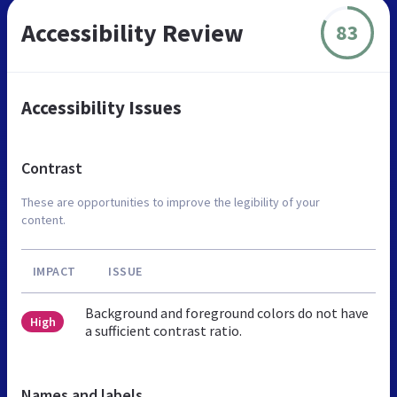
Accessibility Review
83
Accessibility Issues
Contrast
These are opportunities to improve the legibility of your
content.
IMPACT
ISSUE
Background and foreground colors do not have
High
a sufficient contrast ratio.
Names and labels