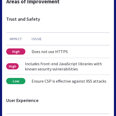
Areas of Improvement
Trust and Safety
IMPACT
ISSUE
Does not use HTTPS
High
Includes front-end JavaScript libraries with
High
known security vulnerabilities
Ensure CSP is effective against XSS attacks
Low
User Experience