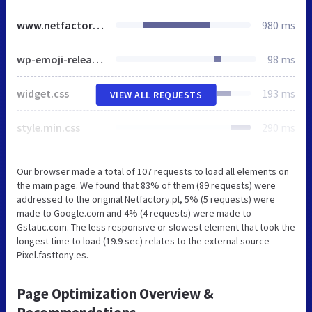
www.netfactory.pl
980 ms
wp-emoji-release.min.js
98 ms
widget.css
193 ms
VIEW ALL REQUESTS
style.min.css
290 ms
Our browser made a total of 107 requests to load all elements on
the main page. We found that 83% of them (89 requests) were
addressed to the original Netfactory.pl, 5% (5 requests) were
made to Google.com and 4% (4 requests) were made to
Gstatic.com. The less responsive or slowest element that took the
longest time to load (19.9 sec) relates to the external source
Pixel.fasttony.es.
Page Optimization Overview &