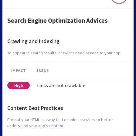
Search Engine Optimization Advices
Crawling and Indexing
To appear in search results, crawlers need access to your app.
IMPACT
ISSUE
Links are not crawlable
High
Content Best Practices
Format your HTML in a way that enables crawlers to better
understand your app’s content.