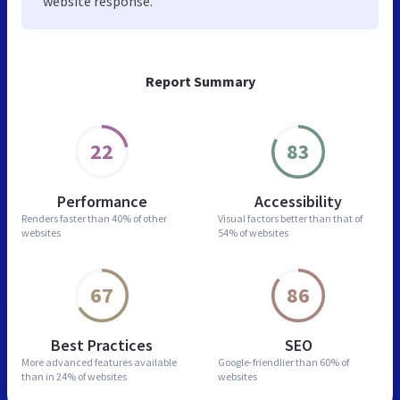
website response.
Report Summary
22
83
Performance
Accessibility
Renders faster than
40% of other
Visual factors better than
that of
websites
54% of websites
67
86
Best Practices
SEO
More advanced features
available
Google-friendlier than
60% of
than in
24% of websites
websites