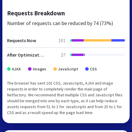
Requests Breakdown
Number of requests can be reduced by
74 (73%)
Requests Now
101
After Optimization
27
AJAX
Images
JavaScript
CSS
The browser has sent 101 CSS, Javascripts, AJAX and image
requests in order to completely render the main page of
Netfactory. We recommend that multiple CSS and JavaScript files
should be merged into one by each type, as it can help reduce
assets requests from 51 to 1 for JavaScripts and from 25 to 1 for
CSS and as a result speed up the page load time.