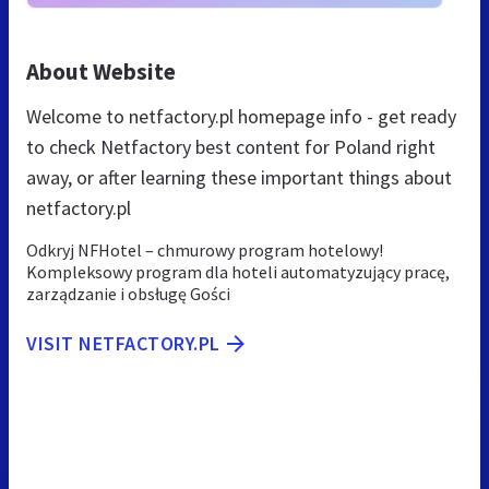
About Website
Welcome to netfactory.pl homepage info - get ready
to check Netfactory best content for Poland right
away, or after learning these important things about
netfactory.pl
Odkryj NFHotel – chmurowy program hotelowy!
Kompleksowy program dla hoteli automatyzujący pracę,
zarządzanie i obsługę Gości
VISIT NETFACTORY.PL