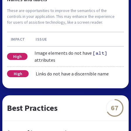
These are opportunities to improve the semantics of the
controls in your application. This may enhance the experience
for users of assistive technology, like a screen reader.
IMPACT
ISSUE
Image elements do not have
[alt]
High
attributes
Links do not have a discernible name
High
Best Practices
67