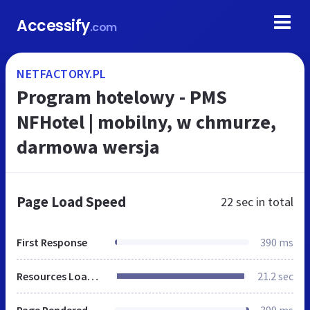
Accessify
.com
NETFACTORY.PL
Program hotelowy - PMS
NFHotel | mobilny, w chmurze,
darmowa wersja
Page Load Speed
22 sec
in total
First Response
390 ms
Resources Loaded
21.2 sec