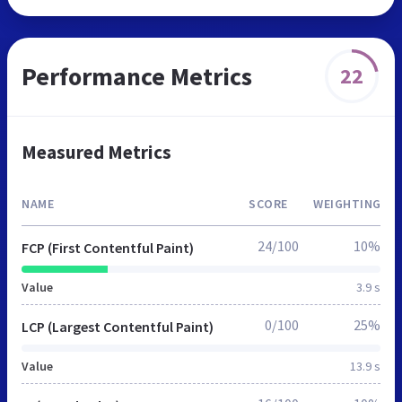
Performance Metrics
22
Measured Metrics
NAME
SCORE
WEIGHTING
24/100
10%
FCP (First Contentful Paint)
Value
3.9 s
0/100
25%
LCP (Largest Contentful Paint)
Value
13.9 s