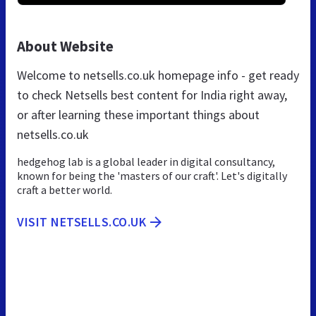
About Website
Welcome to netsells.co.uk homepage info - get ready
to check Netsells best content for India right away,
or after learning these important things about
netsells.co.uk
hedgehog lab is a global leader in digital consultancy,
known for being the 'masters of our craft'. Let's digitally
craft a better world.
VISIT NETSELLS.CO.UK