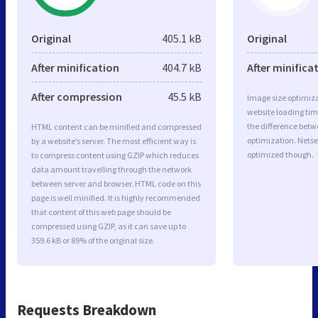
Original
405.1 kB
Original
After minification
404.7 kB
After minifica
After compression
45.5 kB
Image size optimiza
website loading ti
the difference betwe
HTML content can be minified and compressed
optimization. Netse
by a website’s server. The most efficient way is
optimized though.
to compress content using GZIP which reduces
data amount travelling through the network
between server and browser. HTML code on this
page is well minified. It is highly recommended
that content of this web page should be
compressed using GZIP, as it can save up to
359.6 kB or 89% of the original size.
Requests Breakdown