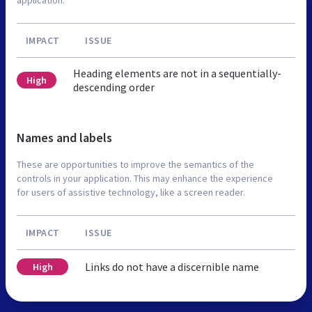
IMPACT
ISSUE
Heading elements are not in a sequentially-
High
descending order
Names and labels
These are opportunities to improve the semantics of the
controls in your application. This may enhance the experience
for users of assistive technology, like a screen reader.
IMPACT
ISSUE
Links do not have a discernible name
High