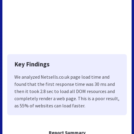
Key Findings
We analyzed Netsells.co.uk page load time and
found that the first response time was 30 ms and
then it took 2.8 sec to load all DOM resources and
completely render a web page. This is a poor result,
as 55% of websites can load faster.
Report Summary