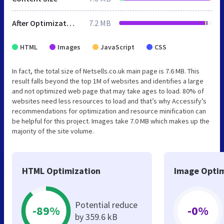
After Optimization
7.2 MB
HTML
Images
JavaScript
CSS
In fact, the total size of Netsells.co.uk main page is 7.6 MB. This
result falls beyond the top 1M of websites and identifies a large
and not optimized web page that may take ages to load. 80% of
websites need less resources to load and that’s why Accessify’s
recommendations for optimization and resource minification can
be helpful for this project. Images take 7.0 MB which makes up the
majority of the site volume.
HTML Optimization
Image Optim
Potential reduce
-89%
-0%
by 359.6 kB