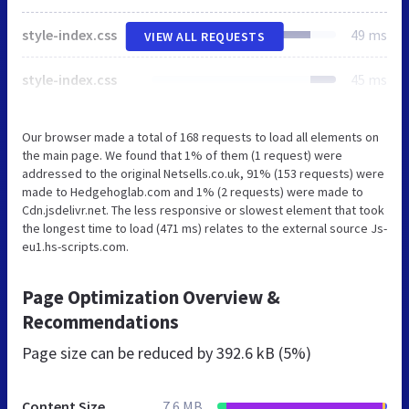
style-index.css
49 ms
VIEW ALL REQUESTS
style-index.css
45 ms
Our browser made a total of 168 requests to load all elements on
the main page. We found that 1% of them (1 request) were
addressed to the original Netsells.co.uk, 91% (153 requests) were
made to Hedgehoglab.com and 1% (2 requests) were made to
Cdn.jsdelivr.net. The less responsive or slowest element that took
the longest time to load (471 ms) relates to the external source Js-
eu1.hs-scripts.com.
Page Optimization Overview &
Recommendations
Page size can be reduced by
392.6 kB (5%)
Content Size
7.6 MB