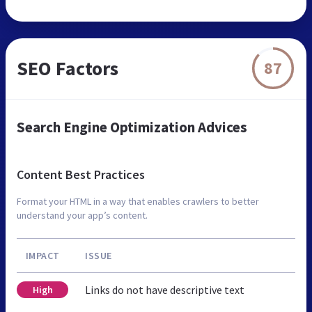
SEO Factors
87
Search Engine Optimization Advices
Content Best Practices
Format your HTML in a way that enables crawlers to better
understand your app’s content.
IMPACT
ISSUE
Links do not have descriptive text
High