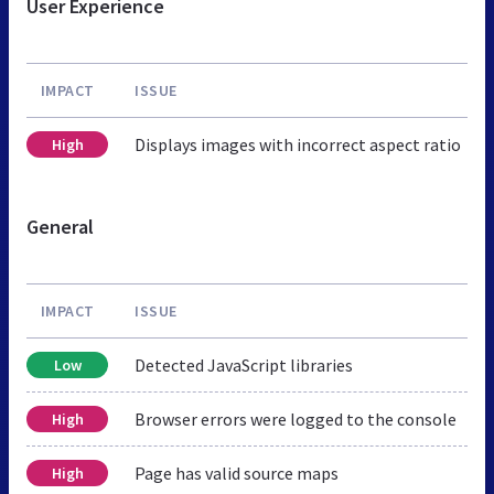
User Experience
IMPACT
ISSUE
Displays images with incorrect aspect ratio
High
General
IMPACT
ISSUE
Detected JavaScript libraries
Low
Browser errors were logged to the console
High
Page has valid source maps
High