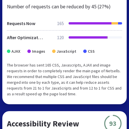
Number of requests can be reduced by
45 (27%)
Requests Now
165
After Optimization
120
AJAX
Images
JavaScript
CSS
The browser has sent 165 CSS, Javascripts, AJAX and image
requests in order to completely render the main page of Netsells.
We recommend that multiple CSS and JavaScript files should be
merged into one by each type, as it can help reduce assets
requests from 21 to 1 for JavaScripts and from 12 to 1 for CSS and
as a result speed up the page load time.
Accessibility Review
93