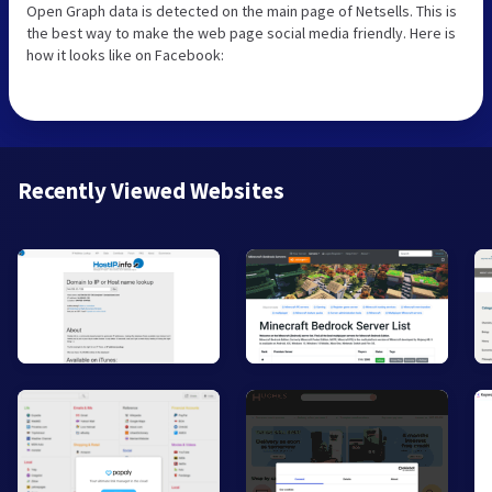
Open Graph data is detected on the main page of Netsells. This is
the best way to make the web page social media friendly. Here is
how it looks like on Facebook:
Recently Viewed Websites