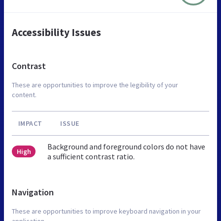
Accessibility Issues
Contrast
These are opportunities to improve the legibility of your
content.
IMPACT
ISSUE
Background and foreground colors do not have
High
a sufficient contrast ratio.
Navigation
These are opportunities to improve keyboard navigation in your
application.