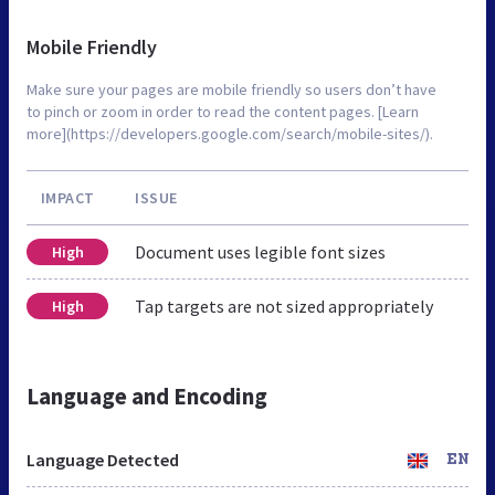
Mobile Friendly
Make sure your pages are mobile friendly so users don’t have
to pinch or zoom in order to read the content pages. [Learn
more](https://developers.google.com/search/mobile-sites/).
IMPACT
ISSUE
Document uses legible font sizes
High
Tap targets are not sized appropriately
High
Language and Encoding
Language Detected
EN