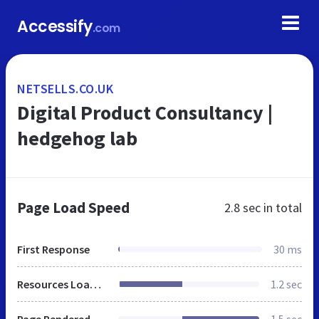
Accessify
.com
NETSELLS.CO.UK
Digital Product Consultancy |
hedgehog lab
Page Load Speed
2.8 sec
in total
First Response
30 ms
Resources Loaded
1.2 sec