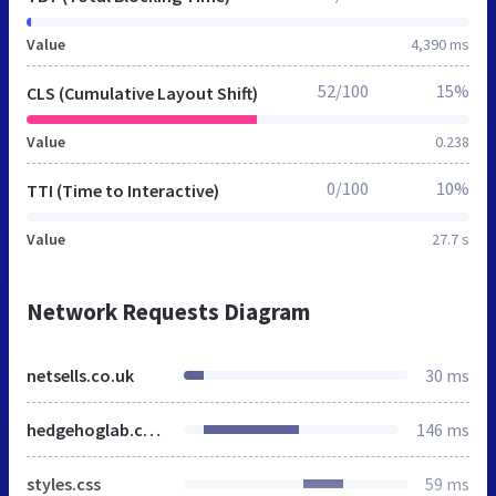
Value
4,390 ms
52/100
15%
CLS (Cumulative Layout Shift)
Value
0.238
0/100
10%
TTI (Time to Interactive)
Value
27.7 s
Network Requests Diagram
netsells.co.uk
30 ms
hedgehoglab.com
146 ms
styles.css
59 ms