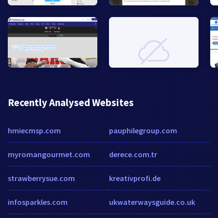
Recently Analysed Websites
hmiecmsp.com
pauphilegroup.com
myromangourmet.com
derece.com.tr
strawberrysue.com
kreativprofi.de
infosparkles.com
ukwaterwaysguide.co.uk