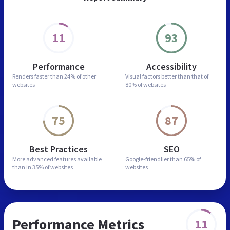
11
93
Performance
Accessibility
Renders faster than
24% of other
Visual factors better than
that of
websites
80% of websites
75
87
Best Practices
SEO
More advanced features
available
Google-friendlier than
65% of
than in
35% of websites
websites
Performance Metrics
11