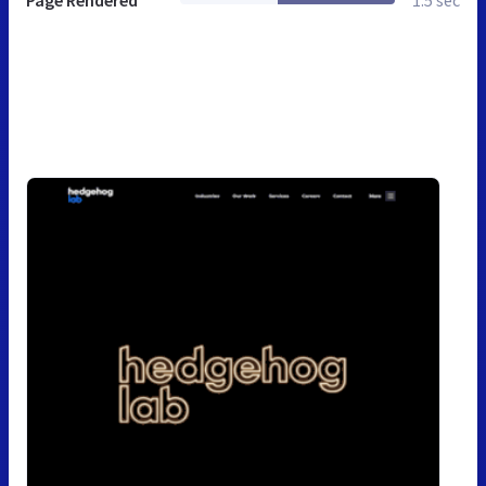
Page Rendered
1.5 sec