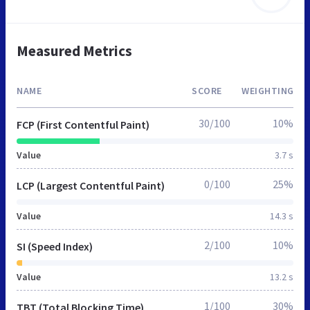
Measured Metrics
NAME
SCORE
WEIGHTING
30/100
10%
FCP (First Contentful Paint)
Value
3.7 s
0/100
25%
LCP (Largest Contentful Paint)
Value
14.3 s
2/100
10%
SI (Speed Index)
Value
13.2 s
1/100
30%
TBT (Total Blocking Time)