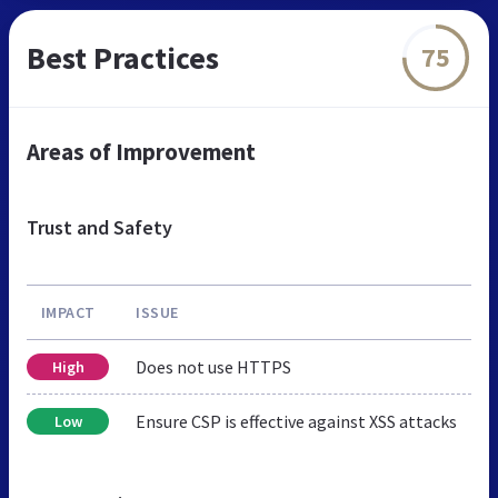
Best Practices
75
Areas of Improvement
Trust and Safety
IMPACT
ISSUE
Does not use HTTPS
High
Ensure CSP is effective against XSS attacks
Low