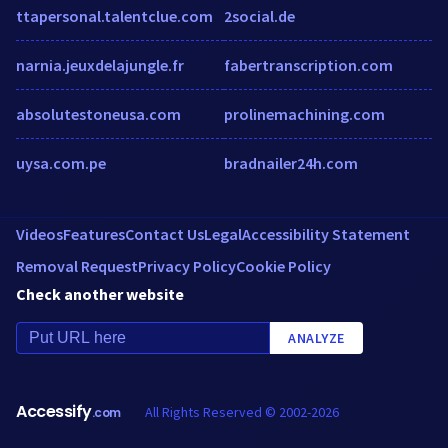
ttapersonal.talentclue.com
2social.de
narnia.jeuxdelajungle.fr
fabertranscription.com
absolutestoneusa.com
prolinemachining.com
uysa.com.pe
bradnailer24h.com
Videos
Features
Contact Us
Legal
Accessibility Statement
Removal Request
Privacy Policy
Cookie Policy
Check another website
ANALYZE
Accessify
All Rights Reserved © 2002-2026
.com