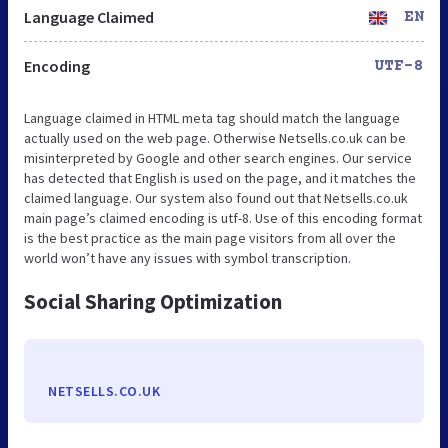
Language Claimed
EN
Encoding
UTF-8
Language claimed in HTML meta tag should match the language
actually used on the web page. Otherwise Netsells.co.uk can be
misinterpreted by Google and other search engines. Our service
has detected that English is used on the page, and it matches the
claimed language. Our system also found out that Netsells.co.uk
main page’s claimed encoding is utf-8. Use of this encoding format
is the best practice as the main page visitors from all over the
world won’t have any issues with symbol transcription.
Social Sharing Optimization
NETSELLS.CO.UK