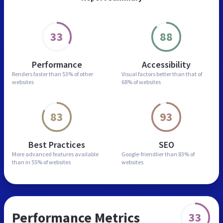
33
88
Performance
Accessibility
Renders faster than
53% of other
Visual factors better than
that of
websites
68% of websites
83
93
Best Practices
SEO
More advanced features
available
Google-friendlier than
83% of
than in
55% of websites
websites
Performance Metrics
33