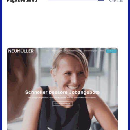
Page Rendered
649 ms