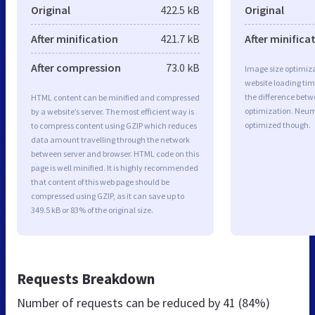
Original
422.5 kB
Original
After minification
421.7 kB
After minifica
After compression
73.0 kB
Image size optimiza
website loading ti
the difference betwe
HTML content can be minified and compressed
optimization. Neum
by a website’s server. The most efficient way is
optimized though.
to compress content using GZIP which reduces
data amount travelling through the network
between server and browser. HTML code on this
page is well minified. It is highly recommended
that content of this web page should be
compressed using GZIP, as it can save up to
349.5 kB or 83% of the original size.
Requests Breakdown
Number of requests can be reduced by
41 (84%)