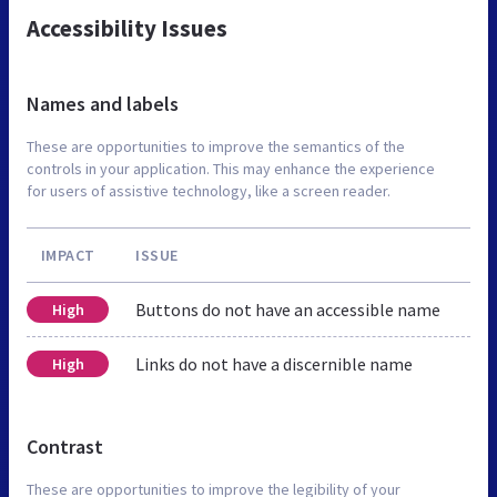
Accessibility Issues
Names and labels
These are opportunities to improve the semantics of the
controls in your application. This may enhance the experience
for users of assistive technology, like a screen reader.
IMPACT
ISSUE
Buttons do not have an accessible name
High
Links do not have a discernible name
High
Contrast
These are opportunities to improve the legibility of your