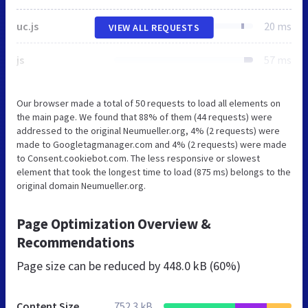
uc.js
20 ms
VIEW ALL REQUESTS
js
57 ms
Our browser made a total of 50 requests to load all elements on
the main page. We found that 88% of them (44 requests) were
addressed to the original Neumueller.org, 4% (2 requests) were
made to Googletagmanager.com and 4% (2 requests) were made
to Consent.cookiebot.com. The less responsive or slowest
element that took the longest time to load (875 ms) belongs to the
original domain Neumueller.org.
Page Optimization Overview &
Recommendations
Page size can be reduced by
448.0 kB (60%)
Content Size
752.3 kB