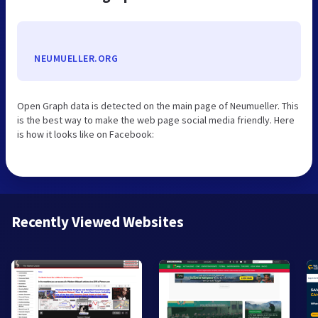
NEUMUELLER.ORG
Open Graph data is detected on the main page of Neumueller. This
is the best way to make the web page social media friendly. Here
is how it looks like on Facebook:
Recently Viewed Websites