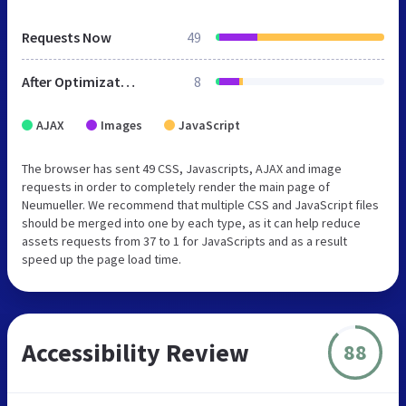
Requests Now
49
After Optimization
8
AJAX
Images
JavaScript
The browser has sent 49 CSS, Javascripts, AJAX and image
requests in order to completely render the main page of
Neumueller. We recommend that multiple CSS and JavaScript files
should be merged into one by each type, as it can help reduce
assets requests from 37 to 1 for JavaScripts and as a result
speed up the page load time.
Accessibility Review
88