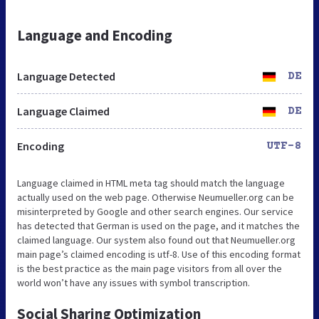
Language and Encoding
Language Detected
DE
Language Claimed
DE
Encoding
UTF-8
Language claimed in HTML meta tag should match the language
actually used on the web page. Otherwise Neumueller.org can be
misinterpreted by Google and other search engines. Our service
has detected that German is used on the page, and it matches the
claimed language. Our system also found out that Neumueller.org
main page’s claimed encoding is utf-8. Use of this encoding format
is the best practice as the main page visitors from all over the
world won’t have any issues with symbol transcription.
Social Sharing Optimization