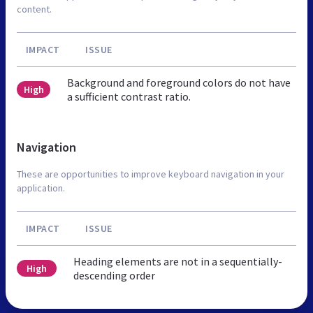
content.
IMPACT
ISSUE
Background and foreground colors do not have
High
a sufficient contrast ratio.
Navigation
These are opportunities to improve keyboard navigation in your
application.
IMPACT
ISSUE
Heading elements are not in a sequentially-
High
descending order