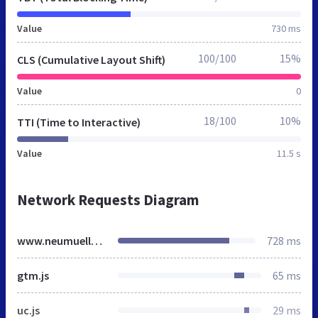
Value
730 ms
100/100
15%
CLS (Cumulative Layout Shift)
Value
0
18/100
10%
TTI (Time to Interactive)
Value
11.5 s
Network Requests Diagram
www.neumueller.org
728 ms
gtm.js
65 ms
uc.js
29 ms