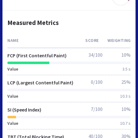
Measured Metrics
NAME
SCORE
WEIGHTING
34/100
10%
FCP (First Contentful Paint)
Value
3.5 s
0/100
25%
LCP (Largest Contentful Paint)
Value
10.3 s
7/100
10%
SI (Speed Index)
Value
10.7 s
40/100
30%
TBT (Total Blocking Time)