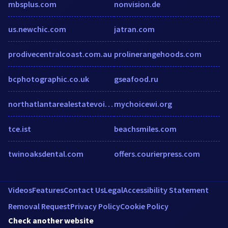
mbsplus.com
nonvision.de
us.newchic.com
jatran.com
prodivecentralcoast.com.au
prolinerangehoods.com
bcphotographic.co.uk
gseafood.ru
northatlantarealestatevoice.com
mychoicewi.org
tce.ist
beachsmiles.com
twinoaksdental.com
offers.courierpress.com
Videos
Features
Contact Us
Legal
Accessibility Statement
Removal Request
Privacy Policy
Cookie Policy
Check another website