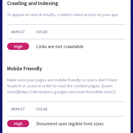
Crawling and Indexing
To appear in search results, crawlers need access to your app.
IMPACT
ISSUE
Links are not crawlable
High
Mobile Friendly
Make sure your pages are mobile friendly so users don’t have
to pinch or zoom in order to read the content pages. [Learn
more](https://developers.google.com/search/mobile-sites/).
IMPACT
ISSUE
Document uses legible font sizes
High