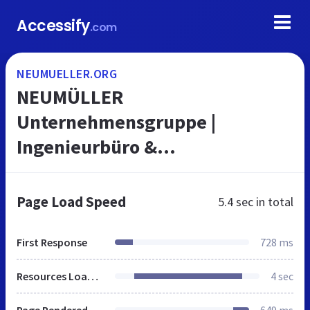
Accessify
.com
NEUMUELLER.ORG
NEUMÜLLER
Unternehmensgruppe |
Ingenieurbüro &
Personalberatung
Page Load Speed
5.4 sec
in total
First Response
728 ms
Resources Loaded
4 sec