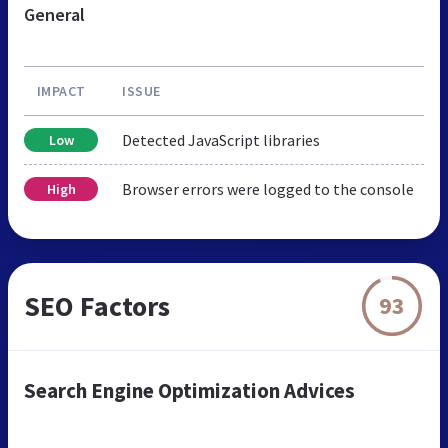
General
IMPACT
ISSUE
Detected JavaScript libraries
Low
Browser errors were logged to the console
High
SEO Factors
93
Search Engine Optimization Advices