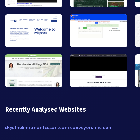
Recently Analysed Websites
skysthelimitmontessori.com
conveyors-inc.com