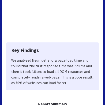
Key Findings
We analyzed Neumueller.org page load time and
found that the first response time was 728 ms and
then it took 4.6 sec to load all DOM resources and
completely render a web page. This is a poor result,
as 70% of websites can load faster.
Report Summary