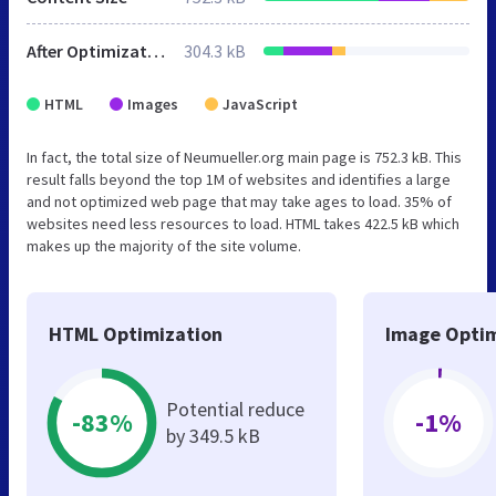
After Optimization
304.3 kB
HTML
Images
JavaScript
In fact, the total size of Neumueller.org main page is 752.3 kB. This
result falls beyond the top 1M of websites and identifies a large
and not optimized web page that may take ages to load. 35% of
websites need less resources to load. HTML takes 422.5 kB which
makes up the majority of the site volume.
HTML Optimization
Image Optim
Potential reduce
-83%
-1%
by 349.5 kB