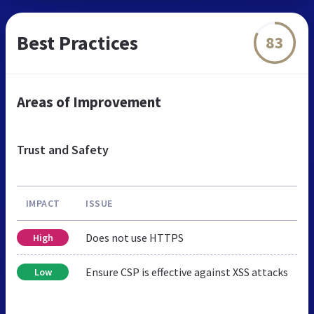
Best Practices
83
Areas of Improvement
Trust and Safety
IMPACT
ISSUE
Does not use HTTPS
High
Ensure CSP is effective against XSS attacks
Low