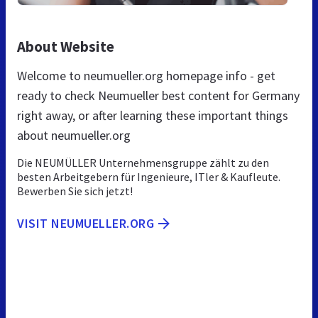
About Website
Welcome to neumueller.org homepage info - get
ready to check Neumueller best content for Germany
right away, or after learning these important things
about neumueller.org
Die NEUMÜLLER Unternehmensgruppe zählt zu den
besten Arbeitgebern für Ingenieure, ITler & Kaufleute.
Bewerben Sie sich jetzt!
VISIT NEUMUELLER.ORG