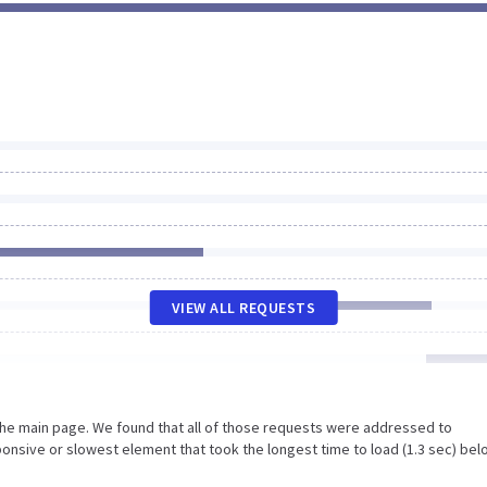
VIEW ALL REQUESTS
the main page. We found that all of those requests were addressed to
onsive or slowest element that took the longest time to load (1.3 sec) bel