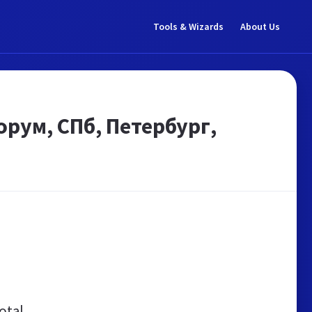
Tools & Wizards
About Us
рум, СПб, Петербург,
otal