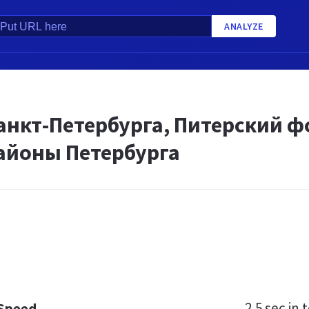
ANALYZE
нкт-Петербурга, Питерский фо
районы Петербурга
2.5 sec
in t
 Speed