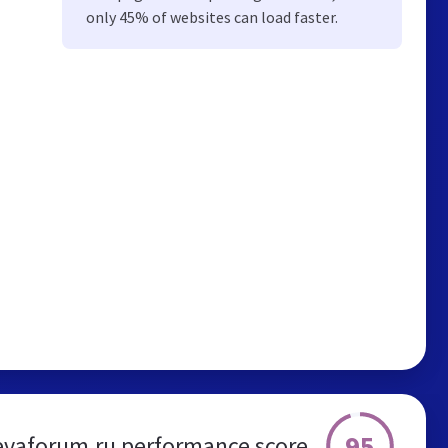
only 45% of websites can load faster.
95
evaforum.ru performance score