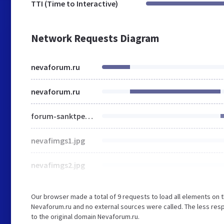
TTI (Time to Interactive)
Network Requests Diagram
nevaforum.ru
nevaforum.ru
forum-sanktpeterburga.jpg
nevafimgs1.jpg
nevafimgs2.jpg
Our browser made a total of 9 requests to load all elements on 
Nevaforum.ru and no external sources were called. The less resp
to the original domain Nevaforum.ru.