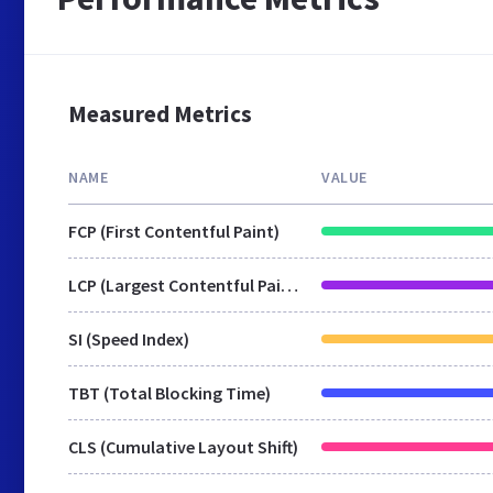
Measured Metrics
NAME
VALUE
FCP (First Contentful Paint)
LCP (Largest Contentful Paint)
SI (Speed Index)
TBT (Total Blocking Time)
CLS (Cumulative Layout Shift)