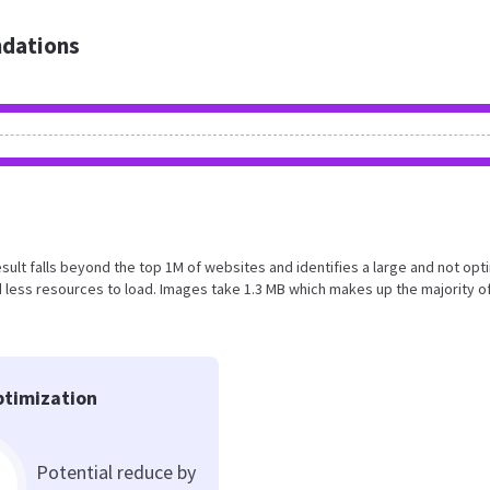
dations
result falls beyond the top 1M of websites and identifies a large and not op
less resources to load. Images take 1.3 MB which makes up the majority o
timization
Potential reduce by