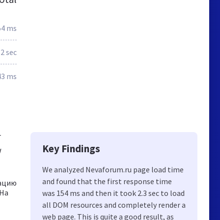
54 ms
2 sec
43 ms
r
Key Findings
w
We analyzed Nevaforum.ru page load time
and found that the first response time
мацию
 На
was 154 ms and then it took 2.3 sec to load
all DOM resources and completely render a
web page. This is quite a good result, as