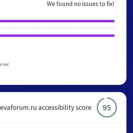
We found no issues to fix!
o our
95
evaforum.ru accessibility score