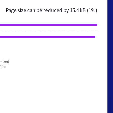
Page size can be reduced by
15.4 kB (1%)
timized
f the