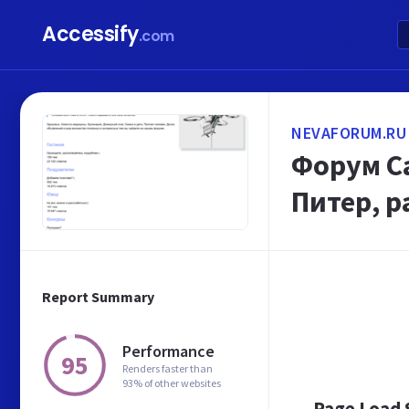
Accessify
.com
NEVAFORUM.RU
Форум Са
Питер, 
Report Summary
Performance
95
Renders faster than
93% of other websites
Page Load