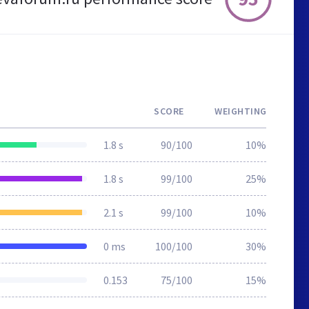
SCORE
WEIGHTING
1.8 s
90/100
10%
1.8 s
99/100
25%
2.1 s
99/100
10%
0 ms
100/100
30%
0.153
75/100
15%