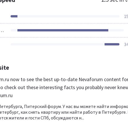
1
ources Loaded
3
site
um.ru now to see the best up-to-date Nevaforum content fo
so check out these interesting facts you probably never kne
rum.ru
етербурга, Питерский форум. У нас вы можете найти инфор
етербург, как снять квартиру или найти работу в Петербурге.
ся жители и гости СПб, обсуждаются н...