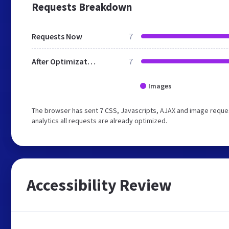
Requests Breakdown
Requests Now
7
After Optimization
7
Images
The browser has sent 7 CSS, Javascripts, AJAX and image reques
analytics all requests are already optimized.
Accessibility Review