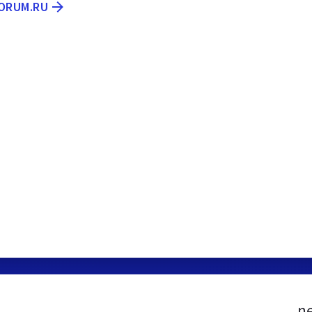
FORUM.RU
n