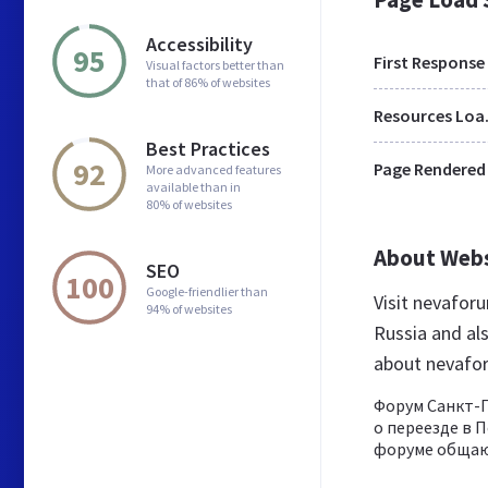
Accessibility
95
First Response
Visual factors better than
that of 86% of websites
Res
Best Practices
92
Page Rendered
More advanced features
available than in
80% of websites
About Web
SEO
100
Google-friendlier than
Visit nevafor
94% of websites
Russia and al
about nevafo
Форум Санкт-П
о переезде в П
форуме общают