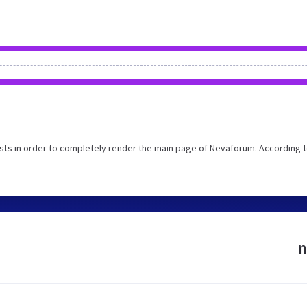
ts in order to completely render the main page of Nevaforum. According t
n