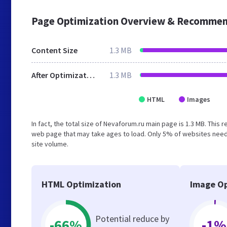
Page Optimization Overview & Recommen
Content Size
1.3 MB
After Optimization
1.3 MB
HTML
Images
In fact, the total size of Nevaforum.ru main page is 1.3 MB. This 
web page that may take ages to load. Only 5% of websites need 
site volume.
HTML Optimization
Image Op
Potential reduce by
-66%
-1%