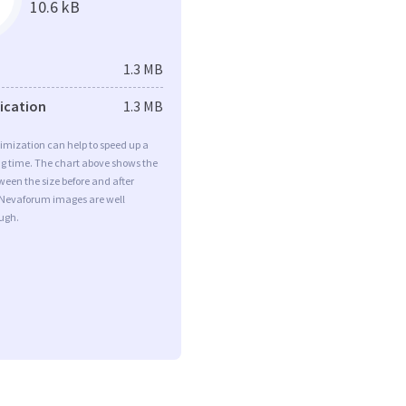
10.6 kB
1.3 MB
fication
1.3 MB
imization can help to speed up a
ng time. The chart above shows the
ween the size before and after
 Nevaforum images are well
ugh.