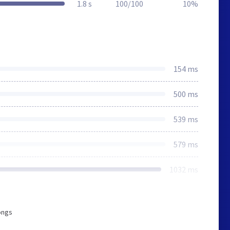
1.8 s
100/100
10%
154 ms
500 ms
539 ms
579 ms
1032 ms
ongs