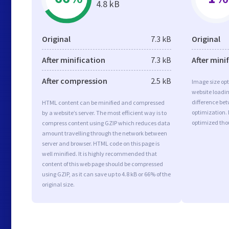
4.8 kB
Original
7.3 kB
Original
After minification
7.3 kB
After mini
After compression
2.5 kB
Image size opt
website loadi
difference bet
HTML content can be minified and compressed
optimization.
by a website’s server. The most efficient way is to
optimized tho
compress content using GZIP which reduces data
amount travelling through the network between
server and browser. HTML code on this page is
well minified. It is highly recommended that
content of this web page should be compressed
using GZIP, as it can save up to 4.8 kB or 66% of the
original size.