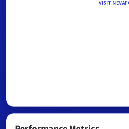
VISIT NEVA
Performance Metrics