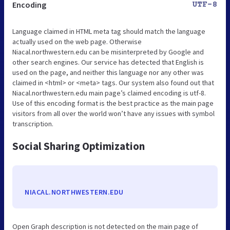
Encoding
UTF-8
Language claimed in HTML meta tag should match the language
actually used on the web page. Otherwise
Niacal.northwestern.edu can be misinterpreted by Google and
other search engines. Our service has detected that English is
used on the page, and neither this language nor any other was
claimed in <html> or <meta> tags. Our system also found out that
Niacal.northwestern.edu main page’s claimed encoding is utf-8.
Use of this encoding format is the best practice as the main page
visitors from all over the world won’t have any issues with symbol
transcription.
Social Sharing Optimization
NIACAL.NORTHWESTERN.EDU
Open Graph description is not detected on the main page of