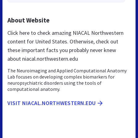
About Website
Click here to check amazing NIACAL Northwestern
content for United States. Otherwise, check out
these important facts you probably never knew
about niacal.northwestern.edu
The Neuroimaging and Applied Computational Anatomy
Lab focuses on developing complex biomarkers for
neuropsychiatric disorders using the tools of
computational anatomy.
VISIT NIACAL.NORTHWESTERN.EDU