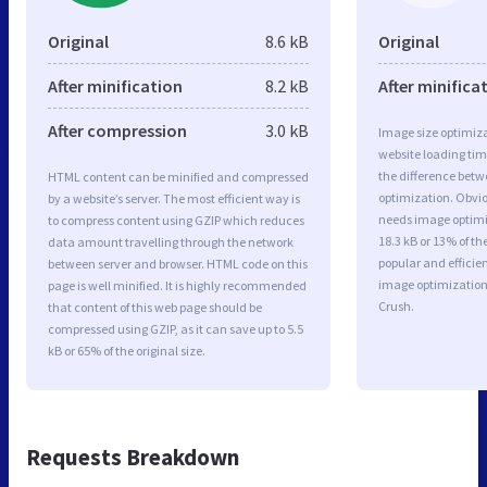
Original
8.6 kB
Original
After minification
8.2 kB
After minifica
After compression
3.0 kB
Image size optimiza
website loading ti
the difference betwe
HTML content can be minified and compressed
optimization. Obvi
by a website’s server. The most efficient way is
needs image optimiz
to compress content using GZIP which reduces
18.3 kB or 13% of t
data amount travelling through the network
popular and efficie
between server and browser. HTML code on this
image optimizatio
page is well minified. It is highly recommended
Crush.
that content of this web page should be
compressed using GZIP, as it can save up to 5.5
kB or 65% of the original size.
Requests Breakdown