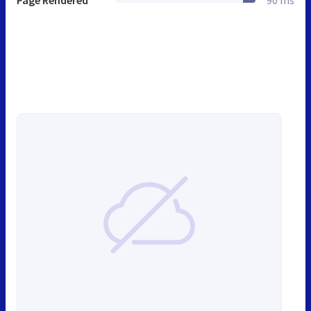
Page Rendered
90 ms