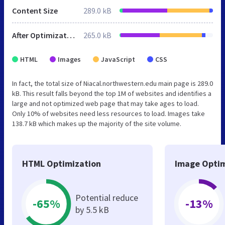
Content Size
289.0 kB
After Optimization
265.0 kB
HTML
Images
JavaScript
CSS
In fact, the total size of Niacal.northwestern.edu main page is 289.0
kB. This result falls beyond the top 1M of websites and identifies a
large and not optimized web page that may take ages to load.
Only 10% of websites need less resources to load. Images take
138.7 kB which makes up the majority of the site volume.
HTML Optimization
Image Optim
Potential reduce
-65%
-13%
by 5.5 kB