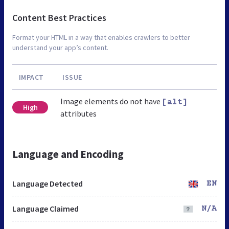
Content Best Practices
Format your HTML in a way that enables crawlers to better
understand your app’s content.
IMPACT
ISSUE
Image elements do not have
[alt]
High
attributes
Language and Encoding
Language Detected
EN
Language Claimed
N/A