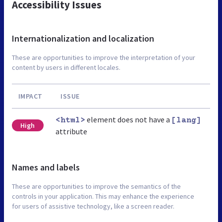
Accessibility Issues
Internationalization and localization
These are opportunities to improve the interpretation of your
content by users in different locales.
IMPACT
ISSUE
element does not have a
<html>
[lang]
High
attribute
Names and labels
These are opportunities to improve the semantics of the
controls in your application. This may enhance the experience
for users of assistive technology, like a screen reader.