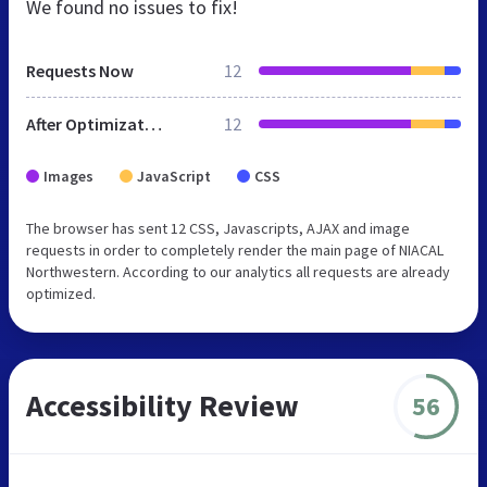
We found no issues to fix!
Requests Now
12
After Optimization
12
Images
JavaScript
CSS
The browser has sent 12 CSS, Javascripts, AJAX and image
requests in order to completely render the main page of NIACAL
Northwestern. According to our analytics all requests are already
optimized.
Accessibility Review
56