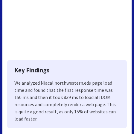
Key Findings
We analyzed Niacal.northwestern.edu page load
time and found that the first response time was
150 ms and then it took 839 ms to load all DOM
resources and completely render a web page. This
is quite a good result, as only 15% of websites can
load faster.