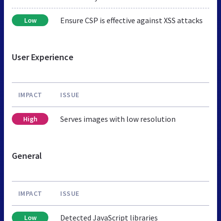
Ensure CSP is effective against XSS attacks
Low
User Experience
IMPACT
ISSUE
Serves images with low resolution
High
General
IMPACT
ISSUE
Detected JavaScript libraries
Low