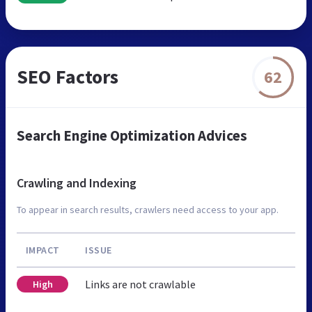
SEO Factors
62
Search Engine Optimization Advices
Crawling and Indexing
To appear in search results, crawlers need access to your app.
IMPACT
ISSUE
Links are not crawlable
High