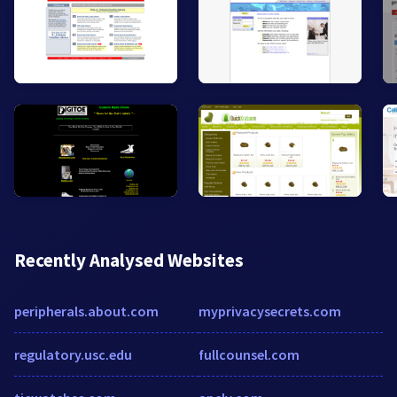
Recently Analysed Websites
peripherals.about.com
myprivacysecrets.com
regulatory.usc.edu
fullcounsel.com