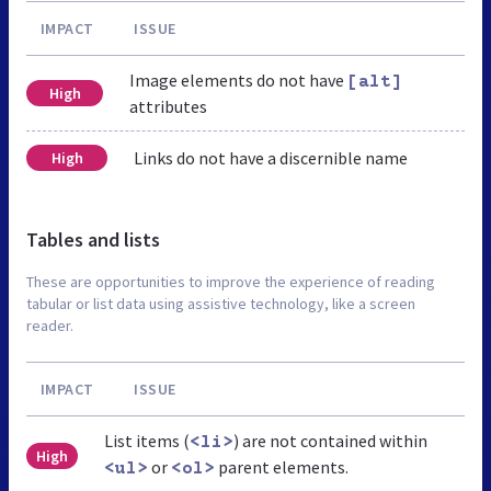
IMPACT
ISSUE
Image elements do not have
[alt]
High
attributes
Links do not have a discernible name
High
Tables and lists
These are opportunities to improve the experience of reading
tabular or list data using assistive technology, like a screen
reader.
IMPACT
ISSUE
List items (
) are not contained within
<li>
High
or
parent elements.
<ul>
<ol>