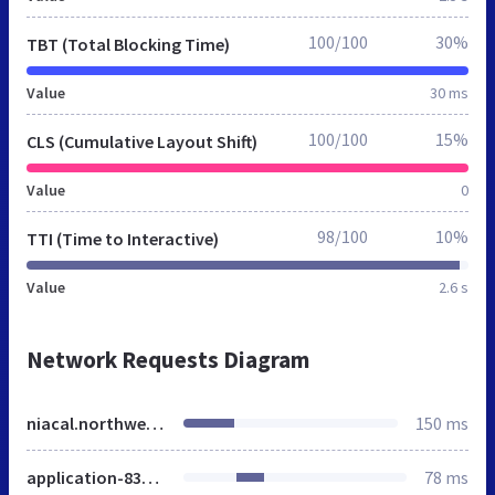
100/100
30%
TBT (Total Blocking Time)
Value
30 ms
100/100
15%
CLS (Cumulative Layout Shift)
Value
0
98/100
10%
TTI (Time to Interactive)
Value
2.6 s
Network Requests Diagram
niacal.northwestern.edu
150 ms
application-83c57dc9c0a520eccea86d1658e1177a.css
78 ms