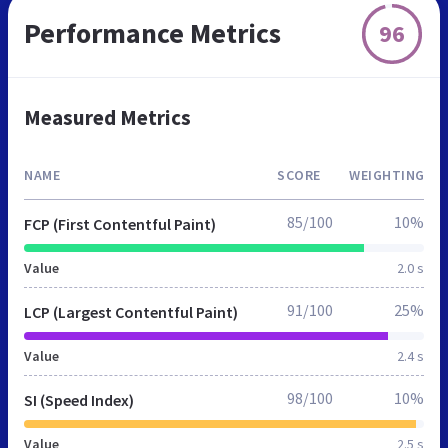
Performance Metrics
96
Measured Metrics
NAME
SCORE
WEIGHTING
85/100
10%
FCP (First Contentful Paint)
Value
2.0 s
91/100
25%
LCP (Largest Contentful Paint)
Value
2.4 s
98/100
10%
SI (Speed Index)
Value
2.5 s