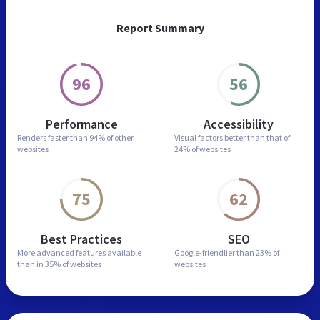
Report Summary
96
56
Performance
Accessibility
Renders faster than
94% of other
Visual factors better than
that of
websites
24% of websites
75
62
Best Practices
SEO
More advanced features
available
Google-friendlier than
23% of
than in
35% of websites
websites