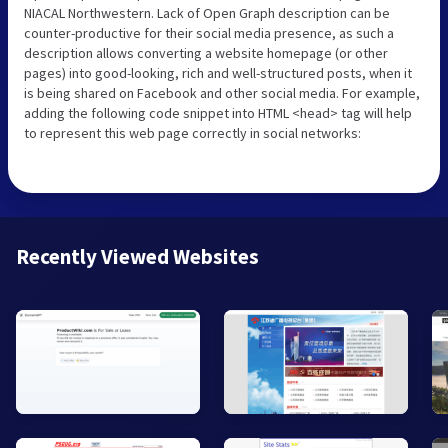
NIACAL Northwestern. Lack of Open Graph description can be
counter-productive for their social media presence, as such a
description allows converting a website homepage (or other
pages) into good-looking, rich and well-structured posts, when it
is being shared on Facebook and other social media. For example,
adding the following code snippet into HTML <head> tag will help
to represent this web page correctly in social networks:
Recently Viewed Websites