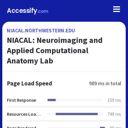
Accessify
.com
NIACAL.NORTHWESTERN.EDU
NIACAL: Neuroimaging and
Applied Computational
Anatomy Lab
Page Load Speed
989 ms
in total
First Response
150 ms
Resources Loaded
749 ms