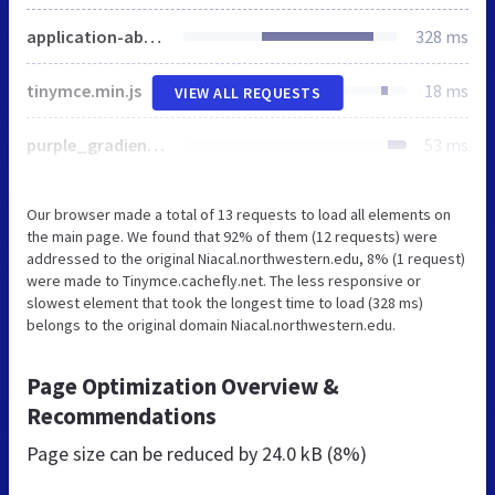
application-ab1bd11bc03b2ca77a2820a72e91dd9d.js
328 ms
tinymce.min.js
18 ms
VIEW ALL REQUESTS
purple_gradient.jpg
53 ms
Our browser made a total of 13 requests to load all elements on
the main page. We found that 92% of them (12 requests) were
addressed to the original Niacal.northwestern.edu, 8% (1 request)
were made to Tinymce.cachefly.net. The less responsive or
slowest element that took the longest time to load (328 ms)
belongs to the original domain Niacal.northwestern.edu.
Page Optimization Overview &
Recommendations
Page size can be reduced by
24.0 kB (8%)