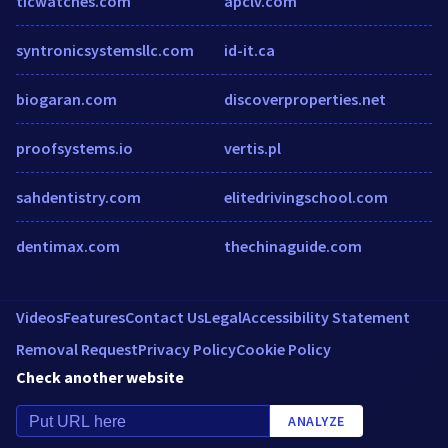
ticwatches.com
apclv.com
syntronicsystemsllc.com
id-it.ca
biogaran.com
discoverproperties.net
proofsystems.io
vertis.pl
sahdentistry.com
elitedrivingschool.com
dentimax.com
thechinaguide.com
Videos
Features
Contact Us
Legal
Accessibility Statement
Removal Request
Privacy Policy
Cookie Policy
Check another website
ANALYZE