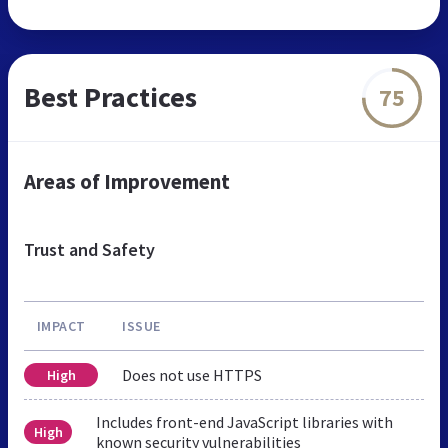
Best Practices
75
Areas of Improvement
Trust and Safety
IMPACT
ISSUE
Does not use HTTPS
High
Includes front-end JavaScript libraries with
High
known security vulnerabilities