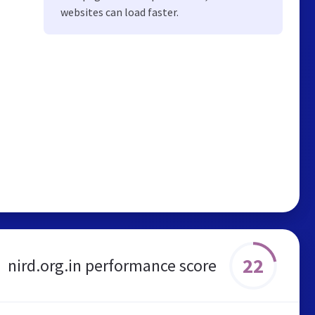
websites can load faster.
22
nird.org.in performance score