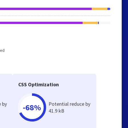
zed
CSS Optimization
e by
Potential reduce by
-68%
41.9 kB