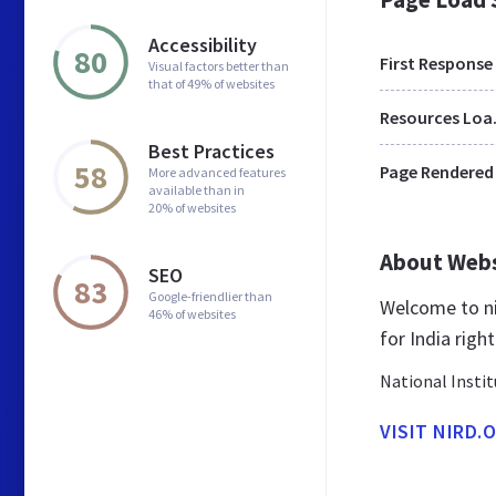
Accessibility
80
First Response
Visual factors better than
that of 49% of websites
Res
Best Practices
58
Page Rendered
More advanced features
available than in
20% of websites
About Web
SEO
83
Google-friendlier than
Welcome to ni
46% of websites
for India righ
National Insti
VISIT NIRD.