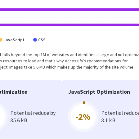
JavaScript
CSS
sult falls beyond the top 1M of websites and identifies a large and not optimi
s resources to load and that’s why Accessify’s recommendations for
oject. Images take 5.6 MB which makes up the majority of the site volume.
timization
JavaScript Optimization
Potential reduce by
Potential reduc
-2%
85.6 kB
8.1 kB