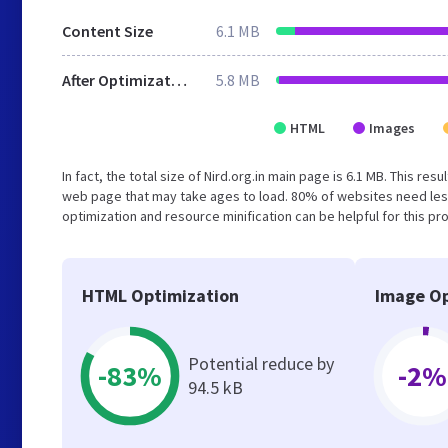
Content Size
6.1 MB
After Optimization
5.8 MB
HTML
Images
In fact, the total size of Nird.org.in main page is 6.1 MB. This re
web page that may take ages to load. 80% of websites need les
optimization and resource minification can be helpful for this pr
HTML Optimization
Image Op
Potential reduce by
-83%
-2%
94.5 kB