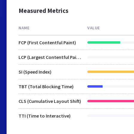
Measured Metrics
NAME
VALUE
FCP (First Contentful Paint)
LCP (Largest Contentful Paint)
SI (Speed Index)
TBT (Total Blocking Time)
CLS (Cumulative Layout Shift)
TTI (Time to Interactive)