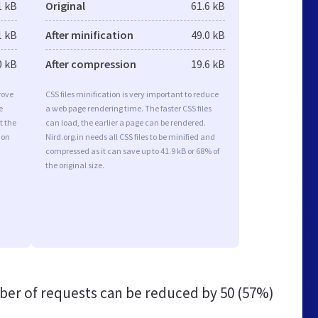
1 kB
Original
61.6 kB
1 kB
After minification
49.0 kB
0 kB
After compression
19.6 kB
rove
CSS files minification is very important to reduce
e
a web page rendering time. The faster CSS files
t the
can load, the earlier a page can be rendered.
ion
Nird.org.in needs all CSS files to be minified and
compressed as it can save up to 41.9 kB or 68% of
the original size.
er of requests can be reduced by
50 (57%)