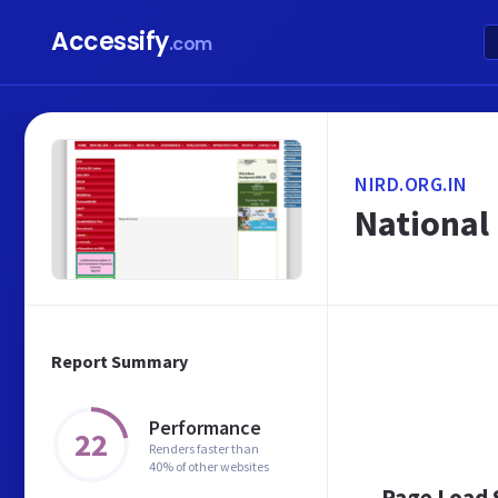
Accessify
.com
NIRD.ORG.IN
National
Report Summary
Performance
22
Renders faster than
40% of other websites
Page Load