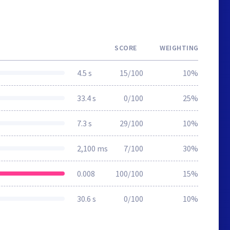
SCORE
WEIGHTING
4.5 s
15/100
10%
33.4 s
0/100
25%
7.3 s
29/100
10%
2,100 ms
7/100
30%
0.008
100/100
15%
30.6 s
0/100
10%