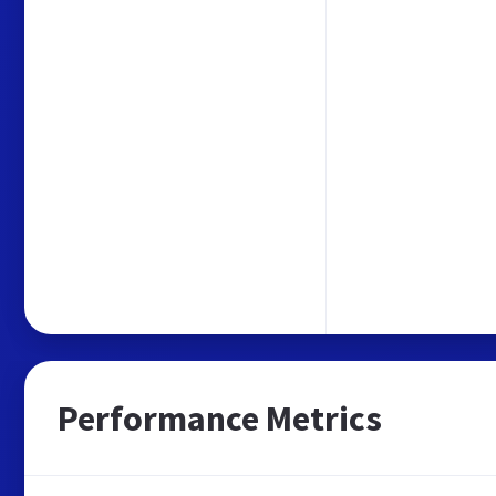
Performance Metrics