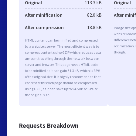
Original
113.3 kB
Original
After minification
82.0 kB
After mini
After compression
18.8 kB
Image size opt
website loadi
difference bet
HTML content can be minified and compressed
optimization. 
by a website’s server. The most efficient way is to
though.
compress content using GZIP which reduces data
amount travelling through the network between
server and browser. This page needs HTML code
to be minified as it can gain 31.3 kB, which is 28%
of the original size. It is highly recommended that
content of this web page should be compressed
using GZIP, as it can save up to 94.5 kB or 83% of
the original size.
Requests Breakdown