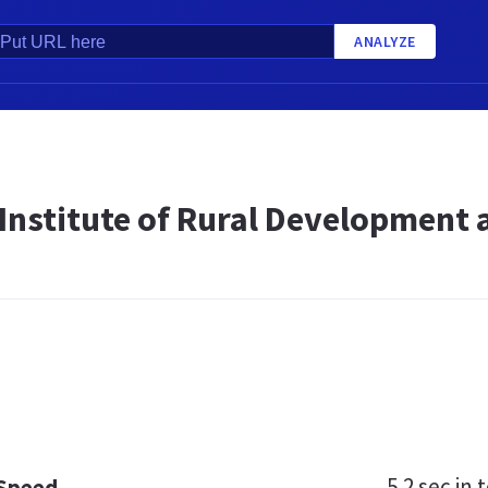
ANALYZE
 Institute of Rural Development 
5.2 sec
in t
 Speed