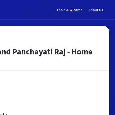
Tools & Wizards
About Us
and Panchayati Raj - Home
otal