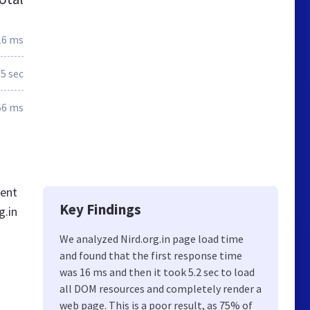
16 ms
5 sec
56 ms
tent
Key Findings
g.in
We analyzed Nird.org.in page load time
and found that the first response time
was 16 ms and then it took 5.2 sec to load
all DOM resources and completely render a
web page. This is a poor result, as 75% of