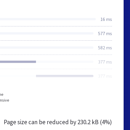
16 ms
577 ms
582 ms
377 ms
377 ms
he
onsive
Page size can be reduced by
230.2 kB (4%)