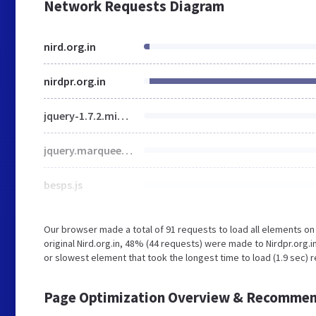
Network Requests Diagram
nird.org.in
nirdpr.org.in
jquery-1.7.2.min.js
jquery.marquee.min.js
besps.js
Our browser made a total of 91 requests to load all elements o
original Nird.org.in, 48% (44 requests) were made to Nirdpr.org
or slowest element that took the longest time to load (1.9 sec) re
Page Optimization Overview & Recommen