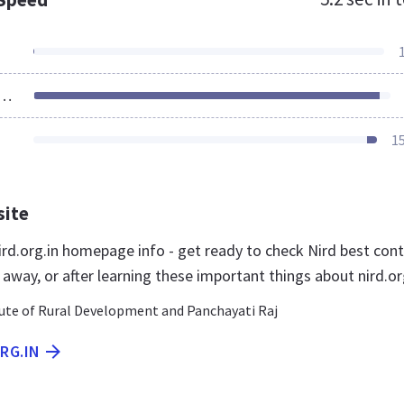
ources Loaded
1
site
rd.org.in homepage info - get ready to check Nird best con
t away, or after learning these important things about nird.or
tute of Rural Development and Panchayati Raj
ORG.IN