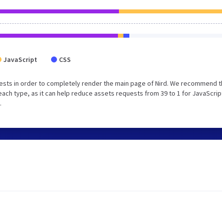
JavaScript
CSS
ests in order to completely render the main page of Nird. We recommend t
each type, as it can help reduce assets requests from 39 to 1 for JavaScrip
.