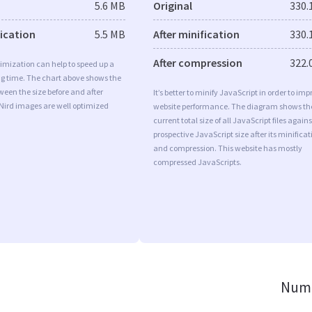
5.6 MB
Original
330.
fication
5.5 MB
After minification
330.
After compression
322.
imization can help to speed up a
ng time. The chart above shows the
ween the size before and after
It’s better to minify JavaScript in order to imp
Nird images are well optimized
website performance. The diagram shows th
current total size of all JavaScript files agains
prospective JavaScript size after its minificat
and compression. This website has mostly
compressed JavaScripts.
Numb