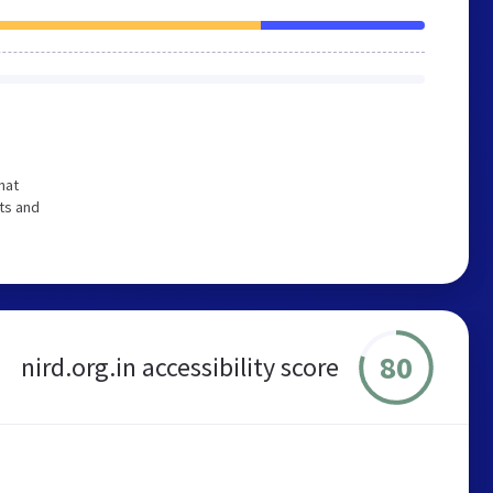
hat
ts and
80
nird.org.in accessibility score