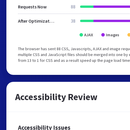
Requests Now
88
After Optimization
38
AJAX
Images
The browser has sent 88 CSS, Javascripts, AJAX and image requ
multiple CSS and JavaScript files should be merged into one by 
from 13 to 1 for CSS and as a result speed up the page load time
Accessibility Review
Accessibility Issues