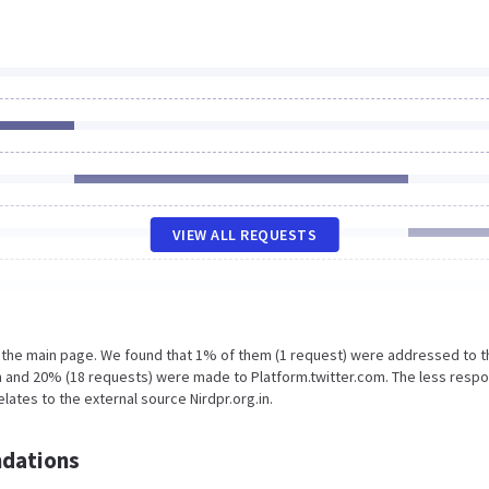
VIEW ALL REQUESTS
n the main page. We found that 1% of them (1 request) were addressed to t
.in and 20% (18 requests) were made to Platform.twitter.com. The less resp
lates to the external source Nirdpr.org.in.
dations