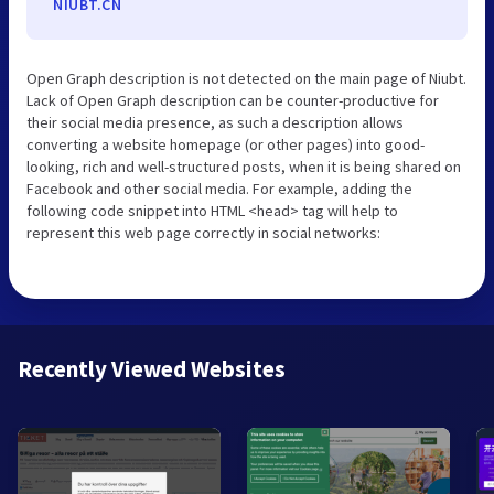
NIUBT.CN
Open Graph description is not detected on the main page of Niubt.
Lack of Open Graph description can be counter-productive for
their social media presence, as such a description allows
converting a website homepage (or other pages) into good-
looking, rich and well-structured posts, when it is being shared on
Facebook and other social media. For example, adding the
following code snippet into HTML <head> tag will help to
represent this web page correctly in social networks:
Recently Viewed Websites