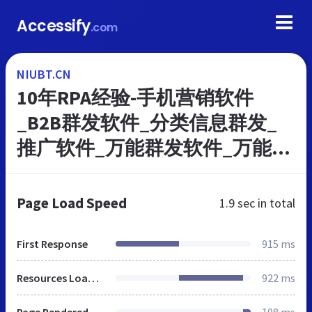
Accessify
.com
NIUBT.CN
10年RPA经验-手机营销软件
_B2B群发软件_分类信息群发_
推广软件_万能群发软件_万能营
销软件官网
Page Load Speed
1.9 sec
in total
First Response
915 ms
Resources Loaded
922 ms