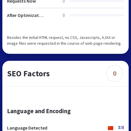
Requests Now
0
After Optimization
0
Besides the initial HTML request, no CSS, Javascripts, AJAX or
image files were requested in the course of web page rendering.
SEO Factors
0
Language and Encoding
Language Detected
ZH