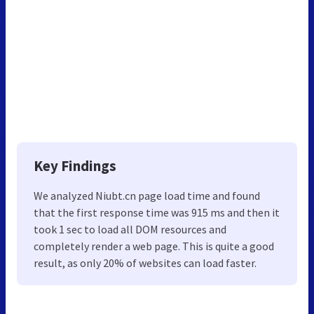
Key Findings
We analyzed Niubt.cn page load time and found
that the first response time was 915 ms and then it
took 1 sec to load all DOM resources and
completely render a web page. This is quite a good
result, as only 20% of websites can load faster.