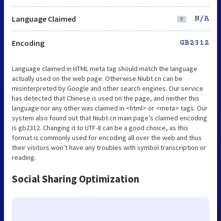
Language Claimed
N/A
Encoding
GB2312
Language claimed in HTML meta tag should match the language
actually used on the web page. Otherwise Niubt.cn can be
misinterpreted by Google and other search engines. Our service
has detected that Chinese is used on the page, and neither this
language nor any other was claimed in <html> or <meta> tags. Our
system also found out that Niubt.cn main page’s claimed encoding
is gb2312. Changing it to UTF-8 can be a good choice, as this
format is commonly used for encoding all over the web and thus
their visitors won’t have any troubles with symbol transcription or
reading.
Social Sharing Optimization