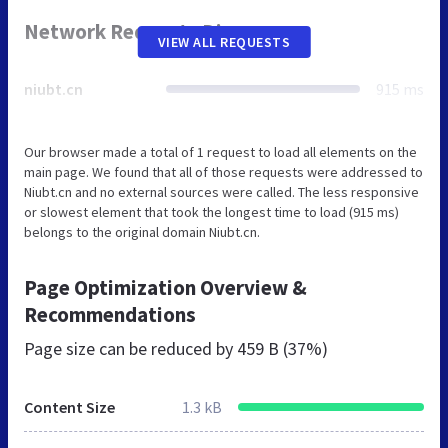
Network Requests Diagram
VIEW ALL REQUESTS
niubt.cn
915 ms
Our browser made a total of 1 request to load all elements on the
main page. We found that all of those requests were addressed to
Niubt.cn and no external sources were called. The less responsive
or slowest element that took the longest time to load (915 ms)
belongs to the original domain Niubt.cn.
Page Optimization Overview &
Recommendations
Page size can be reduced by
459 B (37%)
Content Size
1.3 kB