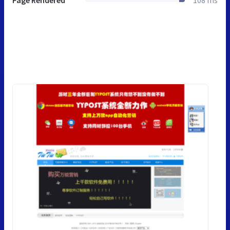
Page Rendered
108 ms