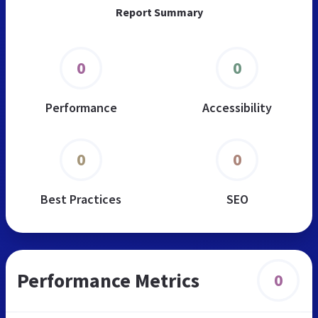
Report Summary
0
0
Performance
Accessibility
0
0
Best Practices
SEO
Performance Metrics
0