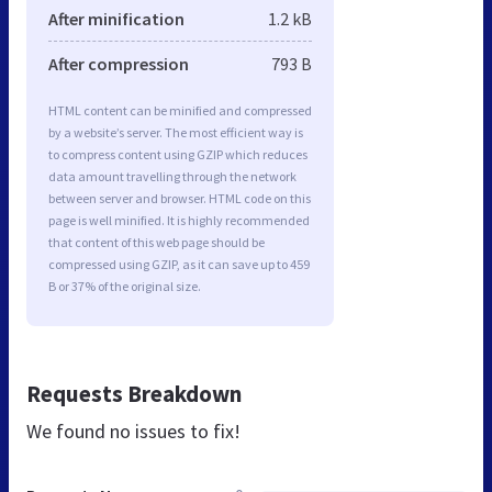
After minification
1.2 kB
After compression
793 B
HTML content can be minified and compressed
by a website’s server. The most efficient way is
to compress content using GZIP which reduces
data amount travelling through the network
between server and browser. HTML code on this
page is well minified. It is highly recommended
that content of this web page should be
compressed using GZIP, as it can save up to 459
B or 37% of the original size.
Requests Breakdown
We found no issues to fix!