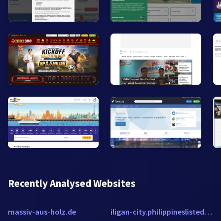
Recently Analysed Websites
massiv-aus-holz.de
iligan-city.philippineslisted.com