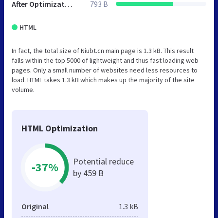
After Optimization
793 B
HTML
In fact, the total size of Niubt.cn main page is 1.3 kB. This result
falls within the top 5000 of lightweight and thus fast loading web
pages. Only a small number of websites need less resources to
load. HTML takes 1.3 kB which makes up the majority of the site
volume.
HTML Optimization
Potential reduce
-37%
by 459 B
Original
1.3 kB