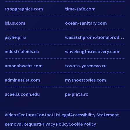
roopgraphics.com
time-safe.com
isi.us.com
ocean-sanitary.com
psyhelp.ru
wasatchpromotionalproducts.com
industrialbids.eu
wavelengthsrecovery.com
amanahwebs.com
toyota-yasenevo.ru
adminassist.com
myshoestories.com
ucaeli.uconn.edu
pe-piata.ro
Videos
Features
Contact Us
Legal
Accessibility Statement
Removal Request
Privacy Policy
Cookie Policy