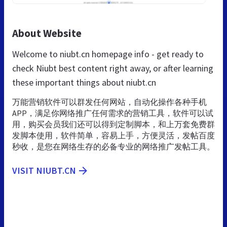
About Website
Welcome to niubt.cn homepage info - get ready to
check Niubt best content right away, or after learning
these important things about niubt.cn
万能营销软件可以群发任何网站，自动化操作各种手机
APP，满足你网络推广任何需求的营销工具，软件可以试
用，购买会员我们还可以得到定制脚本，和上万套免费群
发脚本使用，软件简单，容易上手，方便灵活，发帖百度
秒收，是您在网络生存的必备专业的网络推广发帖工具。
VISIT NIUBT.CN