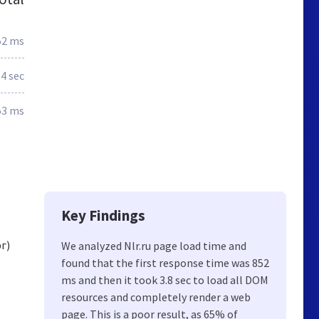
52 ms
.4 sec
53 ms
Key Findings
г)
We analyzed Nlr.ru page load time and
found that the first response time was 852
ms and then it took 3.8 sec to load all DOM
resources and completely render a web
page. This is a poor result, as 65% of