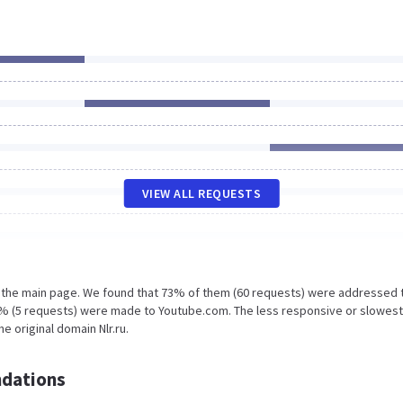
VIEW ALL REQUESTS
n the main page. We found that 73% of them (60 requests) were addressed 
d 6% (5 requests) were made to Youtube.com. The less responsive or slowest
e original domain Nlr.ru.
dations