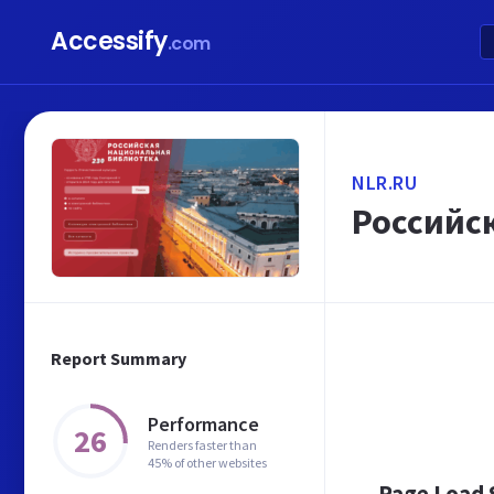
Accessify
.com
NLR.RU
Российс
Report Summary
Performance
26
Renders faster than
45% of other websites
Page Load