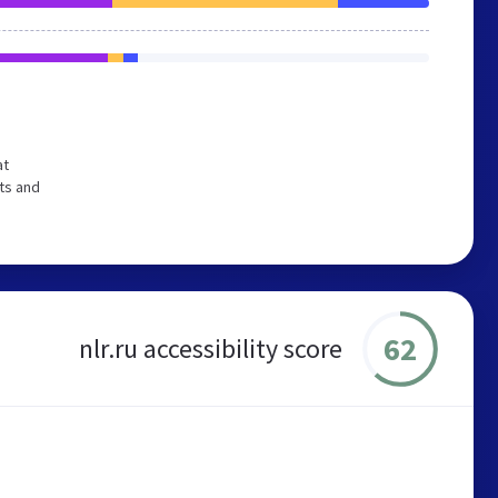
at
ts and
62
nlr.ru accessibility score