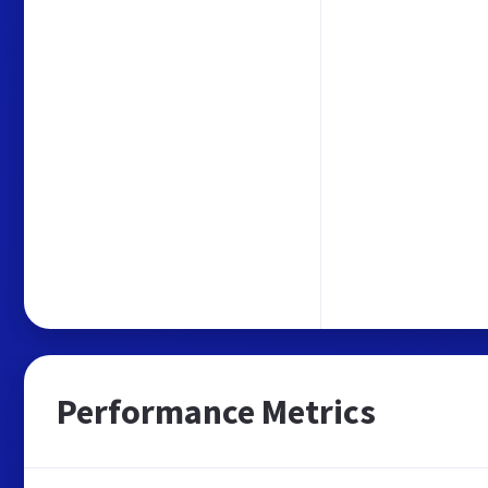
Performance Metrics