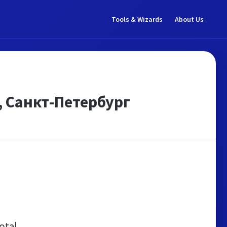
Tools & Wizards
About Us
 Санкт-Петербург
otal