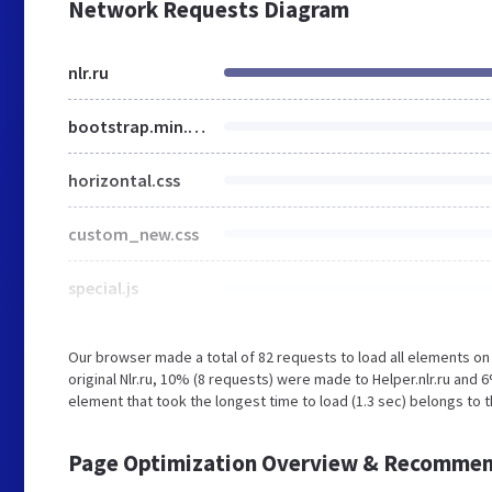
Network Requests Diagram
nlr.ru
bootstrap.min.css
horizontal.css
custom_new.css
special.js
Our browser made a total of 82 requests to load all elements o
original Nlr.ru, 10% (8 requests) were made to Helper.nlr.ru an
element that took the longest time to load (1.3 sec) belongs to th
Page Optimization Overview & Recommen