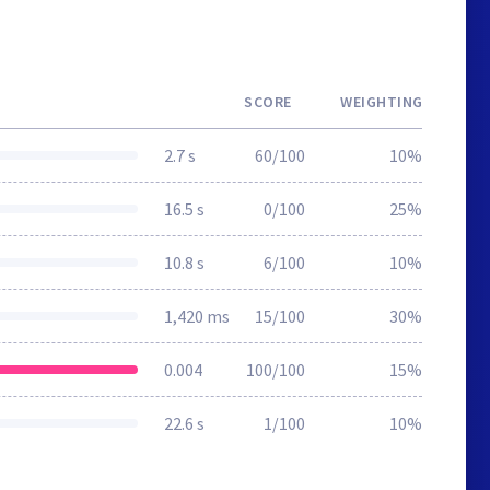
SCORE
WEIGHTING
2.7 s
60/100
10%
16.5 s
0/100
25%
10.8 s
6/100
10%
1,420 ms
15/100
30%
0.004
100/100
15%
22.6 s
1/100
10%