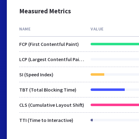
Measured Metrics
NAME
VALUE
FCP (First Contentful Paint)
LCP (Largest Contentful Paint)
SI (Speed Index)
TBT (Total Blocking Time)
CLS (Cumulative Layout Shift)
TTI (Time to Interactive)