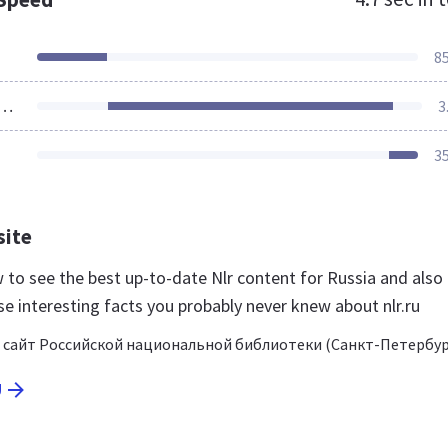
8
ources Loaded
3
3
site
ow to see the best up-to-date Nlr content for Russia and also
e interesting facts you probably never knew about nlr.ru
сайт Российской национальной библиотеки (Санкт-Петербур
U