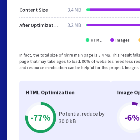
Content Size
3.4 MB
After Optimization
3.2 MB
HTML
Images
In fact, the total size of Nlr.ru main page is 3.4 MB. This result
page that may take ages to load. 80% of websites need less re
and resource minification can be helpful for this project. Images
HTML Optimization
Image Op
Potential reduce by
-77%
-6%
30.0 kB