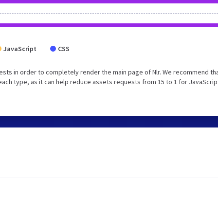
JavaScript
CSS
ests in order to completely render the main page of Nlr. We recommend th
each type, as it can help reduce assets requests from 15 to 1 for JavaScrip