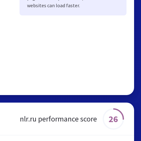
websites can load faster.
26
nlr.ru performance score