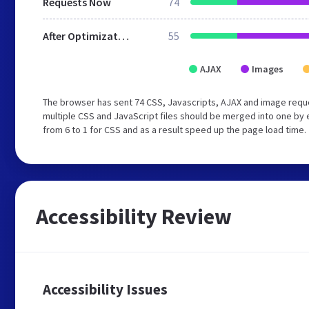
Requests Now
74
After Optimization
55
AJAX
Images
The browser has sent 74 CSS, Javascripts, AJAX and image requ
multiple CSS and JavaScript files should be merged into one by 
from 6 to 1 for CSS and as a result speed up the page load time.
Accessibility Review
Accessibility Issues