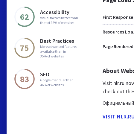
Accessibility
62
First Response
Visual factors better than
that of 28% of websites
Res
Best Practices
75
Page Rendered
More advanced features
available than in
35% of websites
About Web
SEO
83
Google-friendlier than
Visit nlr.ru n
46% of websites
check out thes
Официальный 
VISIT NLR.R