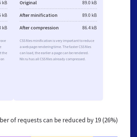
6 kB
Original
89.0 kB
6 kB
After minification
89.0 kB
3 kB
After compression
86.4 kB
rove
CSS files minification is very important to reduce
e
a web page rendering time. The faster CSS files
t the
can load, the earlier a page can be rendered.
ion
Nlr.ru has all CSS files already compressed.
er of requests can be reduced by
19 (26%)