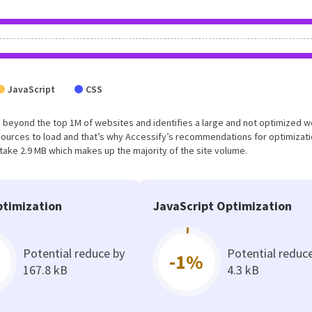
JavaScript
CSS
 falls beyond the top 1M of websites and identifies a large and not optimized 
sources to load and that’s why Accessify’s recommendations for optimizat
 take 2.9 MB which makes up the majority of the site volume.
timization
JavaScript Optimization
Potential reduce by
Potential reduc
-1%
167.8 kB
4.3 kB