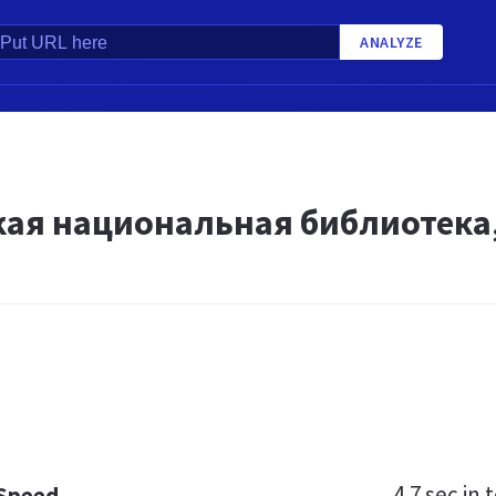
ANALYZE
кая национальная библиотека,
4.7 sec
in t
 Speed