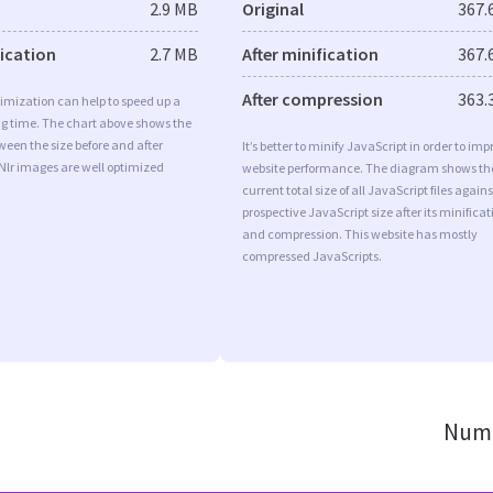
2.9 MB
Original
367.
fication
2.7 MB
After minification
367.
After compression
363.
imization can help to speed up a
ng time. The chart above shows the
ween the size before and after
It’s better to minify JavaScript in order to imp
Nlr images are well optimized
website performance. The diagram shows th
current total size of all JavaScript files agains
prospective JavaScript size after its minificat
and compression. This website has mostly
compressed JavaScripts.
Numb