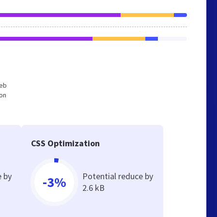
web
ion
CSS Optimization
e by
Potential reduce by
-3%
2.6 kB