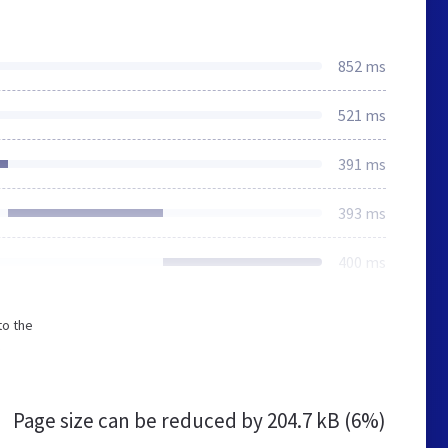
852 ms
521 ms
391 ms
393 ms
400 ms
to the
Page size can be reduced by
204.7 kB (6%)