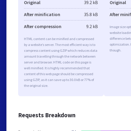
Original
39.2 kB
Original
After minification
35.8 kB
After mini
After compression
9.2 kB
Image size opt
website loadi
difference bet
HTML content can be minified and compressed
optimization. 
by a website’s server. The most efficient way is to
though.
compress content using GZIP which reduces data
amount travelling through the network between
server and browser. HTML code on this page is
well minified. It is highly recommended that
content of this web page should be compressed
using GZIP, as it can save up to 30.0 kB or 77% of
the original size.
Requests Breakdown