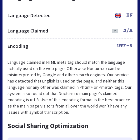
Language Detected
EN
Language Claimed
N/A
Encoding
UTF-8
Language claimed in HTML meta tag should match the language
actually used on the web page. Otherwise Nocturn.ro can be
misinterpreted by Google and other search engines. Our service
has detected that English is used on the page, and neither this
language nor any other was claimed in <html> or <meta> tags. Our
system also found out that Nocturn.ro main page’s claimed
encoding is utf-8. Use of this encoding format is the best practice
as the main page visitors from all over the world won’t have any
issues with symbol transcription.
Social Sharing Optimization