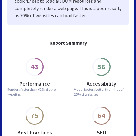
took 4.7 sec to load all DOM resources and
completely render a web page. This is a poor result,
as 70% of websites can load faster.
Report Summary
43
58
Performance
Accessibility
Renders faster than
62% of other
Visual factors better than
that of
websites
25% of websites
75
64
Best Practices
SEO