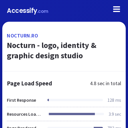
Accessify
.com
NOCTURN.RO
Nocturn - logo, identity &
graphic design studio
Page Load Speed
4.8 sec
in total
First Response
128 ms
Resources Loaded
3.9 sec