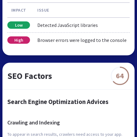
IMPACT
ISSUE
Detected JavaScript libraries
Low
Browser errors were logged to the console
High
SEO Factors
64
Search Engine Optimization Advices
Crawling and Indexing
To appear in search results, crawlers need access to your app.