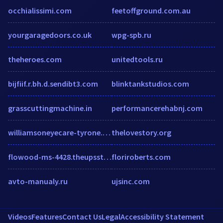
occhialissimi.com
feetoffground.com.au
yourgaragedoors.co.uk
wpg-spb.ru
theheroes.com
unitedtools.ru
bijfiif.r.bh.d.sendibt3.com
blinktankstudios.com
grasscuttingmachine.in
performancerehabnj.com
williamsoneyecare-tyrone.com
thelovestory.org
flowood-ms-4428.theupsstorelocal.com
floriroberts.com
avto-manualy.ru
ujsinc.com
Videos
Features
Contact Us
Legal
Accessibility Statement