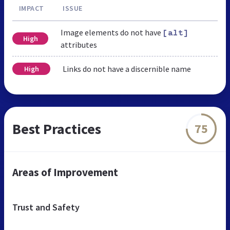
IMPACT
ISSUE
Image elements do not have
[alt]
High
attributes
Links do not have a discernible name
High
Best Practices
75
Areas of Improvement
Trust and Safety