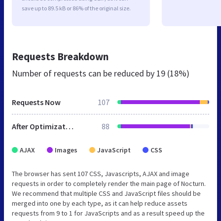
save up to 89.5 kB or 86% of the original size.
Requests Breakdown
Number of requests can be reduced by
19 (18%)
Requests Now
107
After Optimization
88
AJAX
Images
JavaScript
CSS
The browser has sent 107 CSS, Javascripts, AJAX and image
requests in order to completely render the main page of Nocturn.
We recommend that multiple CSS and JavaScript files should be
merged into one by each type, as it can help reduce assets
requests from 9 to 1 for JavaScripts and as a result speed up the