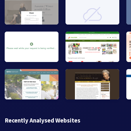
Recently Analysed Websites