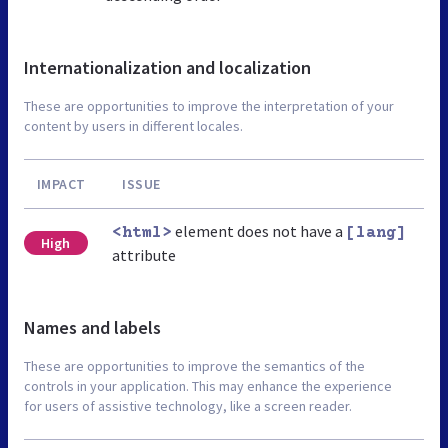
Internationalization and localization
These are opportunities to improve the interpretation of your
content by users in different locales.
IMPACT
ISSUE
element does not have a
<html>
[lang]
High
attribute
Names and labels
These are opportunities to improve the semantics of the
controls in your application. This may enhance the experience
for users of assistive technology, like a screen reader.