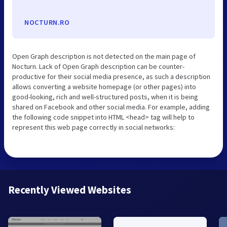
NOCTURN.RO
Open Graph description is not detected on the main page of
Nocturn. Lack of Open Graph description can be counter-
productive for their social media presence, as such a description
allows converting a website homepage (or other pages) into
good-looking, rich and well-structured posts, when it is being
shared on Facebook and other social media. For example, adding
the following code snippet into HTML <head> tag will help to
represent this web page correctly in social networks:
Recently Viewed Websites