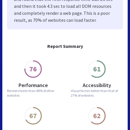
and then it took 4.3 sec to load all DOM resources
and completely render a web page. This is a poor
result, as 70% of websites can load faster.
Report Summary
76
61
Performance
Accessibility
Renders faster than
84% of other
Visual factors better than
that of
websites
27% of websites
67
62