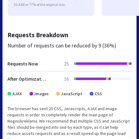
20.4 kB or 77% of the original size.
Requests Breakdown
Number of requests can be reduced by
9 (36%)
Requests Now
25
After Optimization
16
AJAX
Images
JavaScript
CSS
The browser has sent 25 CSS, Javascripts, AJAX and image
requests in order to completely render the main page of
Noginskreklama. We recommend that multiple CSS and JavaScript
files should be merged into one by each type, as it can help
reduce assets requests and as a result speed up the page load