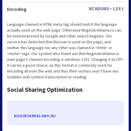
Encoding
WINDOWS-1251
Language claimed in HTML meta tag should match the language
actually used on the web page. Otherwise Noginskreklama.ru can
be misinterpreted by Google and other search engines. Our
service has detected that Russian is used on the page, and
neither this language nor any other was claimed in <html> or
<meta> tags. Our system also found out that Noginskreklama.ru
main page’s claimed encoding is windows-1251. Changing it to UTF-
8 can be a good choice, as this format is commonly used for
encoding all over the web and thus their visitors won’t have any
troubles with symbol transcription or reading.
Social Sharing Optimization
NOGINSKREKLAMA.RU