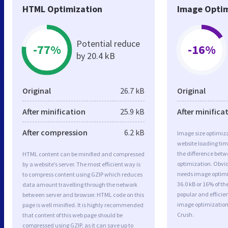
HTML Optimization
Image Optim
Potential reduce
-77%
-16%
by 20.4 kB
Original
26.7 kB
Original
After minification
25.9 kB
After minifica
After compression
6.2 kB
Image size optimiza
website loading ti
the difference betwe
HTML content can be minified and compressed
optimization. Obvi
by a website’s server. The most efficient way is
needs image optimiz
to compress content using GZIP which reduces
36.0 kB or 16% of t
data amount travelling through the network
popular and efficie
between server and browser. HTML code on this
image optimizatio
page is well minified. It is highly recommended
Crush.
that content of this web page should be
compressed using GZIP, as it can save up to