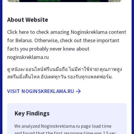
About Website
Click here to check amazing Noginskreklama content
for Belarus. Otherwise, check out these important
facts you probably never knew about
noginskreklama.ru
ดู หนังav ออนไลน์ฟรีบนมือถือ ไม่มีค่าใช้จ่าย! คุณภาพสูง
สตรีมมิ่งลื่นไหล อัปเดตทุกวัน รองรับทุกแพลตฟอร์ม.
VISIT NOGINSKREKLAMA.RU
Key Findings
We analyzed Noginskreklama.ru page load time
and found that the first response time was 1.5 sec