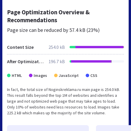
Page Optimization Overview &
Recommendations
Page size can be reduced by
57.4 kB (23%)
Content Size
254.0 kB
After Optimization
196.7 kB
HTML
Images
JavaScript
CSS
In fact, the total size of Noginskreklama.ru main page is 254.0 kB.
This result falls beyond the top 1M of websites and identifies a
large and not optimized web page that may take ages to load.
Only 10% of websites need less resources to load. Images take
225.2 kB which makes up the majority of the site volume.