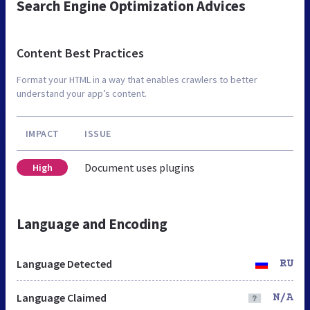
Search Engine Optimization Advices
Content Best Practices
Format your HTML in a way that enables crawlers to better
understand your app’s content.
IMPACT
ISSUE
Document uses plugins
High
Language and Encoding
Language Detected
RU
Language Claimed
N/A