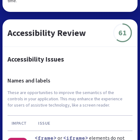
time.
Accessibility Review
61
Accessibility Issues
Names and labels
These are opportunities to improve the semantics of the
controls in your application. This may enhance the experience
for users of assistive technology, like a screen reader.
IMPACT
ISSUE
or
elements do not
<frame>
<iframe>