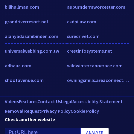
billhallman.com
auburndermworcester.com
grandriverresort.net
ckdpilaw.com
alanyadasahibinden.com
suredrive1.com
universalwebbing.com.tw
crestinfosystems.net
adhauc.com
wildwintercanoerace.com
shootavenue.com
owningsmills.areaconnect.com
Videos
Features
Contact Us
Legal
Accessibility Statement
Removal Request
Privacy Policy
Cookie Policy
Check another website
ANALYZE