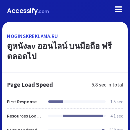
Accessify
.com
NOGINSKREKLAMA.RU
ดูหนังav ออนไลน์ บนมือถือ ฟรี
ตลอดไป
Page Load Speed
5.8 sec
in total
First Response
1.5 sec
Resources Loaded
4.1 sec