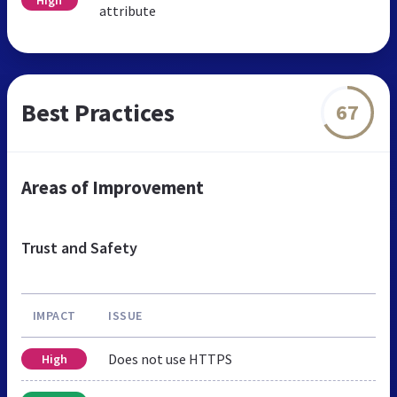
attribute
Best Practices
67
Areas of Improvement
Trust and Safety
IMPACT
ISSUE
Does not use HTTPS
High