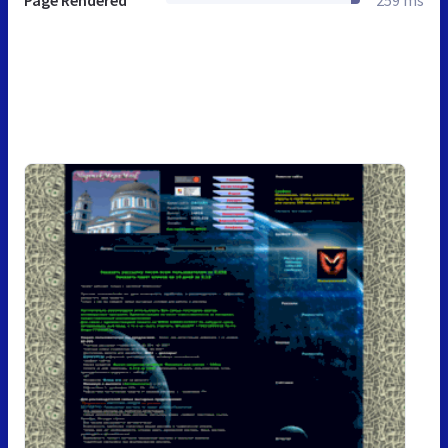
Page Rendered
259 ms