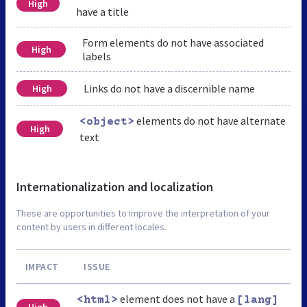
High
have a title
Form elements do not have associated
High
labels
Links do not have a discernible name
High
elements do not have alternate
<object>
High
text
Internationalization and localization
These are opportunities to improve the interpretation of your
content by users in different locales.
IMPACT
ISSUE
element does not have a
<html>
[lang]
High