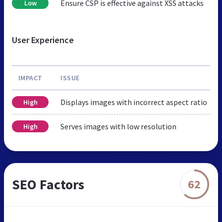
Ensure CSP is effective against XSS attacks
Low
User Experience
IMPACT
ISSUE
Displays images with incorrect aspect ratio
High
Serves images with low resolution
High
SEO Factors
62