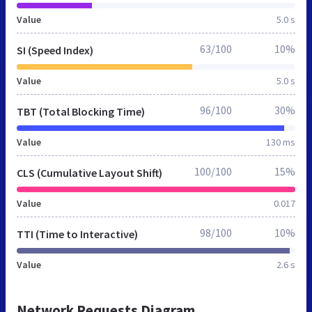
Value
5.0 s
63/100
10%
SI (Speed Index)
Value
5.0 s
96/100
30%
TBT (Total Blocking Time)
Value
130 ms
100/100
15%
CLS (Cumulative Layout Shift)
Value
0.017
98/100
10%
TTI (Time to Interactive)
Value
2.6 s
Network Requests Diagram