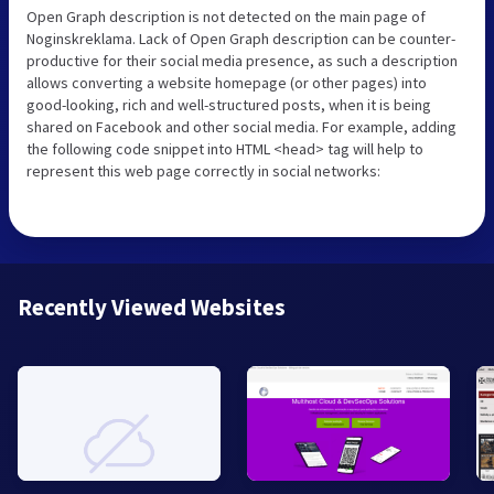
Open Graph description is not detected on the main page of
Noginskreklama. Lack of Open Graph description can be counter-
productive for their social media presence, as such a description
allows converting a website homepage (or other pages) into
good-looking, rich and well-structured posts, when it is being
shared on Facebook and other social media. For example, adding
the following code snippet into HTML <head> tag will help to
represent this web page correctly in social networks:
Recently Viewed Websites