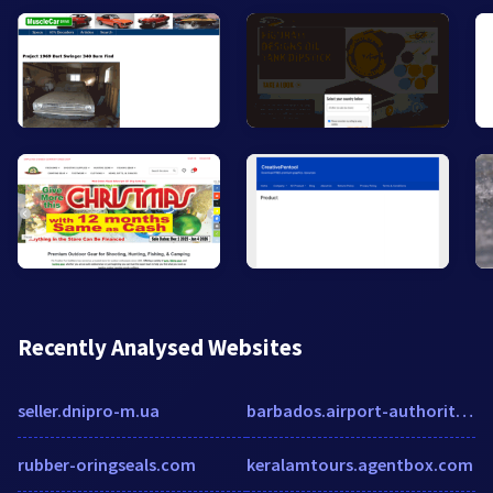
Recently Analysed Websites
seller.dnipro-m.ua
barbados.airport-authority.com
rubber-oringseals.com
keralamtours.agentbox.com