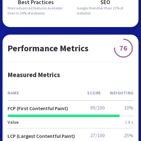
Best Practices
SEO
More advanced features
available
Google-friendlier than
23% of
than in
24% of websites
websites
Performance Metrics
76
Measured Metrics
NAME
SCORE
WEIGHTING
89/100
10%
FCP (First Contentful Paint)
Value
1.8 s
27/100
25%
LCP (Largest Contentful Paint)