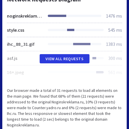
noginskreklama.ru
1476 ms
style.css
545 ms
ihc_88_31.gif
1383 ms
asf.js
300 ms
VIEW ALL REQUESTS
16+.jpeg
561 ms
Our browser made a total of 31 requests to load all elements on
the main page. We found that 68% of them (21 requests) were
addressed to the original Noginskreklama.ru, 10% (3 requests)
were made to Counter.yadro.ru and 6% (2 requests) were made to
Ihc.ru. The less responsive or slowest element that took the
longest time to load (2 sec) belongs to the original domain
Noginskreklama.ru.