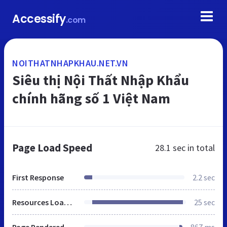
Accessify
.com
NOITHATNHAPKHAU.NET.VN
Siêu thị Nội Thất Nhập Khẩu
chính hãng số 1 Việt Nam
Page Load Speed
28.1 sec
in total
First Response
2.2 sec
Resources Loaded
25 sec