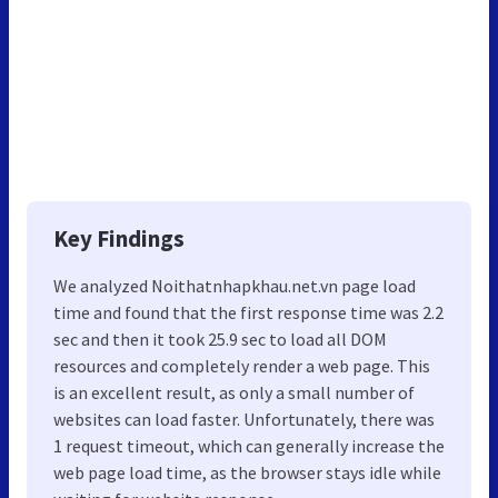
Key Findings
We analyzed Noithatnhapkhau.net.vn page load
time and found that the first response time was 2.2
sec and then it took 25.9 sec to load all DOM
resources and completely render a web page. This
is an excellent result, as only a small number of
websites can load faster. Unfortunately, there was
1 request timeout, which can generally increase the
web page load time, as the browser stays idle while