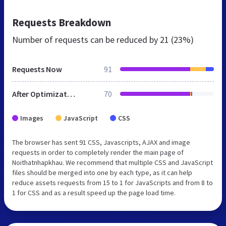
Requests Breakdown
Number of requests can be reduced by
21 (23%)
Requests Now
91
After Optimization
70
Images
JavaScript
CSS
The browser has sent 91 CSS, Javascripts, AJAX and image
requests in order to completely render the main page of
Noithatnhapkhau. We recommend that multiple CSS and JavaScript
files should be merged into one by each type, as it can help
reduce assets requests from 15 to 1 for JavaScripts and from 8 to
1 for CSS and as a result speed up the page load time.