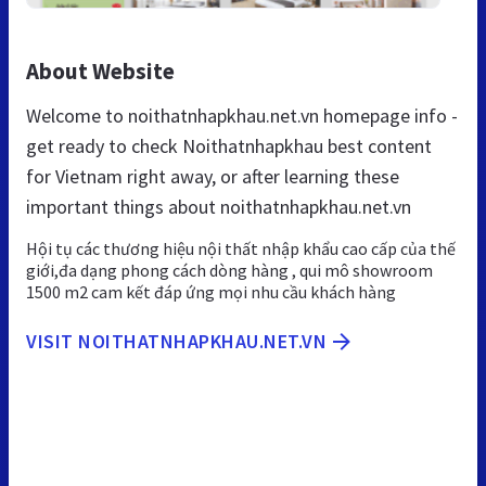
About Website
Welcome to noithatnhapkhau.net.vn homepage info -
get ready to check Noithatnhapkhau best content
for Vietnam right away, or after learning these
important things about noithatnhapkhau.net.vn
Hội tụ các thương hiệu nội thất nhập khẩu cao cấp của thế
giới,đa dạng phong cách dòng hàng , qui mô showroom
1500 m2 cam kết đáp ứng mọi nhu cầu khách hàng
VISIT NOITHATNHAPKHAU.NET.VN