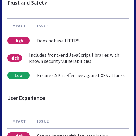
Trust and Safety
IMPACT
ISSUE
Does not use HTTPS
High
Includes front-end JavaScript libraries with
High
known security vulnerabilities
Ensure CSP is effective against XSS attacks
Low
User Experience
IMPACT
ISSUE
Serves images with low resolution
High