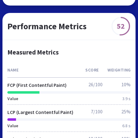
Performance Metrics
52
Measured Metrics
NAME
SCORE
WEIGHTING
26/100
10%
FCP (First Contentful Paint)
Value
3.9 s
7/100
25%
LCP (Largest Contentful Paint)
Value
6.8 s