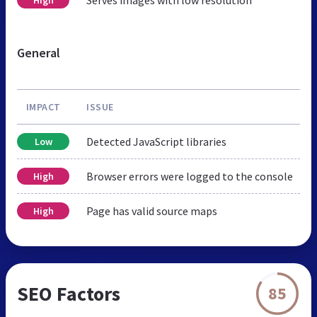
General
IMPACT
ISSUE
Detected JavaScript libraries
Low
Browser errors were logged to the console
High
Page has valid source maps
High
SEO Factors
85