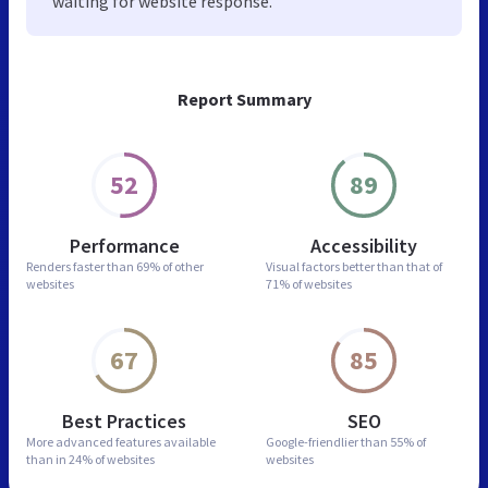
waiting for website response.
Report Summary
52
89
Performance
Accessibility
Renders faster than
69% of other
Visual factors better than
that of
websites
71% of websites
67
85
Best Practices
SEO
More advanced features
available
Google-friendlier than
55% of
than in
24% of websites
websites