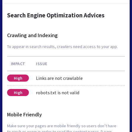
Search Engine Optimization Advices
Crawling and Indexing
To appear in search results, crawlers need access to your app.
IMPACT
ISSUE
Links are not crawlable
High
robots.txt is not valid
High
Mobile Friendly
Make sure your pages are mobile friendly so users don’t have
to pinch or zoom in order to read the content pages. [Learn