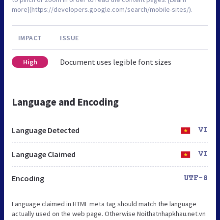
more](https://developers.google.com/search/mobile-sites/).
IMPACT
ISSUE
Document uses legible font sizes
High
Language and Encoding
Language Detected
VI
Language Claimed
VI
Encoding
UTF-8
Language claimed in HTML meta tag should match the language
actually used on the web page. Otherwise Noithatnhapkhau.net.vn