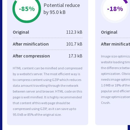
Potential reduce
-85%
-18%
by 95.0 kB
Original
112.3 kB
Original
After minification
101.7 kB
After minifica
After compression
17.3 kB
Image size optimiza
website loading ti
the difference betwe
HTML content can be minified and compressed
optimization. Obvi
by a website’s server. The most efficient way is
needs image optimiz
to compress content using GZIP which reduces
1.0 MB or 18% of th
data amount travelling through the network
popular and efficie
between server and browser. HTML code on this
image optimizatio
page is well minified. It is highly recommended
Crush.
that content of this web page should be
compressed using GZIP, as it can save up to
95.0 kB or 85% of the original size.