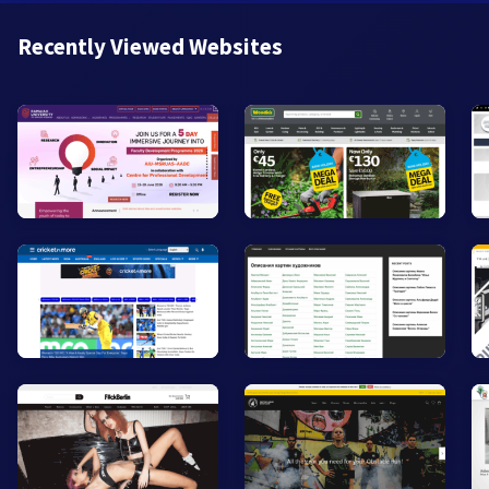
Recently Viewed Websites