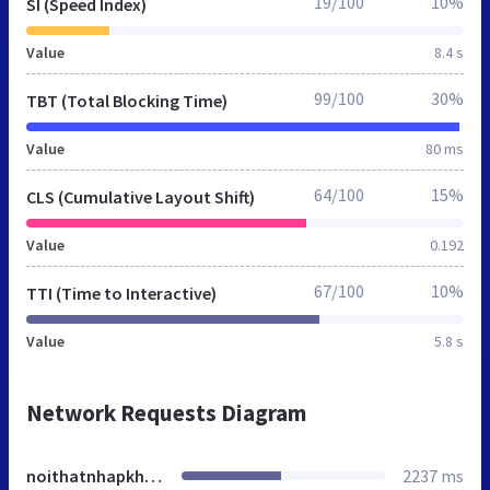
19/100
10%
SI (Speed Index)
Value
8.4 s
99/100
30%
TBT (Total Blocking Time)
Value
80 ms
64/100
15%
CLS (Cumulative Layout Shift)
Value
0.192
67/100
10%
TTI (Time to Interactive)
Value
5.8 s
Network Requests Diagram
noithatnhapkhau.net.vn
2237 ms