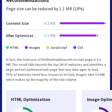
Recommendations
Page size can be reduced by
1.1 MB (18%)
Content Size
6.2 MB
After Optimization
5.1 MB
HTML
Images
JavaScript
CSS
In fact, the total size of Noithatnhapkhau.net.vn main page is 6.2
MB. This result falls beyond the top 1M of websites and identifies a
large and not optimized web page that may take ages to load.
55% of websites need less resources to load. Images take 5.9 MB
which makes up the majority of the site volume.
HTML Optimization
Image Optim