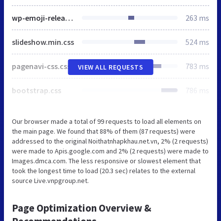
wp-emoji-release.min.js
263 ms
slideshow.min.css
524 ms
pagenavi-css.css
783 ms
VIEW ALL REQUESTS
bootstrap.css
786 ms
Our browser made a total of 99 requests to load all elements on
the main page. We found that 88% of them (87 requests) were
addressed to the original Noithatnhapkhau.net.vn, 2% (2 requests)
were made to Apis.google.com and 2% (2 requests) were made to
Images.dmca.com. The less responsive or slowest element that
took the longest time to load (20.3 sec) relates to the external
source Live.vnpgroup.net.
Page Optimization Overview &