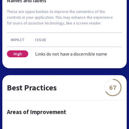
Names and labels
These are opportunities to improve the semantics of the
controls in your application. This may enhance the experience
for users of assistive technology, like a screen reader.
IMPACT
ISSUE
Links do not have a discernible name
High
Best Practices
67
Areas of Improvement