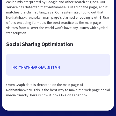
can be misinterpreted by Google and other search engines. Our
service has detected that Vietnamese is used on the page, and it
matches the claimed language. Our system also found out that
Noithatnhapkhau.net.vn main page’s claimed encoding is utf-8. Use
of this encoding format is the best practice as the main page
visitors from all over the world won’t have any issues with symbol
transcription.
Social Sharing Optimization
NOITHATNHAPKHAU.NET.VN
Open Graph data is detected on the main page of
Noithatnhapkhau. This is the best way to make the web page social
media friendly. Here is how it looks like on Facebook: