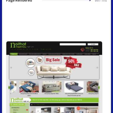
Page Rendered
867 ms