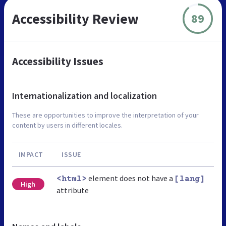
Accessibility Review
89
Accessibility Issues
Internationalization and localization
These are opportunities to improve the interpretation of your
content by users in different locales.
IMPACT
ISSUE
element does not have a
<html>
[lang]
High
attribute