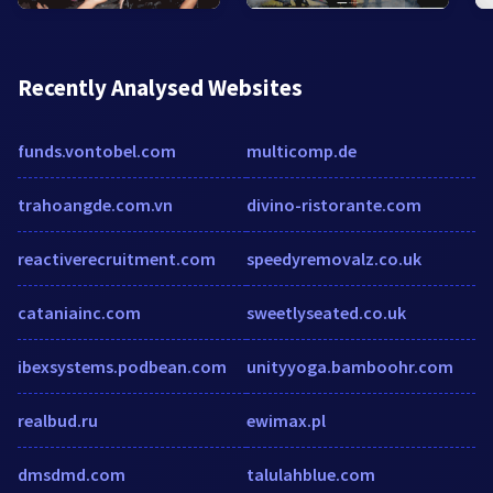
Recently Analysed Websites
funds.vontobel.com
multicomp.de
trahoangde.com.vn
divino-ristorante.com
reactiverecruitment.com
speedyremovalz.co.uk
cataniainc.com
sweetlyseated.co.uk
ibexsystems.podbean.com
unityyoga.bamboohr.com
realbud.ru
ewimax.pl
dmsdmd.com
talulahblue.com