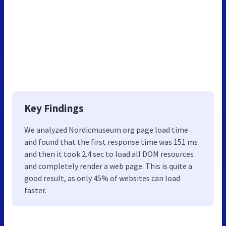
Key Findings
We analyzed Nordicmuseum.org page load time
and found that the first response time was 151 ms
and then it took 2.4 sec to load all DOM resources
and completely render a web page. This is quite a
good result, as only 45% of websites can load
faster.