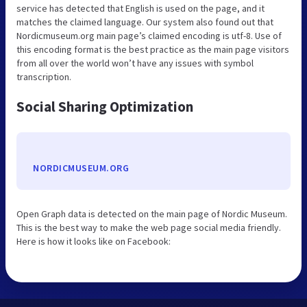
service has detected that English is used on the page, and it
matches the claimed language. Our system also found out that
Nordicmuseum.org main page’s claimed encoding is utf-8. Use of
this encoding format is the best practice as the main page visitors
from all over the world won’t have any issues with symbol
transcription.
Social Sharing Optimization
NORDICMUSEUM.ORG
Open Graph data is detected on the main page of Nordic Museum.
This is the best way to make the web page social media friendly.
Here is how it looks like on Facebook: