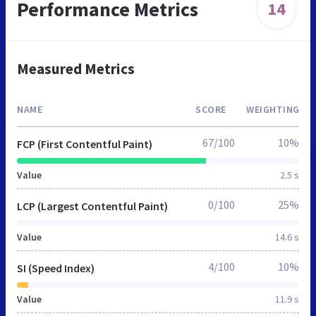
Performance Metrics
14
Measured Metrics
NAME
SCORE
WEIGHTING
67/100
10%
FCP (First Contentful Paint)
Value
2.5 s
0/100
25%
LCP (Largest Contentful Paint)
Value
14.6 s
4/100
10%
SI (Speed Index)
Value
11.9 s