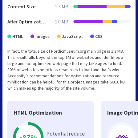
Content Size
1.3 MB
After Optimization
1.0 MB
HTML
Images
JavaScript
CSS
In fact, the total size of Nordicmuseum.org main page is 1.3 MB.
This result falls beyond the top 1M of websites and identifies a
large and not optimized web page that may take ages to load.
80% of websites need less resources to load and that’s why
Accessify’s recommendations for optimization and resource
minification can be helpful for this project. Images take 660.6 kB
which makes up the majority of the site volume.
HTML Optimization
Image Optim
Potential reduce
-87%
-0%