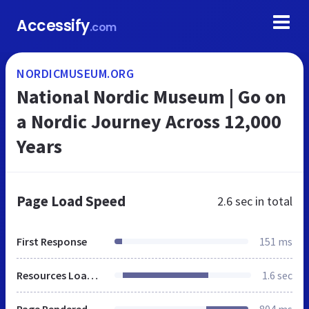
Accessify
.com
NORDICMUSEUM.ORG
National Nordic Museum | Go on
a Nordic Journey Across 12,000
Years
Page Load Speed
2.6 sec
in total
First Response
151 ms
Resources Loaded
1.6 sec