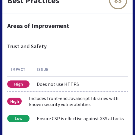
Best Practices
83
Areas of Improvement
Trust and Safety
IMPACT
ISSUE
Does not use HTTPS
High
Includes front-end JavaScript libraries with
High
known security vulnerabilities
Ensure CSP is effective against XSS attacks
Low