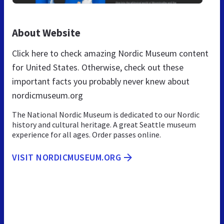
About Website
Click here to check amazing Nordic Museum content
for United States. Otherwise, check out these
important facts you probably never knew about
nordicmuseum.org
The National Nordic Museum is dedicated to our Nordic
history and cultural heritage. A great Seattle museum
experience for all ages. Order passes online.
VISIT NORDICMUSEUM.ORG