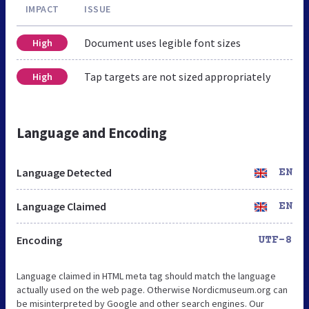
IMPACT
ISSUE
Document uses legible font sizes
High
Tap targets are not sized appropriately
High
Language and Encoding
Language Detected
EN
Language Claimed
EN
Encoding
UTF-8
Language claimed in HTML meta tag should match the language
actually used on the web page. Otherwise Nordicmuseum.org can
be misinterpreted by Google and other search engines. Our