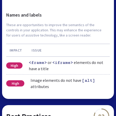
Names and labels
These are opportunities to improve the semantics of the
controls in your application. This may enhance the experience
for users of assistive technology, like a screen reader.
IMPACT
ISSUE
or
elements do not
<frame>
<iframe>
High
have a title
Image elements do not have
[alt]
High
attributes