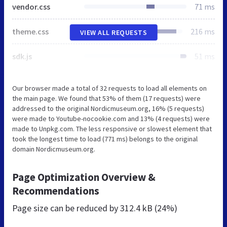
vendor.css
71 ms
theme.css
216 ms
VIEW ALL REQUESTS
sdk.js
51 ms
Our browser made a total of 32 requests to load all elements on
the main page. We found that 53% of them (17 requests) were
addressed to the original Nordicmuseum.org, 16% (5 requests)
were made to Youtube-nocookie.com and 13% (4 requests) were
made to Unpkg.com. The less responsive or slowest element that
took the longest time to load (771 ms) belongs to the original
domain Nordicmuseum.org.
Page Optimization Overview &
Recommendations
Page size can be reduced by
312.4 kB (24%)