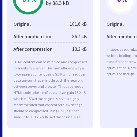
by 88.3 kB
Original
101.6 kB
Original
After minification
86.4 kB
After minifica
After compression
13.3 kB
Image size optimiza
website loading ti
the difference betwe
HTML content can be minified and compressed
optimization. Nord
by a website’s server. The most efficient way is
optimized though.
to compress content using GZIP which reduces
data amount travelling through the network
between server and browser. This page needs
HTML code to be minified as it can gain 15.2 kB,
which is 15% of the original size. It is highly
recommended that content of this web page
should be compressed using GZIP, as it can
save up to 88.3 kB or 87% of the original size.