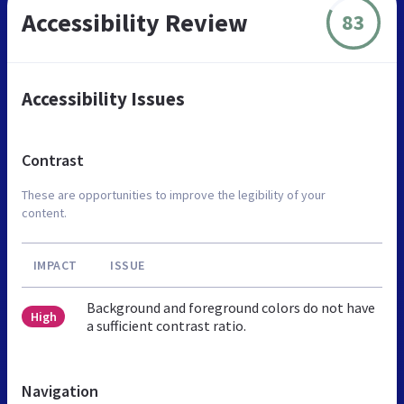
Accessibility Review
83
Accessibility Issues
Contrast
These are opportunities to improve the legibility of your
content.
IMPACT
ISSUE
Background and foreground colors do not have
High
a sufficient contrast ratio.
Navigation