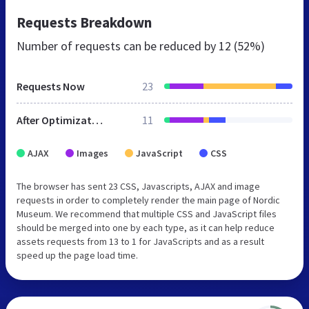
Requests Breakdown
Number of requests can be reduced by
12 (52%)
Requests Now
23
After Optimization
11
AJAX
Images
JavaScript
CSS
The browser has sent 23 CSS, Javascripts, AJAX and image
requests in order to completely render the main page of Nordic
Museum. We recommend that multiple CSS and JavaScript files
should be merged into one by each type, as it can help reduce
assets requests from 13 to 1 for JavaScripts and as a result
speed up the page load time.