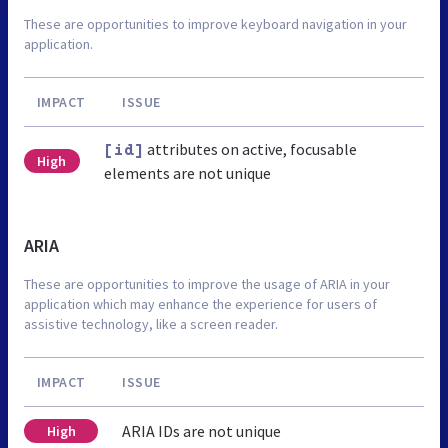
These are opportunities to improve keyboard navigation in your
application.
IMPACT
ISSUE
attributes on active, focusable
[id]
High
elements are not unique
ARIA
These are opportunities to improve the usage of ARIA in your
application which may enhance the experience for users of
assistive technology, like a screen reader.
IMPACT
ISSUE
ARIA IDs are not unique
High