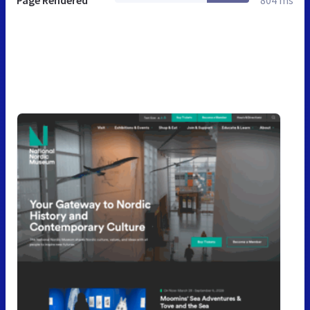
Page Rendered
804 ms