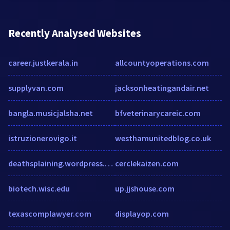
Recently Analysed Websites
career.justkerala.in
allcountyoperations.com
supplyvan.com
jacksonheatingandair.net
bangla.musicjalsha.net
bfveterinarycareic.com
istruzionerovigo.it
westhamunitedblog.co.uk
deathsplaining.wordpress.com
cerclekaizen.com
biotech.wisc.edu
up.jjshouse.com
texascomplawyer.com
displayop.com