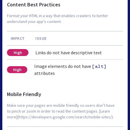
Content Best Practices
Format your HTML in a way that enables crawlers to better
understand your app’s content.
IMPACT
ISSUE
Links do not have descriptive text
High
Image elements do not have
[alt]
High
attributes
Mobile Friendly
Make sure your pages are mobile friendly so users don’t have
to pinch or zoom in order to read the content pages. [Learn
more](https://developers.google.com/search/mobile-sites/).