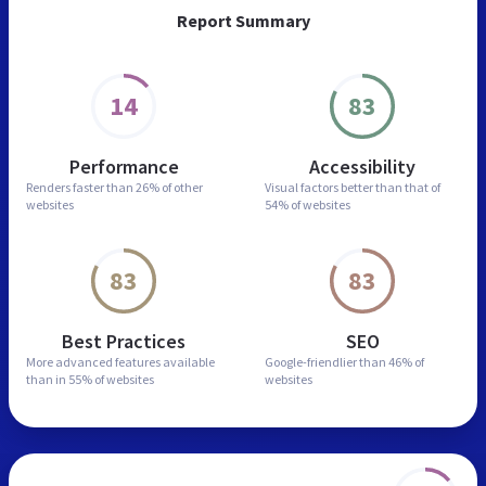
Report Summary
14
83
Performance
Accessibility
Renders faster than
26% of other
Visual factors better than
that of
websites
54% of websites
83
83
Best Practices
SEO
More advanced features
available
Google-friendlier than
46% of
than in
55% of websites
websites