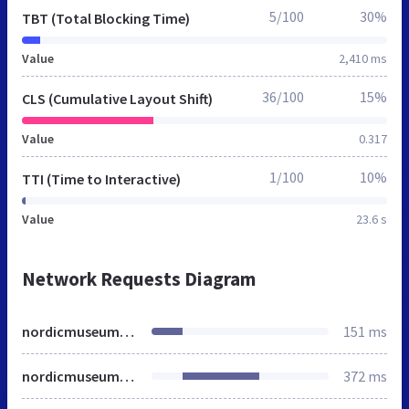
5/100
30%
TBT (Total Blocking Time)
Value
2,410 ms
36/100
15%
CLS (Cumulative Layout Shift)
Value
0.317
1/100
10%
TTI (Time to Interactive)
Value
23.6 s
Network Requests Diagram
nordicmuseum.org
151 ms
nordicmuseum.org
372 ms