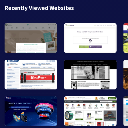
Recently Viewed Websites