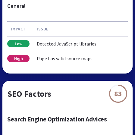
General
IMPACT
ISSUE
Detected JavaScript libraries
Low
Page has valid source maps
High
SEO Factors
83
Search Engine Optimization Advices