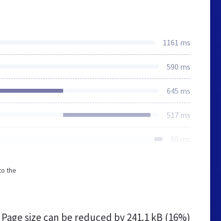
1161 ms
590 ms
645 ms
517 ms
50 ms
to the
Page size can be reduced by
241.1 kB (16%)