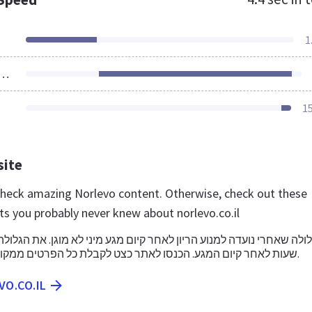
1
ources Loaded
1
site
 check amazing Norlevo content. Otherwise, check out these
ts you probably never knew about norlevo.co.il
שעות לאחר קיום המגע. הכנסו לאתר כצט לקבלת כל הפרטים ממקור מקצועי ומהימן.
VO.CO.IL