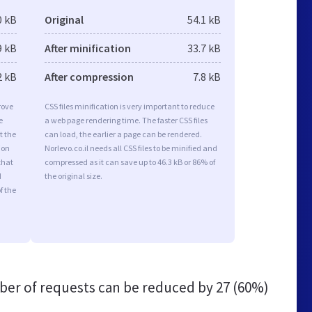
0 kB
Original
54.1 kB
9 kB
After minification
33.7 kB
2 kB
After compression
7.8 kB
rove
CSS files minification is very important to reduce
e
a web page rendering time. The faster CSS files
t the
can load, the earlier a page can be rendered.
ion
Norlevo.co.il needs all CSS files to be minified and
that
compressed as it can save up to 46.3 kB or 86% of
d
the original size.
f the
er of requests can be reduced by
27 (60%)