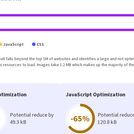
JavaScript
CSS
result falls beyond the top 1M of websites and identifies a large and not opt
 resources to load. Images take 1.2 MB which makes up the majority of the
timization
JavaScript Optimization
Potential reduce by
Potential reduc
-65%
49.3 kB
120.8 kB