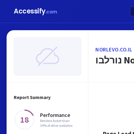
Accessify
.com
NORLEVO.CO.IL
Report Summary
Performance
18
Renders faster than
34% of other websites
Page Load