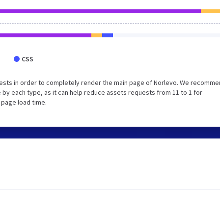
CSS
ests in order to completely render the main page of Norlevo. We recomm
 by each type, as it can help reduce assets requests from 11 to 1 for
 page load time.