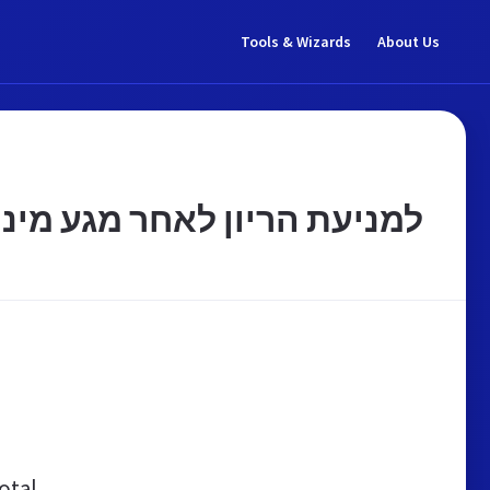
Tools & Wizards
About Us
לאחר מגע מיני ללא אמצעי מניעה - כצט
otal