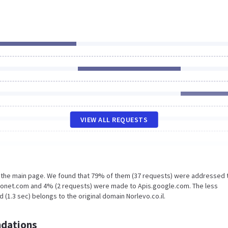
VIEW ALL REQUESTS
n the main page. We found that 79% of them (37 requests) were addressed 
aronet.com and 4% (2 requests) were made to Apis.google.com. The less
(1.3 sec) belongs to the original domain Norlevo.co.il.
dations