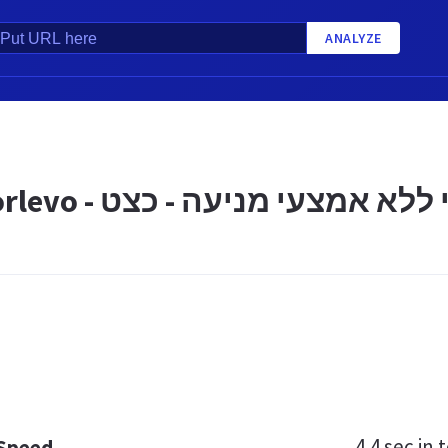
ANALYZE
נורלבו Norlevo - למניעת הריון 
4.4 sec
in t
 Speed