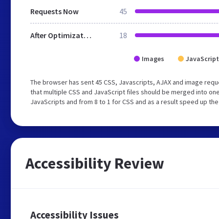
Requests Now
45
After Optimization
18
Images
JavaScript
The browser has sent 45 CSS, Javascripts, AJAX and image requ
that multiple CSS and JavaScript files should be merged into one
JavaScripts and from 8 to 1 for CSS and as a result speed up the
Accessibility Review
Accessibility Issues