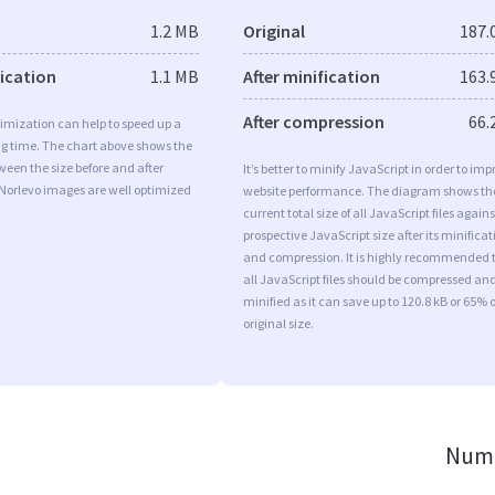
1.2 MB
Original
187.
fication
1.1 MB
After minification
163.
After compression
66.
imization can help to speed up a
ng time. The chart above shows the
ween the size before and after
It’s better to minify JavaScript in order to imp
 Norlevo images are well optimized
website performance. The diagram shows th
current total size of all JavaScript files agains
prospective JavaScript size after its minificat
and compression. It is highly recommended 
all JavaScript files should be compressed an
minified as it can save up to 120.8 kB or 65% o
original size.
Numb