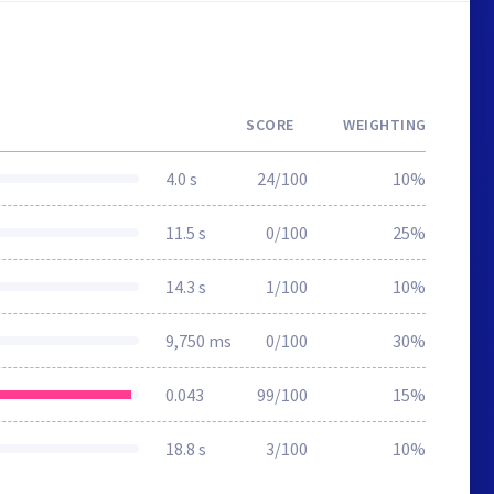
SCORE
WEIGHTING
4.0 s
24/100
10%
11.5 s
0/100
25%
14.3 s
1/100
10%
9,750 ms
0/100
30%
0.043
99/100
15%
18.8 s
3/100
10%