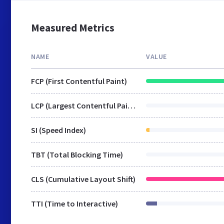
Measured Metrics
NAME
VALUE
FCP (First Contentful Paint)
LCP (Largest Contentful Paint)
SI (Speed Index)
TBT (Total Blocking Time)
CLS (Cumulative Layout Shift)
TTI (Time to Interactive)