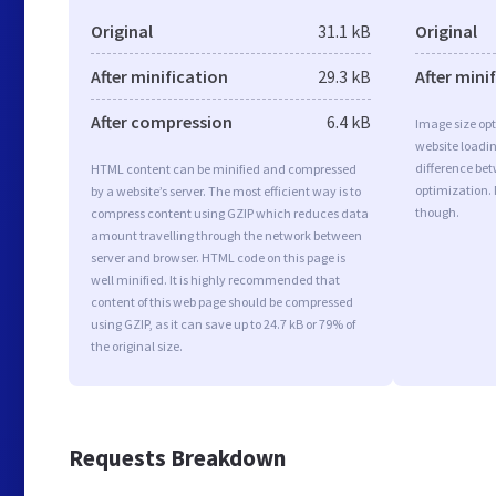
Original
31.1 kB
Original
After minification
29.3 kB
After mini
After compression
6.4 kB
Image size opt
website loadi
difference bet
HTML content can be minified and compressed
optimization.
by a website’s server. The most efficient way is to
though.
compress content using GZIP which reduces data
amount travelling through the network between
server and browser. HTML code on this page is
well minified. It is highly recommended that
content of this web page should be compressed
using GZIP, as it can save up to 24.7 kB or 79% of
the original size.
Requests Breakdown