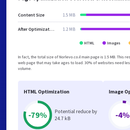
Content Size
1.5 MB
After Optimization
1.2 MB
HTML
Images
In fact, the total size of Norlevo.co.il main page is 1.5 MB. This 
web page that may take ages to load. 30% of websites need less
volume.
HTML Optimization
Image Op
Potential reduce by
-79%
-4%
24.7 kB