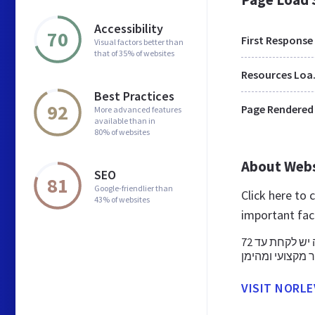
Accessibility
70
First Response
Visual factors better than
that of 35% of websites
Res
Best Practices
92
Page Rendered
More advanced features
available than in
80% of websites
About Web
SEO
81
Google-friendlier than
Click here to
43% of websites
important fac
גלולה שאחרי נועדה למנוע הריון לאחר קיום מגע מיני לא מוגן. את הגלולה יש לקחת עד 72
VISIT NORLE