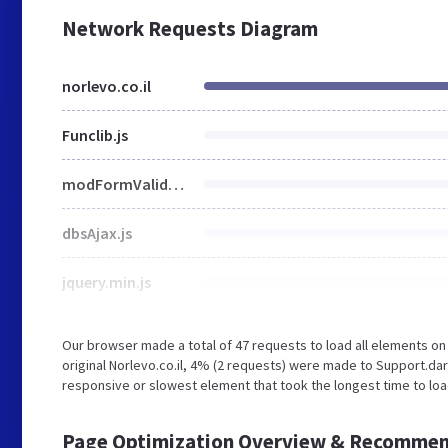
Network Requests Diagram
norlevo.co.il
Funclib.js
modFormValidatorHU.js
dbsAjax.js
jquery.min.js
Our browser made a total of 47 requests to load all elements o
original Norlevo.co.il, 4% (2 requests) were made to Support.d
responsive or slowest element that took the longest time to load 
Page Optimization Overview & Recommen