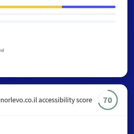
end
70
norlevo.co.il accessibility score