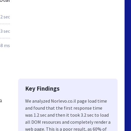
.2 sec
3 sec
58 ms
Key Findings
We analyzed Norlevo.co.il page load time
and found that the first response time
was 1.2 sec and then it took 3.2 sec to load
all DOM resources and completely render a
web page. This is a poor result, as 60% of