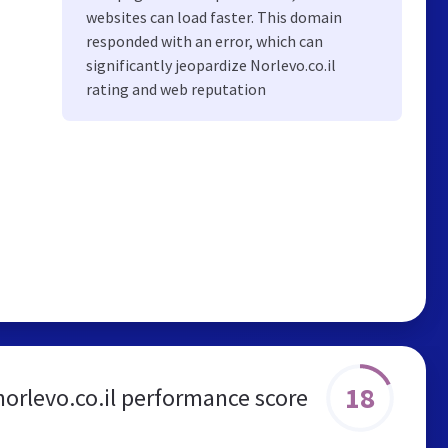
websites can load faster. This domain
responded with an error, which can
significantly jeopardize Norlevo.co.il
rating and web reputation
18
norlevo.co.il performance score