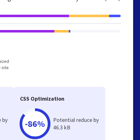
imized
 site
CSS Optimization
e by
Potential reduce by
-86%
46.3 kB