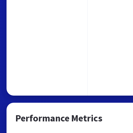
Performance Metrics