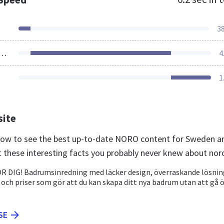
3
ources Loaded
4
1
site
 now to see the best up-to-date NORO content for Sweden a
t these interesting facts you probably never knew about nor
 DIG! Badrumsinredning med läcker design, överraskande lösnin
 och priser som gör att du kan skapa ditt nya badrum utan att gå 
SE