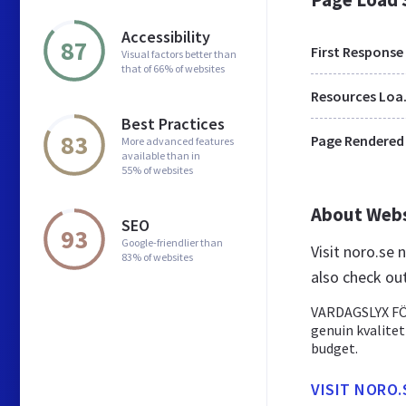
Accessibility
87
First Response
Visual factors better than
that of 66% of websites
Res
Best Practices
83
Page Rendered
More advanced features
available than in
55% of websites
About Web
SEO
93
Google-friendlier than
Visit noro.se
83% of websites
also check ou
VARDAGSLYX FÖR
genuin kvalitet
budget.
VISIT NORO.