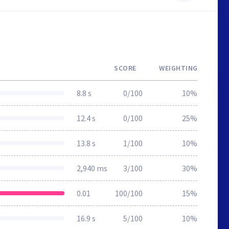
SCORE
WEIGHTING
8.8 s
0/100
10%
12.4 s
0/100
25%
13.8 s
1/100
10%
2,940 ms
3/100
30%
0.01
100/100
15%
16.9 s
5/100
10%