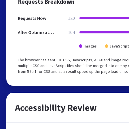
Requests Breakdown
Requests Now
120
After Optimization
104
Images
JavaScript
The browser has sent 120 CSS, Javascripts, AJAX and image re
multiple CSS and JavaScript files should be merged into one by 
from 5 to 1 for CSS and as a result speed up the page load time.
Accessibility Review