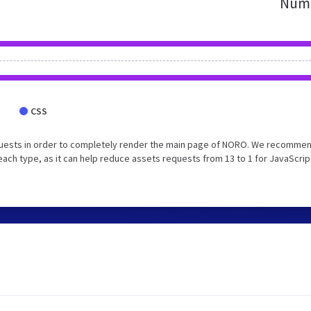
Numb
CSS
quests in order to completely render the main page of NORO. We recommen
each type, as it can help reduce assets requests from 13 to 1 for JavaScrip