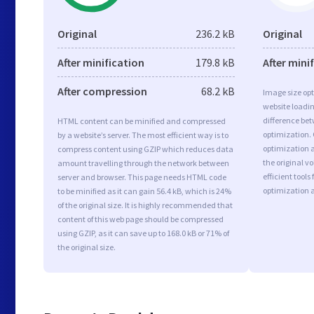
Original
236.2 kB
Original
After minification
179.8 kB
After mini
After compression
68.2 kB
Image size opt
website loadi
difference bet
HTML content can be minified and compressed
optimization.
by a website’s server. The most efficient way is to
optimization as
compress content using GZIP which reduces data
the original 
amount travelling through the network between
efficient tool
server and browser. This page needs HTML code
optimization 
to be minified as it can gain 56.4 kB, which is 24%
of the original size. It is highly recommended that
content of this web page should be compressed
using GZIP, as it can save up to 168.0 kB or 71% of
the original size.