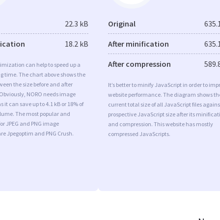
22.3 kB
Original
635.
fication
18.2 kB
After minification
635.
After compression
589.
imization can help to speed up a
ng time. The chart above shows the
ween the size before and after
It’s better to minify JavaScript in order to imp
 Obviously, NORO needs image
website performance. The diagram shows th
 it can save up to 4.1 kB or 18% of
current total size of all JavaScript files agains
volume. The most popular and
prospective JavaScript size after its minificat
s for JPEG and PNG image
and compression. This website has mostly
are Jpegoptim and PNG Crush.
compressed JavaScripts.