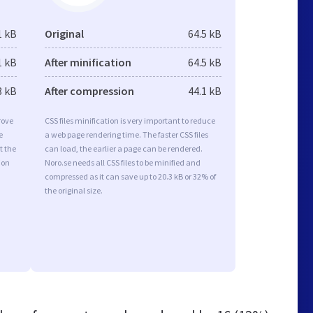
1 kB
Original
64.5 kB
1 kB
After minification
64.5 kB
8 kB
After compression
44.1 kB
rove
CSS files minification is very important to reduce
e
a web page rendering time. The faster CSS files
t the
can load, the earlier a page can be rendered.
ion
Noro.se needs all CSS files to be minified and
compressed as it can save up to 20.3 kB or 32% of
the original size.