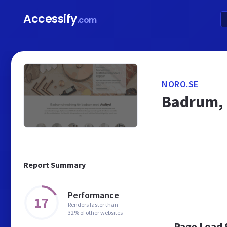
Accessify
.com
NORO.SE
Badrum, 
Report Summary
Performance
17
Renders faster than
32% of other websites
Page Load