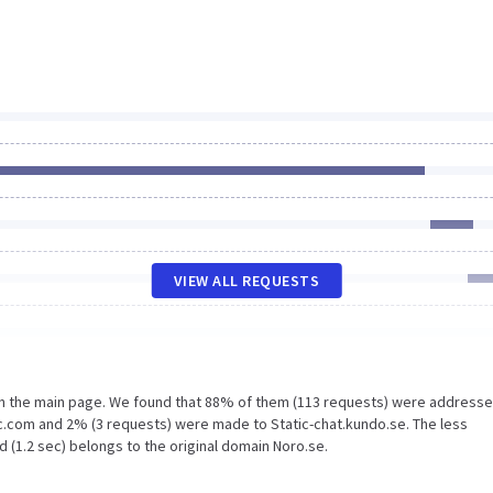
VIEW ALL REQUESTS
on the main page. We found that 88% of them (113 requests) were addresse
ic.com and 2% (3 requests) were made to Static-chat.kundo.se. The less
 (1.2 sec) belongs to the original domain Noro.se.