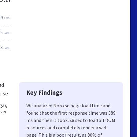
89 ms
.5 sec
.3 sec
nd
Key Findings
o.se
gar,
We analyzed Noro.se page load time and
över
found that the first response time was 389
ms and then it took 5.8 sec to load all DOM
resources and completely render a web
page. This is a poor result, as 80% of