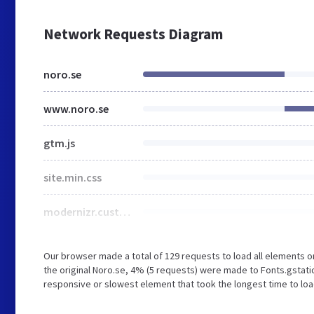
Network Requests Diagram
noro.se
www.noro.se
gtm.js
site.min.css
modernizr.custom.min.js
Our browser made a total of 129 requests to load all elements 
the original Noro.se, 4% (5 requests) were made to Fonts.gstat
responsive or slowest element that took the longest time to load