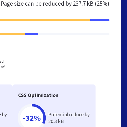
Page size can be reduced by
237.7 kB (25%)
zed
 of
CSS Optimization
e by
Potential reduce by
-32%
20.3 kB