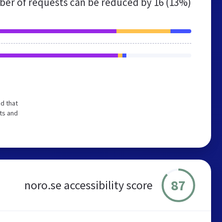
er of requests can be reduced by
16 (13%)
d that
ts and
87
noro.se accessibility score