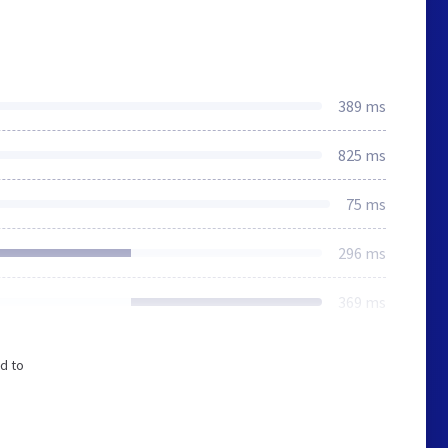
389 ms
825 ms
75 ms
296 ms
369 ms
d to