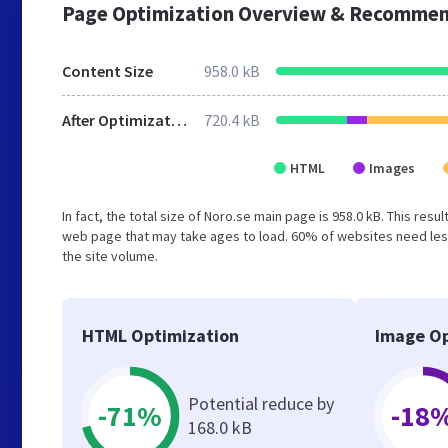
Page Optimization Overview & Recommen
Content Size
958.0 kB
After Optimization
720.4 kB
HTML
Images
In fact, the total size of Noro.se main page is 958.0 kB. This res
web page that may take ages to load. 60% of websites need less
the site volume.
HTML Optimization
Image Op
Potential reduce by
-71%
-18
168.0 kB