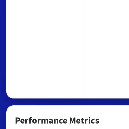
Performance Metrics