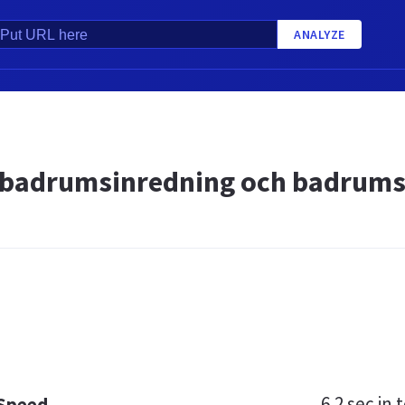
ANALYZE
badrumsinredning och badrumsi
6.2 sec
in t
 Speed