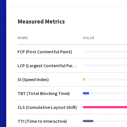
Measured Metrics
NAME
VALUE
FCP (First Contentful Paint)
LCP (Largest Contentful Paint)
SI (Speed Index)
TBT (Total Blocking Time)
CLS (Cumulative Layout Shift)
TTI (Time to Interactive)