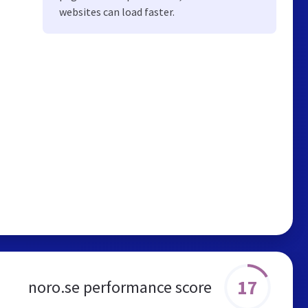
websites can load faster.
17
noro.se performance score