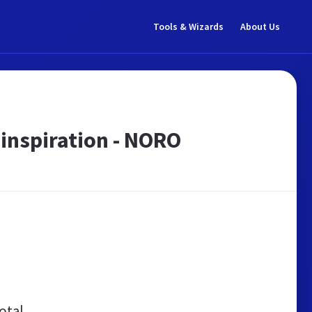
Tools & Wizards
About Us
nspiration - NORO
otal