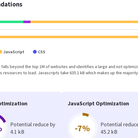
dations
JavaScript
CSS
ult falls beyond the top 1M of websites and identifies a large and not optimi
 resources to load. Javascripts take 635.1 kB which makes up the majority
timization
JavaScript Optimization
Potential reduce by
Potential reduc
%
-7%
4.1 kB
45.2 kB