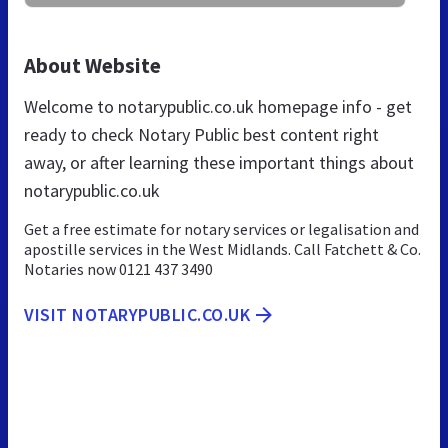
About Website
Welcome to notarypublic.co.uk homepage info - get
ready to check Notary Public best content right
away, or after learning these important things about
notarypublic.co.uk
Get a free estimate for notary services or legalisation and
apostille services in the West Midlands. Call Fatchett & Co.
Notaries now 0121 437 3490
VISIT NOTARYPUBLIC.CO.UK