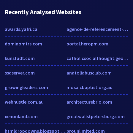
Recently Analysed Websites
awards.yafri.ca
agence-de-referencement-blink.com
dominomtrs.com
portal.heropm.com
kunstadt.com
catholicsocialthought.georgetown.edu
ssdserver.com
anatoliabusclub.com
growingleaders.com
mosaicbaptist.org.au
webhustle.com.au
architecturebrio.com
xenonland.com
greatwallstpetersburg.com
htmldropdowns.blogspot.com
prounlimited.com