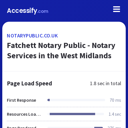
Accessify
.com
NOTARYPUBLIC.CO.UK
Fatchett Notary Public - Notary
Services in the West Midlands
Page Load Speed
1.8 sec
in total
First Response
70 ms
Resources Loaded
1.4 sec