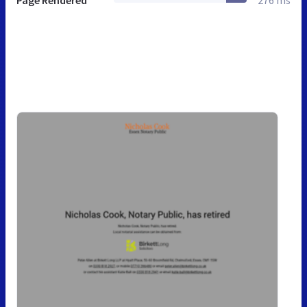
Page Rendered
276 ms