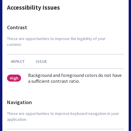
Accessibility Issues
Contrast
These are opportunities to improve the legibility of your
content.
IMPACT
ISSUE
Background and foreground colors do not have
High
a sufficient contrast ratio.
Navigation
These are opportunities to improve keyboard navigation in your
application.