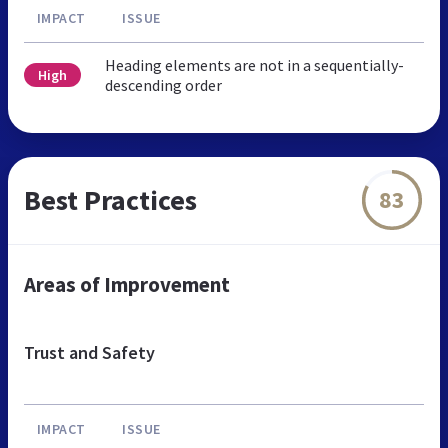
IMPACT
ISSUE
Heading elements are not in a sequentially-
High
descending order
Best Practices
83
Areas of Improvement
Trust and Safety
IMPACT
ISSUE