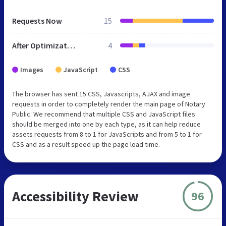
Requests Now
15
After Optimization
4
Images
JavaScript
CSS
The browser has sent 15 CSS, Javascripts, AJAX and image
requests in order to completely render the main page of Notary
Public. We recommend that multiple CSS and JavaScript files
should be merged into one by each type, as it can help reduce
assets requests from 8 to 1 for JavaScripts and from 5 to 1 for
CSS and as a result speed up the page load time.
Accessibility Review
96