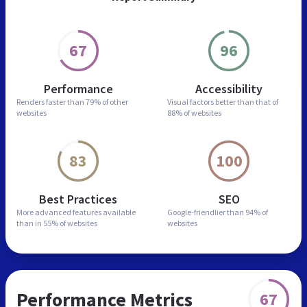
67
96
Performance
Accessibility
Renders faster than
79% of other
Visual factors better than
that of
websites
88% of websites
83
100
Best Practices
SEO
More advanced features
available
Google-friendlier than
94% of
than in
55% of websites
websites
Performance Metrics
67