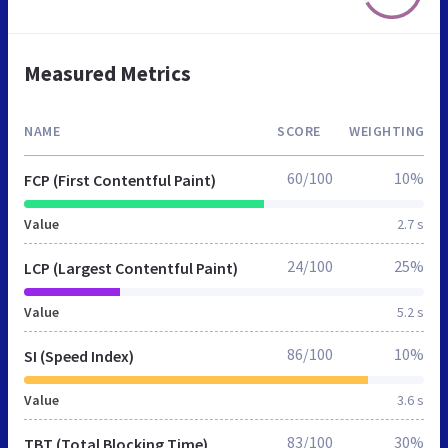
Measured Metrics
NAME
SCORE
WEIGHTING
60/100
10%
FCP (First Contentful Paint)
Value
2.7 s
24/100
25%
LCP (Largest Contentful Paint)
Value
5.2 s
86/100
10%
SI (Speed Index)
Value
3.6 s
83/100
30%
TBT (Total Blocking Time)