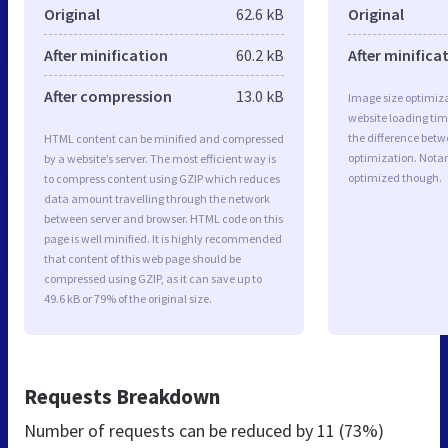
Original
62.6 kB
Original
After minification
60.2 kB
After minifica
After compression
13.0 kB
Image size optimiza
website loading ti
the difference betwe
HTML content can be minified and compressed
optimization. Notar
by a website’s server. The most efficient way is
optimized though.
to compress content using GZIP which reduces
data amount travelling through the network
between server and browser. HTML code on this
page is well minified. It is highly recommended
that content of this web page should be
compressed using GZIP, as it can save up to
49.6 kB or 79% of the original size.
Requests Breakdown
Number of requests can be reduced by
11 (73%)