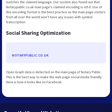
matches the claimed language. Our system also found out that
Notarypublic.co.uk main page’s claimed encoding is utf-8. Use of
this encoding format is the best practice as the main page visitors
from all over the world won’t have any issues with symbol
transcription.
Social Sharing Optimization
NOTARYPUBLIC.CO.UK
Open Graph data is detected on the main page of Notary Public.
This is the best way to make the web page social media friendly.
Here is how it looks like on Facebook: