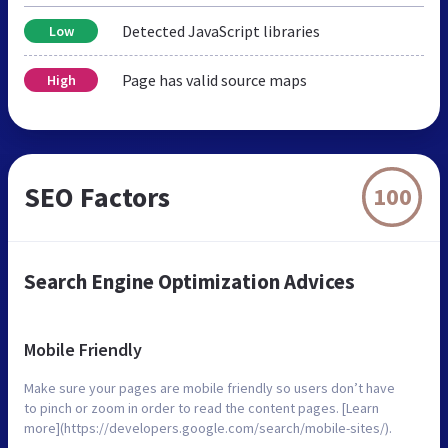
Detected JavaScript libraries
Low
Page has valid source maps
High
SEO Factors
100
Search Engine Optimization Advices
Mobile Friendly
Make sure your pages are mobile friendly so users don’t have
to pinch or zoom in order to read the content pages. [Learn
more](https://developers.google.com/search/mobile-sites/).