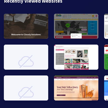
Recently Viewed Websites