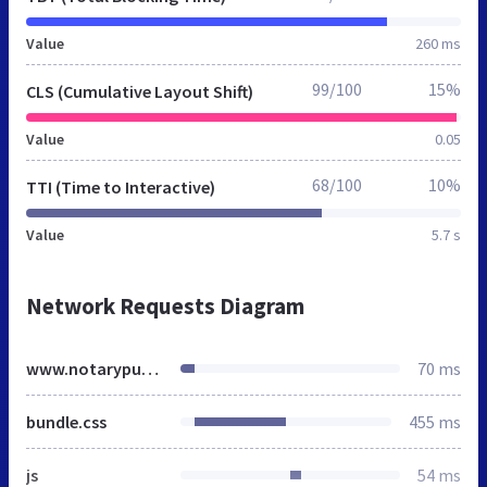
Value
260 ms
99/100
15%
CLS (Cumulative Layout Shift)
Value
0.05
68/100
10%
TTI (Time to Interactive)
Value
5.7 s
Network Requests Diagram
www.notarypublic.co.uk
70 ms
bundle.css
455 ms
js
54 ms