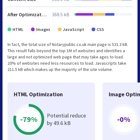
After Optimization
368.5 kB
HTML
Images
JavaScript
CSS
In fact, the total size of Notarypublic.co.uk main page is 531.3 kB.
This result falls beyond the top 1M of websites and identifies a
large and not optimized web page that may take ages to load.
20% of websites need less resources to load. Javascripts take
211.5 kB which makes up the majority of the site volume.
HTML Optimization
Image Optim
Potential reduce
-79%
-0%
by 49.6 kB