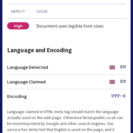
IMPACT
ISSUE
Document uses legible font sizes
High
Language and Encoding
Language Detected
EN
Language Claimed
EN
Encoding
UTF-8
Language claimed in HTML meta tag should match the language
actually used on the web page. Otherwise Notarypublic.co.uk can
be misinterpreted by Google and other search engines. Our
service has detected that English is used on the page, and it