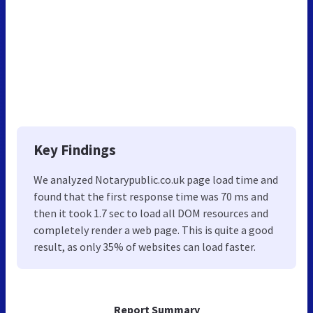
Key Findings
We analyzed Notarypublic.co.uk page load time and
found that the first response time was 70 ms and
then it took 1.7 sec to load all DOM resources and
completely render a web page. This is quite a good
result, as only 35% of websites can load faster.
Report Summary