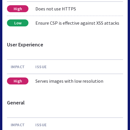
Does not use HTTPS
High
Ensure CSP is effective against XSS attacks
Low
User Experience
IMPACT
ISSUE
Serves images with low resolution
High
General
IMPACT
ISSUE