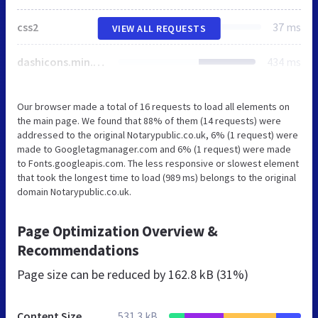
css2
37 ms
VIEW ALL REQUESTS
dashicons.min.css
434 ms
Our browser made a total of 16 requests to load all elements on
the main page. We found that 88% of them (14 requests) were
addressed to the original Notarypublic.co.uk, 6% (1 request) were
made to Googletagmanager.com and 6% (1 request) were made
to Fonts.googleapis.com. The less responsive or slowest element
that took the longest time to load (989 ms) belongs to the original
domain Notarypublic.co.uk.
Page Optimization Overview &
Recommendations
Page size can be reduced by
162.8 kB (31%)
Content Size
531.3 kB