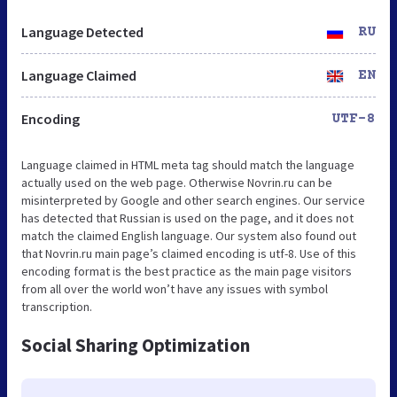
Language Detected
RU
Language Claimed
EN
Encoding
UTF-8
Language claimed in HTML meta tag should match the language
actually used on the web page. Otherwise Novrin.ru can be
misinterpreted by Google and other search engines. Our service
has detected that Russian is used on the page, and it does not
match the claimed English language. Our system also found out
that Novrin.ru main page’s claimed encoding is utf-8. Use of this
encoding format is the best practice as the main page visitors
from all over the world won’t have any issues with symbol
transcription.
Social Sharing Optimization