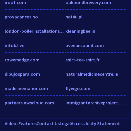
iroot.com
oakpondbrewery.com
provacances.no
net4u.pl
london-boilerinstallations.co.uk
kleaningbee.in
mtok.live
avenuesound.com
rowersedge.com
shirt-tee-shirt.fr
dibujospara.com
naturalmedicinecentre.ie
madelinemanor.com
flyvigo.com
partners.awscloud.com
immigrantarchiveproject.org
Videos
Features
Contact Us
Legal
Accessibility Statement