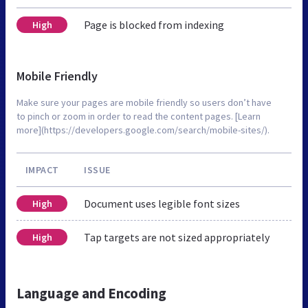
Page is blocked from indexing
High
Mobile Friendly
Make sure your pages are mobile friendly so users don’t have
to pinch or zoom in order to read the content pages. [Learn
more](https://developers.google.com/search/mobile-sites/).
IMPACT
ISSUE
Document uses legible font sizes
High
Tap targets are not sized appropriately
High
Language and Encoding