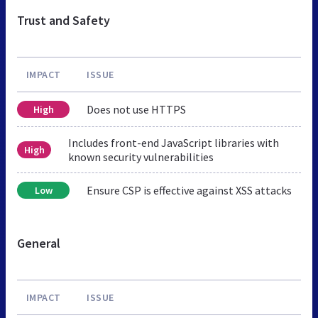
Trust and Safety
IMPACT
ISSUE
Does not use HTTPS
High
Includes front-end JavaScript libraries with
High
known security vulnerabilities
Ensure CSP is effective against XSS attacks
Low
General
IMPACT
ISSUE