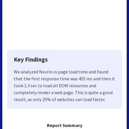
Key Findings
We analyzed Novrin.ru page load time and found
that the first response time was 455 ms and then it
took 1.3 sec to load all DOM resources and
completely render a web page. This is quite a good
result, as only 25% of websites can load faster.
Report Summary