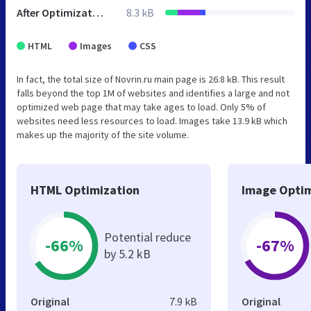
After Optimization
8.3 kB
HTML
Images
CSS
In fact, the total size of Novrin.ru main page is 26.8 kB. This result
falls beyond the top 1M of websites and identifies a large and not
optimized web page that may take ages to load. Only 5% of
websites need less resources to load. Images take 13.9 kB which
makes up the majority of the site volume.
HTML Optimization
Image Optim
Potential reduce
-66%
-67%
by 5.2 kB
Original
7.9 kB
Original