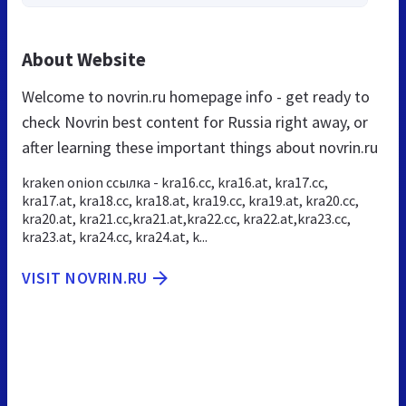
About Website
Welcome to novrin.ru homepage info - get ready to
check Novrin best content for Russia right away, or
after learning these important things about novrin.ru
kraken onion ссылка - kra16.cc, kra16.at, kra17.cc,
kra17.at, kra18.cc, kra18.at, kra19.cc, kra19.at, kra20.cc,
kra20.at, kra21.cc,kra21.at,kra22.cc, kra22.at,kra23.cc,
kra23.at, kra24.cc, kra24.at, k...
VISIT NOVRIN.RU