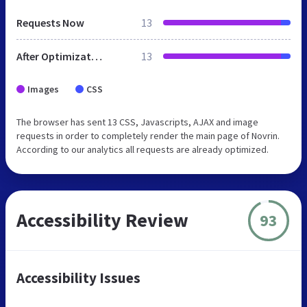
Requests Now
13
After Optimization
13
Images
CSS
The browser has sent 13 CSS, Javascripts, AJAX and image
requests in order to completely render the main page of Novrin.
According to our analytics all requests are already optimized.
Accessibility Review
93
Accessibility Issues