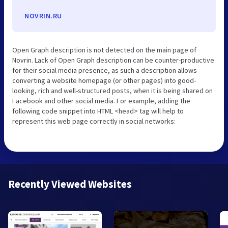
NOVRIN.RU
Open Graph description is not detected on the main page of
Novrin. Lack of Open Graph description can be counter-productive
for their social media presence, as such a description allows
converting a website homepage (or other pages) into good-
looking, rich and well-structured posts, when it is being shared on
Facebook and other social media. For example, adding the
following code snippet into HTML <head> tag will help to
represent this web page correctly in social networks:
Recently Viewed Websites