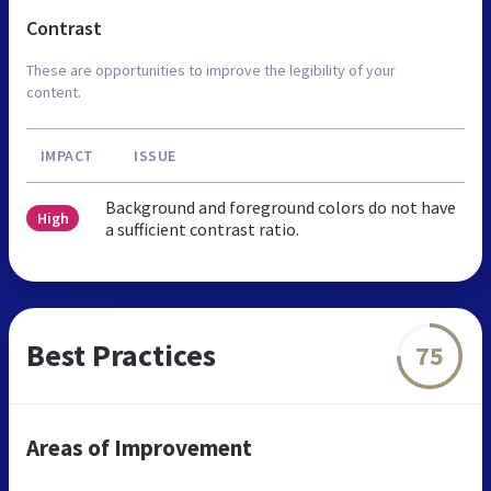
Contrast
These are opportunities to improve the legibility of your
content.
IMPACT
ISSUE
Background and foreground colors do not have
High
a sufficient contrast ratio.
Best Practices
75
Areas of Improvement