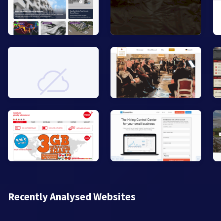
Recently Analysed Websites