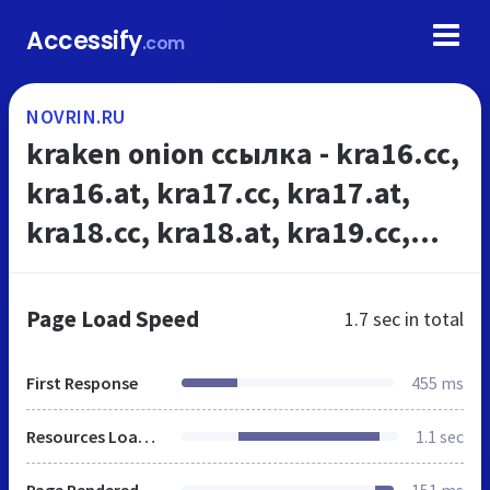
Accessify
.com
NOVRIN.RU
kraken onion ссылка - kra16.cc,
kra16.at, kra17.cc, kra17.at,
kra18.cc, kra18.at, kra19.cc,
kra19.at, kra20.cc, kra20.at,
kra21.cc,kra21.at,kra22.cc, ...
Page Load Speed
1.7 sec
in total
First Response
455 ms
Resources Loaded
1.1 sec