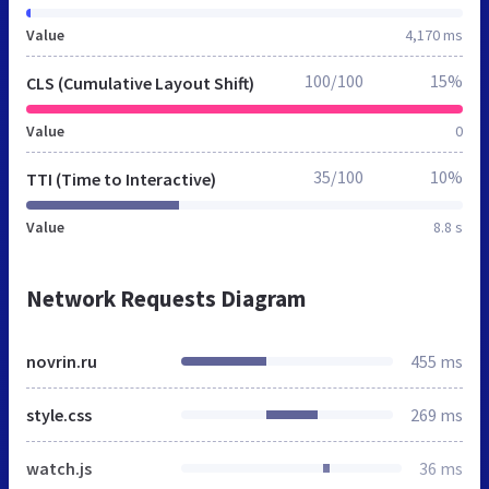
Value
4,170 ms
100/100
15%
CLS (Cumulative Layout Shift)
Value
0
35/100
10%
TTI (Time to Interactive)
Value
8.8 s
Network Requests Diagram
novrin.ru
455 ms
style.css
269 ms
watch.js
36 ms