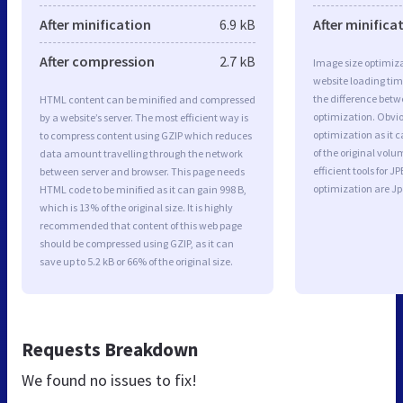
After minification
6.9 kB
After minifica
After compression
2.7 kB
Image size optimiza
website loading ti
the difference betwe
HTML content can be minified and compressed
optimization. Obvi
by a website’s server. The most efficient way is
optimization as it c
to compress content using GZIP which reduces
of the original vol
data amount travelling through the network
efficient tools for
between server and browser. This page needs
optimization are J
HTML code to be minified as it can gain 998 B,
which is 13% of the original size. It is highly
recommended that content of this web page
should be compressed using GZIP, as it can
save up to 5.2 kB or 66% of the original size.
Requests Breakdown
We found no issues to fix!