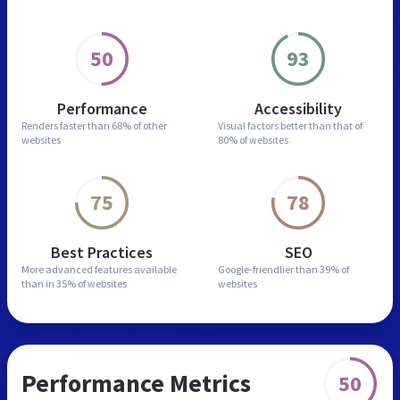
50
93
Performance
Accessibility
Renders faster than
68% of other
Visual factors better than
that of
websites
80% of websites
75
78
Best Practices
SEO
More advanced features
available
Google-friendlier than
39% of
than in
35% of websites
websites
Performance Metrics
50