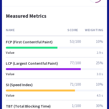
Measured Metrics
NAME
SCORE
WEIGHTING
53/100
10%
FCP (First Contentful Paint)
Value
2.9 s
77/100
25%
LCP (Largest Contentful Paint)
Value
3.0 s
71/100
10%
SI (Speed Index)
Value
4.5 s
1/100
30%
TBT (Total Blocking Time)