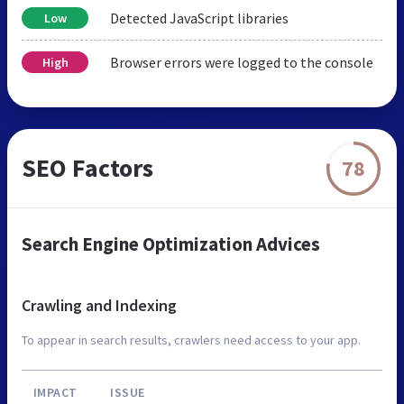
Detected JavaScript libraries
Low
Browser errors were logged to the console
High
SEO Factors
78
Search Engine Optimization Advices
Crawling and Indexing
To appear in search results, crawlers need access to your app.
IMPACT
ISSUE