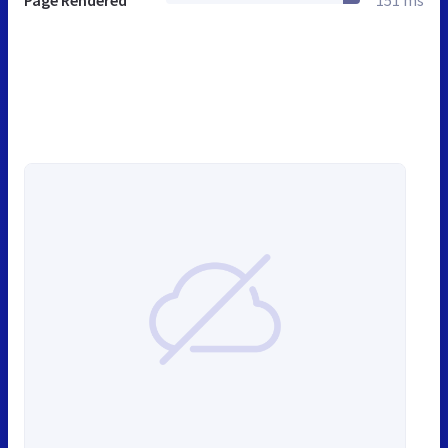
Page Rendered
151 ms