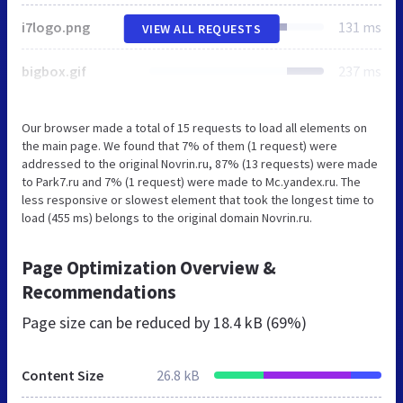
i7logo.png
131 ms
VIEW ALL REQUESTS
bigbox.gif
237 ms
Our browser made a total of 15 requests to load all elements on
the main page. We found that 7% of them (1 request) were
addressed to the original Novrin.ru, 87% (13 requests) were made
to Park7.ru and 7% (1 request) were made to Mc.yandex.ru. The
less responsive or slowest element that took the longest time to
load (455 ms) belongs to the original domain Novrin.ru.
Page Optimization Overview &
Recommendations
Page size can be reduced by
18.4 kB (69%)
Content Size
26.8 kB