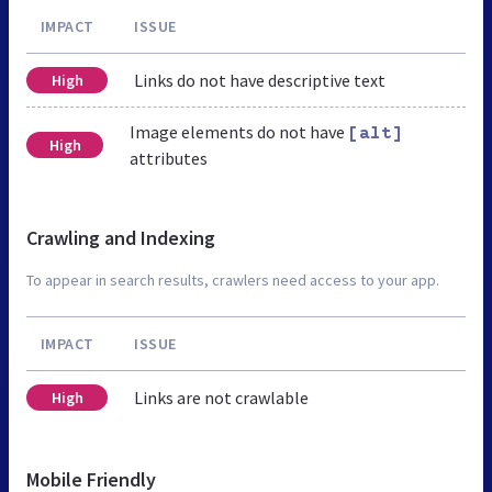
IMPACT
ISSUE
Links do not have descriptive text
High
Image elements do not have
[alt]
High
attributes
Crawling and Indexing
To appear in search results, crawlers need access to your app.
IMPACT
ISSUE
Links are not crawlable
High
Mobile Friendly