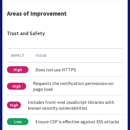
Areas of Improvement
Trust and Safety
IMPACT
ISSUE
Does not use HTTPS
High
Requests the notification permission on
High
page load
Includes front-end JavaScript libraries with
High
known security vulnerabilities
Ensure CSP is effective against XSS attacks
Low