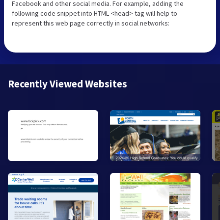
Facebook and other social media. For example, adding the
following code snippet into HTML <head> tag will help to
represent this web page correctly in social networks:
Recently Viewed Websites