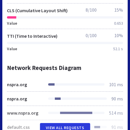
8/100
15%
CLS (Cumulative Layout Shift)
Value
0.653
0/100
10%
TTI (Time to Interactive)
Value
52.1 s
Network Requests Diagram
nspra.org
101 ms
nspra.org
90 ms
www.nspra.org
514 ms
default.css
91 ms
VIEW ALL REQUESTS