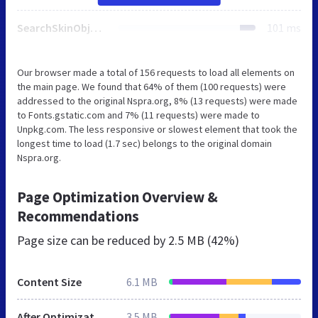
SearchSkinObjectPreview.css
101 ms
Our browser made a total of 156 requests to load all elements on
the main page. We found that 64% of them (100 requests) were
addressed to the original Nspra.org, 8% (13 requests) were made
to Fonts.gstatic.com and 7% (11 requests) were made to
Unpkg.com. The less responsive or slowest element that took the
longest time to load (1.7 sec) belongs to the original domain
Nspra.org.
Page Optimization Overview &
Recommendations
Page size can be reduced by
2.5 MB (42%)
Content Size
6.1 MB
After Optimization
3.5 MB