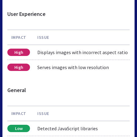
User Experience
IMPACT
ISSUE
Displays images with incorrect aspect ratio
High
Serves images with low resolution
High
General
IMPACT
ISSUE
Detected JavaScript libraries
Low