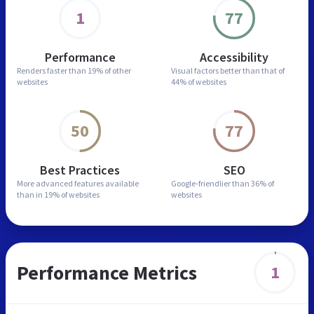
1
77
Performance
Accessibility
Renders faster than
19% of other
Visual factors better than
that of
websites
44% of websites
50
77
Best Practices
SEO
More advanced features
available
Google-friendlier than
36% of
than in
19% of websites
websites
Performance Metrics
1