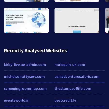
Recently Analysed Websites
kirby-live.ae-admin.com
harlequin-uk.com
michelsonattyserv.com
asiliadventuresafaris.com
screeningroommap.com
thestampsoflife.com
eventsworld.in
bestcredit.lv