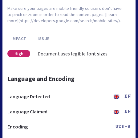
Make sure your pages are mobile friendly so users don’t have
to pinch or zoom in order to read the content pages. [Learn
more](https://developers.google.com/search/mobile-sites/).
IMPACT
ISSUE
Document uses legible font sizes
High
Language and Encoding
Language Detected
EN
Language Claimed
EN
Encoding
UTF-8