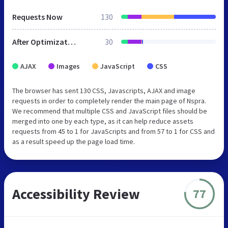
Requests Now
130
After Optimization
30
AJAX
Images
JavaScript
CSS
The browser has sent 130 CSS, Javascripts, AJAX and image
requests in order to completely render the main page of Nspra.
We recommend that multiple CSS and JavaScript files should be
merged into one by each type, as it can help reduce assets
requests from 45 to 1 for JavaScripts and from 57 to 1 for CSS and
as a result speed up the page load time.
Accessibility Review
77