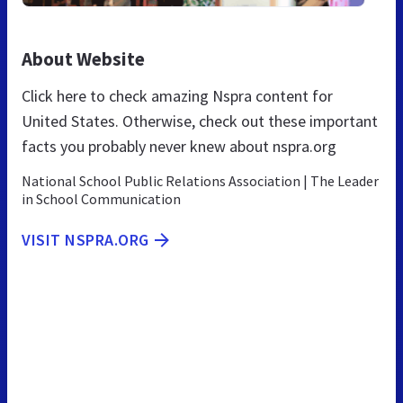
About Website
Click here to check amazing Nspra content for
United States. Otherwise, check out these important
facts you probably never knew about nspra.org
National School Public Relations Association | The Leader
in School Communication
VISIT NSPRA.ORG