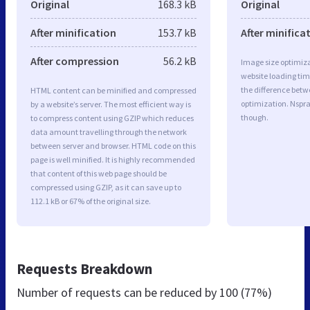
Original
168.3 kB
Original
After minification
153.7 kB
After minifica
After compression
56.2 kB
Image size optimiza
website loading ti
the difference betwe
HTML content can be minified and compressed
optimization. Nspr
by a website’s server. The most efficient way is
though.
to compress content using GZIP which reduces
data amount travelling through the network
between server and browser. HTML code on this
page is well minified. It is highly recommended
that content of this web page should be
compressed using GZIP, as it can save up to
112.1 kB or 67% of the original size.
Requests Breakdown
Number of requests can be reduced by
100 (77%)