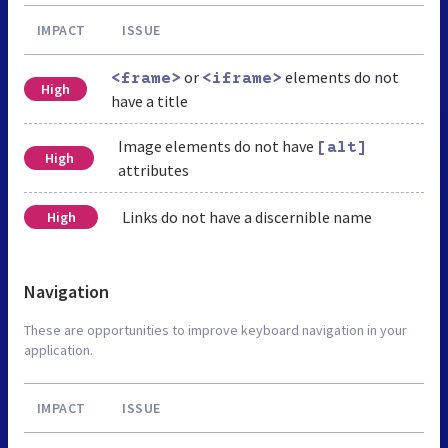
IMPACT
ISSUE
or
elements do not
<frame>
<iframe>
High
have a title
Image elements do not have
[alt]
High
attributes
Links do not have a discernible name
High
Navigation
These are opportunities to improve keyboard navigation in your
application.
IMPACT
ISSUE