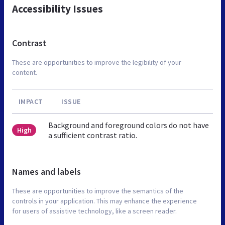
Accessibility Issues
Contrast
These are opportunities to improve the legibility of your
content.
IMPACT
ISSUE
Background and foreground colors do not have
High
a sufficient contrast ratio.
Names and labels
These are opportunities to improve the semantics of the
controls in your application. This may enhance the experience
for users of assistive technology, like a screen reader.