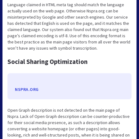
Language claimed in HTML meta tag should match the language
actually used on the web page. Otherwise Nspra.org can be
misinterpreted by Google and other search engines. Our service
has detected that English is used on the page, and it matches the
claimed language. Our system also found out that Nspra.org main
page’s claimed encoding is utf-8. Use of this encoding format is
the best practice as the main page visitors from all over the world
won’t have any issues with symbol transcription.
Social Sharing Optimization
NSPRA.ORG
Open Graph description is not detected on the main page of
Nspra. Lack of Open Graph description can be counter-productive
for their social media presence, as such a description allows
converting a website homepage (or other pages) into good-
looking, rich and well-structured posts, when it is being shared on