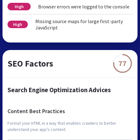
Browser errors were logged to the console
High
Missing source maps for large first-party
High
JavaScript
SEO Factors
77
Search Engine Optimization Advices
Content Best Practices
Format your HTML in a way that enables crawlers to better
understand your app’s content.