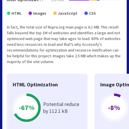
HTML
Images
JavaScript
CSS
In fact, the total size of Nspra.org main page is 6.1 MB. This result
falls beyond the top 1M of websites and identifies a large and not
optimized web page that may take ages to load. 80% of websites
need less resources to load and that’s why Accessify’s
recommendations for optimization and resource minification can
be helpful for this project. Images take 2.5 MB which makes up the
majority of the site volume.
HTML Optimization
Image Optim
Potential reduce
-67%
-8%
by 112.1 kB