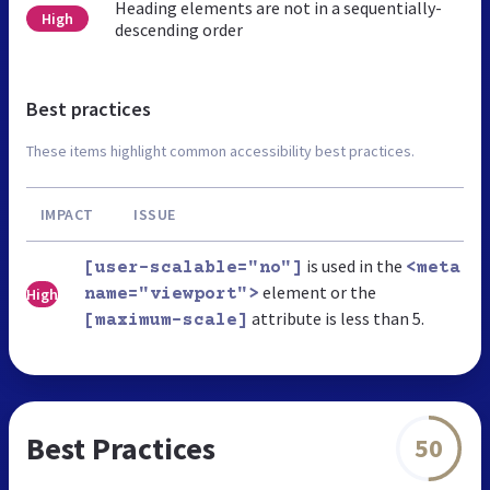
Heading elements are not in a sequentially-
High
descending order
Best practices
These items highlight common accessibility best practices.
IMPACT
ISSUE
is used in the
[user-scalable="no"]
<meta
element or the
High
name="viewport">
attribute is less than 5.
[maximum-scale]
Best Practices
50