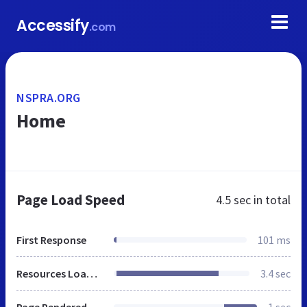
Accessify
.com
NSPRA.ORG
Home
Page Load Speed
4.5 sec
in total
First Response
101 ms
Resources Loaded
3.4 sec