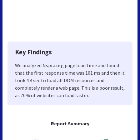
Key Findings
We analyzed Nspra.org page load time and found
that the first response time was 101 ms and then it
took 4.4 sec to load all DOM resources and
completely render a web page. This is a poor result,
as 70% of websites can load faster.
Report Summary