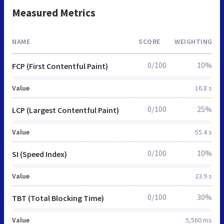
Measured Metrics
NAME
SCORE
WEIGHTING
0/100
10%
FCP (First Contentful Paint)
Value
16.8 s
0/100
25%
LCP (Largest Contentful Paint)
Value
55.4 s
0/100
10%
SI (Speed Index)
Value
23.9 s
0/100
30%
TBT (Total Blocking Time)
Value
5,560 ms