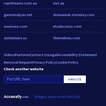
rapidteams.com.au
sixt.ae
gannanalysis.net
dressweuk.storenvy.com
wasiowa.com
etudeconso.com
alzheimers.us
themelines.com
Videos
Features
Contact Us
Legal
Accessibility Statement
Removal Request
Privacy Policy
Cookie Policy
Check another website
ANALYZE
Accessify
All Rights Reserved © 2002-2026
.com