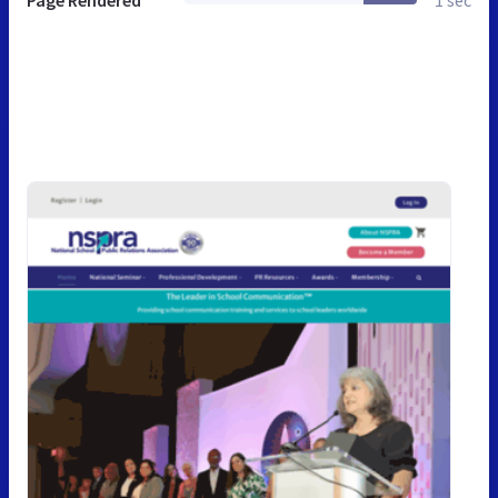
Page Rendered
1 sec