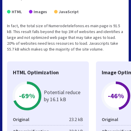
HTML
Images
JavaScript
In fact, the total size of Numerodetelefonos.es main page is 91.5
kB. This result falls beyond the top 1M of websites and identifies a
large and not optimized web page that may take ages to load.
20% of websites need less resources to load. Javascripts take
55.7 kB which makes up the majority of the site volume.
HTML Optimization
Image Optim
Potential reduce
-69%
-46%
by 16.1 kB
Original
23.2 kB
Original