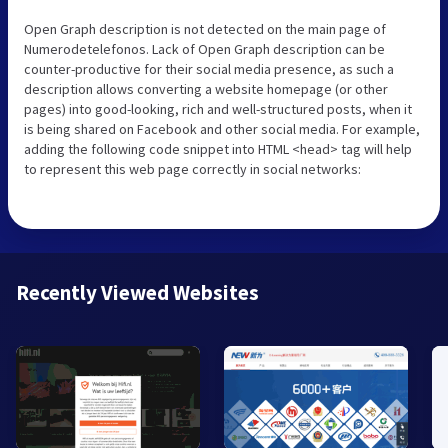
Open Graph description is not detected on the main page of
Numerodetelefonos. Lack of Open Graph description can be
counter-productive for their social media presence, as such a
description allows converting a website homepage (or other
pages) into good-looking, rich and well-structured posts, when it
is being shared on Facebook and other social media. For example,
adding the following code snippet into HTML <head> tag will help
to represent this web page correctly in social networks:
Recently Viewed Websites