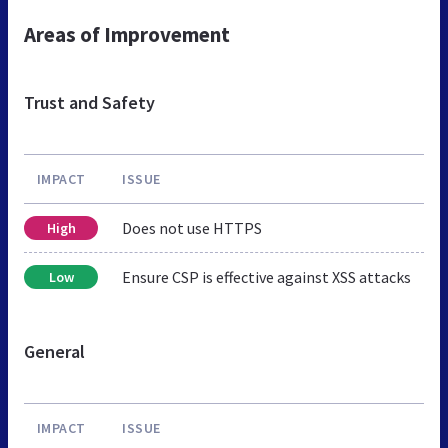
Areas of Improvement
Trust and Safety
IMPACT
ISSUE
Does not use HTTPS
High
Ensure CSP is effective against XSS attacks
Low
General
IMPACT
ISSUE