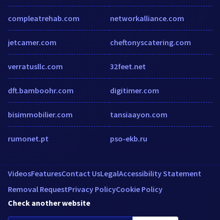
compleatrehab.com
networkalliance.com
jetcamer.com
cheftonyscatering.com
verratusllc.com
32feet.net
dft.bamboohr.com
digitimer.com
bisimmobilier.com
tansiaayon.com
rumonet.pt
pso-ekb.ru
Videos
Features
Contact Us
Legal
Accessibility Statement
Removal Request
Privacy Policy
Cookie Policy
Check another website