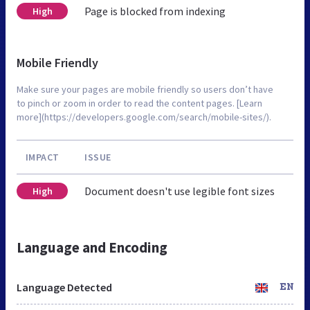
Page is blocked from indexing
High
Mobile Friendly
Make sure your pages are mobile friendly so users don’t have
to pinch or zoom in order to read the content pages. [Learn
more](https://developers.google.com/search/mobile-sites/).
IMPACT
ISSUE
Document doesn't use legible font sizes
High
Language and Encoding
Language Detected
EN