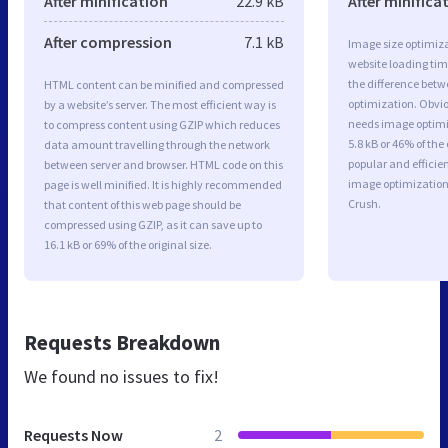
After minification
22.9 kB
After minifica
After compression
7.1 kB
Image size optimiza
website loading ti
the difference betwe
HTML content can be minified and compressed
optimization. Obvi
by a website’s server. The most efficient way is
needs image optimiz
to compress content using GZIP which reduces
5.8 kB or 46% of th
data amount travelling through the network
popular and efficie
between server and browser. HTML code on this
image optimizatio
page is well minified. It is highly recommended
Crush.
that content of this web page should be
compressed using GZIP, as it can save up to
16.1 kB or 69% of the original size.
Requests Breakdown
We found no issues to fix!
Requests Now
2