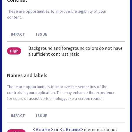
These are opportunities to improve the legibility of your
content.
IMPACT
ISSUE
Background and foreground colors do not have
High
a sufficient contrast ratio.
Names and labels
These are opportunities to improve the semantics of the
controls in your application. This may enhance the experience
for users of assistive technology, like a screen reader.
IMPACT
ISSUE
or
elements do not
<frame>
<iframe>