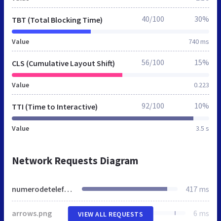
40/100
30%
TBT (Total Blocking Time)
Value
740 ms
56/100
15%
CLS (Cumulative Layout Shift)
Value
0.223
92/100
10%
TTI (Time to Interactive)
Value
3.5 s
Network Requests Diagram
numerodetelefonos.es
417 ms
arrows.png
6 ms
VIEW ALL REQUESTS