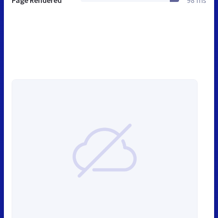
Page Rendered
98 ms