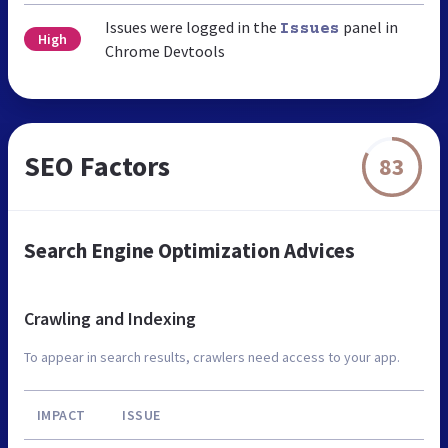
Issues were logged in the
panel in
Issues
High
Chrome Devtools
SEO Factors
83
Search Engine Optimization Advices
Crawling and Indexing
To appear in search results, crawlers need access to your app.
IMPACT
ISSUE