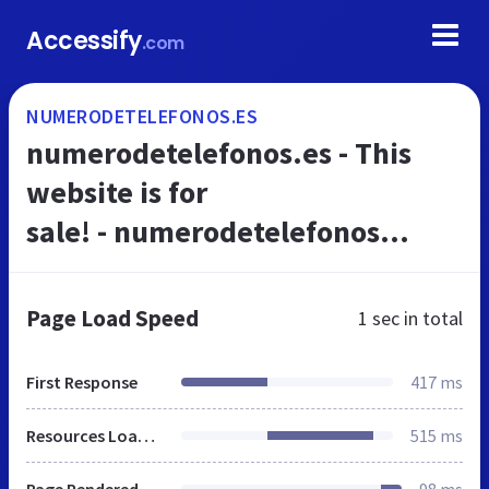
Accessify
.com
NUMERODETELEFONOS.ES
numerodetelefonos.es - This
website is for
sale! - numerodetelefonos
Resources and Information.
Page Load Speed
1 sec
in total
First Response
417 ms
Resources Loaded
515 ms