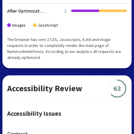
After Optimization
2
Images
JavaScript
The browser has sent 2 CSS, Javascripts, AJAX and image
requests in order to completely render the main page of
Numerodetelefonos. According to our analytics all requests are
already optimized.
Accessibility Review
63
Accessibility Issues
Contrast