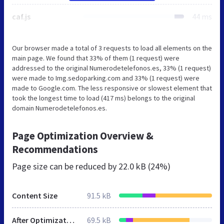
caf.js
44 ms
Our browser made a total of 3 requests to load all elements on the
main page. We found that 33% of them (1 request) were
addressed to the original Numerodetelefonos.es, 33% (1 request)
were made to Img.sedoparking.com and 33% (1 request) were
made to Google.com. The less responsive or slowest element that
took the longest time to load (417 ms) belongs to the original
domain Numerodetelefonos.es.
Page Optimization Overview &
Recommendations
Page size can be reduced by
22.0 kB (24%)
Content Size
91.5 kB
After Optimization
69.5 kB