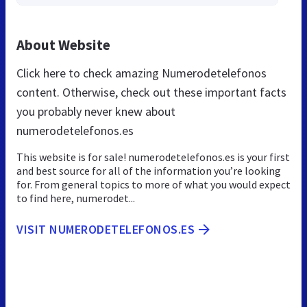
About Website
Click here to check amazing Numerodetelefonos
content. Otherwise, check out these important facts
you probably never knew about
numerodetelefonos.es
This website is for sale! numerodetelefonos.es is your first
and best source for all of the information you’re looking
for. From general topics to more of what you would expect
to find here, numerodet...
VISIT NUMERODETELEFONOS.ES