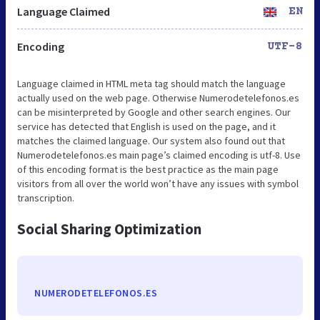
Language Claimed
EN
Encoding
UTF-8
Language claimed in HTML meta tag should match the language
actually used on the web page. Otherwise Numerodetelefonos.es
can be misinterpreted by Google and other search engines. Our
service has detected that English is used on the page, and it
matches the claimed language. Our system also found out that
Numerodetelefonos.es main page’s claimed encoding is utf-8. Use
of this encoding format is the best practice as the main page
visitors from all over the world won’t have any issues with symbol
transcription.
Social Sharing Optimization
NUMERODETELEFONOS.ES