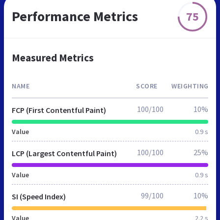
Performance Metrics
75
Measured Metrics
NAME
SCORE
WEIGHTING
100/100
10%
FCP (First Contentful Paint)
Value
0.9 s
100/100
25%
LCP (Largest Contentful Paint)
Value
0.9 s
99/100
10%
SI (Speed Index)
Value
2.2 s