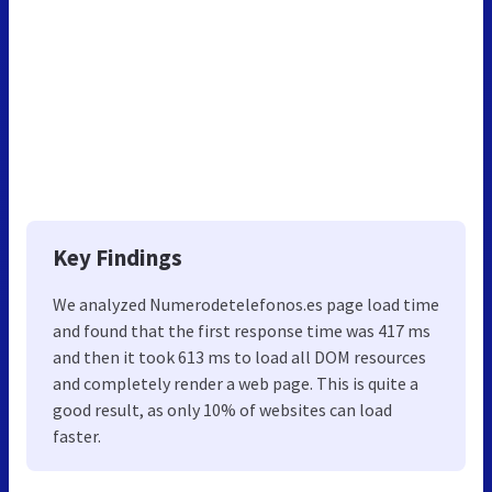
Key Findings
We analyzed Numerodetelefonos.es page load time
and found that the first response time was 417 ms
and then it took 613 ms to load all DOM resources
and completely render a web page. This is quite a
good result, as only 10% of websites can load
faster.