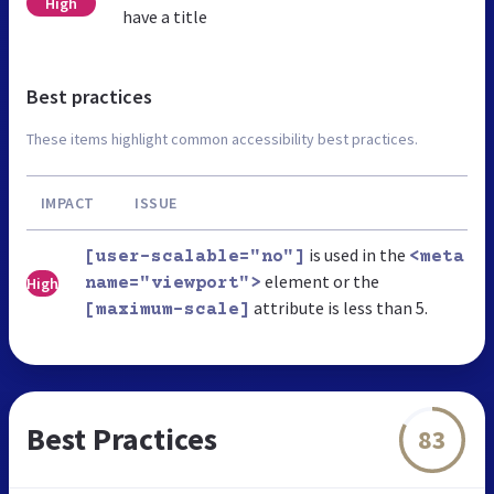
High
have a title
Best practices
These items highlight common accessibility best practices.
IMPACT
ISSUE
is used in the
[user-scalable="no"]
<meta
element or the
High
name="viewport">
attribute is less than 5.
[maximum-scale]
Best Practices
83