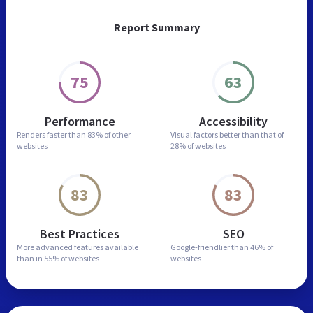
Report Summary
75
63
Performance
Accessibility
Renders faster than
83% of other
Visual factors better than
that of
websites
28% of websites
83
83
Best Practices
SEO
More advanced features
available
Google-friendlier than
46% of
than in
55% of websites
websites