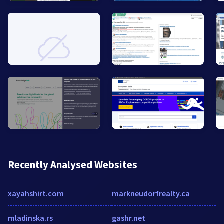
Recently Analysed Websites
xayahshirt.com
markneudorfrealty.ca
mladinska.rs
gashr.net