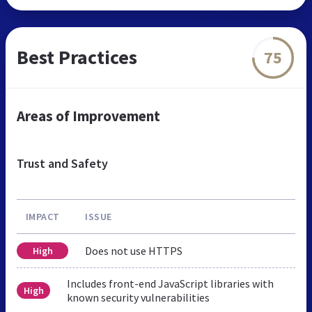
Best Practices
75
Areas of Improvement
Trust and Safety
IMPACT
ISSUE
Does not use HTTPS
High
Includes front-end JavaScript libraries with
High
known security vulnerabilities