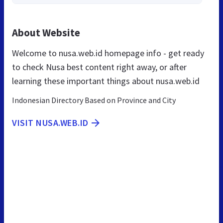
About Website
Welcome to nusa.web.id homepage info - get ready
to check Nusa best content right away, or after
learning these important things about nusa.web.id
Indonesian Directory Based on Province and City
VISIT NUSA.WEB.ID