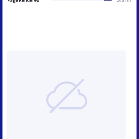
Page Rendered
288 ms