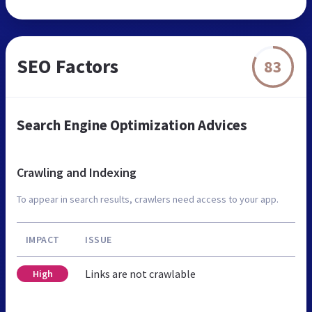
SEO Factors
83
Search Engine Optimization Advices
Crawling and Indexing
To appear in search results, crawlers need access to your app.
IMPACT
ISSUE
Links are not crawlable
High