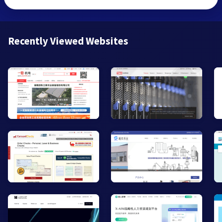
Recently Viewed Websites