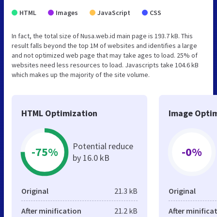
HTML
Images
JavaScript
CSS
In fact, the total size of Nusa.web.id main page is 193.7 kB. This
result falls beyond the top 1M of websites and identifies a large
and not optimized web page that may take ages to load. 25% of
websites need less resources to load. Javascripts take 104.6 kB
which makes up the majority of the site volume.
HTML Optimization
Image Optim
Potential reduce
-75%
-0%
by 16.0 kB
Original
21.3 kB
Original
After minification
21.2 kB
After minifica