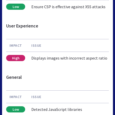
Ensure CSP is effective against XSS attacks
Low
User Experience
IMPACT
ISSUE
Displays images with incorrect aspect ratio
High
General
IMPACT
ISSUE
Detected JavaScript libraries
Low