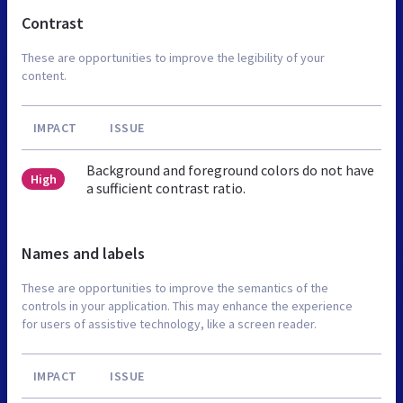
Contrast
These are opportunities to improve the legibility of your
content.
IMPACT
ISSUE
Background and foreground colors do not have
High
a sufficient contrast ratio.
Names and labels
These are opportunities to improve the semantics of the
controls in your application. This may enhance the experience
for users of assistive technology, like a screen reader.
IMPACT
ISSUE