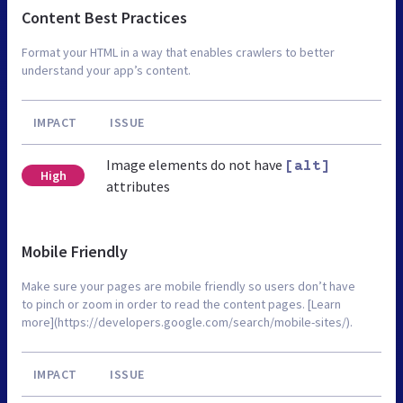
Content Best Practices
Format your HTML in a way that enables crawlers to better
understand your app’s content.
IMPACT
ISSUE
Image elements do not have
[alt]
High
attributes
Mobile Friendly
Make sure your pages are mobile friendly so users don’t have
to pinch or zoom in order to read the content pages. [Learn
more](https://developers.google.com/search/mobile-sites/).
IMPACT
ISSUE