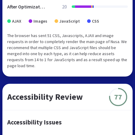
After Optimization
20
AJAX
Images
JavaScript
CSS
The browser has sent 51 CSS, Javascripts, AJAX and image
requests in order to completely render the main page of Nusa. We
recommend that multiple CSS and JavaScript files should be
merged into one by each type, as it can help reduce assets
requests from 14 to 1 for JavaScripts and as a result speed up the
page load time.
Accessibility Review
77
Accessibility Issues