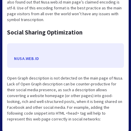
also found out that Nusa.web.id main page’s claimed encoding is
utf-8. Use of this encoding format is the best practice as the main
page visitors from all over the world won’t have any issues with
symbol transcription.
Social Sharing Optimization
NUSA.WEB.ID
Open Graph description is not detected on the main page of Nusa.
Lack of Open Graph description can be counter-productive for
their social media presence, as such a description allows
converting a website homepage (or other pages) into good-
looking, rich and well-structured posts, when it is being shared on
Facebook and other social media. For example, adding the
following code snippet into HTML <head> tag will help to
represent this web page correctly in social networks: