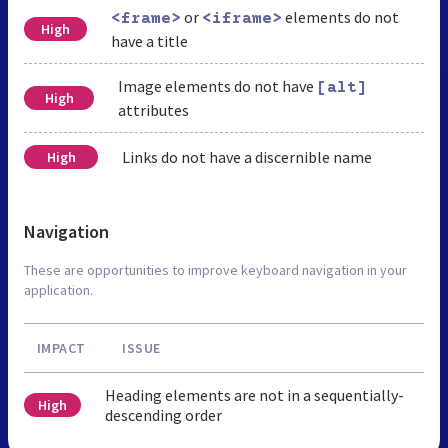
or
elements do not
<frame>
<iframe>
High
have a title
Image elements do not have
[alt]
High
attributes
Links do not have a discernible name
High
Navigation
These are opportunities to improve keyboard navigation in your
application.
IMPACT
ISSUE
Heading elements are not in a sequentially-
High
descending order