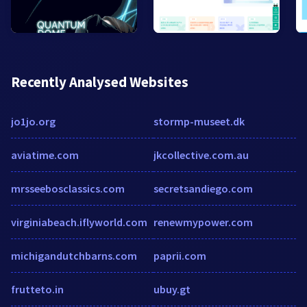
Recently Analysed Websites
jo1jo.org
stormp-museet.dk
aviatime.com
jkcollective.com.au
mrsseebosclassics.com
secretsandiego.com
virginiabeach.iflyworld.com
renewmypower.com
michigandutchbarns.com
paprii.com
frutteto.in
ubuy.gt