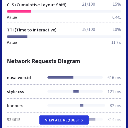
21/100
15%
CLS (Cumulative Layout Shift)
Value
0.441
18/100
10%
TTI (Time to Interactive)
Value
11.7 s
Network Requests Diagram
nusa.web.id
616 ms
style.css
121 ms
banners
82 ms
534615
314 ms
VIEW ALL REQUESTS