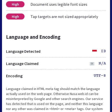
Document uses legible font sizes
High
Tap targets are not sized appropriately
High
Language and Encoding
Language Detected
ID
Language Claimed
N/A
Encoding
UTF-8
Language claimed in HTML meta tag should match the language
actually used on the web page. Otherwise Nusa.web.id can be
misinterpreted by Google and other search engines. Our service
has detected that is used on the page, and neither this language
nor any other was claimed in <html> or <meta> tags. Our system