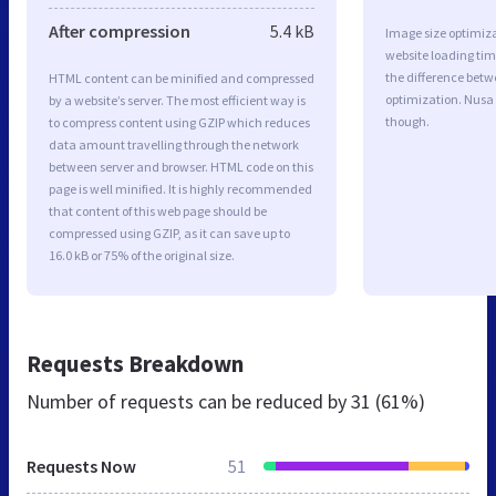
After compression
5.4 kB
Image size optimiza
website loading ti
the difference betwe
HTML content can be minified and compressed
optimization. Nusa
by a website’s server. The most efficient way is
though.
to compress content using GZIP which reduces
data amount travelling through the network
between server and browser. HTML code on this
page is well minified. It is highly recommended
that content of this web page should be
compressed using GZIP, as it can save up to
16.0 kB or 75% of the original size.
Requests Breakdown
Number of requests can be reduced by
31 (61%)
Requests Now
51