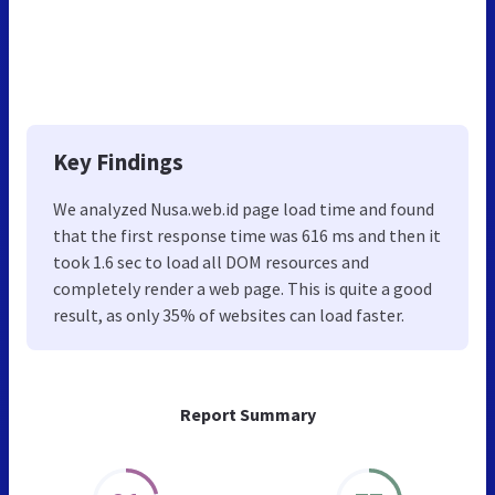
Key Findings
We analyzed Nusa.web.id page load time and found
that the first response time was 616 ms and then it
took 1.6 sec to load all DOM resources and
completely render a web page. This is quite a good
result, as only 35% of websites can load faster.
Report Summary