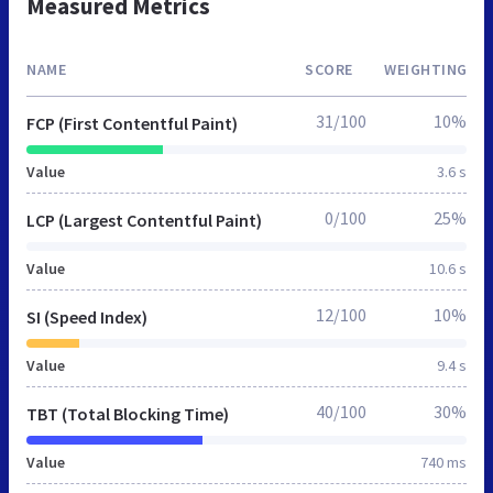
Measured Metrics
NAME
SCORE
WEIGHTING
31/100
10%
FCP (First Contentful Paint)
Value
3.6 s
0/100
25%
LCP (Largest Contentful Paint)
Value
10.6 s
12/100
10%
SI (Speed Index)
Value
9.4 s
40/100
30%
TBT (Total Blocking Time)
Value
740 ms