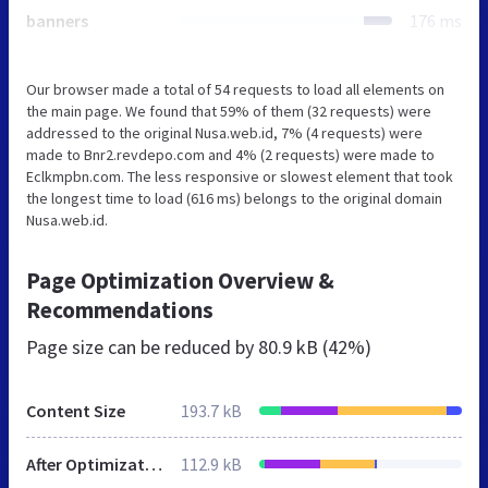
banners
176 ms
Our browser made a total of 54 requests to load all elements on
the main page. We found that 59% of them (32 requests) were
addressed to the original Nusa.web.id, 7% (4 requests) were
made to Bnr2.revdepo.com and 4% (2 requests) were made to
Eclkmpbn.com. The less responsive or slowest element that took
the longest time to load (616 ms) belongs to the original domain
Nusa.web.id.
Page Optimization Overview &
Recommendations
Page size can be reduced by
80.9 kB (42%)
Content Size
193.7 kB
After Optimization
112.9 kB