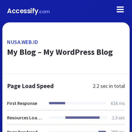
Accessify
.com
NUSA.WEB.ID
My Blog – My WordPress Blog
Page Load Speed
2.2 sec
in total
First Response
616 ms
Resources Loaded
1.3 sec