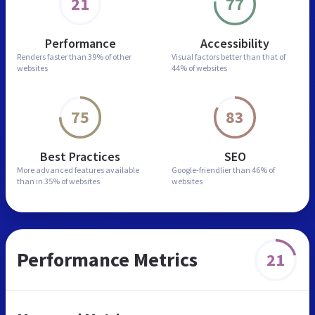
21
77
Performance
Accessibility
Renders faster than
39% of other
Visual factors better than
that of
websites
44% of websites
75
83
Best Practices
SEO
More advanced features
available
Google-friendlier than
46% of
than in
35% of websites
websites
Performance Metrics
21