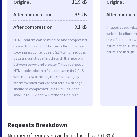
Original
11.9 kB
Original
After minification
9.9 kB
After minifica
After compression
3.1 kB
Image size optimiza
website loading ti
the difference betwe
HTML content can be minified and compressed
optimization. NUVI
by a website’s server. The most efficient way is
optimized though.
to compress content using GZIP which reduces
data amount travelling through the network
between server and browser. This page needs
HTML code to be minified as it can gain 2.0 kB,
which is 17% of the original size. It is highly
recommended that content of this web page
should be compressed using GZIP, as it can
save up to 8.8 kB or 74% of the original size.
Requests Breakdown
Number of requests can be reduced by
7 (18%)