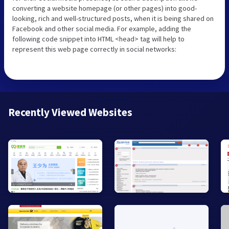
converting a website homepage (or other pages) into good-
looking, rich and well-structured posts, when it is being shared on
Facebook and other social media. For example, adding the
following code snippet into HTML <head> tag will help to
represent this web page correctly in social networks:
Recently Viewed Websites