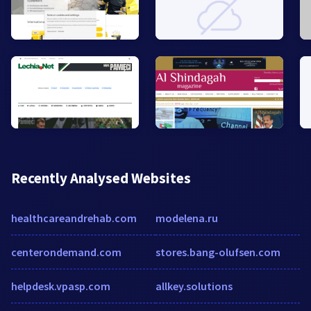
Recently Analysed Websites
healthcareandrehab.com
modelena.ru
centerondemand.com
stores.bang-olufsen.com
helpdesk.vpasp.com
allkey.solutions