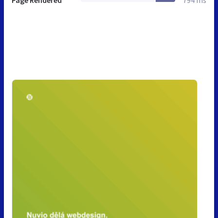
Page Rendered
794 ms