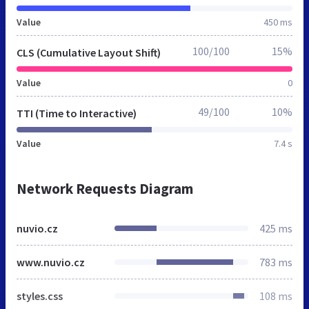
Value
450 ms
100/100
15%
CLS (Cumulative Layout Shift)
Value
0
49/100
10%
TTI (Time to Interactive)
Value
7.4 s
Network Requests Diagram
nuvio.cz
425 ms
www.nuvio.cz
783 ms
styles.css
108 ms