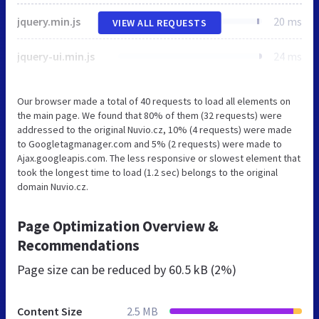
jquery.min.js
20 ms
VIEW ALL REQUESTS
jquery-ui.min.js
24 ms
Our browser made a total of 40 requests to load all elements on
the main page. We found that 80% of them (32 requests) were
addressed to the original Nuvio.cz, 10% (4 requests) were made
to Googletagmanager.com and 5% (2 requests) were made to
Ajax.googleapis.com. The less responsive or slowest element that
took the longest time to load (1.2 sec) belongs to the original
domain Nuvio.cz.
Page Optimization Overview &
Recommendations
Page size can be reduced by
60.5 kB (2%)
Content Size
2.5 MB