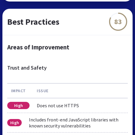
Best Practices
83
Areas of Improvement
Trust and Safety
IMPACT
ISSUE
Does not use HTTPS
High
Includes front-end JavaScript libraries with
High
known security vulnerabilities