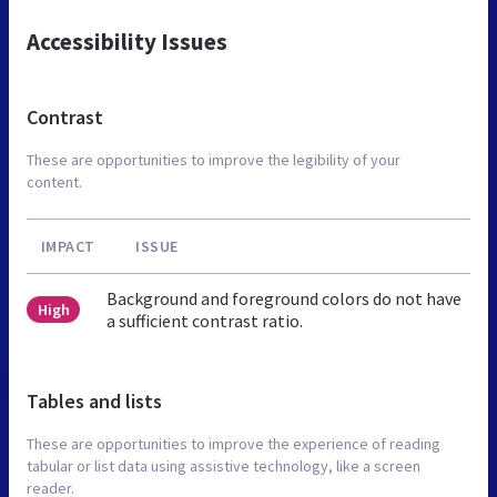
Accessibility Issues
Contrast
These are opportunities to improve the legibility of your
content.
IMPACT
ISSUE
Background and foreground colors do not have
High
a sufficient contrast ratio.
Tables and lists
These are opportunities to improve the experience of reading
tabular or list data using assistive technology, like a screen
reader.