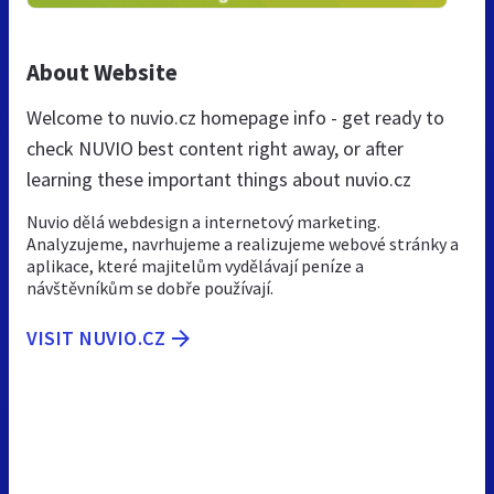
About Website
Welcome to nuvio.cz homepage info - get ready to
check NUVIO best content right away, or after
learning these important things about nuvio.cz
Nuvio dělá webdesign a internetový marketing.
Analyzujeme, navrhujeme a realizujeme webové stránky a
aplikace, které majitelům vydělávají peníze a
návštěvníkům se dobře používají.
VISIT NUVIO.CZ