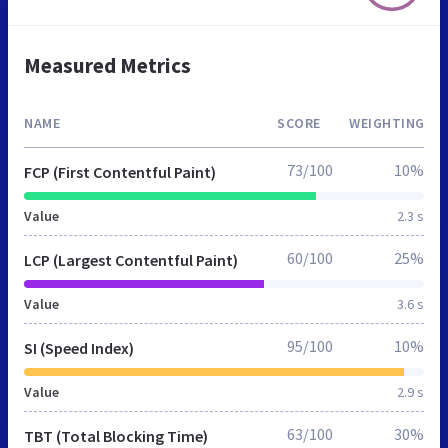
Measured Metrics
NAME
SCORE
WEIGHTING
73/100
10%
FCP (First Contentful Paint)
Value
2.3 s
60/100
25%
LCP (Largest Contentful Paint)
Value
3.6 s
95/100
10%
SI (Speed Index)
Value
2.9 s
63/100
30%
TBT (Total Blocking Time)