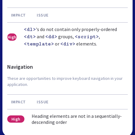
IMPACT
ISSUE
's do not contain only properly-ordered
<dl>
and
groups,
,
High
<dt>
<dd>
<script>
or
elements.
<template>
<div>
Navigation
These are opportunities to improve keyboard navigation in your
application.
IMPACT
ISSUE
Heading elements are not in a sequentially-
High
descending order