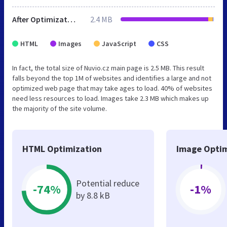
After Optimization
2.4 MB
HTML
Images
JavaScript
CSS
In fact, the total size of Nuvio.cz main page is 2.5 MB. This result
falls beyond the top 1M of websites and identifies a large and not
optimized web page that may take ages to load. 40% of websites
need less resources to load. Images take 2.3 MB which makes up
the majority of the site volume.
HTML Optimization
Image Optim
Potential reduce
-74%
-1%
by 8.8 kB