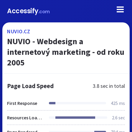
Accessify
.com
NUVIO.CZ
NUVIO - Webdesign a
internetový marketing - od roku
2005
Page Load Speed
3.8 sec
in total
First Response
425 ms
Resources Loaded
2.6 sec