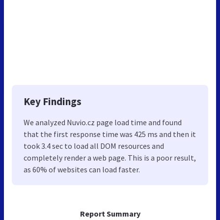
Key Findings
We analyzed Nuvio.cz page load time and found
that the first response time was 425 ms and then it
took 3.4 sec to load all DOM resources and
completely render a web page. This is a poor result,
as 60% of websites can load faster.
Report Summary