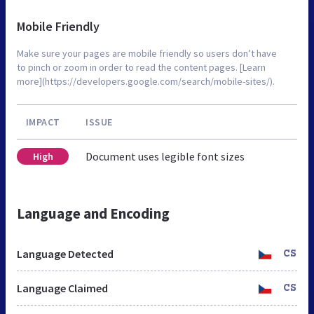
Mobile Friendly
Make sure your pages are mobile friendly so users don’t have
to pinch or zoom in order to read the content pages. [Learn
more](https://developers.google.com/search/mobile-sites/).
IMPACT
ISSUE
Document uses legible font sizes
High
Language and Encoding
Language Detected
CS
Language Claimed
CS