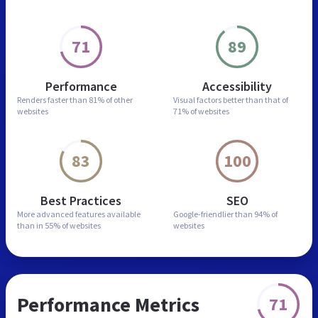
71
89
Performance
Accessibility
Renders faster than
81% of other
Visual factors better than
that of
websites
71% of websites
83
100
Best Practices
SEO
More advanced features
available
Google-friendlier than
94% of
than in
55% of websites
websites
Performance Metrics
71