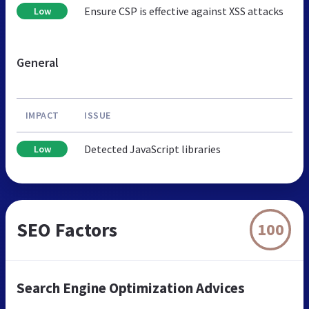
Ensure CSP is effective against XSS attacks
Low
General
IMPACT
ISSUE
Detected JavaScript libraries
Low
SEO Factors
100
Search Engine Optimization Advices