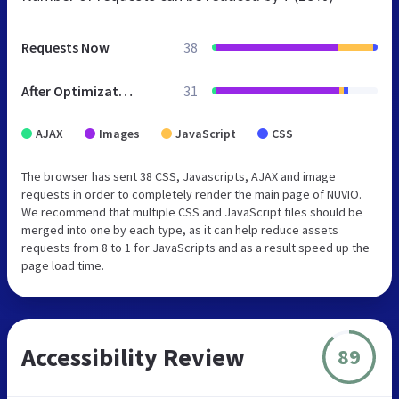
Requests Now
38
After Optimization
31
AJAX
Images
JavaScript
CSS
The browser has sent 38 CSS, Javascripts, AJAX and image
requests in order to completely render the main page of NUVIO.
We recommend that multiple CSS and JavaScript files should be
merged into one by each type, as it can help reduce assets
requests from 8 to 1 for JavaScripts and as a result speed up the
page load time.
Accessibility Review
89