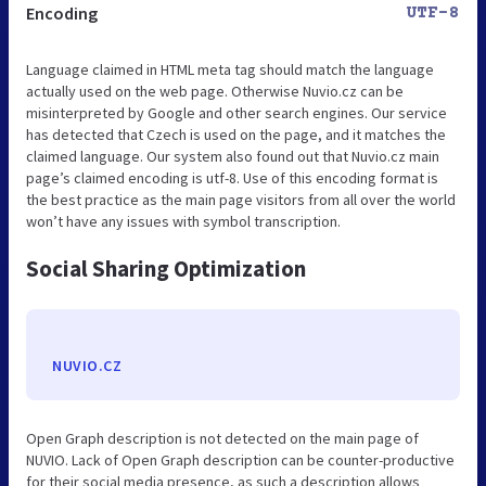
Encoding
UTF-8
Language claimed in HTML meta tag should match the language
actually used on the web page. Otherwise Nuvio.cz can be
misinterpreted by Google and other search engines. Our service
has detected that Czech is used on the page, and it matches the
claimed language. Our system also found out that Nuvio.cz main
page’s claimed encoding is utf-8. Use of this encoding format is
the best practice as the main page visitors from all over the world
won’t have any issues with symbol transcription.
Social Sharing Optimization
NUVIO.CZ
Open Graph description is not detected on the main page of
NUVIO. Lack of Open Graph description can be counter-productive
for their social media presence, as such a description allows