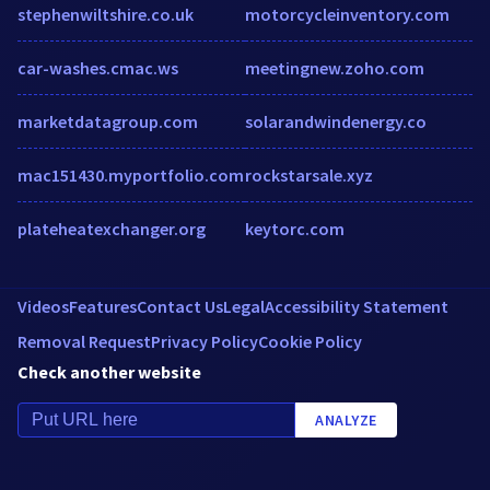
stephenwiltshire.co.uk
motorcycleinventory.com
car-washes.cmac.ws
meetingnew.zoho.com
marketdatagroup.com
solarandwindenergy.co
mac151430.myportfolio.com
rockstarsale.xyz
plateheatexchanger.org
keytorc.com
Videos
Features
Contact Us
Legal
Accessibility Statement
Removal Request
Privacy Policy
Cookie Policy
Check another website
ANALYZE