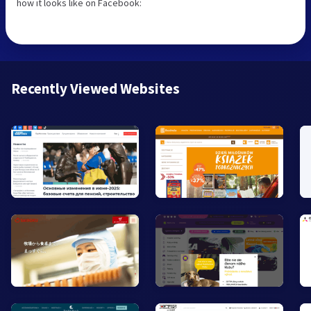
how it looks like on Facebook:
Recently Viewed Websites