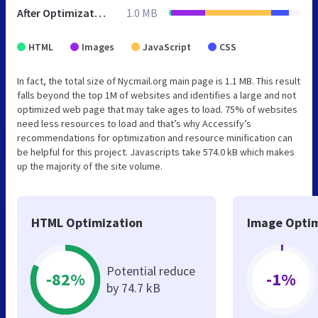
After Optimization
1.0 MB
HTML
Images
JavaScript
CSS
In fact, the total size of Nycmail.org main page is 1.1 MB. This result
falls beyond the top 1M of websites and identifies a large and not
optimized web page that may take ages to load. 75% of websites
need less resources to load and that’s why Accessify’s
recommendations for optimization and resource minification can
be helpful for this project. Javascripts take 574.0 kB which makes
up the majority of the site volume.
HTML Optimization
Image Optim
Potential reduce
-82%
-1%
by 74.7 kB