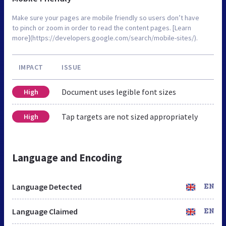
Make sure your pages are mobile friendly so users don’t have
to pinch or zoom in order to read the content pages. [Learn
more](https://developers.google.com/search/mobile-sites/).
IMPACT
ISSUE
Document uses legible font sizes
High
Tap targets are not sized appropriately
High
Language and Encoding
Language Detected
EN
Language Claimed
EN