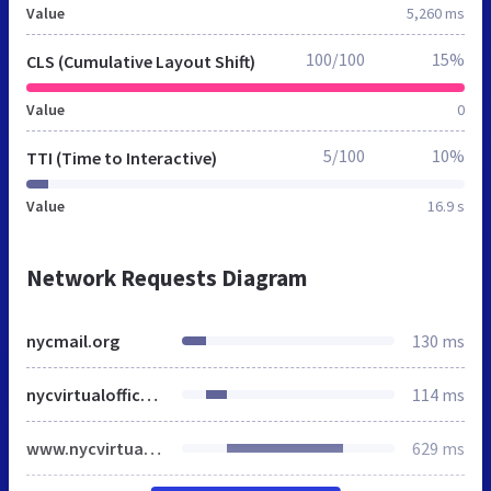
Value
5,260 ms
100/100
15%
CLS (Cumulative Layout Shift)
Value
0
5/100
10%
TTI (Time to Interactive)
Value
16.9 s
Network Requests Diagram
nycmail.org
130 ms
nycvirtualoffice.com
114 ms
www.nycvirtualoffice.com
629 ms