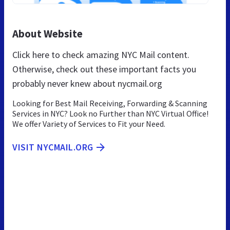
About Website
Click here to check amazing NYC Mail content.
Otherwise, check out these important facts you
probably never knew about nycmail.org
Looking for Best Mail Receiving, Forwarding & Scanning
Services in NYC? Look no Further than NYC Virtual Office!
We offer Variety of Services to Fit your Need.
VISIT NYCMAIL.ORG