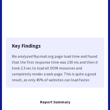
Key Findings
We analyzed Nycmail.org page load time and found
that the first response time was 130 ms and then it
took 2.3 sec to load all DOM resources and
completely render a web page. This is quite a good
result, as only 45% of websites can load faster.
Report Summary