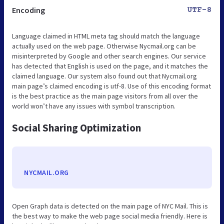
Encoding
UTF-8
Language claimed in HTML meta tag should match the language
actually used on the web page. Otherwise Nycmail.org can be
misinterpreted by Google and other search engines. Our service
has detected that English is used on the page, and it matches the
claimed language. Our system also found out that Nycmail.org
main page’s claimed encoding is utf-8. Use of this encoding format
is the best practice as the main page visitors from all over the
world won’t have any issues with symbol transcription.
Social Sharing Optimization
NYCMAIL.ORG
Open Graph data is detected on the main page of NYC Mail. This is
the best way to make the web page social media friendly. Here is