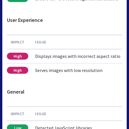
User Experience
IMPACT
ISSUE
Displays images with incorrect aspect ratio
High
Serves images with low resolution
High
General
IMPACT
ISSUE
Detected JavaScript libraries
Low