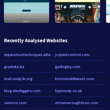
Recently Analysed Websites
separationtechniques.alliedacademies.com
ycipestcontrol.com
gradiska.ba
gailhigley.com
mail.undp.lk.org
kformmiddleeast.com
blog.devdiggers.com
hypnonlp.co.uk
swimcsi.com
atriumwroughtiron.com