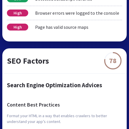
Browser errors were logged to the console
High
Page has valid source maps
High
SEO Factors
78
Search Engine Optimization Advices
Content Best Practices
Format your HTML in a way that enables crawlers to better
understand your app’s content.