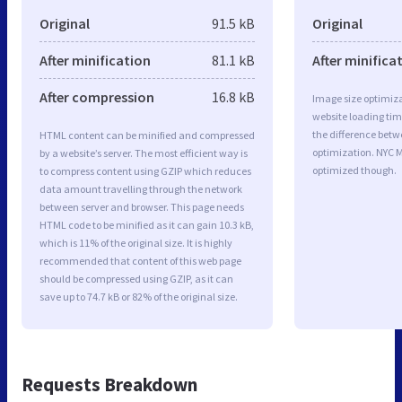
Original
91.5 kB
Original
After minification
81.1 kB
After minifica
After compression
16.8 kB
Image size optimiza
website loading ti
the difference betwe
HTML content can be minified and compressed
optimization. NYC M
by a website’s server. The most efficient way is
optimized though.
to compress content using GZIP which reduces
data amount travelling through the network
between server and browser. This page needs
HTML code to be minified as it can gain 10.3 kB,
which is 11% of the original size. It is highly
recommended that content of this web page
should be compressed using GZIP, as it can
save up to 74.7 kB or 82% of the original size.
Requests Breakdown