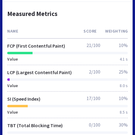
Measured Metrics
NAME
SCORE
WEIGHTING
21/100
10%
FCP (First Contentful Paint)
Value
4.1 s
2/100
25%
LCP (Largest Contentful Paint)
Value
8.0 s
17/100
10%
SI (Speed Index)
Value
8.5 s
0/100
30%
TBT (Total Blocking Time)