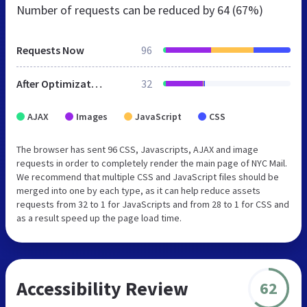
Number of requests can be reduced by
64 (67%)
Requests Now
96
After Optimization
32
AJAX
Images
JavaScript
CSS
The browser has sent 96 CSS, Javascripts, AJAX and image
requests in order to completely render the main page of NYC Mail.
We recommend that multiple CSS and JavaScript files should be
merged into one by each type, as it can help reduce assets
requests from 32 to 1 for JavaScripts and from 28 to 1 for CSS and
as a result speed up the page load time.
Accessibility Review
62