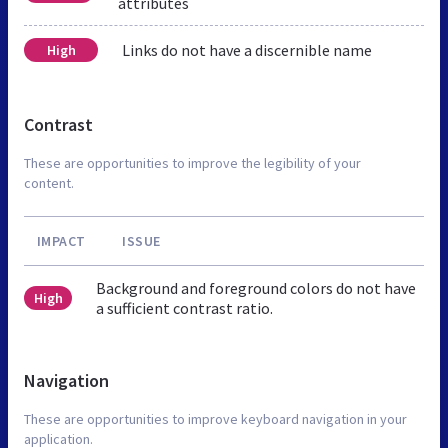
attributes
Links do not have a discernible name
High
Contrast
These are opportunities to improve the legibility of your
content.
IMPACT
ISSUE
Background and foreground colors do not have
High
a sufficient contrast ratio.
Navigation
These are opportunities to improve keyboard navigation in your
application.