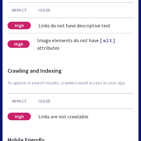
IMPACT
ISSUE
Links do not have descriptive text
High
Image elements do not have
[alt]
High
attributes
Crawling and Indexing
To appear in search results, crawlers need access to your app.
IMPACT
ISSUE
Links are not crawlable
High
Mobile Friendly