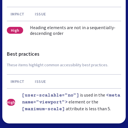
IMPACT
ISSUE
Heading elements are not in a sequentially-
High
descending order
Best practices
These items highlight common accessibility best practices.
IMPACT
ISSUE
is used in the
[user-scalable="no"]
<meta
element or the
High
name="viewport">
attribute is less than 5.
[maximum-scale]