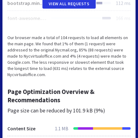
bootstrap.min.css
112 ms
VIEW ALL REQUESTS
font-awesome.min.css
166 ms
Our browser made a total of 104 requests to load all elements on
the main page. We found that 1% of them (1 request) were
addressed to the original Nycmail.org, 85% (88 requests) were
made to Nycvirtualoffice.com and 4% (4 requests) were made to
Google.com. The less responsive or slowest element that took
the longest time to load (631 ms) relates to the external source
Nycvirtualoffice.com.
Page Optimization Overview &
Recommendations
Page size can be reduced by
101.9 kB (9%)
Content Size
1.1 MB