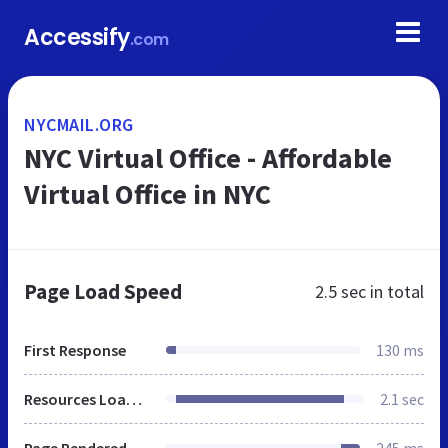
Accessify
.com
NYCMAIL.ORG
NYC Virtual Office - Affordable
Virtual Office in NYC
Page Load Speed
2.5 sec
in total
First Response
130 ms
Resources Loaded
2.1 sec