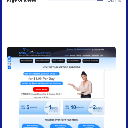
Page Rendered
245 ms