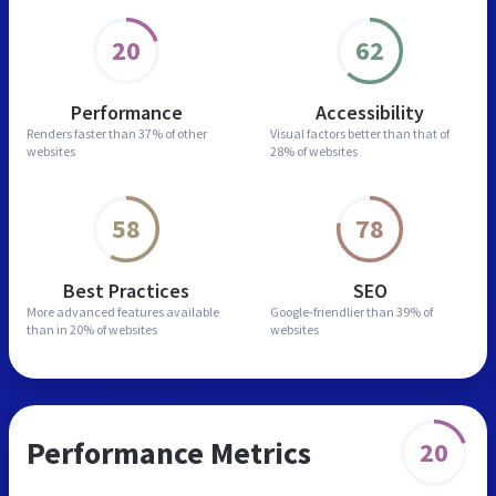
20
62
Performance
Accessibility
Renders faster than
37% of other
Visual factors better than
that of
websites
28% of websites
58
78
Best Practices
SEO
More advanced features
available
Google-friendlier than
39% of
than in
20% of websites
websites
Performance Metrics
20