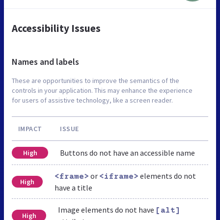
Accessibility Issues
Names and labels
These are opportunities to improve the semantics of the
controls in your application. This may enhance the experience
for users of assistive technology, like a screen reader.
IMPACT
ISSUE
Buttons do not have an accessible name
High
or
elements do not
<frame>
<iframe>
High
have a title
Image elements do not have
[alt]
High