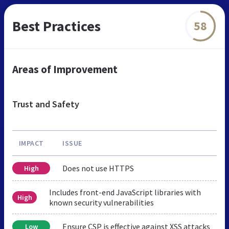
Best Practices
58
Areas of Improvement
Trust and Safety
IMPACT
ISSUE
Does not use HTTPS
High
Includes front-end JavaScript libraries with
High
known security vulnerabilities
Ensure CSP is effective against XSS attacks
Low