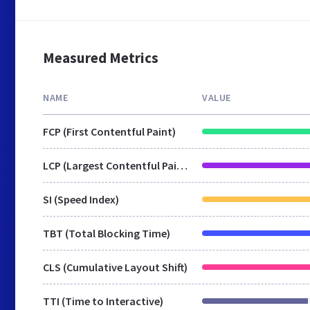
Measured Metrics
NAME
VALUE
FCP (First Contentful Paint)
LCP (Largest Contentful Paint)
SI (Speed Index)
TBT (Total Blocking Time)
CLS (Cumulative Layout Shift)
TTI (Time to Interactive)