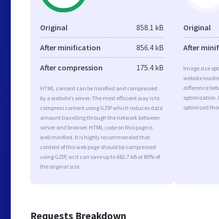
Original
858.1 kB
Original
After minification
856.4 kB
After mini
After compression
175.4 kB
Image size opt
website loadi
difference bet
HTML content can be minified and compressed
optimization. 
by a website’s server. The most efficient way is to
optimized tho
compress content using GZIP which reduces data
amount travelling through the network between
server and browser. HTML code on this page is
well minified. It is highly recommended that
content of this web page should be compressed
using GZIP, as it can save up to 682.7 kB or 80% of
the original size.
Requests Breakdown