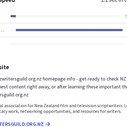
ources Loaded
site
writersguild.org.nz homepage info - get ready to check NZ
best content right away, or after learning these important th
rsguild.org.nz
l association for New Zealand film and television scriptwriters. 
acy work, networking opportunities, and resources for writers.
ITERSGUILD.ORG.NZ