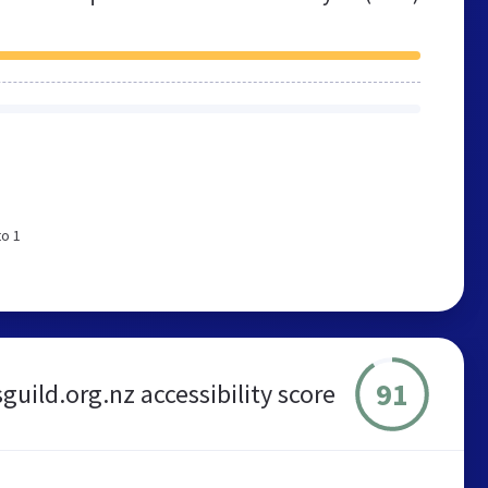
to 1
91
guild.org.nz accessibility score