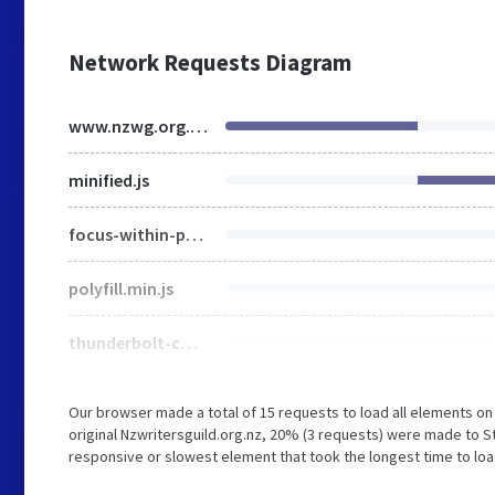
Network Requests Diagram
www.nzwg.org.nz
minified.js
focus-within-polyfill.js
polyfill.min.js
thunderbolt-commons.60ed9a5a.bundle.min.js
Our browser made a total of 15 requests to load all elements o
original Nzwritersguild.org.nz, 20% (3 requests) were made to S
responsive or slowest element that took the longest time to loa