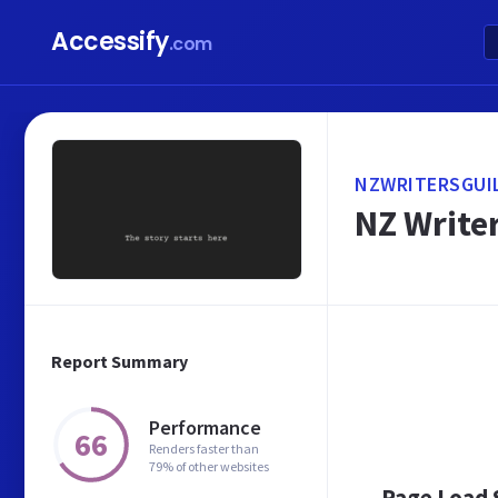
Accessify
.com
NZWRITERSGUI
NZ Write
Report Summary
Performance
66
Renders faster than
79% of other websites
Page Load