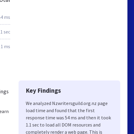
54 ms
1 sec
1 ms
Key Findings
ings
We analyzed Nzwritersguild.org.nz page
load time and found that the first
Learn
response time was 54 ms and then it took
1.1 sec to load all DOM resources and
completely render a web page. This is