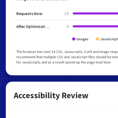
Requests Now
14
After Optimization
4
Images
JavaScript
The browser has sent 14 CSS, Javascripts, AJAX and image reque
recommend that multiple CSS and JavaScript files should be mer
for JavaScripts and as a result speed up the page load time.
Accessibility Review