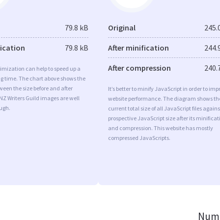
79.8 kB
Original
245.
fication
79.8 kB
After minification
244.
After compression
240.
imization can help to speed up a
ng time. The chart above shows the
ween the size before and after
It’s better to minify JavaScript in order to imp
NZ Writers Guild images are well
website performance. The diagram shows th
ugh.
current total size of all JavaScript files agains
prospective JavaScript size after its minificat
and compression. This website has mostly
compressed JavaScripts.
Numb