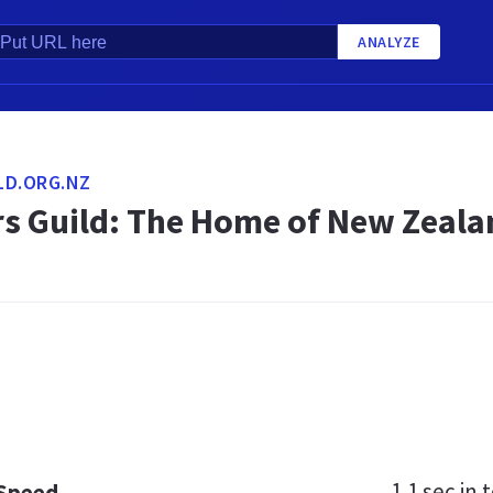
ANALYZE
LD.ORG.NZ
rs Guild: The Home of New Zeala
1.1 sec
in t
 Speed