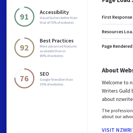
Accessibility
91
First Response
Visual factors better than
that of 76% of websites
Res
Best Practices
92
Page Rendered
More advanced features
available than in
80% of websites
About Web
SEO
76
Google-friendlier than
Welcome to nz
35% of websites
Writers Guild 
about nzwrite
The professiona
about our advoc
VISIT NZWR