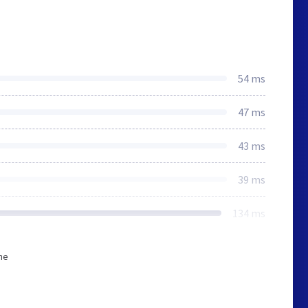
54 ms
47 ms
43 ms
39 ms
134 ms
he