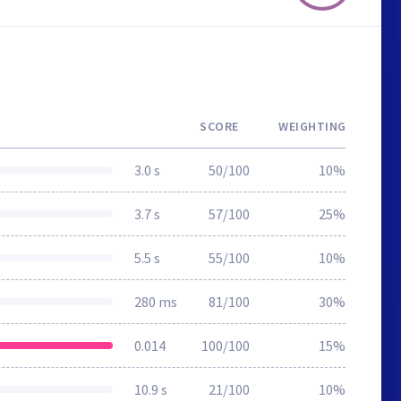
SCORE
WEIGHTING
3.0 s
50/100
10%
3.7 s
57/100
25%
5.5 s
55/100
10%
280 ms
81/100
30%
0.014
100/100
15%
10.9 s
21/100
10%