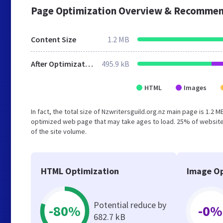
Page Optimization Overview & Recommen
Content Size
1.2 MB
After Optimization
495.9 kB
HTML
Images
In fact, the total size of Nzwritersguild.org.nz main page is 1.2 
optimized web page that may take ages to load. 25% of website
of the site volume.
HTML Optimization
Image Op
Potential reduce by
-80%
-0%
682.7 kB