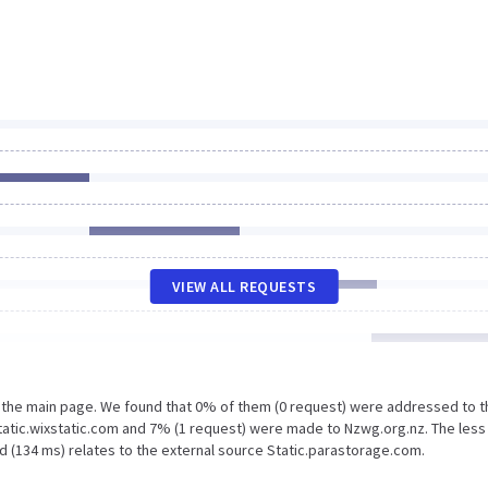
VIEW ALL REQUESTS
n the main page. We found that 0% of them (0 request) were addressed to t
tatic.wixstatic.com and 7% (1 request) were made to Nzwg.org.nz. The less
d (134 ms) relates to the external source Static.parastorage.com.