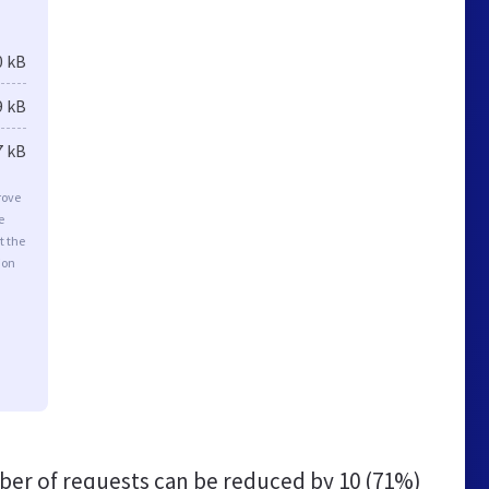
0 kB
9 kB
7 kB
rove
e
t the
ion
er of requests can be reduced by
10 (71%)