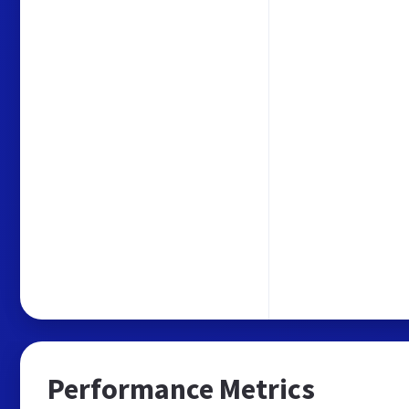
Performance Metrics