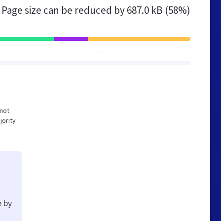
Page size can be reduced by
687.0 kB (58%)
 not
jority
e by