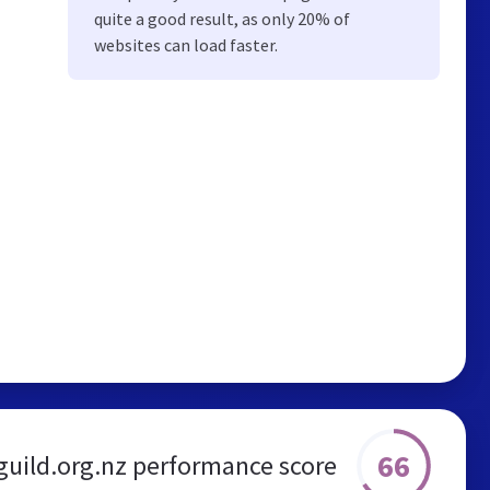
quite a good result, as only 20% of
websites can load faster.
66
guild.org.nz performance score