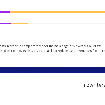
sts in order to completely render the main page of NZ Writers Guild. We
ged into one by each type, as it can help reduce assets requests from 11 
nzwriters