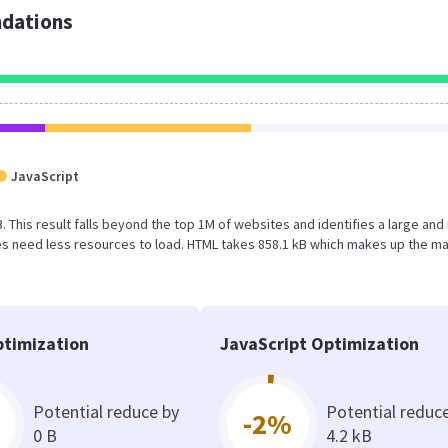
dations
JavaScript
MB. This result falls beyond the top 1M of websites and identifies a large and
s need less resources to load. HTML takes 858.1 kB which makes up the ma
timization
JavaScript Optimization
Potential reduce by
Potential reduc
-2%
0 B
4.2 kB