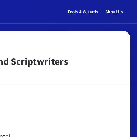
Tools & Wizards
About Us
nd Scriptwriters
otal