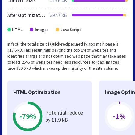
Content Size
413.6 kB
After Optimization
397.7 kB
HTML
Images
JavaScript
In fact, the total size of Quick-recipes.netlify.app main page is
413.6 kB. This result falls beyond the top 1M of websites and
identifies a large and not optimized web page that may take ages
to load. 25% of websites need less resources to load. Images
take 380.6 kB which makes up the majority of the site volume.
HTML Optimization
Image Optim
Potential reduce
-79%
-1%
by 11.9 kB