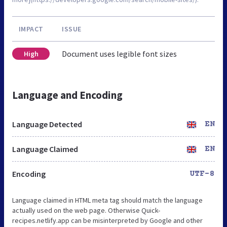
IMPACT
ISSUE
Document uses legible font sizes
High
Language and Encoding
Language Detected
EN
Language Claimed
EN
Encoding
UTF-8
Language claimed in HTML meta tag should match the language
actually used on the web page. Otherwise Quick-
recipes.netlify.app can be misinterpreted by Google and other