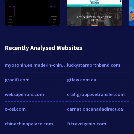
Recently Analysed Websites
myotonin.en.made-in-china.com
luckystarnorthbend.com
gradifi.com
gtlaw.com.au
websuperiors.com
craftgroup.wetransfer.com
x-cel.com
carnationcanadadirect.ca
chinachinapalace.com
fi.travelgenio.com