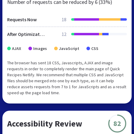
Number of requests can be reduced by
6 (33%)
Requests Now
18
After Optimization
12
AJAX
Images
JavaScript
CSS
The browser has sent 18 CSS, Javascripts, AJAX and image
requests in order to completely render the main page of Quick
Recipes Netlify. We recommend that multiple CSS and JavaScript
files should be merged into one by each type, as it can help
reduce assets requests from 7 to 1 for JavaScripts and as a result
speed up the page load time.
Accessibility Review
82