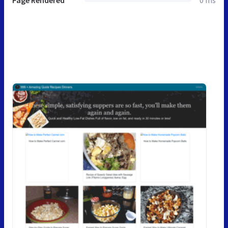
Page Rendered
0 ms