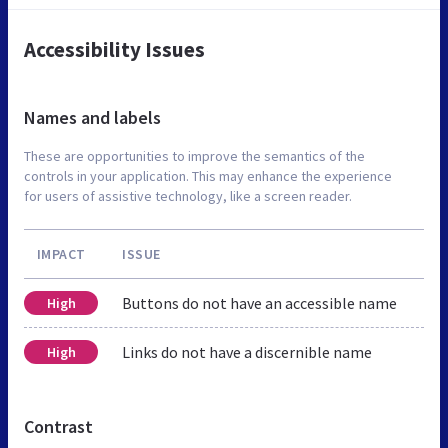
Accessibility Issues
Names and labels
These are opportunities to improve the semantics of the
controls in your application. This may enhance the experience
for users of assistive technology, like a screen reader.
IMPACT
ISSUE
Buttons do not have an accessible name
High
Links do not have a discernible name
High
Contrast