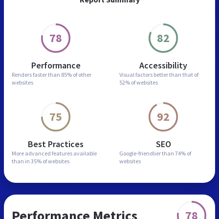
78
82
Performance
Accessibility
Renders faster than
85% of other
Visual factors better than
that of
websites
52% of websites
75
92
Best Practices
SEO
More advanced features
available
Google-friendlier than
74% of
than in
35% of websites
websites
Performance Metrics
78