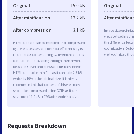
Original
15.0 kB
Original
After minification
12.2 kB
After minifica
After compression
3.1 kB
Image size optimiza
website loading ti
the difference betwe
HTML content can be minified and compressed
optimization. Quick
by a website’s server. The most efficient way is
well optimized tho
to compress content using GZIP which reduces
data amount travelling through the network
between server and browser. This page needs
HTML code to be minified as it can gain 2.8 kB,
which is 19% of the original size. It is highly
recommended that content of this web page
should be compressed using GZIP, as it can
save up to 11.9 kB or 79% of the original size.
Requests Breakdown