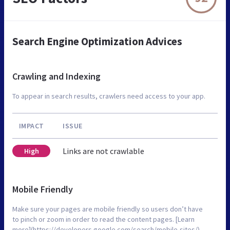
Search Engine Optimization Advices
Crawling and Indexing
To appear in search results, crawlers need access to your app.
IMPACT
ISSUE
Links are not crawlable
High
Mobile Friendly
Make sure your pages are mobile friendly so users don’t have
to pinch or zoom in order to read the content pages. [Learn
more](https://developers.google.com/search/mobile-sites/).