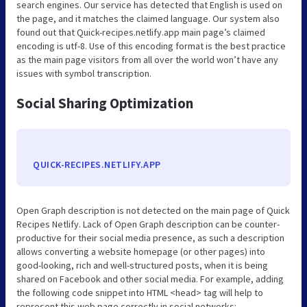
search engines. Our service has detected that English is used on
the page, and it matches the claimed language. Our system also
found out that Quick-recipes.netlify.app main page’s claimed
encoding is utf-8. Use of this encoding format is the best practice
as the main page visitors from all over the world won’t have any
issues with symbol transcription.
Social Sharing Optimization
QUICK-RECIPES.NETLIFY.APP
Open Graph description is not detected on the main page of Quick
Recipes Netlify. Lack of Open Graph description can be counter-
productive for their social media presence, as such a description
allows converting a website homepage (or other pages) into
good-looking, rich and well-structured posts, when it is being
shared on Facebook and other social media. For example, adding
the following code snippet into HTML <head> tag will help to
represent this web page correctly in social networks: