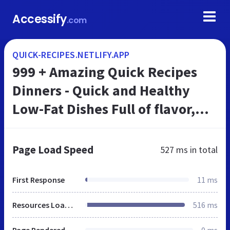
Accessify
.com
QUICK-RECIPES.NETLIFY.APP
999 + Amazing Quick Recipes
Dinners - Quick and Healthy
Low-Fat Dishes Full of flavor,
low on fat, and ready in 30
minutes or less!
Page Load Speed
527 ms
in total
First Response
11 ms
Resources Loaded
516 ms