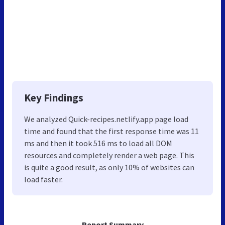
Key Findings
We analyzed Quick-recipes.netlify.app page load
time and found that the first response time was 11
ms and then it took 516 ms to load all DOM
resources and completely render a web page. This
is quite a good result, as only 10% of websites can
load faster.
Report Summary