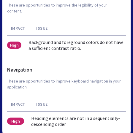
These are opportunities to improve the legibility of your
content.
IMPACT
ISSUE
Background and foreground colors do not have
High
a sufficient contrast ratio.
Navigation
These are opportunities to improve keyboard navigation in your
application.
IMPACT
ISSUE
Heading elements are not in a sequentially-
High
descending order