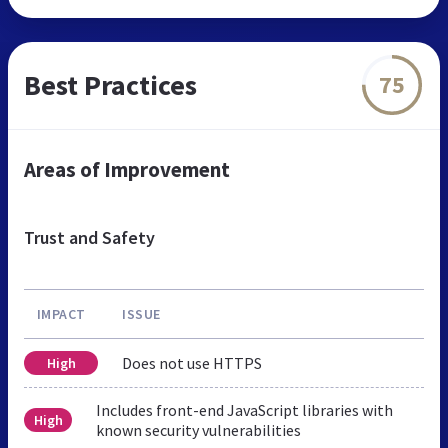
Best Practices
75
Areas of Improvement
Trust and Safety
IMPACT
ISSUE
Does not use HTTPS
High
Includes front-end JavaScript libraries with
High
known security vulnerabilities