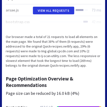
arsae.js
73 ms
VIEW ALL REQUESTS
bootstrap.css
42 ms
Our browser made a total of 21 requests to load all elements on
the main page. We found that 38% of them (8 requests) were
addressed to the original Quick-recipes.netlify.app, 29% (6
requests) were made to Img-global.cpcdn.com and 10% (2
requests) were made to Ij-scan-utility.com. The less responsive or
slowest element that took the longest time to load (269 ms)
belongs to the original domain Quick-recipes.netlify.app.
Page Optimization Overview &
Recommendations
Page size can be reduced by
16.0 kB (4%)