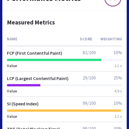
Measured Metrics
NAME
SCORE
WEIGHTING
82/100
10%
FCP (First Contentful Paint)
Value
2.1 s
29/100
25%
LCP (Largest Contentful Paint)
Value
4.9 s
99/100
10%
SI (Speed Index)
Value
2.1 s
98/100
30%
TBT (Total Blocking Time)