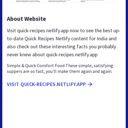
About Website
Visit quick-recipes.netlify.app now to see the best up-
to-date Quick Recipes Netlify content for India and
also check out these interesting facts you probably
never knew about quick-recipes.netlify.app
Simple & Quick Comfort Food These simple, satisfying
suppers are so fast, you'll make them again and again.
VISIT QUICK-RECIPES.NETLIFY.APP