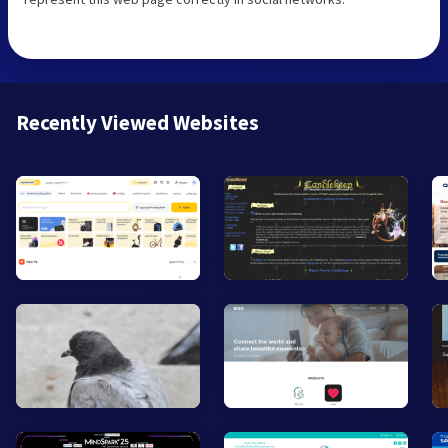
Recently Viewed Websites