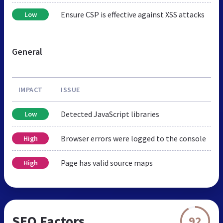
Ensure CSP is effective against XSS attacks
Low
General
IMPACT
ISSUE
Detected JavaScript libraries
Low
Browser errors were logged to the console
High
Page has valid source maps
High
SEO Factors
92