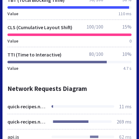
Value
110 ms
100/100
15%
CLS (Cumulative Layout Shift)
Value
0
80/100
10%
TTI (Time to Interactive)
Value
4.7 s
Network Requests Diagram
quick-recipes.netlify.app
11 ms
quick-recipes.netlify.app
269 ms
api.js
62 ms