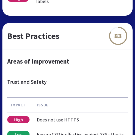
labels
Best Practices
83
Areas of Improvement
Trust and Safety
IMPACT
ISSUE
Does not use HTTPS
High
Ensure CSP is effective against XSS attacks
Low