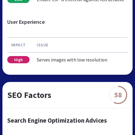
User Experience
IMPACT
ISSUE
Serves images with low resolution
High
SEO Factors
58
Search Engine Optimization Advices