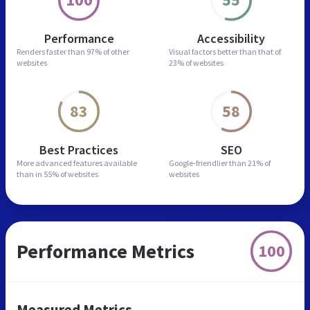
Performance
Accessibility
Renders faster than
97% of other
Visual factors better than
that of
websites
23% of websites
83
58
Best Practices
SEO
More advanced features
available
Google-friendlier than
21% of
than in
55% of websites
websites
Performance Metrics
100
Measured Metrics