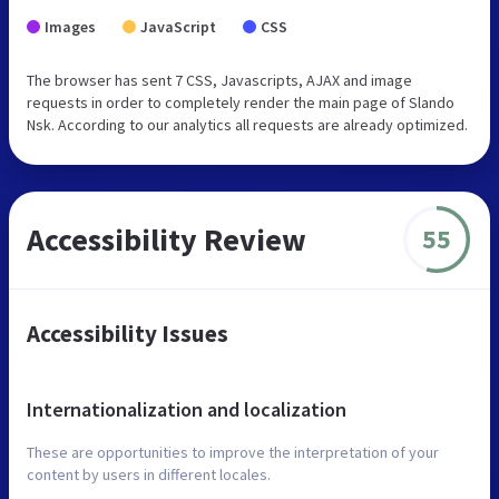
Images
JavaScript
CSS
The browser has sent 7 CSS, Javascripts, AJAX and image
requests in order to completely render the main page of Slando
Nsk. According to our analytics all requests are already optimized.
Accessibility Review
55
Accessibility Issues
Internationalization and localization
These are opportunities to improve the interpretation of your
content by users in different locales.