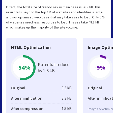
In fact, the total size of Slando.nsk.ru main page is 56.2 kB. This
result falls beyond the top 1M of websites and identifies a large
and not optimized web page that may take ages to load. Only 5%
of websites need less resources to load. Images take 48.8 kB
which makes up the majority of the site volume.
HTML Optimization
Image Optim
Potential reduce
-54%
-9%
by 1.8 kB
Original
3.3 kB
Original
After minification
3.3 kB
After minifica
After compression
1.5 kB
Image size optimiza