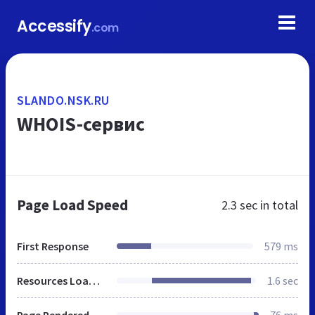
Accessify
.com
SLANDO.NSK.RU
WHOIS-сервис
Page Load Speed
2.3 sec
in total
First Response
579 ms
Resources Loaded
1.6 sec