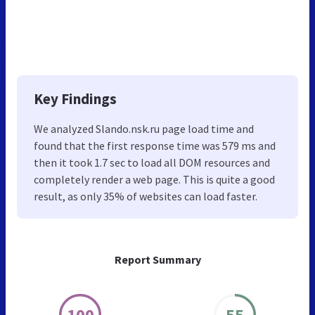
Key Findings
We analyzed Slando.nsk.ru page load time and
found that the first response time was 579 ms and
then it took 1.7 sec to load all DOM resources and
completely render a web page. This is quite a good
result, as only 35% of websites can load faster.
Report Summary
100
55