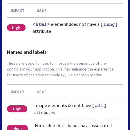
IMPACT
ISSUE
element does not have a
<html>
[lang]
High
attribute
Names and labels
These are opportunities to improve the semantics of the
controls in your application. This may enhance the experience
for users of assistive technology, like a screen reader.
IMPACT
ISSUE
Image elements do not have
[alt]
High
attributes
Form elements do not have associated
High