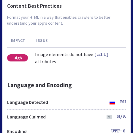
Content Best Practices
Format your HTML in a way that enables crawlers to better
understand your app’s content.
IMPACT
ISSUE
Image elements do not have
[alt]
High
attributes
Language and Encoding
Language Detected
RU
Language Claimed
N/A
Encoding
UTF-8