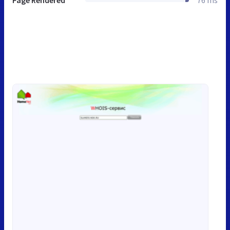
Page Rendered
76 ms