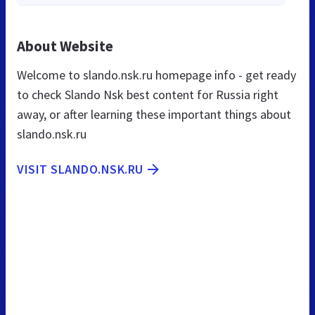
About Website
Welcome to slando.nsk.ru homepage info - get ready
to check Slando Nsk best content for Russia right
away, or after learning these important things about
slando.nsk.ru
VISIT SLANDO.NSK.RU