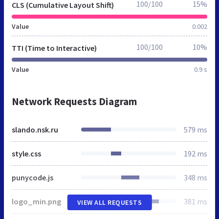
100/100
15%
CLS (Cumulative Layout Shift)
Value
0.002
100/100
10%
TTI (Time to Interactive)
Value
0.9 s
Network Requests Diagram
slando.nsk.ru
579 ms
style.css
192 ms
punycode.js
348 ms
logo_min.png
381 ms
VIEW ALL REQUESTS