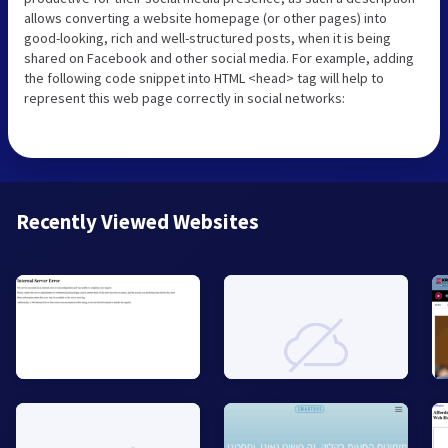
allows converting a website homepage (or other pages) into
good-looking, rich and well-structured posts, when it is being
shared on Facebook and other social media. For example, adding
the following code snippet into HTML <head> tag will help to
represent this web page correctly in social networks:
Recently Viewed Websites