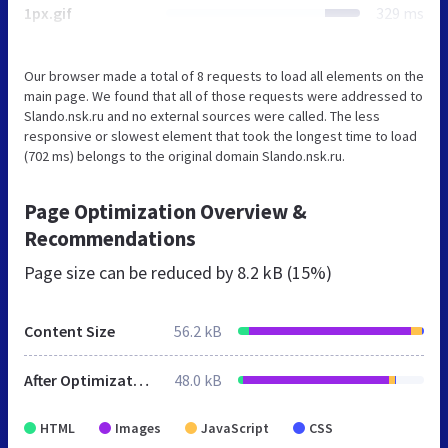
1px.gif
329 ms
Our browser made a total of 8 requests to load all elements on the
main page. We found that all of those requests were addressed to
Slando.nsk.ru and no external sources were called. The less
responsive or slowest element that took the longest time to load
(702 ms) belongs to the original domain Slando.nsk.ru.
Page Optimization Overview &
Recommendations
Page size can be reduced by
8.2 kB (15%)
Content Size
56.2 kB
After Optimization
48.0 kB
HTML
Images
JavaScript
CSS