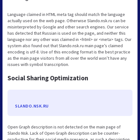
Language claimed in HTML meta tag should match the language
actually used on the web page. Otherwise Slando.nsk.ru can be
misinterpreted by Google and other search engines. Our service
has detected that Russian is used on the page, and neither this
language nor any other was claimed in <html> or <meta> tags. Our
system also found out that Slando.nsk.ru main page’s claimed
encoding is utf-8. Use of this encoding format is the best practice
as the main page visitors from all over the world won’t have any
issues with symbol transcription.
Social Sharing Optimization
SLANDO.NSK.RU
Open Graph description is not detected on the main page of
Slando Nsk. Lack of Open Graph description can be counter-
productive for their social media presence, as such a description