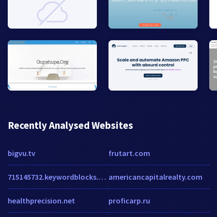
Recently Analysed Websites
bigvu.tv
frutart.com
715145732.keywordblocks.com
americancapitalrealty.com
healthprecision.net
proficarp.ru