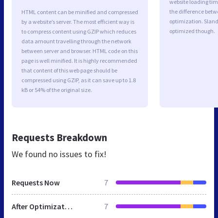
website loading ti
the difference betwe
HTML content can be minified and compressed
optimization. Sland
by a website’s server. The most efficient way is
optimized though.
to compress content using GZIP which reduces
data amount travelling through the network
between server and browser. HTML code on this
page is well minified. It is highly recommended
that content of this web page should be
compressed using GZIP, as it can save up to 1.8
kB or 54% of the original size.
Requests Breakdown
We found no issues to fix!
Requests Now
7
After Optimization
7