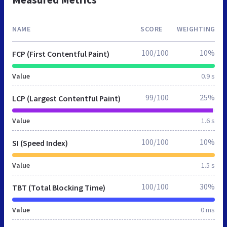
NAME
SCORE
WEIGHTING
100/100
10%
FCP (First Contentful Paint)
Value
0.9 s
99/100
25%
LCP (Largest Contentful Paint)
Value
1.6 s
100/100
10%
SI (Speed Index)
Value
1.5 s
100/100
30%
TBT (Total Blocking Time)
Value
0 ms