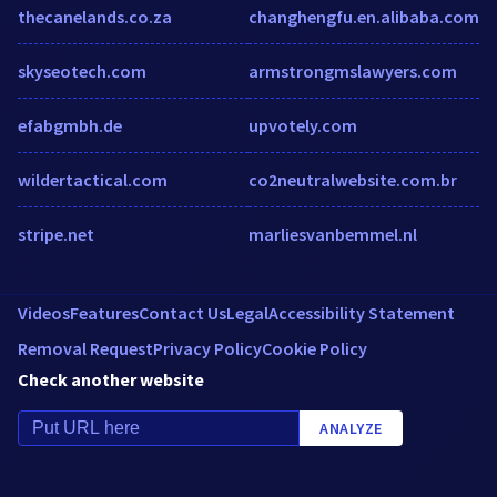
thecanelands.co.za
changhengfu.en.alibaba.com
skyseotech.com
armstrongmslawyers.com
efabgmbh.de
upvotely.com
wildertactical.com
co2neutralwebsite.com.br
stripe.net
marliesvanbemmel.nl
Videos
Features
Contact Us
Legal
Accessibility Statement
Removal Request
Privacy Policy
Cookie Policy
Check another website
ANALYZE